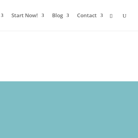
Start Now!
Blog
Contact