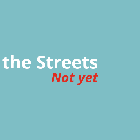
 the Streets
Not yet