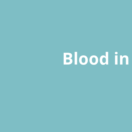
Blood in