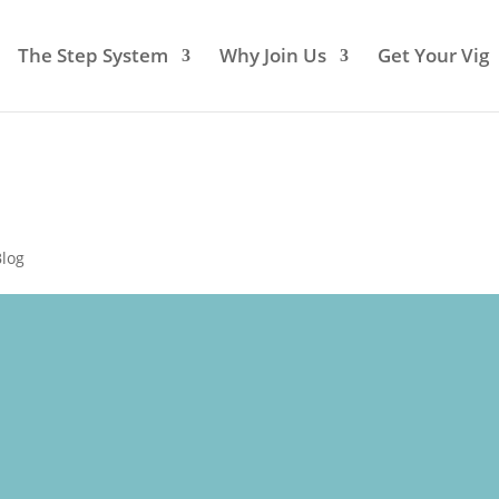
The Step System
Why Join Us
Get Your Vig
Blog