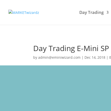
Day Trading
Day Trading E-Mini SP
by
admin@eminiwizard.com
|
Dec 14, 2018
|