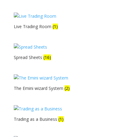
Live Trading Room
(1)
Spread Sheets
(16)
The Emini wizard System
(2)
Trading as a Business
(1)