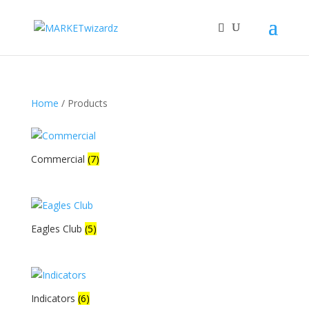
Home
/ Products
Commercial
(7)
Eagles Club
(5)
Indicators
(6)