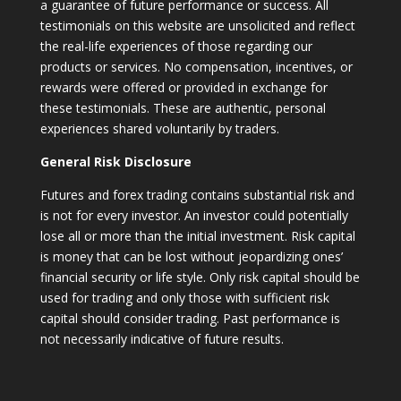
a guarantee of future performance or success. All
testimonials on this website are unsolicited and reflect
the real-life experiences of those regarding our
products or services. No compensation, incentives, or
rewards were offered or provided in exchange for
these testimonials. These are authentic, personal
experiences shared voluntarily by traders.
General Risk Disclosure
Futures and forex trading contains substantial risk and
is not for every investor. An investor could potentially
lose all or more than the initial investment. Risk capital
is money that can be lost without jeopardizing ones’
financial security or life style. Only risk capital should be
used for trading and only those with sufficient risk
capital should consider trading. Past performance is
not necessarily indicative of future results.