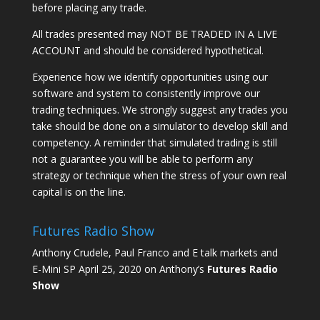
before placing any trade.
All trades presented may NOT BE TRADED IN A LIVE
ACCOUNT and should be considered hypothetical.
Experience how we identify opportunities using our
software and system to consistently improve our
trading techniques. We strongly suggest any trades you
take should be done on a simulator to develop skill and
competency. A reminder that simulated trading is still
not a guarantee you will be able to perform any
strategy or technique when the stress of your own real
capital is on the line.
Futures Radio Show
Anthony Crudele, Paul Franco and E talk markets and
E-Mini SP April 25, 2020 on Anthony’s
Futures Radio
Show