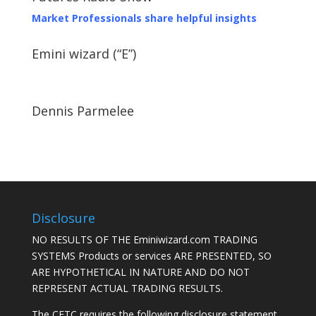
Market Professionals share helpful insights
Emini wizard (“E”)
Dennis Parmelee
Disclosure
NO RESULTS OF THE Eminiwizard.com TRADING
SYSTEMS Products or services ARE PRESENTED, SO
ARE HYPOTHETICAL IN NATURE AND DO NOT
REPRESENT ACTUAL TRADING RESULTS.
The CFTC requires the following disclosure statement