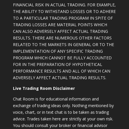
FINANCIAL RISK IN ACTUAL TRADING. FOR EXAMPLE,
THE ABILITY TO WITHSTAND LOSSES OR TO ADHERE
TO A PARTICULAR TRADING PROGRAM IN SPITE OF
TRADING LOSSES ARE MATERIAL POINTS WHICH
CAN ALSO ADVERSELY AFFECT ACTUAL TRADING
RESULTS. THERE ARE NUMEROUS OTHER FACTORS
RELATED TO THE MARKETS IN GENERAL OR TO THE
IMPLEMENTATION OF ANY SPECIFIC TRADING
PROGRAM WHICH CANNOT BE FULLY ACCOUNTED
FOR IN THE PREPARATION OF HYPOTHETICAL
PERFORMANCE RESULTS AND ALL OF WHICH CAN
ADVERSELY AFFECT ACTUAL TRADING RESULTS.
Live Trading Room Disclaimer
Chat Room is for educational information and
exchange of trading ideas only. Nothing mentioned by
voice, chart, or in text chat is to be taken as trading
advice. Trades taken here are strictly at your own risk.
You should consult your broker or financial advisor