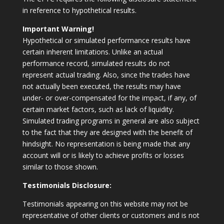
in reference to hypothetical results.
Important Warning!
Hypothetical or simulated performance results have
certain inherent limitations. Unlike an actual
performance record, simulated results do not
represent actual trading. Also, since the trades have
not actually been executed, the results may have
under- or over-compensated for the impact, if any, of
certain market factors, such as lack of liquidity.
Simulated trading programs in general are also subject
to the fact that they are designed with the benefit of
hindsight. No representation is being made that any
account will or is likely to achieve profits or losses
similar to those shown.
Testimonials Disclosure:
Testimonials appearing on this website may not be
representative of other clients or customers and is not