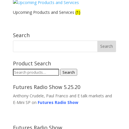
Upcoming Products and Services
(1)
Search
Product Search
Search
Search
for:
Futures Radio Show 5.25.20
Anthony Crudele, Paul Franco and E talk markets and
E-Mini SP on
Futures Radio Show
Futures Radio Show