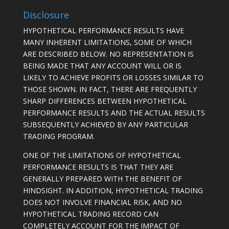
Disclosure
HYPOTHETICAL PERFORMANCE RESULTS HAVE
MANY INHERENT LIMITATIONS, SOME OF WHICH
ARE DESCRIBED BELOW. NO REPRESENTATION IS
BEING MADE THAT ANY ACCOUNT WILL OR IS
LIKELY TO ACHIEVE PROFITS OR LOSSES SIMILAR TO
THOSE SHOWN. IN FACT, THERE ARE FREQUENTLY
SHARP DIFFERENCES BETWEEN HYPOTHETICAL
PERFORMANCE RESULTS AND THE ACTUAL RESULTS
SUBSEQUENTLY ACHIEVED BY ANY PARTICULAR
TRADING PROGRAM.
ONE OF THE LIMITATIONS OF HYPOTHETICAL
PERFORMANCE RESULTS IS THAT THEY ARE
GENERALLY PREPARED WITH THE BENEFIT OF
HINDSIGHT. IN ADDITION, HYPOTHETICAL TRADING
DOES NOT INVOLVE FINANCIAL RISK, AND NO
HYPOTHETICAL TRADING RECORD CAN
COMPLETELY ACCOUNT FOR THE IMPACT OF