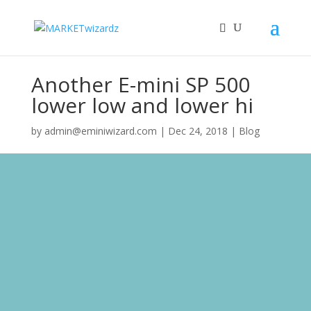
Another E-mini SP 500
lower low and lower hi
by
admin@eminiwizard.com
|
Dec 24, 2018
|
Blog