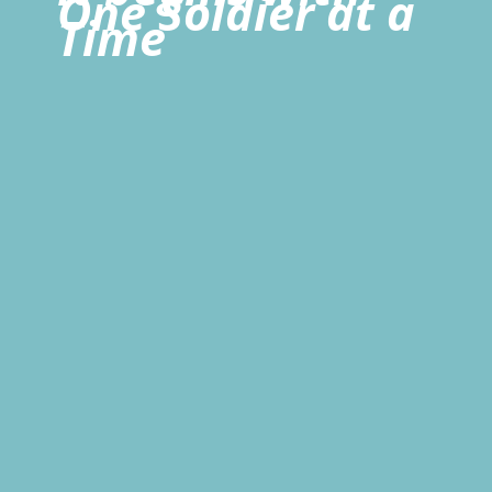
One Soldier at a
Time