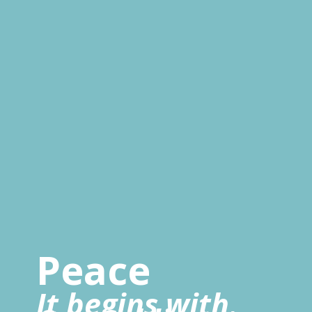
Peace
It begins with