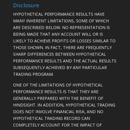
Disclosure
HYPOTHETICAL PERFORMANCE RESULTS HAVE
MANY INHERENT LIMITATIONS, SOME OF WHICH
ARE DESCRIBED BELOW. NO REPRESENTATION IS
BEING MADE THAT ANY ACCOUNT WILL OR IS
LIKELY TO ACHIEVE PROFITS OR LOSSES SIMILAR TO
THOSE SHOWN. IN FACT, THERE ARE FREQUENTLY
SHARP DIFFERENCES BETWEEN HYPOTHETICAL
PERFORMANCE RESULTS AND THE ACTUAL RESULTS
SUBSEQUENTLY ACHIEVED BY ANY PARTICULAR
TRADING PROGRAM.
ONE OF THE LIMITATIONS OF HYPOTHETICAL
PERFORMANCE RESULTS IS THAT THEY ARE
GENERALLY PREPARED WITH THE BENEFIT OF
HINDSIGHT. IN ADDITION, HYPOTHETICAL TRADING
DOES NOT INVOLVE FINANCIAL RISK, AND NO
HYPOTHETICAL TRADING RECORD CAN
COMPLETELY ACCOUNT FOR THE IMPACT OF