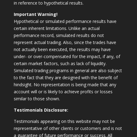
in reference to hypothetical results.
Important Warning!
Hypothetical or simulated performance results have
certain inherent limitations. Unlike an actual
performance record, simulated results do not
represent actual trading. Also, since the trades have
not actually been executed, the results may have
under- or over-compensated for the impact, if any, of
certain market factors, such as lack of liquidity.
Simulated trading programs in general are also subject
to the fact that they are designed with the benefit of
hindsight. No representation is being made that any
account will or is likely to achieve profits or losses
similar to those shown.
Testimonials Disclosure:
Testimonials appearing on this website may not be
representative of other clients or customers and is not
a guarantee of future performance or success. All