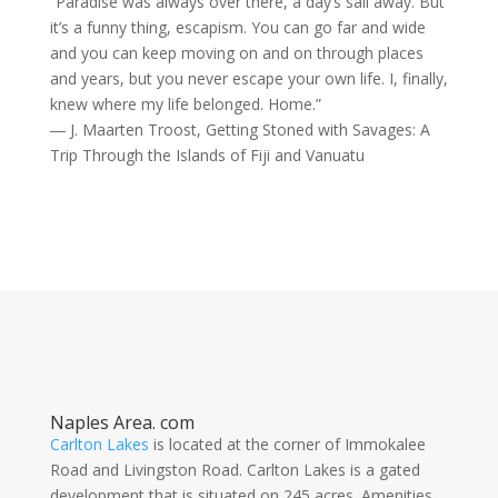
“Paradise was always over there, a day’s sail away. But
it’s a funny thing, escapism. You can go far and wide
and you can keep moving on and on through places
and years, but you never escape your own life. I, finally,
knew where my life belonged. Home.”
― J. Maarten Troost, Getting Stoned with Savages: A
Trip Through the Islands of Fiji and Vanuatu
Naples Area. com
Carlton Lakes
is located at the corner of Immokalee
Road and Livingston Road. Carlton Lakes is a gated
development that is situated on 245 acres. Amenities