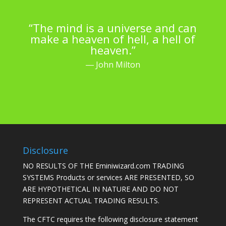
“The mind is a universe and can
make a heaven of hell, a hell of
heaven.”
― John Milton
Disclosure
NO RESULTS OF THE Eminiwizard.com TRADING
SYSTEMS Products or services ARE PRESENTED, SO
ARE HYPOTHETICAL IN NATURE AND DO NOT
REPRESENT ACTUAL TRADING RESULTS.
The CFTC requires the following disclosure statement