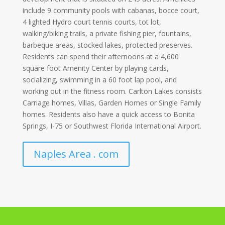
include 9 community pools with cabanas, bocce court,
4 lighted Hydro court tennis courts, tot lot,
walking/biking trails, a private fishing pier, fountains,
barbeque areas, stocked lakes, protected preserves.
Residents can spend their afternoons at a 4,600
square foot Amenity Center by playing cards,
socializing, swimming in a 60 foot lap pool, and
working out in the fitness room. Carlton Lakes consists
Carriage homes, Villas, Garden Homes or Single Family
homes. Residents also have a quick access to Bonita
Springs, I-75 or Southwest Florida International Airport.
Naples Area . com