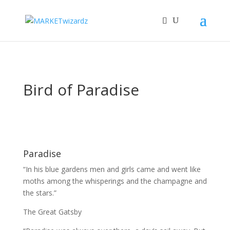
Bird of Paradise
Paradise
“In his blue gardens men and girls came and went like
moths among the whisperings and the champagne and
the stars.”
The Great Gatsby