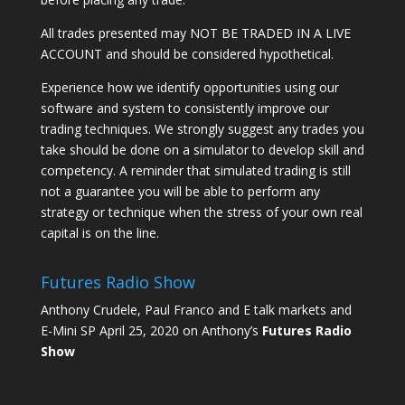
All trades presented may NOT BE TRADED IN A LIVE
ACCOUNT and should be considered hypothetical.
Experience how we identify opportunities using our
software and system to consistently improve our
trading techniques. We strongly suggest any trades you
take should be done on a simulator to develop skill and
competency. A reminder that simulated trading is still
not a guarantee you will be able to perform any
strategy or technique when the stress of your own real
capital is on the line.
Futures Radio Show
Anthony Crudele, Paul Franco and E talk markets and
E-Mini SP April 25, 2020 on Anthony’s
Futures Radio
Show