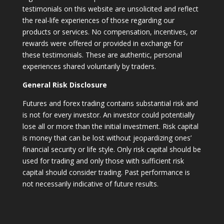
testimonials on this website are unsolicited and reflect
the real-life experiences of those regarding our
products or services. No compensation, incentives, or
rewards were offered or provided in exchange for
these testimonials. These are authentic, personal
experiences shared voluntarily by traders.
General Risk Disclosure
Futures and forex trading contains substantial risk and
is not for every investor. An investor could potentially
lose all or more than the initial investment. Risk capital
is money that can be lost without jeopardizing ones’
financial security or life style. Only risk capital should be
used for trading and only those with sufficient risk
capital should consider trading. Past performance is
not necessarily indicative of future results.