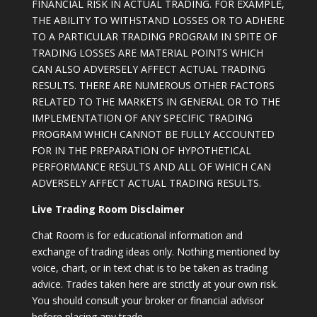
FINANCIAL RISK IN ACTUAL TRADING. FOR EXAMPLE,
THE ABILITY TO WITHSTAND LOSSES OR TO ADHERE
TO A PARTICULAR TRADING PROGRAM IN SPITE OF
TRADING LOSSES ARE MATERIAL POINTS WHICH
CAN ALSO ADVERSELY AFFECT ACTUAL TRADING
RESULTS. THERE ARE NUMEROUS OTHER FACTORS
RELATED TO THE MARKETS IN GENERAL OR TO THE
IMPLEMENTATION OF ANY SPECIFIC TRADING
PROGRAM WHICH CANNOT BE FULLY ACCOUNTED
FOR IN THE PREPARATION OF HYPOTHETICAL
PERFORMANCE RESULTS AND ALL OF WHICH CAN
ADVERSELY AFFECT ACTUAL TRADING RESULTS.
Live Trading Room Disclaimer
Chat Room is for educational information and
exchange of trading ideas only. Nothing mentioned by
voice, chart, or in text chat is to be taken as trading
advice. Trades taken here are strictly at your own risk.
You should consult your broker or financial advisor
before placing any trade.