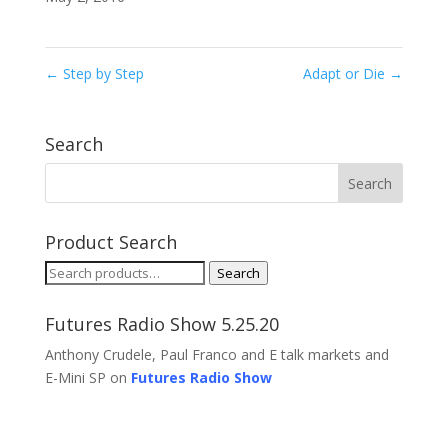
←
Step by Step
Adapt or Die
→
Search
Product Search
Search
Search
for:
Futures Radio Show 5.25.20
Anthony Crudele, Paul Franco and E talk markets and
E-Mini SP on
Futures Radio Show