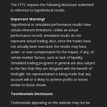
The CFTC requires the following disclosure statement
in reference to hypothetical results.
Important Warning!
Hypothetical or simulated performance results have
certain inherent limitations. Unlike an actual
performance record, simulated results do not
represent actual trading. Also, since the trades have
not actually been executed, the results may have
under- or over-compensated for the impact, if any, of
certain market factors, such as lack of liquidity.
Simulated trading programs in general are also subject
to the fact that they are designed with the benefit of
hindsight. No representation is being made that any
account will or is likely to achieve profits or losses
similar to those shown.
Testimonials Disclosure:
Testimonials appearing on this website may not be