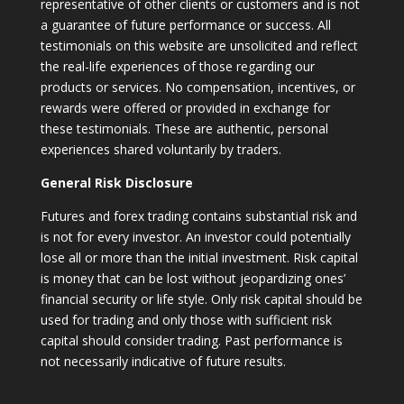
representative of other clients or customers and is not
a guarantee of future performance or success. All
testimonials on this website are unsolicited and reflect
the real-life experiences of those regarding our
products or services. No compensation, incentives, or
rewards were offered or provided in exchange for
these testimonials. These are authentic, personal
experiences shared voluntarily by traders.
General Risk Disclosure
Futures and forex trading contains substantial risk and
is not for every investor. An investor could potentially
lose all or more than the initial investment. Risk capital
is money that can be lost without jeopardizing ones’
financial security or life style. Only risk capital should be
used for trading and only those with sufficient risk
capital should consider trading. Past performance is
not necessarily indicative of future results.