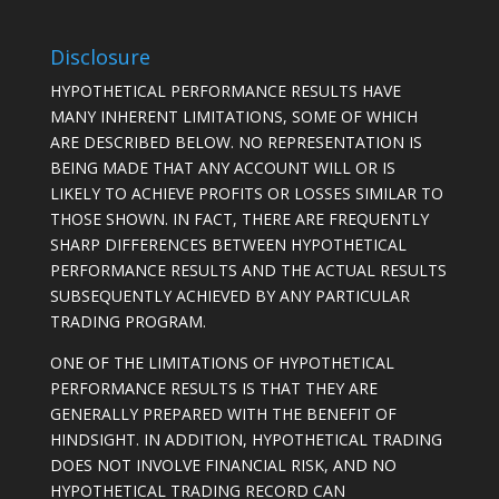
Disclosure
HYPOTHETICAL PERFORMANCE RESULTS HAVE
MANY INHERENT LIMITATIONS, SOME OF WHICH
ARE DESCRIBED BELOW. NO REPRESENTATION IS
BEING MADE THAT ANY ACCOUNT WILL OR IS
LIKELY TO ACHIEVE PROFITS OR LOSSES SIMILAR TO
THOSE SHOWN. IN FACT, THERE ARE FREQUENTLY
SHARP DIFFERENCES BETWEEN HYPOTHETICAL
PERFORMANCE RESULTS AND THE ACTUAL RESULTS
SUBSEQUENTLY ACHIEVED BY ANY PARTICULAR
TRADING PROGRAM.
ONE OF THE LIMITATIONS OF HYPOTHETICAL
PERFORMANCE RESULTS IS THAT THEY ARE
GENERALLY PREPARED WITH THE BENEFIT OF
HINDSIGHT. IN ADDITION, HYPOTHETICAL TRADING
DOES NOT INVOLVE FINANCIAL RISK, AND NO
HYPOTHETICAL TRADING RECORD CAN