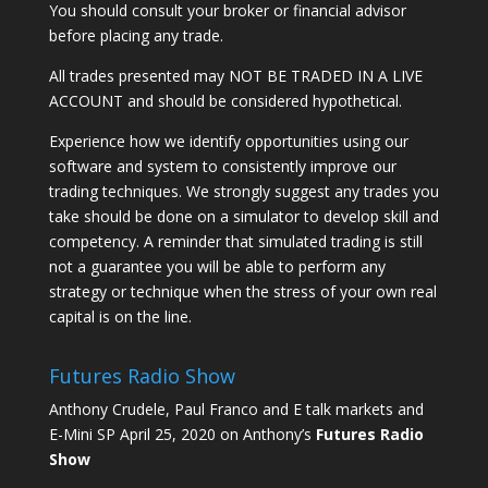
You should consult your broker or financial advisor
before placing any trade.
All trades presented may NOT BE TRADED IN A LIVE
ACCOUNT and should be considered hypothetical.
Experience how we identify opportunities using our
software and system to consistently improve our
trading techniques. We strongly suggest any trades you
take should be done on a simulator to develop skill and
competency. A reminder that simulated trading is still
not a guarantee you will be able to perform any
strategy or technique when the stress of your own real
capital is on the line.
Futures Radio Show
Anthony Crudele, Paul Franco and E talk markets and
E-Mini SP April 25, 2020 on Anthony’s
Futures Radio
Show