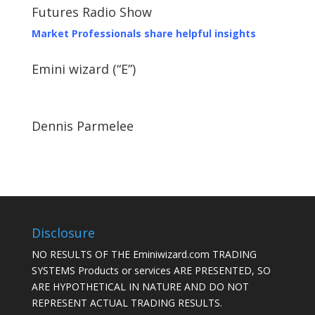
Futures Radio Show
Market Professionals share helpful insights
Emini wizard (“E”)
Dennis Parmelee
Disclosure
NO RESULTS OF THE Eminiwizard.com TRADING
SYSTEMS Products or services ARE PRESENTED, SO
ARE HYPOTHETICAL IN NATURE AND DO NOT
REPRESENT ACTUAL TRADING RESULTS.