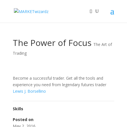
The Power of Focus
The Art of
Trading
Become a successful trader. Get all the tools and
experience you need from legendary futures trader
Lewis J. Borsellino
Skills
Posted on
May 2, 2016