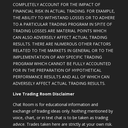
COMPLETELY ACCOUNT FOR THE IMPACT OF
FINANCIAL RISK IN ACTUAL TRADING. FOR EXAMPLE,
THE ABILITY TO WITHSTAND LOSSES OR TO ADHERE
TO A PARTICULAR TRADING PROGRAM IN SPITE OF
TRADING LOSSES ARE MATERIAL POINTS WHICH
CAN ALSO ADVERSELY AFFECT ACTUAL TRADING
RESULTS. THERE ARE NUMEROUS OTHER FACTORS
RELATED TO THE MARKETS IN GENERAL OR TO THE
IMPLEMENTATION OF ANY SPECIFIC TRADING
PROGRAM WHICH CANNOT BE FULLY ACCOUNTED
FOR IN THE PREPARATION OF HYPOTHETICAL
PERFORMANCE RESULTS AND ALL OF WHICH CAN
ADVERSELY AFFECT ACTUAL TRADING RESULTS.
Live Trading Room Disclaimer
Chat Room is for educational information and
exchange of trading ideas only. Nothing mentioned by
voice, chart, or in text chat is to be taken as trading
advice. Trades taken here are strictly at your own risk.