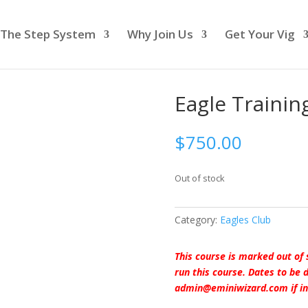
The Step System
Why Join Us
Get Your Vig
Eagle Trainin
$
750.00
Out of stock
Category:
Eagles Club
This course is marked out of 
run this course. Dates to be
admin@eminiwizard.com if in