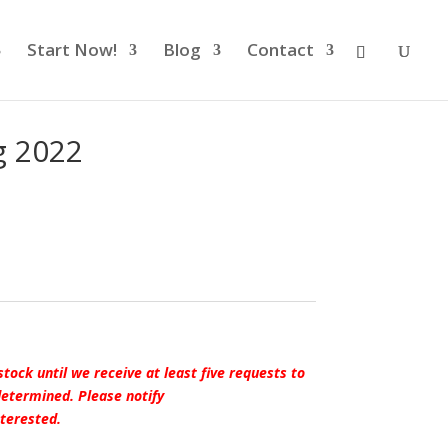
Start Now!
Blog
Contact
g 2022
stock until we receive at least five requests to
 determined.
Please
notify
terested.