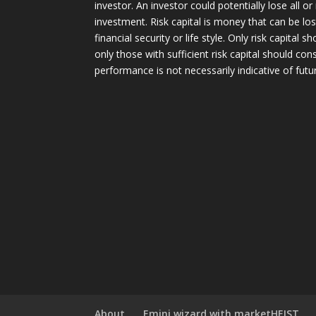
investor. An investor could potentially lose all or
investment. Risk capital is money that can be lo
financial security or life style. Only risk capital 
only those with sufficient risk capital should con
performance is not necessarily indicative of futur
About
Emini wizard with marketHEIST