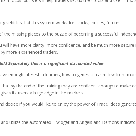
in focus, but we will help traders set up their tools and use ETF's, S
 vehicles, but this system works for stocks, indices, futures.
of the missing pieces to the puzzle of becoming a successful indepen
u will have more clarity, more confidence, and be much more secure 
ed by more experienced traders.
Sold Separately this is a significant discounted value.
ve enough interest in learning how to generate cash flow from market
 that by the end of the training they are confident enough to make de
gives its users a huge edge in the markets.
 and decide if you would like to enjoy the power of Trade Ideas genera
up and utilize the automated E-widget and Angels and Demons indicato