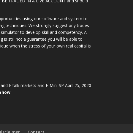
OT BE TRADED IN A LIVE ACCOUNT and should
portunities using our software and system to
ing techniques. We strongly suggest any trades
simulator to develop skill and competency. A
 is still not a guarantee you will be able to
ique when the stress of your own real capital is
and E talk markets and E-Mini SP April 25, 2020
 Show
Disclaimer
Contact