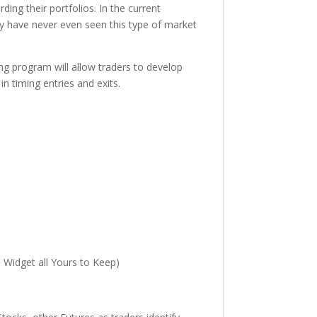
ing their portfolios. In the current
ay have never even seen this type of market
ng program will allow traders to develop
n timing entries and exits.
 Widget all Yours to Keep)