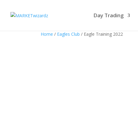
Day Trading
Home
/
Eagles Club
/ Eagle Training 2022