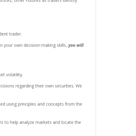
tocks, other Futures as traders identify
dent trader.
in your own decision-making skills,
you will
 volatility.
cisions regarding their own securities. We
ted using principles and concepts from the
rs to help analyze markets and locate the