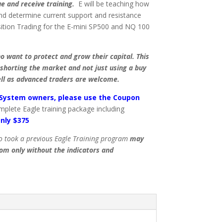
ue and receive training.
E will be teaching how
nd determine current support and resistance
sition Trading for the E-mini SP500 and NQ 100
ho want to protect and grow their capital. This
shorting the market and not just using a buy
ll as advanced traders are welcome.
 System owners, please use the Coupon
mplete Eagle training package including
nly $375
 took a previous Eagle Training program
may
oom only without the indicators and