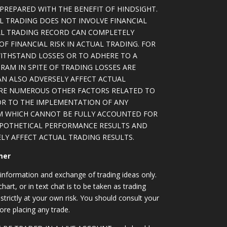
PREPARED WITH THE BENEFIT OF HINDSIGHT.
L TRADING DOES NOT INVOLVE FINANCIAL
AL TRADING RECORD CAN COMPLETELY
F FINANCIAL RISK IN ACTUAL TRADING. FOR
WITHSTAND LOSSES OR TO ADHERE TO A
RAM IN SPITE OF TRADING LOSSES ARE
AN ALSO ADVERSELY AFFECT ACTUAL
ARE NUMEROUS OTHER FACTORS RELATED TO
OR TO THE IMPLEMENTATION OF ANY
M WHICH CANNOT BE FULLY ACCOUNTED FOR
YPOTHETICAL PERFORMANCE RESULTS AND
LY AFFECT ACTUAL TRADING RESULTS.
mer
information and exchange of trading ideas only.
art, or in text chat is to be taken as trading
strictly at your own risk. You should consult your
ore placing any trade.