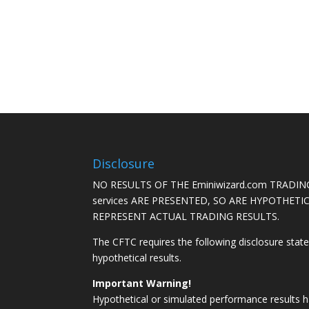
Disclosure
NO RESULTS OF THE Eminiwizard.com TRADING
services ARE PRESENTED, SO ARE HYPOTHET
REPRESENT ACTUAL TRADING RESULTS.
The CFTC requires the following disclosure stat
hypothetical results.
Important Warning!
Hypothetical or simulated performance results h