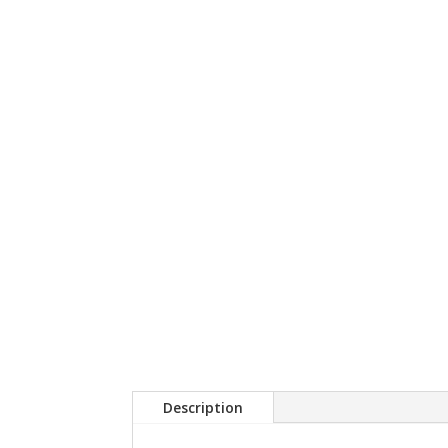
Description