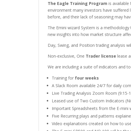
The Eagle Training Program
is available
environment many investors have suffered la
before, and their lack of seasoning may have
The Emini wizard System is a methodology th
new insights into how market structure affe
Day, Swing, and Position trading analysis wi
Non-exclusive, One
Trader license
lease an
We are including a suite of indicators and 
Training for
four weeks
A Slack Room available 24/7 for daily co
Live Trading Analysis Zoom Room (9:15-1
Leased use of Two Custom Indicators (Ni
Important Spreadsheets from the E-mini w
Five Recurring plays and patterns explain
Video explanations created on how to us