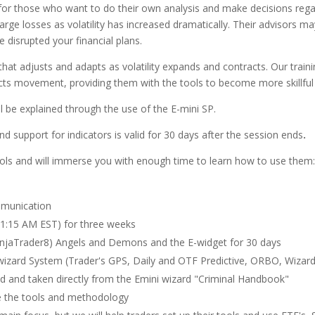
 for those who want to do their own analysis and make decisions regard
rge losses as volatility has increased dramatically. Their advisors m
 disrupted your financial plans.
at adjusts and adapts as volatility expands and contracts. Our traini
cts movement, providing them with the tools to become more skillful i
ll be explained through the use of the E-mini SP.
d support for indicators is valid for 30 days after the session ends
.
tools and will immerse you with enough time to learn how to use them:
mmunication
1:15 AM EST) for three weeks
njaTrader8) Angels and Demons and the E-widget for 30 days
izard System (Trader's GPS, Daily and OTF Predictive, ORBO, Wizard
ed and taken directly from the Emini wizard "Criminal Handbook"
e the tools and methodology