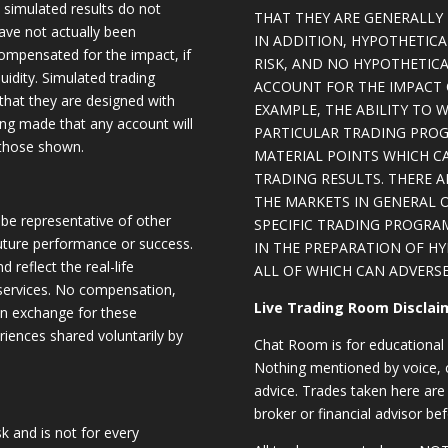
, simulated results do not
THAT THEY ARE GENERALLY 
have not actually been
IN ADDITION, HYPOTHETICA
ompensated for the impact, if
RISK, AND NO HYPOTHETIC
quidity. Simulated trading
ACCOUNT FOR THE IMPACT O
 that they are designed with
EXAMPLE, THE ABILITY TO 
eing made that any account will
PARTICULAR TRADING PROG
o those shown.
MATERIAL POINTS WHICH C
TRADING RESULTS. THERE 
THE MARKETS IN GENERAL 
be representative of other
SPECIFIC TRADING PROGRA
future performance or success.
IN THE PREPARATION OF H
d reflect the real-life
ALL OF WHICH CAN ADVERSE
 services. No compensation,
Live Trading Room Disclai
 in exchange for these
riences shared voluntarily by
Chat Room is for educational 
Nothing mentioned by voice, ch
advice. Trades taken here are 
broker or financial advisor bef
sk and is not for every