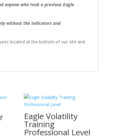
d anyone who took a previous Eagle
ly without the indicators and
sures located at the bottom of our site and
Eagle Volatility
r
Training
Professional Level