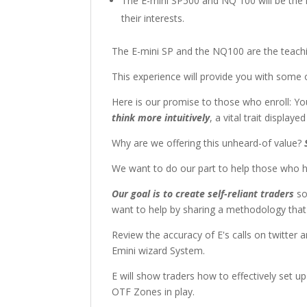
The E-mini SP500 and NQ 100 will be the ma
their interests.
The E-mini SP and the NQ100 are the teaching
This experience will provide you with some 
Here is our promise to those who enroll: Yo
think more intuitively
, a vital trait display
Why are we offering this unheard-of value?
We want to do our part to help those who ha
Our goal is to create self-reliant traders
so
want to help by sharing a methodology that 
Review the accuracy of E's calls on twitter
Emini wizard System.
E will show traders how to effectively set 
OTF Zones in play.