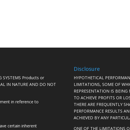
Disclosure
 SYSTEMS Products or
HYPOTHETICAL PERFORMAN
ICAL IN NATURE AND DO NOT
LIMITATIONS, SOME OF WH
REPRESENTATION IS BEING 
TO ACHIEVE PROFITS OR LO
ement in reference to
THERE ARE FREQUENTLY SH
PERFORMANCE RESULTS AN
ACHIEVED BY ANY PARTICU
ave certain inherent
ONE OF THE LIMITATIONS 