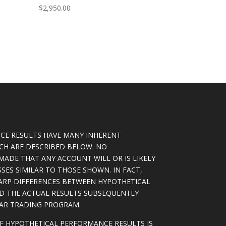
$
2,950.00
CE RESULTS HAVE MANY INHERENT
ICH ARE DESCRIBED BELOW. NO
MADE THAT ANY ACCOUNT WILL OR IS LIKELY
SSES SIMILAR TO THOSE SHOWN. IN FACT,
ARP DIFFERENCES BETWEEN HYPOTHETICAL
D THE ACTUAL RESULTS SUBSEQUENTLY
LAR TRADING PROGRAM.
OF HYPOTHETICAL PERFORMANCE RESULTS IS