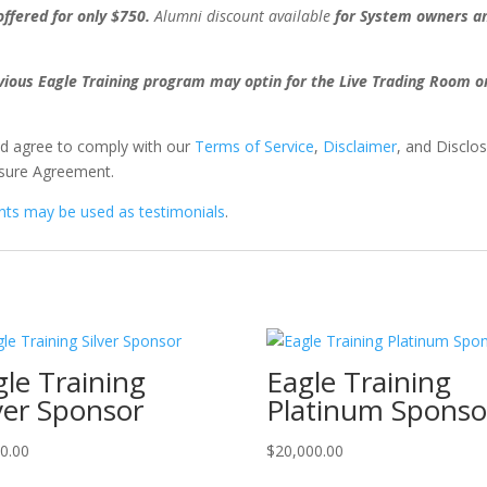
offered for only $750.
Alumni discount available
for System owners an
ous Eagle Training program may optin for the Live Trading Room on
nd agree to comply with our
Terms of Service
,
Disclaimer
, and Disclo
osure Agreement.
s may be used as testimonials
.
gle Training
Eagle Training
lver Sponsor
Platinum Sponso
0.00
$
20,000.00