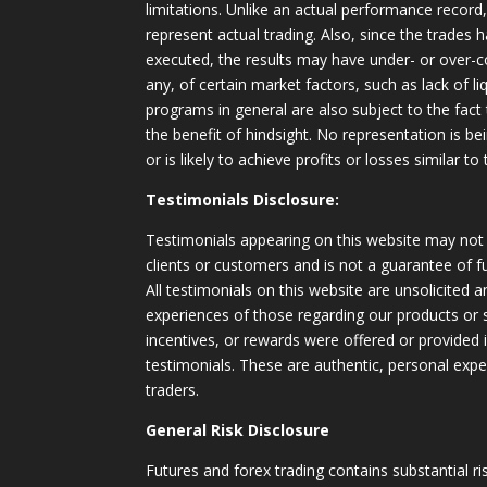
limitations. Unlike an actual performance record
represent actual trading. Also, since the trades 
executed, the results may have under- or over-c
any, of certain market factors, such as lack of li
programs in general are also subject to the fact
the benefit of hindsight. No representation is b
or is likely to achieve profits or losses similar t
Testimonials Disclosure:
Testimonials appearing on this website may not 
clients or customers and is not a guarantee of 
All testimonials on this website are unsolicited an
experiences of those regarding our products or
incentives, or rewards were offered or provided
testimonials. These are authentic, personal expe
traders.
General Risk Disclosure
Futures and forex trading contains substantial ri