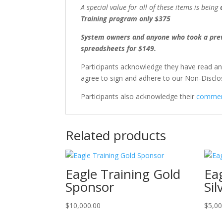
A special value for all of these items is being
Training program only $375
System owners and anyone who took a previ
spreadsheets for $149.
Participants acknowledge they have read a
agree to sign and adhere to our Non-Discl
Participants also acknowledge their
comment
Related products
Eagle Training Gold
Ea
Sponsor
Si
$
10,000.00
$
5,00