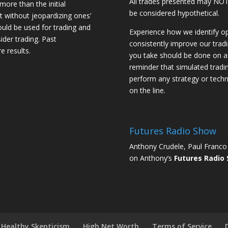
All trades presented may N
 more than the initial
be considered hypothetical.
st without jeopardizing ones’
should be used for trading and
Experience how we identify op
sider trading. Past
consistently improve our trad
e results.
you take should be done on a 
reminder that simulated trading
perform any strategy or techn
on the line.
Futures Radio Show
Anthony Crudele, Paul Franco 
on Anthony’s
Futures Radio
Healthy Skepticism
High Net Worth
Terms of Service