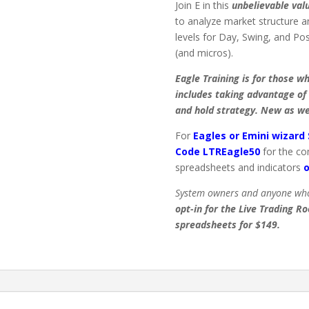
Join E in this
unbelievable val
to analyze market structure a
levels for Day, Swing, and Po
(and micros).
Eagle Training is for those w
includes taking advantage of 
and hold strategy. New as we
For
Eagles or Emini wizard
Code LTREagle50
for the co
spreadsheets and indicators
o
System owners and anyone who
opt-in for the Live Trading R
spreadsheets for $149.