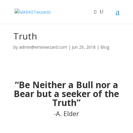
Truth
by
admin@eminiwizard.com
|
Jun 29, 2018
|
Blog
“Be Neither a Bull nor a
Bear but a seeker of the
Truth”
-A. Elder