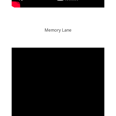
Memory Lane