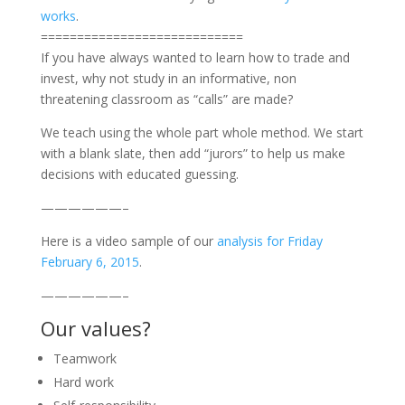
works
.
============================
If you have always wanted to learn how to trade and
invest, why not study in an informative, non
threatening classroom as “calls” are made?
We teach using the whole part whole method. We start
with a blank slate, then add “jurors” to help us make
decisions with educated guessing.
——————–
Here is a video sample of our
analysis for Friday
February 6, 2015
.
——————–
Our values?
Teamwork
Hard work