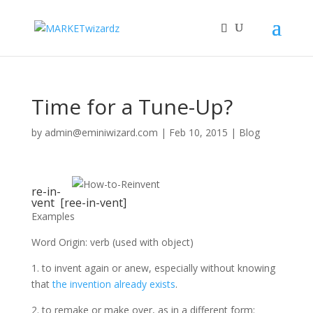
Time for a Tune-Up?
by
admin@eminiwizard.com
|
Feb 10, 2015
|
Blog
re-in-
vent [ree-in-vent]
Examples
Word Origin: verb (used with object)
1. to invent again or anew, especially without knowing
that
the invention already exists
.
2. to remake or make over, as in a different form: