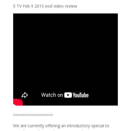
E TV Feb 9 2015 eod video review
=================
We are currently offering an introductory special to