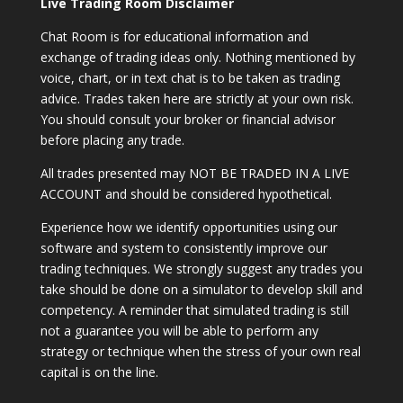
Live Trading Room Disclaimer
Chat Room is for educational information and
exchange of trading ideas only. Nothing mentioned by
voice, chart, or in text chat is to be taken as trading
advice. Trades taken here are strictly at your own risk.
You should consult your broker or financial advisor
before placing any trade.
All trades presented may NOT BE TRADED IN A LIVE
ACCOUNT and should be considered hypothetical.
Experience how we identify opportunities using our
software and system to consistently improve our
trading techniques. We strongly suggest any trades you
take should be done on a simulator to develop skill and
competency. A reminder that simulated trading is still
not a guarantee you will be able to perform any
strategy or technique when the stress of your own real
capital is on the line.