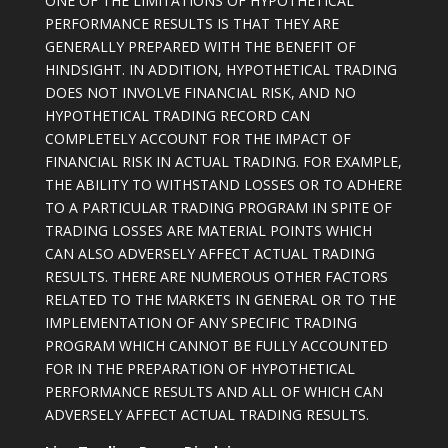
ONE OF THE LIMITATIONS OF HYPOTHETICAL
PERFORMANCE RESULTS IS THAT THEY ARE
GENERALLY PREPARED WITH THE BENEFIT OF
HINDSIGHT. IN ADDITION, HYPOTHETICAL TRADING
DOES NOT INVOLVE FINANCIAL RISK, AND NO
HYPOTHETICAL TRADING RECORD CAN
COMPLETELY ACCOUNT FOR THE IMPACT OF
FINANCIAL RISK IN ACTUAL TRADING. FOR EXAMPLE,
THE ABILITY TO WITHSTAND LOSSES OR TO ADHERE
TO A PARTICULAR TRADING PROGRAM IN SPITE OF
TRADING LOSSES ARE MATERIAL POINTS WHICH
CAN ALSO ADVERSELY AFFECT ACTUAL TRADING
RESULTS. THERE ARE NUMEROUS OTHER FACTORS
RELATED TO THE MARKETS IN GENERAL OR TO THE
IMPLEMENTATION OF ANY SPECIFIC TRADING
PROGRAM WHICH CANNOT BE FULLY ACCOUNTED
FOR IN THE PREPARATION OF HYPOTHETICAL
PERFORMANCE RESULTS AND ALL OF WHICH CAN
ADVERSELY AFFECT ACTUAL TRADING RESULTS.