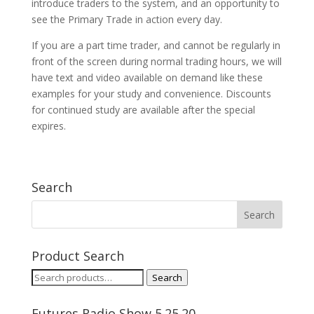
introduce traders to the system, and an opportunity to
see the Primary Trade in action every day.
If you are a part time trader, and cannot be regularly in
front of the screen during normal trading hours, we will
have text and video available on demand like these
examples for your study and convenience. Discounts
for continued study are available after the special
expires.
Search
Product Search
Search
Search
for:
Futures Radio Show 5.25.20