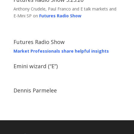
Anthony Crudele, Paul Franco and E talk markets and
E-Mini SP on
Futures Radio Show
Futures Radio Show
Market Professionals share helpful insights
Emini wizard (“E”)
Dennis Parmelee