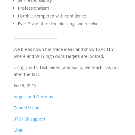
Self-responsibility
Professionalism
Humble, tempered with confidence
Ever Grateful for the blessings we receive
==================
We break down the trade ideas and show EXACTLY
where and WHY high odds targets are located.
Using charts, text, video, and audio, we teach live, not
after the fact.
Feb 9, 2015
Angels and Demons
Tunnel Vision
37.5/ 38 support
Chat