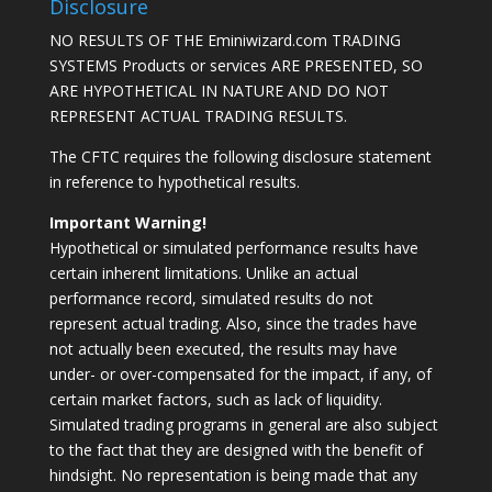
Disclosure
NO RESULTS OF THE Eminiwizard.com TRADING
SYSTEMS Products or services ARE PRESENTED, SO
ARE HYPOTHETICAL IN NATURE AND DO NOT
REPRESENT ACTUAL TRADING RESULTS.
The CFTC requires the following disclosure statement
in reference to hypothetical results.
Important Warning!
Hypothetical or simulated performance results have
certain inherent limitations. Unlike an actual
performance record, simulated results do not
represent actual trading. Also, since the trades have
not actually been executed, the results may have
under- or over-compensated for the impact, if any, of
certain market factors, such as lack of liquidity.
Simulated trading programs in general are also subject
to the fact that they are designed with the benefit of
hindsight. No representation is being made that any