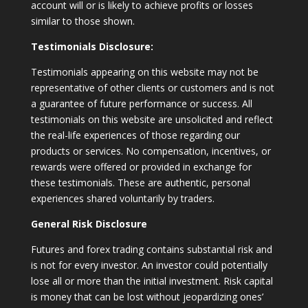
account will or is likely to achieve profits or losses
similar to those shown.
Testimonials Disclosure:
Testimonials appearing on this website may not be
representative of other clients or customers and is not
a guarantee of future performance or success. All
testimonials on this website are unsolicited and reflect
the real-life experiences of those regarding our
products or services. No compensation, incentives, or
rewards were offered or provided in exchange for
these testimonials. These are authentic, personal
experiences shared voluntarily by traders.
General Risk Disclosure
Futures and forex trading contains substantial risk and
is not for every investor. An investor could potentially
lose all or more than the initial investment. Risk capital
is money that can be lost without jeopardizing ones’