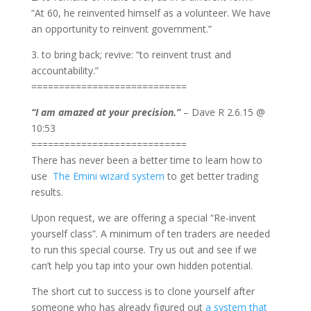
“At 60, he reinvented himself as a volunteer. We have
an opportunity to reinvent government.”
3. to bring back; revive: “to reinvent trust and
accountability.”
============================
“I am amazed at your precision.”
– Dave R 2.6.15 @
10:53
============================
There has never been a better time to learn how to
use
The Emini wizard system
to get better trading
results.
Upon request, we are offering a special “Re-invent
yourself class”. A minimum of ten traders are needed
to run this special course. Try us out and see if we
can’t help you tap into your own hidden potential.
The short cut to success is to clone yourself after
someone who has already figured out
a system that