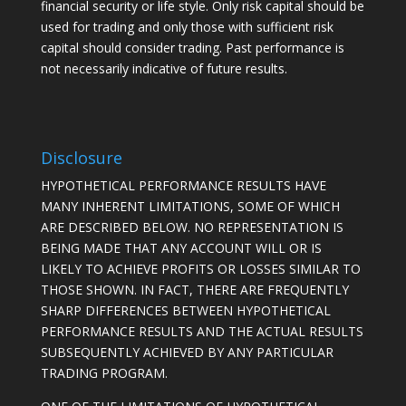
financial security or life style. Only risk capital should be
used for trading and only those with sufficient risk
capital should consider trading. Past performance is
not necessarily indicative of future results.
Disclosure
HYPOTHETICAL PERFORMANCE RESULTS HAVE
MANY INHERENT LIMITATIONS, SOME OF WHICH
ARE DESCRIBED BELOW. NO REPRESENTATION IS
BEING MADE THAT ANY ACCOUNT WILL OR IS
LIKELY TO ACHIEVE PROFITS OR LOSSES SIMILAR TO
THOSE SHOWN. IN FACT, THERE ARE FREQUENTLY
SHARP DIFFERENCES BETWEEN HYPOTHETICAL
PERFORMANCE RESULTS AND THE ACTUAL RESULTS
SUBSEQUENTLY ACHIEVED BY ANY PARTICULAR
TRADING PROGRAM.