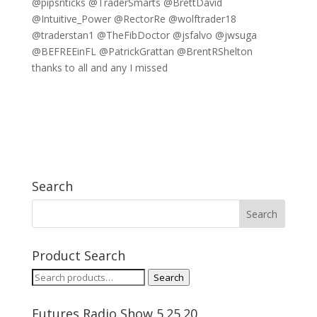
@pipsnticks @TraderSmarts @BrettDavid
@Intuitive_Power @RectorRe @wolftrader18
@traderstan1 @TheFibDoctor @jsfalvo @jwsuga
@BEFREEinFL @PatrickGrattan @BrentRShelton
thanks to all and any I missed
Search
Product Search
Search
Search
for:
Futures Radio Show 5.25.20