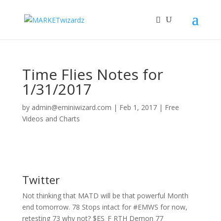
Time Flies Notes for
1/31/2017
by
admin@eminiwizard.com
|
Feb 1, 2017
|
Free
Videos and Charts
Twitter
Not thinking that MATD will be that powerful Month
end tomorrow. 78 Stops intact for #EMWS for now,
retesting 73 why not? $ES_F RTH Demon 77