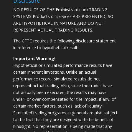
Disclosure
NO RESULTS OF THE Eminiwizard.com TRADING
SYSTEMS Products or services ARE PRESENTED, SO
ARE HYPOTHETICAL IN NATURE AND DO NOT
REPRESENT ACTUAL TRADING RESULTS.
The CFTC requires the following disclosure statement
in reference to hypothetical results.
Important Warning!
Hypothetical or simulated performance results have
certain inherent limitations. Unlike an actual
performance record, simulated results do not
represent actual trading. Also, since the trades have
not actually been executed, the results may have
under- or over-compensated for the impact, if any, of
certain market factors, such as lack of liquidity.
Simulated trading programs in general are also subject
to the fact that they are designed with the benefit of
hindsight. No representation is being made that any