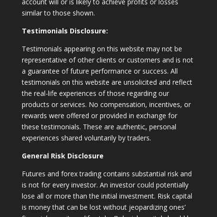
account will or is likely to achieve profits or losses
similar to those shown.
Testimonials Disclosure:
Testimonials appearing on this website may not be
representative of other clients or customers and is not
a guarantee of future performance or success. All
testimonials on this website are unsolicited and reflect
the real-life experiences of those regarding our
products or services. No compensation, incentives, or
rewards were offered or provided in exchange for
these testimonials. These are authentic, personal
experiences shared voluntarily by traders.
General Risk Disclosure
Futures and forex trading contains substantial risk and
is not for every investor. An investor could potentially
lose all or more than the initial investment. Risk capital
is money that can be lost without jeopardizing ones’