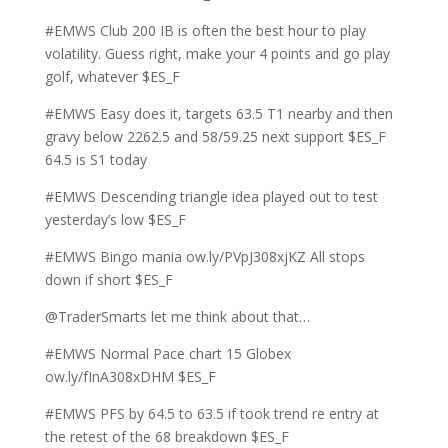
#EMWS Club 200 IB is often the best hour to play
volatility. Guess right, make your 4 points and go play
golf, whatever $ES_F
#EMWS Easy does it, targets 63.5 T1 nearby and then
gravy below 2262.5 and 58/59.25 next support $ES_F
64.5 is S1 today
#EMWS Descending triangle idea played out to test
yesterday’s low $ES_F
#EMWS Bingo mania ow.ly/PVpJ308xjKZ All stops
down if short $ES_F
@TraderSmarts let me think about that…
#EMWS Normal Pace chart 15 Globex
ow.ly/fInA308xDHM $ES_F
#EMWS PFS by 64.5 to 63.5 if took trend re entry at
the retest of the 68 breakdown $ES_F