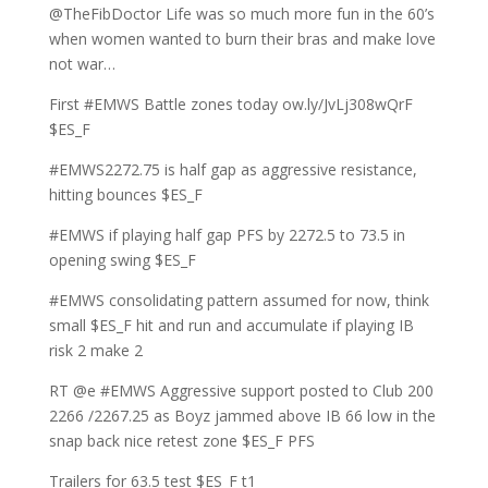
@TheFibDoctor Life was so much more fun in the 60’s
when women wanted to burn their bras and make love
not war…
First #EMWS Battle zones today ow.ly/JvLj308wQrF
$ES_F
#EMWS2272.75 is half gap as aggressive resistance,
hitting bounces $ES_F
#EMWS if playing half gap PFS by 2272.5 to 73.5 in
opening swing $ES_F
#EMWS consolidating pattern assumed for now, think
small $ES_F hit and run and accumulate if playing IB
risk 2 make 2
RT @e #EMWS Aggressive support posted to Club 200
2266 /2267.25 as Boyz jammed above IB 66 low in the
snap back nice retest zone $ES_F PFS
Trailers for 63.5 test $ES_F t1