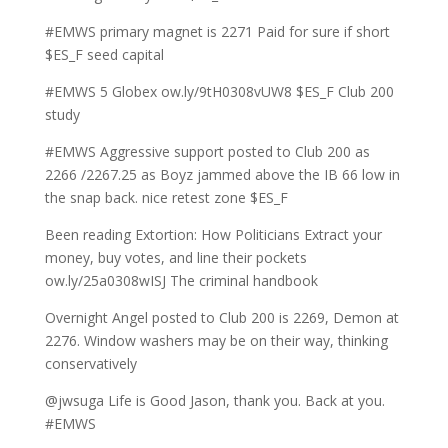
#EMWS primary magnet is 2271 Paid for sure if short
$ES_F seed capital
#EMWS 5 Globex ow.ly/9tH0308vUW8 $ES_F Club 200
study
#EMWS Aggressive support posted to Club 200 as
2266 /2267.25 as Boyz jammed above the IB 66 low in
the snap back. nice retest zone $ES_F
Been reading Extortion: How Politicians Extract your
money, buy votes, and line their pockets
ow.ly/25a0308wISJ The criminal handbook
Overnight Angel posted to Club 200 is 2269, Demon at
2276. Window washers may be on their way, thinking
conservatively
@jwsuga Life is Good Jason, thank you. Back at you.
#EMWS