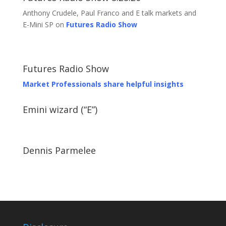
Anthony Crudele, Paul Franco and E talk markets and
E-Mini SP on
Futures Radio Show
Futures Radio Show
Market Professionals share helpful insights
Emini wizard (“E”)
Dennis Parmelee