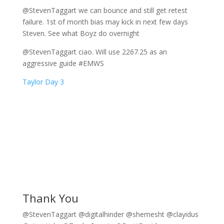
@StevenTaggart we can bounce and still get retest
failure. 1st of month bias may kick in next few days
Steven. See what Boyz do overnight
@StevenTaggart ciao. Will use 2267.25 as an
aggressive guide #EMWS
Taylor Day 3
Thank You
@StevenTaggart @digitalhinder @shemesht @clayidus