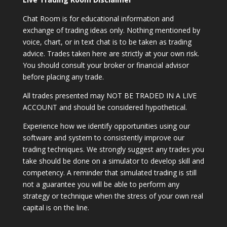
Chat Room is for educational information and
exchange of trading ideas only. Nothing mentioned by
voice, chart, or in text chat is to be taken as trading
advice. Trades taken here are strictly at your own risk.
You should consult your broker or financial advisor
before placing any trade.
All trades presented may NOT BE TRADED IN A LIVE
ACCOUNT and should be considered hypothetical.
Experience how we identify opportunities using our
software and system to consistently improve our
trading techniques. We strongly suggest any trades you
take should be done on a simulator to develop skill and
competency. A reminder that simulated trading is still
not a guarantee you will be able to perform any
strategy or technique when the stress of your own real
capital is on the line.