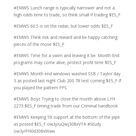
#EMWS Lunch range is typically narrower and not a
high odds time to trade, so think small if trading $ES_F
#EMWS 60.5 is on the radar, but lower odds $ES_F
#EMWS Think risk and reward and be happy catching
pieces of the move $ES_F
#EMWS Time for a swim and leaving it be. Month End
programs may come alive, protect profit time $ES_F
#EMWS Month end windows washed SSB / Taylor day
3 as posted last night Club 200 78 test coming $ES_F if
you played the pattern PFS
#EMWS Boyz Trying to close the month above LYH
2273 $ES_F timing trade from our Criminal handbook
#EMWS Keeping 59 support at the bottom of the pipe
as posted $ES_F ow.ly/uQwj308xVTA #Study
ow.ly/PH0d308xWaw