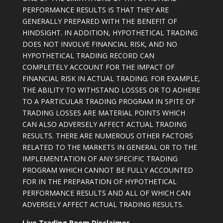
PERFORMANCE RESULTS IS THAT THEY ARE
GENERALLY PREPARED WITH THE BENEFIT OF
HINDSIGHT. IN ADDITION, HYPOTHETICAL TRADING
DOES NOT INVOLVE FINANCIAL RISK, AND NO
HYPOTHETICAL TRADING RECORD CAN
COMPLETELY ACCOUNT FOR THE IMPACT OF
FINANCIAL RISK IN ACTUAL TRADING. FOR EXAMPLE,
THE ABILITY TO WITHSTAND LOSSES OR TO ADHERE
TO A PARTICULAR TRADING PROGRAM IN SPITE OF
TRADING LOSSES ARE MATERIAL POINTS WHICH
CAN ALSO ADVERSELY AFFECT ACTUAL TRADING
RESULTS. THERE ARE NUMEROUS OTHER FACTORS
RELATED TO THE MARKETS IN GENERAL OR TO THE
IMPLEMENTATION OF ANY SPECIFIC TRADING
PROGRAM WHICH CANNOT BE FULLY ACCOUNTED
FOR IN THE PREPARATION OF HYPOTHETICAL
PERFORMANCE RESULTS AND ALL OF WHICH CAN
ADVERSELY AFFECT ACTUAL TRADING RESULTS.
Live Trading Room Disclaimer