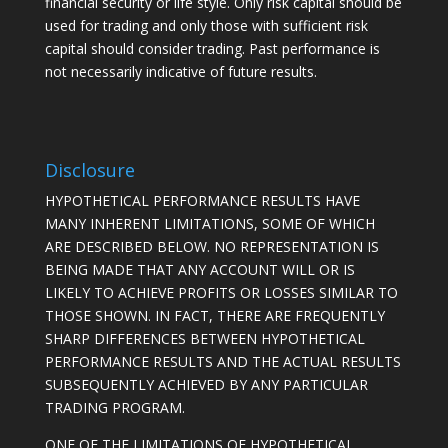
financial security or life style. Only risk capital should be
used for trading and only those with sufficient risk
capital should consider trading. Past performance is
not necessarily indicative of future results.
Disclosure
HYPOTHETICAL PERFORMANCE RESULTS HAVE
MANY INHERENT LIMITATIONS, SOME OF WHICH
ARE DESCRIBED BELOW. NO REPRESENTATION IS
BEING MADE THAT ANY ACCOUNT WILL OR IS
LIKELY TO ACHIEVE PROFITS OR LOSSES SIMILAR TO
THOSE SHOWN. IN FACT, THERE ARE FREQUENTLY
SHARP DIFFERENCES BETWEEN HYPOTHETICAL
PERFORMANCE RESULTS AND THE ACTUAL RESULTS
SUBSEQUENTLY ACHIEVED BY ANY PARTICULAR
TRADING PROGRAM.
ONE OF THE LIMITATIONS OF HYPOTHETICAL