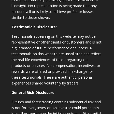
hindsight. No representation is being made that any
account will or is likely to achieve profits or losses
similar to those shown.
Testimonials Disclosure:
Testimonials appearing on this website may not be
representative of other clients or customers and is not
a guarantee of future performance or success. All
testimonials on this website are unsolicited and reflect
the real-life experiences of those regarding our
products or services. No compensation, incentives, or
rewards were offered or provided in exchange for
these testimonials. These are authentic, personal
experiences shared voluntarily by traders.
General Risk Disclosure
Futures and forex trading contains substantial risk and
is not for every investor. An investor could potentially
lose all or more than the initial investment. Risk capital