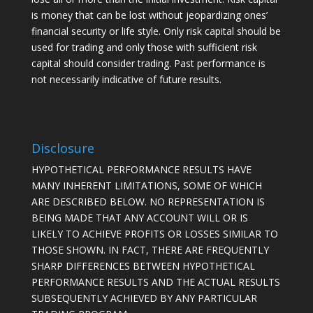
is money that can be lost without jeopardizing ones’
financial security or life style. Only risk capital should be
used for trading and only those with sufficient risk
capital should consider trading. Past performance is
not necessarily indicative of future results.
Disclosure
HYPOTHETICAL PERFORMANCE RESULTS HAVE
MANY INHERENT LIMITATIONS, SOME OF WHICH
ARE DESCRIBED BELOW. NO REPRESENTATION IS
BEING MADE THAT ANY ACCOUNT WILL OR IS
LIKELY TO ACHIEVE PROFITS OR LOSSES SIMILAR TO
THOSE SHOWN. IN FACT, THERE ARE FREQUENTLY
SHARP DIFFERENCES BETWEEN HYPOTHETICAL
PERFORMANCE RESULTS AND THE ACTUAL RESULTS
SUBSEQUENTLY ACHIEVED BY ANY PARTICULAR