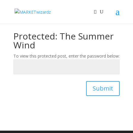
Protected: The Summer
Wind
To view this protected post, enter the password below:
Submit