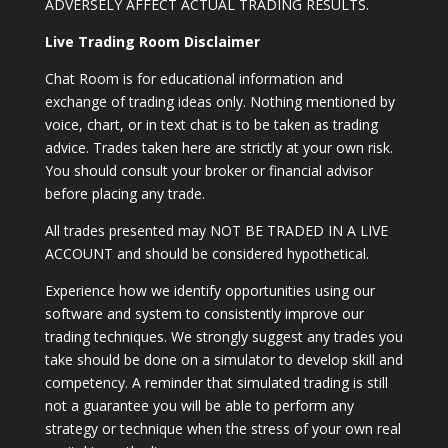
ADVERSELY AFFECT ACTUAL TRADING RESULTS.
Live Trading Room Disclaimer
Chat Room is for educational information and
exchange of trading ideas only. Nothing mentioned by
voice, chart, or in text chat is to be taken as trading
advice. Trades taken here are strictly at your own risk.
You should consult your broker or financial advisor
before placing any trade.
All trades presented may NOT BE TRADED IN A LIVE
ACCOUNT and should be considered hypothetical.
Experience how we identify opportunities using our
software and system to consistently improve our
trading techniques. We strongly suggest any trades you
take should be done on a simulator to develop skill and
competency. A reminder that simulated trading is still
not a guarantee you will be able to perform any
strategy or technique when the stress of your own real