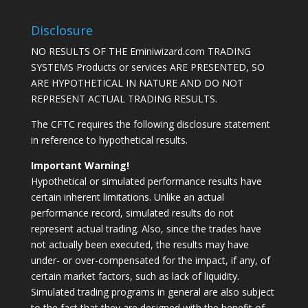
Disclosure
NO RESULTS OF THE Eminiwizard.com TRADING
SYSTEMS Products or services ARE PRESENTED, SO
ARE HYPOTHETICAL IN NATURE AND DO NOT
REPRESENT ACTUAL TRADING RESULTS.
The CFTC requires the following disclosure statement
in reference to hypothetical results.
Important Warning!
Hypothetical or simulated performance results have
certain inherent limitations. Unlike an actual
performance record, simulated results do not
represent actual trading. Also, since the trades have
not actually been executed, the results may have
under- or over-compensated for the impact, if any, of
certain market factors, such as lack of liquidity.
Simulated trading programs in general are also subject
to the fact that they are designed with the benefit of