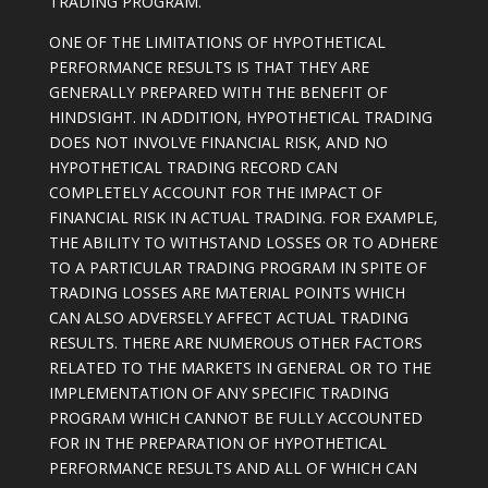
TRADING PROGRAM.
ONE OF THE LIMITATIONS OF HYPOTHETICAL
PERFORMANCE RESULTS IS THAT THEY ARE
GENERALLY PREPARED WITH THE BENEFIT OF
HINDSIGHT. IN ADDITION, HYPOTHETICAL TRADING
DOES NOT INVOLVE FINANCIAL RISK, AND NO
HYPOTHETICAL TRADING RECORD CAN
COMPLETELY ACCOUNT FOR THE IMPACT OF
FINANCIAL RISK IN ACTUAL TRADING. FOR EXAMPLE,
THE ABILITY TO WITHSTAND LOSSES OR TO ADHERE
TO A PARTICULAR TRADING PROGRAM IN SPITE OF
TRADING LOSSES ARE MATERIAL POINTS WHICH
CAN ALSO ADVERSELY AFFECT ACTUAL TRADING
RESULTS. THERE ARE NUMEROUS OTHER FACTORS
RELATED TO THE MARKETS IN GENERAL OR TO THE
IMPLEMENTATION OF ANY SPECIFIC TRADING
PROGRAM WHICH CANNOT BE FULLY ACCOUNTED
FOR IN THE PREPARATION OF HYPOTHETICAL
PERFORMANCE RESULTS AND ALL OF WHICH CAN