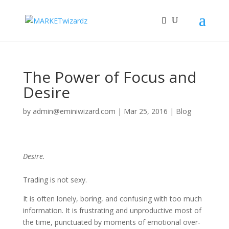
The Power of Focus and
Desire
by
admin@eminiwizard.com
|
Mar 25, 2016
|
Blog
Desire.
Trading is not sexy.
It is often lonely, boring, and confusing with too much
information. It is frustrating and unproductive most of
the time, punctuated by moments of emotional over-