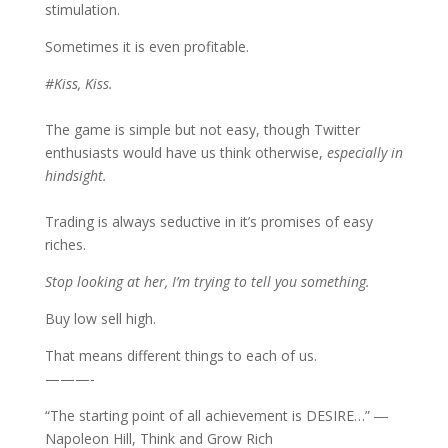
stimulation.
Sometimes it is even profitable.
#Kiss, Kiss.
The game is simple but not easy, though Twitter
enthusiasts would have us think otherwise,
especially in
hindsight.
Trading is always seductive in it’s promises of easy
riches.
Stop looking at her, I’m trying to tell you something.
Buy low sell high.
That means different things to each of us.
———-
“The starting point of all achievement is DESIRE…” ―
Napoleon Hill, Think and Grow Rich