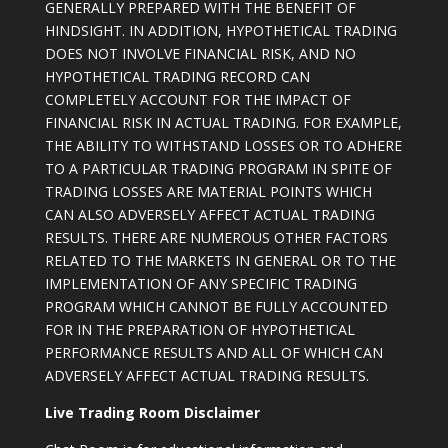
GENERALLY PREPARED WITH THE BENEFIT OF
HINDSIGHT. IN ADDITION, HYPOTHETICAL TRADING
DOES NOT INVOLVE FINANCIAL RISK, AND NO
HYPOTHETICAL TRADING RECORD CAN
COMPLETELY ACCOUNT FOR THE IMPACT OF
FINANCIAL RISK IN ACTUAL TRADING. FOR EXAMPLE,
THE ABILITY TO WITHSTAND LOSSES OR TO ADHERE
TO A PARTICULAR TRADING PROGRAM IN SPITE OF
TRADING LOSSES ARE MATERIAL POINTS WHICH
CAN ALSO ADVERSELY AFFECT ACTUAL TRADING
RESULTS. THERE ARE NUMEROUS OTHER FACTORS
RELATED TO THE MARKETS IN GENERAL OR TO THE
IMPLEMENTATION OF ANY SPECIFIC TRADING
PROGRAM WHICH CANNOT BE FULLY ACCOUNTED
FOR IN THE PREPARATION OF HYPOTHETICAL
PERFORMANCE RESULTS AND ALL OF WHICH CAN
ADVERSELY AFFECT ACTUAL TRADING RESULTS.
Live Trading Room Disclaimer