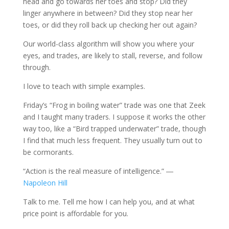
head and go towards her toes and stop? Did they
linger anywhere in between? Did they stop near her
toes, or did they roll back up checking her out again?
Our world-class algorithm will show you where your
eyes, and trades, are likely to stall, reverse, and follow
through.
I love to teach with simple examples.
Friday’s “Frog in boiling water” trade was one that Zeek
and I taught many traders. I suppose it works the other
way too, like a “Bird trapped underwater” trade, though
I find that much less frequent. They usually turn out to
be cormorants.
“Action is the real measure of intelligence.” ―
Napoleon Hill
Talk to me. Tell me how I can help you, and at what
price point is affordable for you.