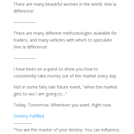
There are many beautiful women in the world. Vive la
difference!
—————
There are many different methodologies available for
traders, and many vehicles with which to speculate.
Vive la difference!
—————
I have been on a quest to show you how to
consistently take money out of the market every day.
Not in some fairy tale future event, “when the market
gets to xxx I am going to…”
Today. Tomorrow. Whenever you want; Right now.
Destiny Fulfilled.
————-
“You are the master of your destiny. You can influence,