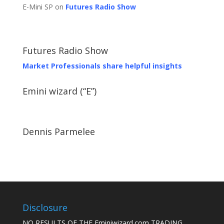
E-Mini SP on
Futures Radio Show
Futures Radio Show
Market Professionals share helpful insights
Emini wizard (“E”)
Dennis Parmelee
Disclosure
NO RESULTS OF THE Eminiwizard.com TRADING