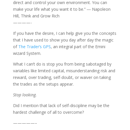
direct and control your own environment. You can
make your life what you want it to be.” ― Napoleon
Hill, Think and Grow Rich
————-
If you have the desire, I can help give you the concepts
that I have used to show you day after day the magic
of
The Trader’s GPS
, an integral part of the Emini
wizard System.
What I can’t do is stop you from being sabotaged by
variables like limited capital, misunderstanding risk and
reward, over trading, self-doubt, or waiver on taking
the trades as the setups appear.
Stop looking.
Did I mention that lack of self-discipline may be the
hardest challenge of all to overcome?
—————–