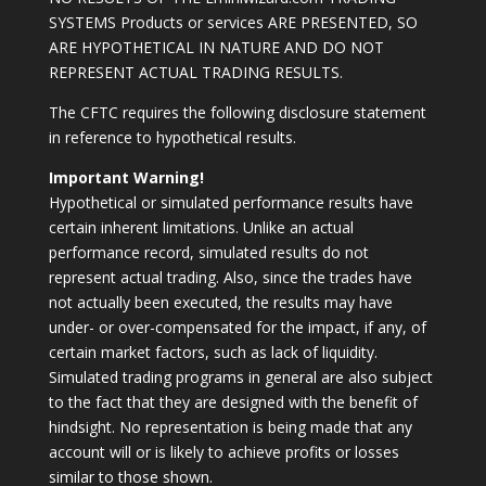
SYSTEMS Products or services ARE PRESENTED, SO
ARE HYPOTHETICAL IN NATURE AND DO NOT
REPRESENT ACTUAL TRADING RESULTS.
The CFTC requires the following disclosure statement
in reference to hypothetical results.
Important Warning!
Hypothetical or simulated performance results have
certain inherent limitations. Unlike an actual
performance record, simulated results do not
represent actual trading. Also, since the trades have
not actually been executed, the results may have
under- or over-compensated for the impact, if any, of
certain market factors, such as lack of liquidity.
Simulated trading programs in general are also subject
to the fact that they are designed with the benefit of
hindsight. No representation is being made that any
account will or is likely to achieve profits or losses
similar to those shown.