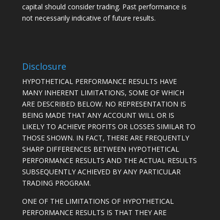
capital should consider trading. Past performance is
not necessarily indicative of future results.
Disclosure
HYPOTHETICAL PERFORMANCE RESULTS HAVE
MANY INHERENT LIMITATIONS, SOME OF WHICH
ARE DESCRIBED BELOW. NO REPRESENTATION IS
BEING MADE THAT ANY ACCOUNT WILL OR IS
LIKELY TO ACHIEVE PROFITS OR LOSSES SIMILAR TO
THOSE SHOWN. IN FACT, THERE ARE FREQUENTLY
SHARP DIFFERENCES BETWEEN HYPOTHETICAL
PERFORMANCE RESULTS AND THE ACTUAL RESULTS
SUBSEQUENTLY ACHIEVED BY ANY PARTICULAR
TRADING PROGRAM.
ONE OF THE LIMITATIONS OF HYPOTHETICAL
PERFORMANCE RESULTS IS THAT THEY ARE