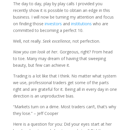
The day to day, play by play calls I provided you
recently show it is possible to obtain an edge in this
business. I will now be turning my attention and focus
on finding those
investors
and
institutions
who are
committed to becoming a perfect 10.
Well, not really.
Seek excellence
, not perfection.
Now you can look at her.
Gorgeous, right? From head
to toe. Many may dream of having that sweeping
beauty, but few can achieve it.
Trading is a lot like that I think. No matter what system
we use, professional traders get some of the parts
right and are grateful for it. Being all in every day in one
direction is an unproductive bias.
“Markets turn on a dime. Most traders can’t, that’s why
they lose.” – Jeff Cooper
Here is a question for you: Did your eyes start at her