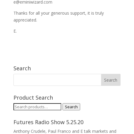
e@eminiwizard.com
Thanks for all your generous support, it is truly
appreciated.
E.
Search
Product Search
Search
Search
for:
Futures Radio Show 5.25.20
Anthony Crudele, Paul Franco and E talk markets and