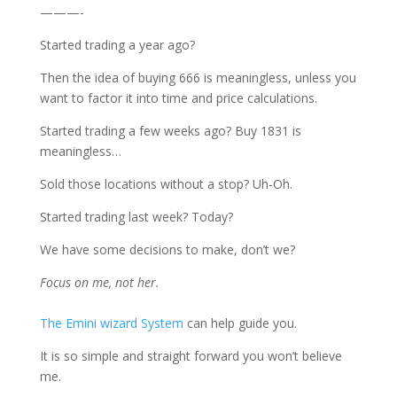
———-
Started trading a year ago?
Then the idea of buying 666 is meaningless, unless you
want to factor it into time and price calculations.
Started trading a few weeks ago? Buy 1831 is
meaningless…
Sold those locations without a stop? Uh-Oh.
Started trading last week? Today?
We have some decisions to make, don’t we?
Focus on me, not her.
The Emini wizard System
can help guide you.
It is so simple and straight forward you won’t believe
me.