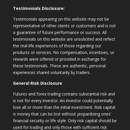
Testimonials Disclosure:
Testimonials appearing on this website may not be
representative of other clients or customers and is not
a guarantee of future performance or success. All
testimonials on this website are unsolicited and reflect
the real-life experiences of those regarding our
products or services. No compensation, incentives, or
rewards were offered or provided in exchange for
these testimonials. These are authentic, personal
experiences shared voluntarily by traders.
General Risk Disclosure
Futures and forex trading contains substantial risk and
is not for every investor. An investor could potentially
lose all or more than the initial investment. Risk capital
is money that can be lost without jeopardizing ones’
financial security or life style. Only risk capital should be
used for trading and only those with sufficient risk