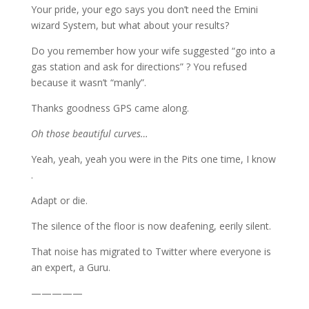
Your pride, your ego says you don’t need the Emini
wizard System, but what about your results?
Do you remember how your wife suggested “go into a
gas station and ask for directions” ? You refused
because it wasn’t “manly”.
Thanks goodness GPS came along.
Oh those beautiful curves…
Yeah, yeah, yeah you were in the Pits one time, I know
.
Adapt or die.
The silence of the floor is now deafening, eerily silent.
That noise has migrated to Twitter where everyone is
an expert, a Guru.
—————