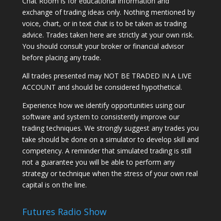
Chat Room is for educational information and
exchange of trading ideas only. Nothing mentioned by
voice, chart, or in text chat is to be taken as trading
advice. Trades taken here are strictly at your own risk.
You should consult your broker or financial advisor
before placing any trade.
All trades presented may NOT BE TRADED IN A LIVE
ACCOUNT and should be considered hypothetical.
Experience how we identify opportunities using our
software and system to consistently improve our
trading techniques. We strongly suggest any trades you
take should be done on a simulator to develop skill and
competency. A reminder that simulated trading is still
not a guarantee you will be able to perform any
strategy or technique when the stress of your own real
capital is on the line.
Futures Radio Show