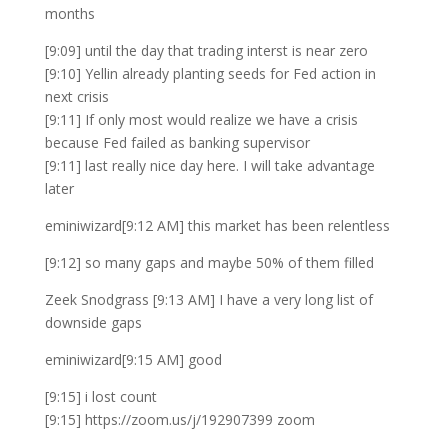
months
[9:09] until the day that trading interst is near zero
[9:10] Yellin already planting seeds for Fed action in
next crisis
[9:11] If only most would realize we have a crisis
because Fed failed as banking supervisor
[9:11] last really nice day here. I will take advantage
later
eminiwizard[9:12 AM] this market has been relentless
[9:12] so many gaps and maybe 50% of them filled
Zeek Snodgrass [9:13 AM] I have a very long list of
downside gaps
eminiwizard[9:15 AM] good
[9:15] i lost count
[9:15] https://zoom.us/j/192907399 zoom