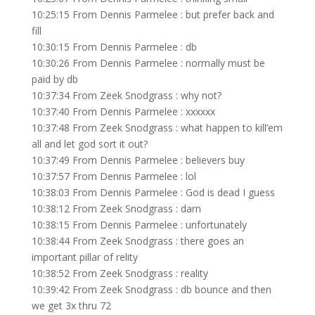
10:25:15 From Dennis Parmelee : but prefer back and
fill
10:30:15 From Dennis Parmelee : db
10:30:26 From Dennis Parmelee : normally must be
paid by db
10:37:34 From Zeek Snodgrass : why not?
10:37:40 From Dennis Parmelee : xxxxxx
10:37:48 From Zeek Snodgrass : what happen to kill’em
all and let god sort it out?
10:37:49 From Dennis Parmelee : believers buy
10:37:57 From Dennis Parmelee : lol
10:38:03 From Dennis Parmelee : God is dead I guess
10:38:12 From Zeek Snodgrass : darn
10:38:15 From Dennis Parmelee : unfortunately
10:38:44 From Zeek Snodgrass : there goes an
important pillar of relity
10:38:52 From Zeek Snodgrass : reality
10:39:42 From Zeek Snodgrass : db bounce and then
we get 3x thru 72