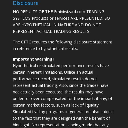
Disclosure
NO RESULTS OF THE Eminiwizard.com TRADING
SYSTEMS Products or services ARE PRESENTED, SO
ARE HYPOTHETICAL IN NATURE AND DO NOT
REPRESENT ACTUAL TRADING RESULTS.
The CFTC requires the following disclosure statement
in reference to hypothetical results.
Important Warning!
Hypothetical or simulated performance results have
certain inherent limitations. Unlike an actual
performance record, simulated results do not
represent actual trading. Also, since the trades have
not actually been executed, the results may have
under- or over-compensated for the impact, if any, of
certain market factors, such as lack of liquidity.
Simulated trading programs in general are also subject
to the fact that they are designed with the benefit of
hindsight. No representation is being made that any