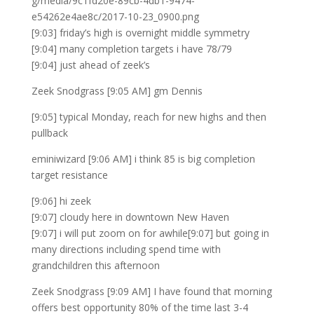
g/media/9c1fd20e-89cb-4db1-9474-
e54262e4ae8c/2017-10-23_0900.png
[9:03] friday’s high is overnight middle symmetry
[9:04] many completion targets i have 78/79
[9:04] just ahead of zeek’s
Zeek Snodgrass [9:05 AM] gm Dennis
[9:05] typical Monday, reach for new highs and then
pullback
eminiwizard [9:06 AM] i think 85 is big completion
target resistance
[9:06] hi zeek
[9:07] cloudy here in downtown New Haven
[9:07] i will put zoom on for awhile[9:07] but going in
many directions including spend time with
grandchildren this afternoon
Zeek Snodgrass [9:09 AM] I have found that morning
offers best opportunity 80% of the time last 3-4