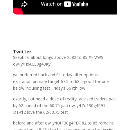
Twitter
Skeptical about longs above 2582 to 85 #EMWS
ow.ly/HxAC30g43Ky
we preferred back and fill today after options
expiration primary target 67.5 to 68.5 good fortune
below including test Friday’s 66 rth low
exactly, but need a dose of reality, advised traders paid
by 62 ahead of the 60.75 gap ow.ly/tZd130g4P91
DT4$2 love the 62/63.75 test
before and after ow.ly/iQtF30g4PER 82 to 85 remains
as resistance 9:45 i like hit a bounce or two today since