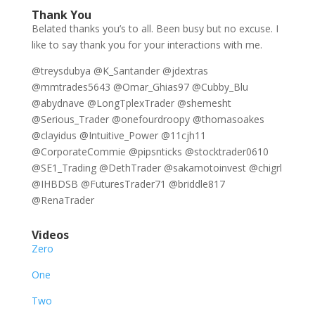
Thank You
Belated thanks you’s to all. Been busy but no excuse. I
like to say thank you for your interactions with me.
@treysdubya @K_Santander @jdextras
@mmtrades5643 @Omar_Ghias97 @Cubby_Blu
@abydnave @LongTplexTrader @shemesht
@Serious_Trader @onefourdroopy @thomasoakes
@clayidus @Intuitive_Power @11cjh11
@CorporateCommie @pipsnticks @stocktrader0610
@SE1_Trading @DethTrader @sakamotoinvest @chigrl
@IHBDSB @FuturesTrader71 @briddle817
@RenaTrader
Videos
Zero
One
Two