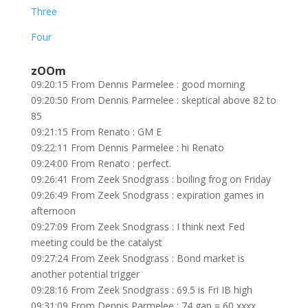
Three
Four
zOOm
09:20:15 From Dennis Parmelee : good morning
09:20:50 From Dennis Parmelee : skeptical above 82 to
85
09:21:15 From Renato : GM E
09:22:11 From Dennis Parmelee : hi Renato
09:24:00 From Renato : perfect.
09:26:41 From Zeek Snodgrass : boiling frog on Friday
09:26:49 From Zeek Snodgrass : expiration games in
afternoon
09:27:09 From Zeek Snodgrass : I think next Fed
meeting could be the catalyst
09:27:24 From Zeek Snodgrass : Bond market is
another potential trigger
09:28:16 From Zeek Snodgrass : 69.5 is Fri IB high
09:31:09 From Dennis Parmelee : 74 gap = 60 xxxx