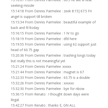
seeking missile
15:14:18 From Dennis Parmelee : zeek 8:15] 67.5 Fri
angel is support till broken
15:15:34 From Dennis Parmelee : beautiful example of
back and fil ltoday
15:16:15 From Dennis Parmelee : 1 hr to go
15:18:19 From Dennis Parmelee : dfd here
15:19:55 From Dennis Parmelee : using 62 support just
head of 60.75 gap
15:20:36 From Dennis Parmelee : trashing longs today
but really this is not meaningful yet
15:21:24 From Dennis Parmelee :xxxxx
15:21:44 From Dennis Parmelee : magnet is 67
15:22:33 From Dennis Parmelee : 63.75 is a double
15:32:26 From Dennis Parmelee : xxxxxx
15:32:30 From Dennis Parmelee : bye for nbow
15:36:15 From Renato : I thought down days were
ilegal.
15:42:27 From Renato : thanks E, GN ALL