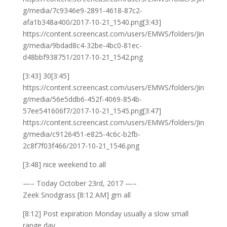
g/media/7c9346e9-2891-4618-87c2-
afa1b348a400/2017-10-21_1540.png[3:43]
https://content.screencast.com/users/EMWS/folders/Jin
g/media/9bdad8c4-32be-4bc0-81ec-
d48bbf938751/2017-10-21_1542.png
[3:43] 30[3:45]
https://content.screencast.com/users/EMWS/folders/Jin
g/media/56e5ddb6-452f-4069-854b-
57ee541606f7/2017-10-21_1545.png[3:47]
https://content.screencast.com/users/EMWS/folders/Jin
g/media/c9126451-e825-4c6c-b2fb-
2c8f7f03f466/2017-10-21_1546.png
[3:48] nice weekend to all
—– Today October 23rd, 2017 —–
Zeek Snodgrass [8:12 AM] gm all
[8:12] Post expiration Monday usually a slow small
range day