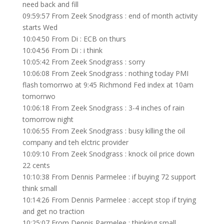
need back and fill
09:59:57 From Zeek Snodgrass : end of month activity
starts Wed
10:04:50 From Di : ECB on thurs
10:04:56 From Di : i think
10:05:42 From Zeek Snodgrass : sorry
10:06:08 From Zeek Snodgrass : nothing today PMI
flash tomorrwo at 9:45 Richmond Fed index at 10am
tomorrwo
10:06:18 From Zeek Snodgrass : 3-4 inches of rain
tomorrow night
10:06:55 From Zeek Snodgrass : busy killing the oil
company and teh elctric provider
10:09:10 From Zeek Snodgrass : knock oil price down
22 cents
10:10:38 From Dennis Parmelee : if buying 72 support
think small
10:14:26 From Dennis Parmelee : accept stop if trying
and get no traction
10:25:07 From Dennis Parmelee : thinking small