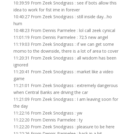
10:39:59 From Zeek Snodgrass : see if bots allow this
idea to work for fist ime in forever
10:40:27 From Zeek Snodgrass : still inside day…ho
hum
10:48:23 From Dennis Parmelee : lol call zeek cynical
11:01:19 From Dennis Parmelee : 72.5 new angel
11:19:03 From Zeek Snodgrass : if we can get some
momo to the downside, there is a lot of area to cover
11:20:31 From Zeek Snodgrass : all wisdom has been
ignored
11:20:41 From Zeek Snodgrass : market like a video
game
11:21:01 From Zeek Snodgrass : extremely dangerous
when Central Banks are driving the car
11:21:09 From Zeek Snodgrass : I am leaving soon for
the day
11:22:16 From Zeek Snodgrass : yw
11:22:20 From Dennis Parmelee : ty
11:22:20 From Zeek Snodgrass : pleasure to be here
11:22:26 From Dennis Parmelee : back in a bit