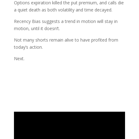
Options expiration killed the put premium, and calls die
a quiet death as both volatility and time decayed.
Recency Bias suggests a trend in motion will stay in
motion, until it doesn’t.
Not many shorts remain alive to have profited from
today’s action.
Next.