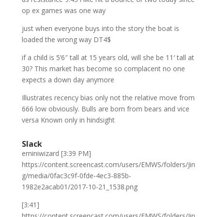
op ex games was one way
just when everyone buys into the story the boat is
loaded the wrong way DT4$
if a child is 5’6″ tall at 15 years old, will she be 11′ tall at
30? This market has become so complacent no one
expects a down day anymore
Illustrates recency bias only not the relative move from
666 low obviously. Bulls are born from bears and vice
versa Known only in hindsight
Slack
eminiwizard [3:39 PM]
https://content.screencast.com/users/EMWS/folders/Jin
g/media/0fac3c9f-0fde-4ec3-885b-
1982e2acab01/2017-10-21_1538.png
[3:41]
https://content.screencast.com/users/EMWS/folders/Jin