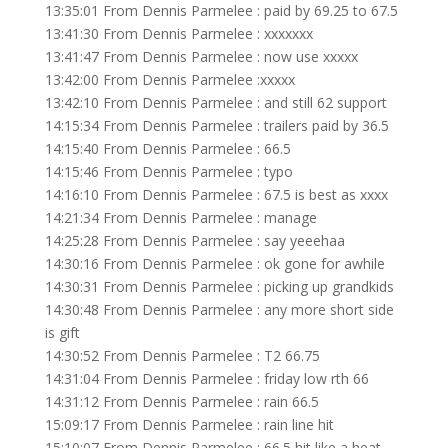
13:35:01 From Dennis Parmelee : paid by 69.25 to 67.5
13:41:30 From Dennis Parmelee : xxxxxxx
13:41:47 From Dennis Parmelee : now use xxxxx
13:42:00 From Dennis Parmelee :xxxxx
13:42:10 From Dennis Parmelee : and still 62 support
14:15:34 From Dennis Parmelee : trailers paid by 36.5
14:15:40 From Dennis Parmelee : 66.5
14:15:46 From Dennis Parmelee : typo
14:16:10 From Dennis Parmelee : 67.5 is best as xxxx
14:21:34 From Dennis Parmelee : manage
14:25:28 From Dennis Parmelee : say yeeehaa
14:30:16 From Dennis Parmelee : ok gone for awhile
14:30:31 From Dennis Parmelee : picking up grandkids
14:30:48 From Dennis Parmelee : any more short side
is gift
14:30:52 From Dennis Parmelee : T2 66.75
14:31:04 From Dennis Parmelee : friday low rth 66
14:31:12 From Dennis Parmelee : rain 66.5
15:09:17 From Dennis Parmelee : rain line hit
15:10:07 From Dennis Parmelee : 66.5 hit like a heat