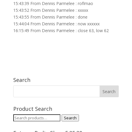
15:43:39 From Dennis Parmelee : roflmao
15:43:52 From Dennis Parmelee : xxxxx
15:43:55 From Dennis Parmelee : done
15:44:04 From Dennis Parmelee : now xxxxxx
16:15:49 From Dennis Parmelee : close 63, low 62
Search
Product Search
Search
Search
for: