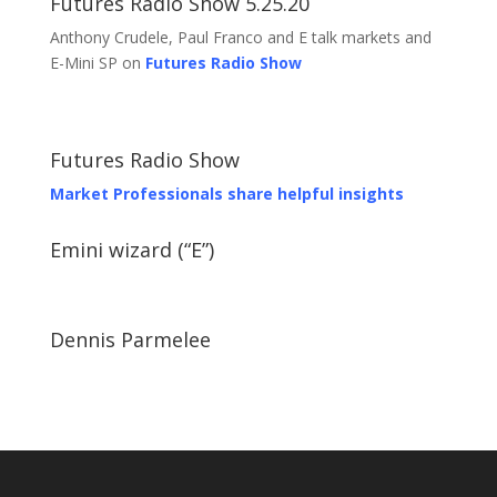
Futures Radio Show 5.25.20
Anthony Crudele, Paul Franco and E talk markets and
E-Mini SP on
Futures Radio Show
Futures Radio Show
Market Professionals share helpful insights
Emini wizard (“E”)
Dennis Parmelee