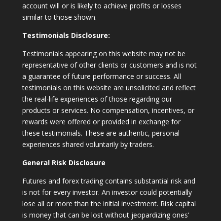
account will or is likely to achieve profits or losses
similar to those shown.
Testimonials Disclosure:
Testimonials appearing on this website may not be
representative of other clients or customers and is not
a guarantee of future performance or success. All
testimonials on this website are unsolicited and reflect
the real-life experiences of those regarding our
products or services. No compensation, incentives, or
rewards were offered or provided in exchange for
these testimonials. These are authentic, personal
experiences shared voluntarily by traders.
General Risk Disclosure
Futures and forex trading contains substantial risk and
is not for every investor. An investor could potentially
lose all or more than the initial investment. Risk capital
is money that can be lost without jeopardizing ones’