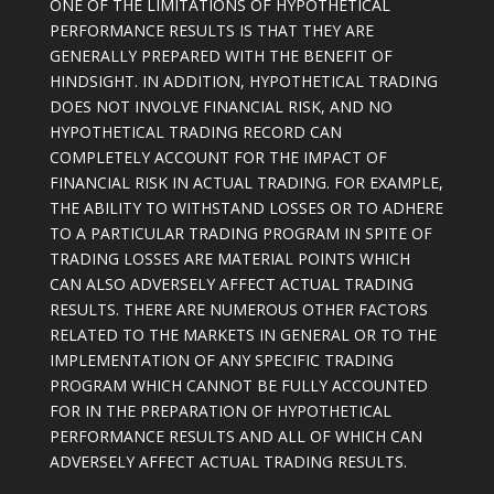
ONE OF THE LIMITATIONS OF HYPOTHETICAL
PERFORMANCE RESULTS IS THAT THEY ARE
GENERALLY PREPARED WITH THE BENEFIT OF
HINDSIGHT. IN ADDITION, HYPOTHETICAL TRADING
DOES NOT INVOLVE FINANCIAL RISK, AND NO
HYPOTHETICAL TRADING RECORD CAN
COMPLETELY ACCOUNT FOR THE IMPACT OF
FINANCIAL RISK IN ACTUAL TRADING. FOR EXAMPLE,
THE ABILITY TO WITHSTAND LOSSES OR TO ADHERE
TO A PARTICULAR TRADING PROGRAM IN SPITE OF
TRADING LOSSES ARE MATERIAL POINTS WHICH
CAN ALSO ADVERSELY AFFECT ACTUAL TRADING
RESULTS. THERE ARE NUMEROUS OTHER FACTORS
RELATED TO THE MARKETS IN GENERAL OR TO THE
IMPLEMENTATION OF ANY SPECIFIC TRADING
PROGRAM WHICH CANNOT BE FULLY ACCOUNTED
FOR IN THE PREPARATION OF HYPOTHETICAL
PERFORMANCE RESULTS AND ALL OF WHICH CAN
ADVERSELY AFFECT ACTUAL TRADING RESULTS.