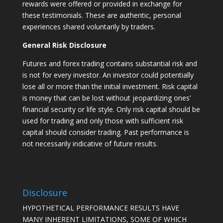
rewards were offered or provided in exchange for
these testimonials. These are authentic, personal
experiences shared voluntarily by traders.
General Risk Disclosure
Futures and forex trading contains substantial risk and
is not for every investor. An investor could potentially
lose all or more than the initial investment. Risk capital
is money that can be lost without jeopardizing ones’
financial security or life style. Only risk capital should be
used for trading and only those with sufficient risk
capital should consider trading. Past performance is
not necessarily indicative of future results.
Disclosure
HYPOTHETICAL PERFORMANCE RESULTS HAVE
MANY INHERENT LIMITATIONS, SOME OF WHICH