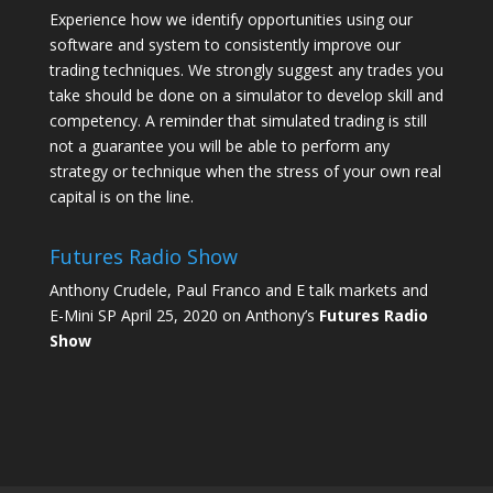
Experience how we identify opportunities using our
software and system to consistently improve our
trading techniques. We strongly suggest any trades you
take should be done on a simulator to develop skill and
competency. A reminder that simulated trading is still
not a guarantee you will be able to perform any
strategy or technique when the stress of your own real
capital is on the line.
Futures Radio Show
Anthony Crudele, Paul Franco and E talk markets and
E-Mini SP April 25, 2020 on Anthony’s
Futures Radio
Show