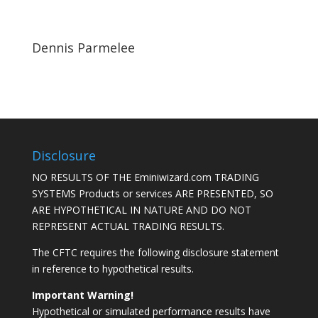
Dennis Parmelee
Disclosure
NO RESULTS OF THE Eminiwizard.com TRADING
SYSTEMS Products or services ARE PRESENTED, SO
ARE HYPOTHETICAL IN NATURE AND DO NOT
REPRESENT ACTUAL TRADING RESULTS.
The CFTC requires the following disclosure statement
in reference to hypothetical results.
Important Warning!
Hypothetical or simulated performance results have