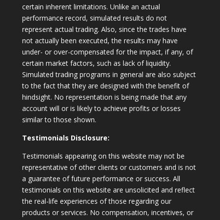
certain inherent limitations. Unlike an actual
performance record, simulated results do not
represent actual trading. Also, since the trades have
not actually been executed, the results may have
under- or over-compensated for the impact, if any, of
certain market factors, such as lack of liquidity.
Simulated trading programs in general are also subject
to the fact that they are designed with the benefit of
hindsight. No representation is being made that any
account will or is likely to achieve profits or losses
similar to those shown.
Testimonials Disclosure:
Testimonials appearing on this website may not be
representative of other clients or customers and is not
a guarantee of future performance or success. All
testimonials on this website are unsolicited and reflect
the real-life experiences of those regarding our
products or services. No compensation, incentives, or