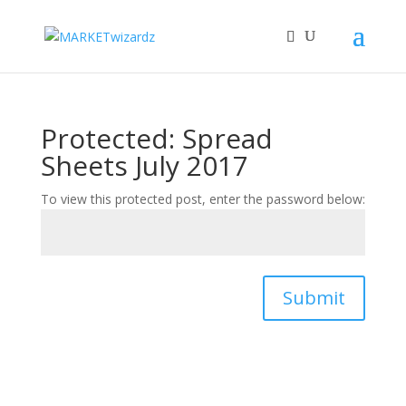
Protected: Spread
Sheets July 2017
To view this protected post, enter the password below:
Submit