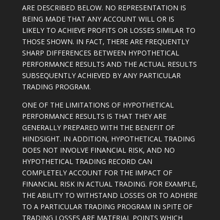
ARE DESCRIBED BELOW. NO REPRESENTATION IS
BEING MADE THAT ANY ACCOUNT WILL OR IS
LIKELY TO ACHIEVE PROFITS OR LOSSES SIMILAR TO
THOSE SHOWN. IN FACT, THERE ARE FREQUENTLY
SHARP DIFFERENCES BETWEEN HYPOTHETICAL
PERFORMANCE RESULTS AND THE ACTUAL RESULTS
SUBSEQUENTLY ACHIEVED BY ANY PARTICULAR
TRADING PROGRAM.
ONE OF THE LIMITATIONS OF HYPOTHETICAL
PERFORMANCE RESULTS IS THAT THEY ARE
GENERALLY PREPARED WITH THE BENEFIT OF
HINDSIGHT. IN ADDITION, HYPOTHETICAL TRADING
DOES NOT INVOLVE FINANCIAL RISK, AND NO
HYPOTHETICAL TRADING RECORD CAN
COMPLETELY ACCOUNT FOR THE IMPACT OF
FINANCIAL RISK IN ACTUAL TRADING. FOR EXAMPLE,
THE ABILITY TO WITHSTAND LOSSES OR TO ADHERE
TO A PARTICULAR TRADING PROGRAM IN SPITE OF
TRADING LOSSES ARE MATERIAL POINTS WHICH