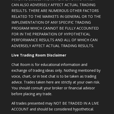
CAN ALSO ADVERSELY AFFECT ACTUAL TRADING
RESULTS. THERE ARE NUMEROUS OTHER FACTORS
RELATED TO THE MARKETS IN GENERAL OR TO THE
IMPLEMENTATION OF ANY SPECIFIC TRADING
PROGRAM WHICH CANNOT BE FULLY ACCOUNTED
FOR IN THE PREPARATION OF HYPOTHETICAL
PERFORMANCE RESULTS AND ALL OF WHICH CAN
ADVERSELY AFFECT ACTUAL TRADING RESULTS.
Live Trading Room Disclaimer
Chat Room is for educational information and
exchange of trading ideas only. Nothing mentioned by
voice, chart, or in text chat is to be taken as trading
advice. Trades taken here are strictly at your own risk.
You should consult your broker or financial advisor
before placing any trade.
All trades presented may NOT BE TRADED IN A LIVE
ACCOUNT and should be considered hypothetical.