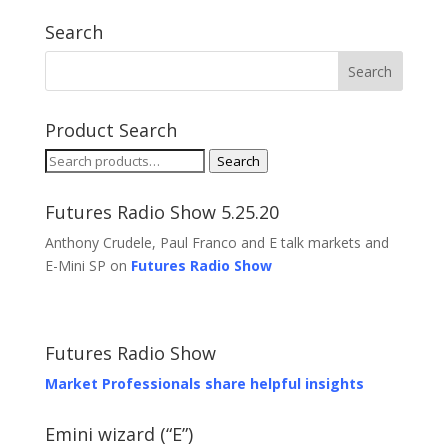
Search
Product Search
Search
Search
for:
Futures Radio Show 5.25.20
Anthony Crudele, Paul Franco and E talk markets and
E-Mini SP on
Futures Radio Show
Futures Radio Show
Market Professionals share helpful insights
Emini wizard (“E”)