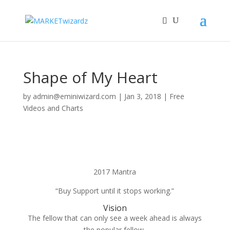
Shape of My Heart
by
admin@eminiwizard.com
|
Jan 3, 2018
|
Free
Videos and Charts
2017 Mantra
“Buy Support until it stops working.”
Vision
The fellow that can only see a week ahead is always
the popular fellow,