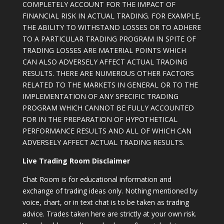
COMPLETELY ACCOUNT FOR THE IMPACT OF
FINANCIAL RISK IN ACTUAL TRADING. FOR EXAMPLE,
THE ABILITY TO WITHSTAND LOSSES OR TO ADHERE
TO A PARTICULAR TRADING PROGRAM IN SPITE OF
TRADING LOSSES ARE MATERIAL POINTS WHICH
CAN ALSO ADVERSELY AFFECT ACTUAL TRADING
RESULTS. THERE ARE NUMEROUS OTHER FACTORS
RELATED TO THE MARKETS IN GENERAL OR TO THE
IMPLEMENTATION OF ANY SPECIFIC TRADING
PROGRAM WHICH CANNOT BE FULLY ACCOUNTED
FOR IN THE PREPARATION OF HYPOTHETICAL
PERFORMANCE RESULTS AND ALL OF WHICH CAN
ADVERSELY AFFECT ACTUAL TRADING RESULTS.
Live Trading Room Disclaimer
Chat Room is for educational information and
exchange of trading ideas only. Nothing mentioned by
voice, chart, or in text chat is to be taken as trading
advice. Trades taken here are strictly at your own risk.