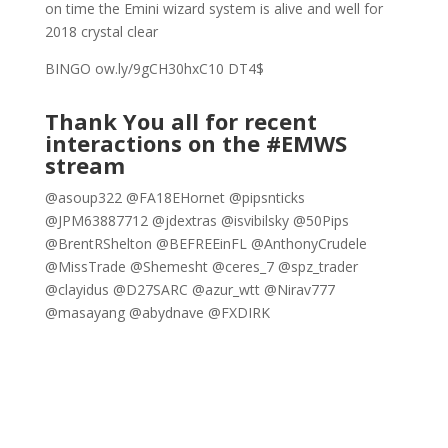
on time the Emini wizard system is alive and well for
2018 crystal clear
BINGO ow.ly/9gCH30hxC10 DT4$
Thank You all for recent
interactions on the #EMWS
stream
@asoup322 @FA18EHornet @pipsnticks
@JPM63887712 @jdextras @isvibilsky @50Pips
@BrentRShelton @BEFREEinFL @AnthonyCrudele
@MissTrade @Shemesht @ceres_7 @spz_trader
@clayidus @D27SARC @azur_wtt @Nirav777
@masayang @abydnave @FXDIRK