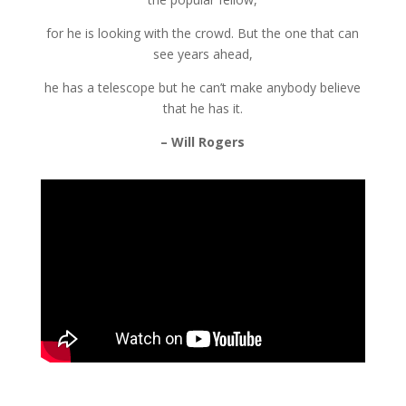
for he is looking with the crowd. But the one that can
see years ahead,
he has a telescope but he can’t make anybody believe
that he has it.
– Will Rogers