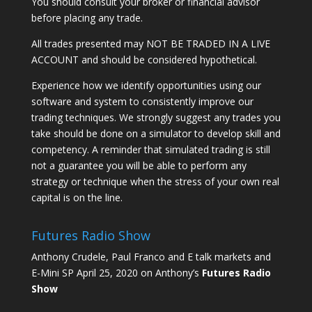
You should consult your broker or financial advisor
before placing any trade.
All trades presented may NOT BE TRADED IN A LIVE
ACCOUNT and should be considered hypothetical.
Experience how we identify opportunities using our
software and system to consistently improve our
trading techniques. We strongly suggest any trades you
take should be done on a simulator to develop skill and
competency. A reminder that simulated trading is still
not a guarantee you will be able to perform any
strategy or technique when the stress of your own real
capital is on the line.
Futures Radio Show
Anthony Crudele, Paul Franco and E talk markets and
E-Mini SP April 25, 2020 on Anthony’s
Futures Radio
Show