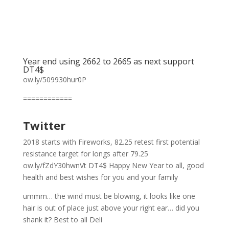
Year end using 2662 to 2665 as next support
DT4$
ow.ly/509930hur0P
============
Twitter
2018 starts with Fireworks, 82.25 retest first potential
resistance target for longs after 79.25
ow.ly/fZdY30hwnVt DT4$ Happy New Year to all, good
health and best wishes for you and your family
ummm… the wind must be blowing, it looks like one
hair is out of place just above your right ear… did you
shank it? Best to all Deli