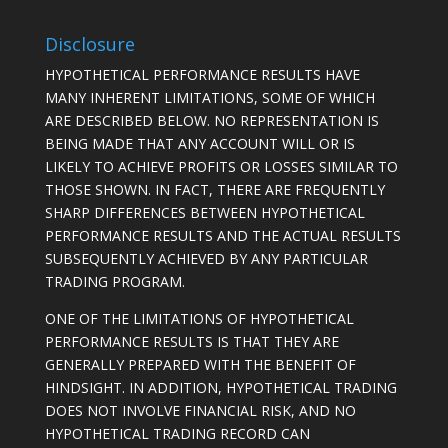
Disclosure
HYPOTHETICAL PERFORMANCE RESULTS HAVE
MANY INHERENT LIMITATIONS, SOME OF WHICH
ARE DESCRIBED BELOW. NO REPRESENTATION IS
BEING MADE THAT ANY ACCOUNT WILL OR IS
LIKELY TO ACHIEVE PROFITS OR LOSSES SIMILAR TO
THOSE SHOWN. IN FACT, THERE ARE FREQUENTLY
SHARP DIFFERENCES BETWEEN HYPOTHETICAL
PERFORMANCE RESULTS AND THE ACTUAL RESULTS
SUBSEQUENTLY ACHIEVED BY ANY PARTICULAR
TRADING PROGRAM.
ONE OF THE LIMITATIONS OF HYPOTHETICAL
PERFORMANCE RESULTS IS THAT THEY ARE
GENERALLY PREPARED WITH THE BENEFIT OF
HINDSIGHT. IN ADDITION, HYPOTHETICAL TRADING
DOES NOT INVOLVE FINANCIAL RISK, AND NO
HYPOTHETICAL TRADING RECORD CAN