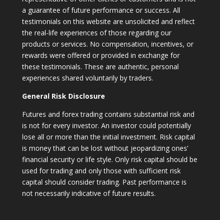
a guarantee of future performance or success. All
testimonials on this website are unsolicited and reflect
the real-life experiences of those regarding our
products or services. No compensation, incentives, or
rewards were offered or provided in exchange for
these testimonials. These are authentic, personal
experiences shared voluntarily by traders.
General Risk Disclosure
Futures and forex trading contains substantial risk and
is not for every investor. An investor could potentially
lose all or more than the initial investment. Risk capital
is money that can be lost without jeopardizing ones’
financial security or life style. Only risk capital should be
used for trading and only those with sufficient risk
capital should consider trading. Past performance is
not necessarily indicative of future results.