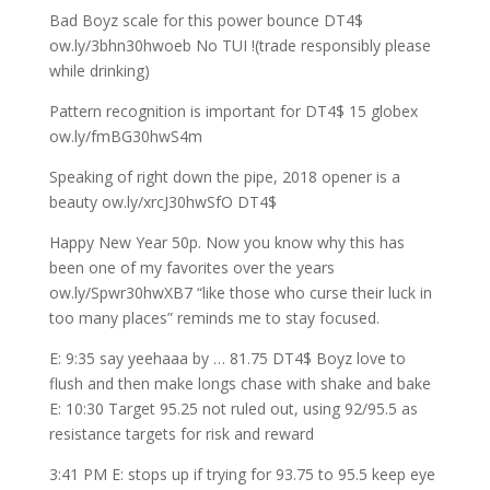
Bad Boyz scale for this power bounce DT4$
ow.ly/3bhn30hwoeb No TUI !(trade responsibly please
while drinking)
Pattern recognition is important for DT4$ 15 globex
ow.ly/fmBG30hwS4m
Speaking of right down the pipe, 2018 opener is a
beauty ow.ly/xrcJ30hwSfO DT4$
Happy New Year 50p. Now you know why this has
been one of my favorites over the years
ow.ly/Spwr30hwXB7 “like those who curse their luck in
too many places” reminds me to stay focused.
E: 9:35 say yeehaaa by … 81.75 DT4$ Boyz love to
flush and then make longs chase with shake and bake
E: 10:30 Target 95.25 not ruled out, using 92/95.5 as
resistance targets for risk and reward
3:41 PM E: stops up if trying for 93.75 to 95.5 keep eye