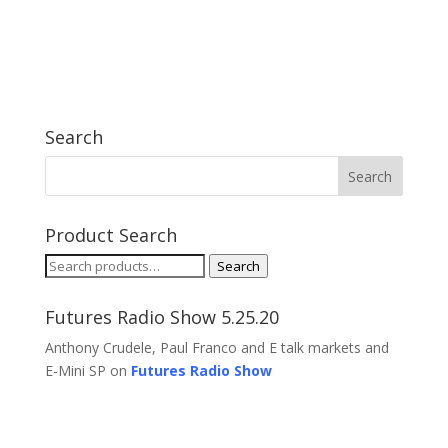
Search
Product Search
Search
Search
for:
Futures Radio Show 5.25.20
Anthony Crudele, Paul Franco and E talk markets and
E-Mini SP on
Futures Radio Show