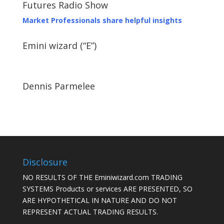
Futures Radio Show
Market Professionals share helpful insights
Emini wizard (“E”)
Dennis Parmelee
Disclosure
NO RESULTS OF THE Eminiwizard.com TRADING
SYSTEMS Products or services ARE PRESENTED, SO
ARE HYPOTHETICAL IN NATURE AND DO NOT
REPRESENT ACTUAL TRADING RESULTS.