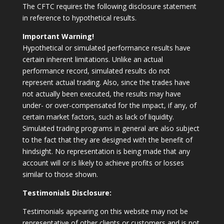
The CFTC requires the following disclosure statement
in reference to hypothetical results.
Important Warning!
Hypothetical or simulated performance results have
certain inherent limitations. Unlike an actual
performance record, simulated results do not
represent actual trading. Also, since the trades have
not actually been executed, the results may have
under- or over-compensated for the impact, if any, of
certain market factors, such as lack of liquidity.
Simulated trading programs in general are also subject
to the fact that they are designed with the benefit of
hindsight. No representation is being made that any
account will or is likely to achieve profits or losses
similar to those shown.
Testimonials Disclosure:
Testimonials appearing on this website may not be
representative of other clients or customers and is not