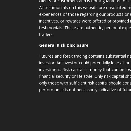
clients or customers and is not a guarantee of 
All testimonials on this website are unsolicited an
experiences of those regarding our products or
incentives, or rewards were offered or provided
testimonials. These are authentic, personal expe
traders.
General Risk Disclosure
Futures and forex trading contains substantial ri
investor. An investor could potentially lose all or
investment. Risk capital is money that can be lo
financial security or life style. Only risk capital 
only those with sufficient risk capital should con
performance is not necessarily indicative of futur