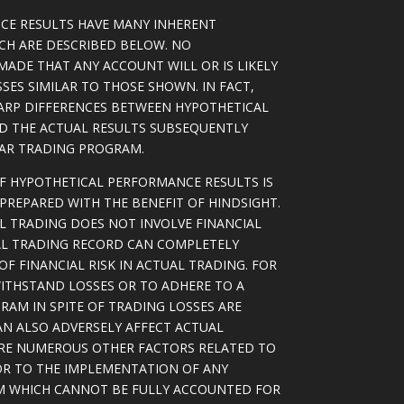
CE RESULTS HAVE MANY INHERENT
ICH ARE DESCRIBED BELOW. NO
MADE THAT ANY ACCOUNT WILL OR IS LIKELY
SSES SIMILAR TO THOSE SHOWN. IN FACT,
ARP DIFFERENCES BETWEEN HYPOTHETICAL
D THE ACTUAL RESULTS SUBSEQUENTLY
LAR TRADING PROGRAM.
OF HYPOTHETICAL PERFORMANCE RESULTS IS
PREPARED WITH THE BENEFIT OF HINDSIGHT.
L TRADING DOES NOT INVOLVE FINANCIAL
AL TRADING RECORD CAN COMPLETELY
F FINANCIAL RISK IN ACTUAL TRADING. FOR
WITHSTAND LOSSES OR TO ADHERE TO A
RAM IN SPITE OF TRADING LOSSES ARE
AN ALSO ADVERSELY AFFECT ACTUAL
ARE NUMEROUS OTHER FACTORS RELATED TO
OR TO THE IMPLEMENTATION OF ANY
M WHICH CANNOT BE FULLY ACCOUNTED FOR