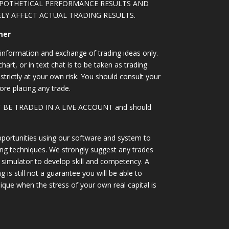
YPOTHETICAL PERFORMANCE RESULTS AND
LY AFFECT ACTUAL TRADING RESULTS.
mer
information and exchange of trading ideas only.
art, or in text chat is to be taken as trading
strictly at your own risk. You should consult your
ore placing any trade.
OT BE TRADED IN A LIVE ACCOUNT and should
portunities using our software and system to
ing techniques. We strongly suggest any trades
simulator to develop skill and competency. A
 is still not a guarantee you will be able to
ique when the stress of your own real capital is