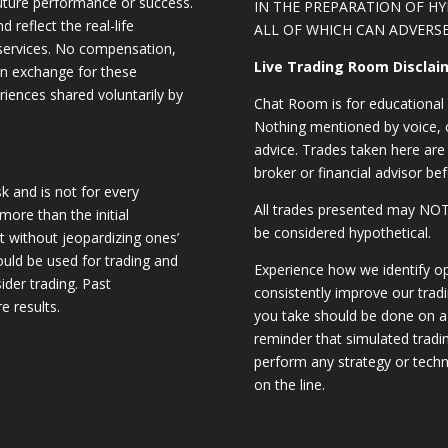
future performance or success.
IN THE PREPARATION OF H
d reflect the real-life
ALL OF WHICH CAN ADVERSE
 services. No compensation,
Live Trading Room Disclai
 in exchange for these
riences shared voluntarily by
Chat Room is for educational 
Nothing mentioned by voice, ch
advice. Trades taken here are 
broker or financial advisor bef
sk and is not for every
All trades presented may N
 more than the initial
be considered hypothetical.
st without jeopardizing ones’
should be used for trading and
Experience how we identify op
sider trading. Past
consistently improve our trad
e results.
you take should be done on a 
reminder that simulated trading
perform any strategy or techn
on the line.