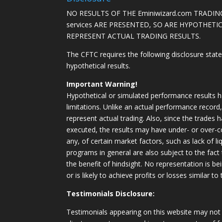
NO RESULTS OF THE Eminiwizard.com TRADING
services ARE PRESENTED, SO ARE HYPOTHET
REPRESENT ACTUAL TRADING RESULTS.
The CFTC requires the following disclosure stat
hypothetical results.
Important Warning!
Hypothetical or simulated performance results h
limitations. Unlike an actual performance record
represent actual trading. Also, since the trades 
executed, the results may have under- or over-c
any, of certain market factors, such as lack of li
programs in general are also subject to the fact
the benefit of hindsight. No representation is b
or is likely to achieve profits or losses similar t
Testimonials Disclosure:
Testimonials appearing on this website may not 