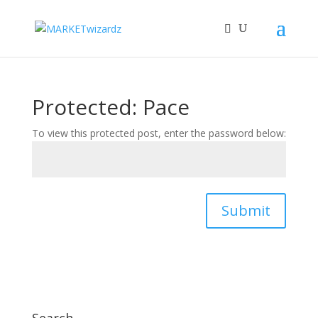
Protected: Pace
To view this protected post, enter the password below:
Submit