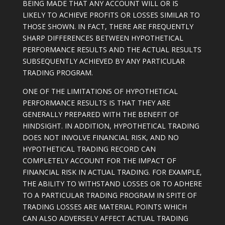
BEING MADE THAT ANY ACCOUNT WILL OR IS
LIKELY TO ACHIEVE PROFITS OR LOSSES SIMILAR TO
THOSE SHOWN. IN FACT, THERE ARE FREQUENTLY
SHARP DIFFERENCES BETWEEN HYPOTHETICAL
PERFORMANCE RESULTS AND THE ACTUAL RESULTS
SUBSEQUENTLY ACHIEVED BY ANY PARTICULAR
TRADING PROGRAM.
ONE OF THE LIMITATIONS OF HYPOTHETICAL
PERFORMANCE RESULTS IS THAT THEY ARE
GENERALLY PREPARED WITH THE BENEFIT OF
HINDSIGHT. IN ADDITION, HYPOTHETICAL TRADING
DOES NOT INVOLVE FINANCIAL RISK, AND NO
HYPOTHETICAL TRADING RECORD CAN
COMPLETELY ACCOUNT FOR THE IMPACT OF
FINANCIAL RISK IN ACTUAL TRADING. FOR EXAMPLE,
THE ABILITY TO WITHSTAND LOSSES OR TO ADHERE
TO A PARTICULAR TRADING PROGRAM IN SPITE OF
TRADING LOSSES ARE MATERIAL POINTS WHICH
CAN ALSO ADVERSELY AFFECT ACTUAL TRADING