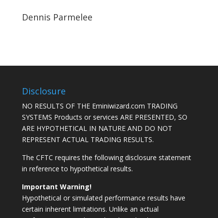
Dennis Parmelee
Disclosure
NO RESULTS OF THE Eminiwizard.com TRADING
SYSTEMS Products or services ARE PRESENTED, SO
ARE HYPOTHETICAL IN NATURE AND DO NOT
REPRESENT ACTUAL TRADING RESULTS.
The CFTC requires the following disclosure statement
in reference to hypothetical results.
Important Warning!
Hypothetical or simulated performance results have
certain inherent limitations. Unlike an actual