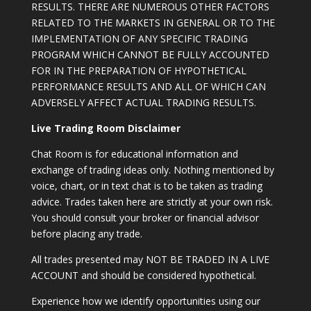
RESULTS. THERE ARE NUMEROUS OTHER FACTORS
RELATED TO THE MARKETS IN GENERAL OR TO THE
IMPLEMENTATION OF ANY SPECIFIC TRADING
PROGRAM WHICH CANNOT BE FULLY ACCOUNTED
FOR IN THE PREPARATION OF HYPOTHETICAL
PERFORMANCE RESULTS AND ALL OF WHICH CAN
ADVERSELY AFFECT ACTUAL TRADING RESULTS.
Live Trading Room Disclaimer
Chat Room is for educational information and
exchange of trading ideas only. Nothing mentioned by
voice, chart, or in text chat is to be taken as trading
advice. Trades taken here are strictly at your own risk.
You should consult your broker or financial advisor
before placing any trade.
All trades presented may NOT BE TRADED IN A LIVE
ACCOUNT and should be considered hypothetical.
Experience how we identify opportunities using our