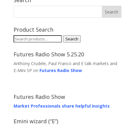
Search
Product Search
Search
Search
for:
Futures Radio Show 5.25.20
Anthony Crudele, Paul Franco and E talk markets and
E-Mini SP on
Futures Radio Show
Futures Radio Show
Market Professionals share helpful insights
Emini wizard (“E”)