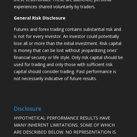
experiences shared voluntarily by traders.
General Risk Disclosure
Futures and forex trading contains substantial risk and
is not for every investor. An investor could potentially
lose all or more than the initial investment. Risk capital
is money that can be lost without jeopardizing ones’
financial security or life style. Only risk capital should be
used for trading and only those with sufficient risk
capital should consider trading. Past performance is
not necessarily indicative of future results.
Disclosure
HYPOTHETICAL PERFORMANCE RESULTS HAVE
MANY INHERENT LIMITATIONS, SOME OF WHICH
ARE DESCRIBED BELOW. NO REPRESENTATION IS