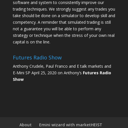
software and system to consistently improve our
trading techniques. We strongly suggest any trades you
take should be done on a simulator to develop skill and
competency. A reminder that simulated trading is still
not a guarantee you will be able to perform any
strategy or technique when the stress of your own real
capital is on the line.
Futures Radio Show
Anthony Crudele, Paul Franco and E talk markets and
E-Mini SP April 25, 2020 on Anthony’s
Futures Radio
Show
About
Emini wizard with marketHEIST