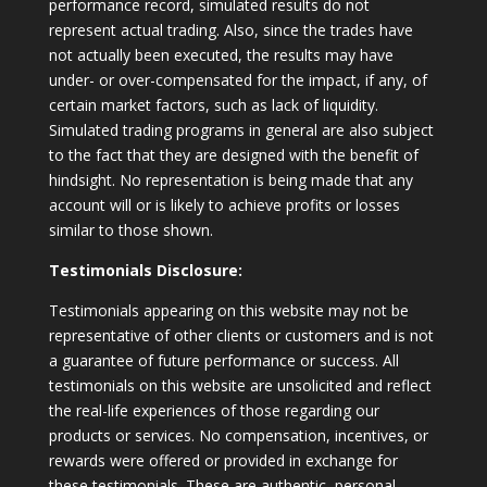
performance record, simulated results do not
represent actual trading. Also, since the trades have
not actually been executed, the results may have
under- or over-compensated for the impact, if any, of
certain market factors, such as lack of liquidity.
Simulated trading programs in general are also subject
to the fact that they are designed with the benefit of
hindsight. No representation is being made that any
account will or is likely to achieve profits or losses
similar to those shown.
Testimonials Disclosure:
Testimonials appearing on this website may not be
representative of other clients or customers and is not
a guarantee of future performance or success. All
testimonials on this website are unsolicited and reflect
the real-life experiences of those regarding our
products or services. No compensation, incentives, or
rewards were offered or provided in exchange for
these testimonials. These are authentic, personal