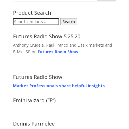
Product Search
Search
Search
for:
Futures Radio Show 5.25.20
Anthony Crudele, Paul Franco and E talk markets and
E-Mini SP on
Futures Radio Show
Futures Radio Show
Market Professionals share helpful insights
Emini wizard (“E”)
Dennis Parmelee