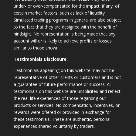
under- or over-compensated for the impact, if any, of
certain market factors, such as lack of liquidity.
Simulated trading programs in general are also subject
to the fact that they are designed with the benefit of
hindsight. No representation is being made that any
account will or is likely to achieve profits or losses
similar to those shown.
Testimonials Disclosure:
Testimonials appearing on this website may not be
representative of other clients or customers and is not
a guarantee of future performance or success. All
testimonials on this website are unsolicited and reflect
the real-life experiences of those regarding our
products or services. No compensation, incentives, or
rewards were offered or provided in exchange for
these testimonials. These are authentic, personal
experiences shared voluntarily by traders.