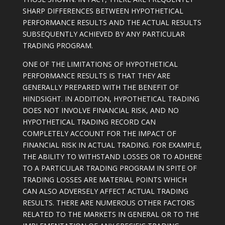
SHARP DIFFERENCES BETWEEN HYPOTHETICAL
PERFORMANCE RESULTS AND THE ACTUAL RESULTS
SUBSEQUENTLY ACHIEVED BY ANY PARTICULAR
TRADING PROGRAM.
ONE OF THE LIMITATIONS OF HYPOTHETICAL
PERFORMANCE RESULTS IS THAT THEY ARE
GENERALLY PREPARED WITH THE BENEFIT OF
HINDSIGHT. IN ADDITION, HYPOTHETICAL TRADING
DOES NOT INVOLVE FINANCIAL RISK, AND NO
HYPOTHETICAL TRADING RECORD CAN
COMPLETELY ACCOUNT FOR THE IMPACT OF
FINANCIAL RISK IN ACTUAL TRADING. FOR EXAMPLE,
THE ABILITY TO WITHSTAND LOSSES OR TO ADHERE
TO A PARTICULAR TRADING PROGRAM IN SPITE OF
TRADING LOSSES ARE MATERIAL POINTS WHICH
CAN ALSO ADVERSELY AFFECT ACTUAL TRADING
RESULTS. THERE ARE NUMEROUS OTHER FACTORS
RELATED TO THE MARKETS IN GENERAL OR TO THE