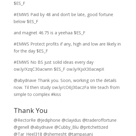
$ES_F
#EMWS Paid by 48 and don’t be late, good fortune
below $ES_F
and magnet 46.75 is a yeehaa $ES_F
#EMWS Protect profits if any, high and low are likely in
for the day $ES_F
#EMWS No BS just solid ideas every day
ow.ly/XzqC30acwnn $ES_F ow.ly/KjxX30acwpX
@abydnave Thank you. Soon, working on the details
now. Til then study ow.ly/cO6J30aczFa We teach from
simple to complex #kiss
Thank You
@RectorRe @Jediphone @clayidus @traderoffortune
@genell @abydnave @Cubby_Blu @pritchettized
@Tar_Heel318 @shemesht @tampasanj