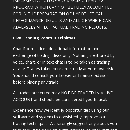
IMPLEMENTATION OF ANY SPECIFIC TRADING
PROGRAM WHICH CANNOT BE FULLY ACCOUNTED
FOR IN THE PREPARATION OF HYPOTHETICAL
PERFORMANCE RESULTS AND ALL OF WHICH CAN
ADVERSELY AFFECT ACTUAL TRADING RESULTS.
Live Trading Room Disclaimer
Chat Room is for educational information and
exchange of trading ideas only. Nothing mentioned by
voice, chart, or in text chat is to be taken as trading
advice. Trades taken here are strictly at your own risk.
You should consult your broker or financial advisor
before placing any trade.
All trades presented may NOT BE TRADED IN A LIVE
ACCOUNT and should be considered hypothetical.
Experience how we identify opportunities using our
software and system to consistently improve our
trading techniques. We strongly suggest any trades you