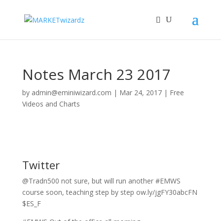
Notes March 23 2017
by
admin@eminiwizard.com
|
Mar 24, 2017
|
Free
Videos and Charts
Twitter
@Tradn500 not sure, but will run another #EMWS
course soon, teaching step by step ow.ly/jgFY30abcFN
$ES_F