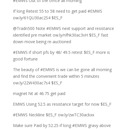
#EMWS Out of the office all morning
If long Retest 55 to 58 need to get paid #EMWS
ow.ly/61QU30ac2S4 $ES_F
@Tradn500 Note #EMWS next support and resistance
identified pre market ow.ly/nfhk30ac3vH $ES_F fast
down move being re-auctioned
#EMWS if short pfs by 48/ 49.5 retest $ES_F more is
good fortune
The beauty of #EMWS is we can be gone all morning
and find the convenient trade within 5 minutes
ow.ly/22W430ac7s4 $ES_F
magnet hit at 46.75 get paid
EMWS Using 52.5 as resistance target for now $ES_F
#EMWS Neckline $ES_F ow.ly/zwTC30ackxx
Make sure Paid by 52.25 if long #EMWS gravy above