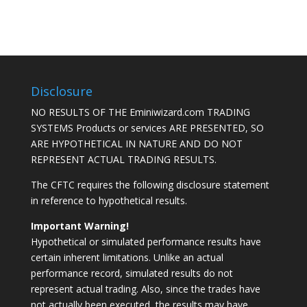
Disclosure
NO RESULTS OF THE Eminiwizard.com TRADING
SYSTEMS Products or services ARE PRESENTED, SO
ARE HYPOTHETICAL IN NATURE AND DO NOT
REPRESENT ACTUAL TRADING RESULTS.
The CFTC requires the following disclosure statement
in reference to hypothetical results.
Important Warning!
Hypothetical or simulated performance results have
certain inherent limitations. Unlike an actual
performance record, simulated results do not
represent actual trading. Also, since the trades have
not actually been executed, the results may have