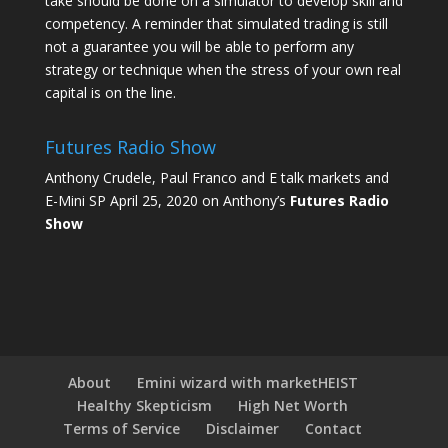
take should be done on a simulator to develop skill and
competency. A reminder that simulated trading is still
not a guarantee you will be able to perform any
strategy or technique when the stress of your own real
capital is on the line.
Futures Radio Show
Anthony Crudele, Paul Franco and E talk markets and
E-Mini SP April 25, 2020 on Anthony’s
Futures Radio
Show
About
Emini wizard with marketHEIST
Healthy Skepticism
High Net Worth
Terms of Service
Disclaimer
Contact