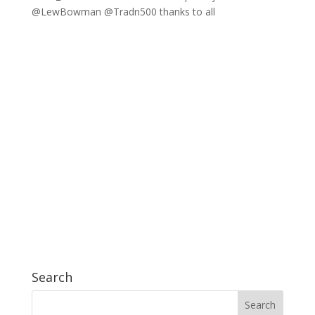
@LewBowman @Tradn500 thanks to all
Search