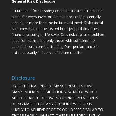
General Risk Disclosure
Futures and forex trading contains substantial risk and
is not for every investor. An investor could potentially
lose all or more than the initial investment. Risk capital
is money that can be lost without jeopardizing ones’
financial security or life style. Only risk capital should be
used for trading and only those with sufficient risk
capital should consider trading. Past performance is
not necessarily indicative of future results.
Disclosure
HYPOTHETICAL PERFORMANCE RESULTS HAVE
MANY INHERENT LIMITATIONS, SOME OF WHICH
ARE DESCRIBED BELOW. NO REPRESENTATION IS
BEING MADE THAT ANY ACCOUNT WILL OR IS
LIKELY TO ACHIEVE PROFITS OR LOSSES SIMILAR TO
THOSE SHOWN. IN FACT, THERE ARE FREQUENTLY