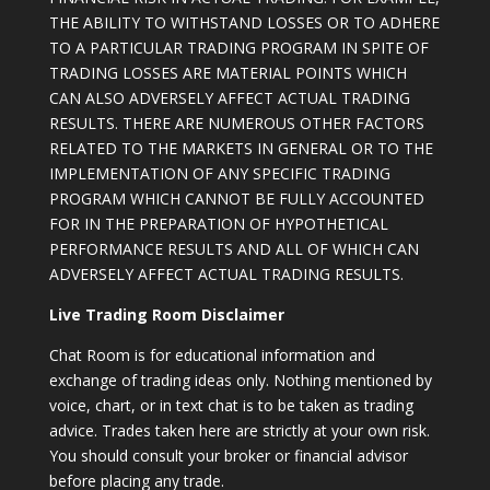
THE ABILITY TO WITHSTAND LOSSES OR TO ADHERE
TO A PARTICULAR TRADING PROGRAM IN SPITE OF
TRADING LOSSES ARE MATERIAL POINTS WHICH
CAN ALSO ADVERSELY AFFECT ACTUAL TRADING
RESULTS. THERE ARE NUMEROUS OTHER FACTORS
RELATED TO THE MARKETS IN GENERAL OR TO THE
IMPLEMENTATION OF ANY SPECIFIC TRADING
PROGRAM WHICH CANNOT BE FULLY ACCOUNTED
FOR IN THE PREPARATION OF HYPOTHETICAL
PERFORMANCE RESULTS AND ALL OF WHICH CAN
ADVERSELY AFFECT ACTUAL TRADING RESULTS.
Live Trading Room Disclaimer
Chat Room is for educational information and
exchange of trading ideas only. Nothing mentioned by
voice, chart, or in text chat is to be taken as trading
advice. Trades taken here are strictly at your own risk.
You should consult your broker or financial advisor
before placing any trade.