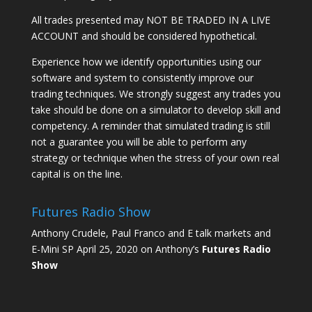
All trades presented may NOT BE TRADED IN A LIVE
ACCOUNT and should be considered hypothetical.
Experience how we identify opportunities using our
software and system to consistently improve our
trading techniques. We strongly suggest any trades you
take should be done on a simulator to develop skill and
competency. A reminder that simulated trading is still
not a guarantee you will be able to perform any
strategy or technique when the stress of your own real
capital is on the line.
Futures Radio Show
Anthony Crudele, Paul Franco and E talk markets and
E-Mini SP April 25, 2020 on Anthony’s
Futures Radio
Show