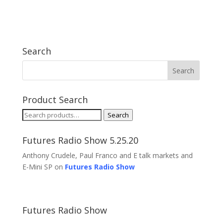
Search
Product Search
Search
Search
for:
Futures Radio Show 5.25.20
Anthony Crudele, Paul Franco and E talk markets and
E-Mini SP on
Futures Radio Show
Futures Radio Show