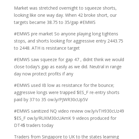
Market was stretched overnight to squeeze shorts,
looking like one way day. When 42 broke short, our
targets became 38.75 to 35/gap #EMWS
#EMWS pre market So anyone playing long tightens
stops, and shorts looking for aggressive entry 2443.75
to 2448. ATH is resistance target
#EMWS saw squeeze for gap 47 , didnt think we would
close today’s gap as easily as we did. Neutral in range
day now protect profits if any
#EMWS used IB low as resistance for the bounce;
aggressive longs were trapped $ES_F re-entry shorts
paid by 37 to 35 ow.ly/PJWR30cUp5V
#EMWS sanitized NQ video review ow.ly/vTH930cUz49
$ES_F ow.ly/RUXM30cUAmK 9 videos produced for
DT4$ traders today
Traders from Singapore to UK to the states learning