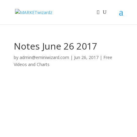
Notes June 26 2017
by
admin@eminiwizard.com
|
Jun 26, 2017
|
Free
Videos and Charts