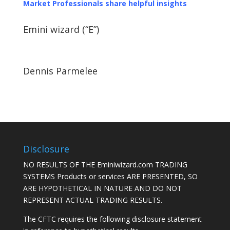
Market Professionals share helpful insights
Emini wizard (“E”)
Dennis Parmelee
Disclosure
NO RESULTS OF THE Eminiwizard.com TRADING
SYSTEMS Products or services ARE PRESENTED, SO
ARE HYPOTHETICAL IN NATURE AND DO NOT
REPRESENT ACTUAL TRADING RESULTS.
The CFTC requires the following disclosure statement