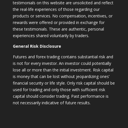
testimonials on this website are unsolicited and reflect
the real-life experiences of those regarding our
products or services. No compensation, incentives, or
rewards were offered or provided in exchange for
these testimonials. These are authentic, personal
experiences shared voluntarily by traders.
General Risk Disclosure
Futures and forex trading contains substantial risk and
is not for every investor. An investor could potentially
lose all or more than the initial investment. Risk capital
is money that can be lost without jeopardizing ones’
financial security or life style. Only risk capital should be
used for trading and only those with sufficient risk
capital should consider trading. Past performance is
not necessarily indicative of future results.