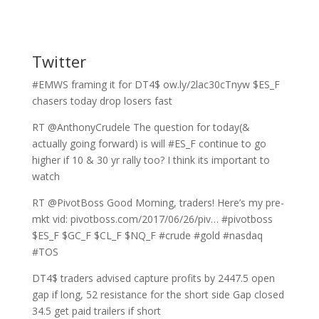
Twitter
#EMWS framing it for DT4$ ow.ly/2lac30cTnyw $ES_F
chasers today drop losers fast
RT @AnthonyCrudele The question for today(&
actually going forward) is will #ES_F continue to go
higher if 10 & 30 yr rally too? I think its important to
watch
RT @PivotBoss Good Morning, traders! Here’s my pre-
mkt vid: pivotboss.com/2017/06/26/piv… #pivotboss
$ES_F $GC_F $CL_F $NQ_F #crude #gold #nasdaq
#TOS
DT4$ traders advised capture profits by 2447.5 open
gap if long, 52 resistance for the short side Gap closed
34.5 get paid trailers if short