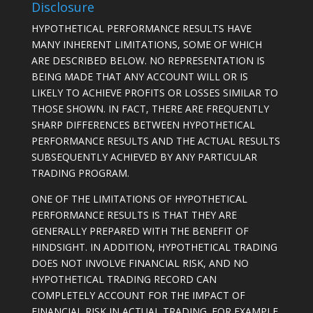
Disclosure
HYPOTHETICAL PERFORMANCE RESULTS HAVE
MANY INHERENT LIMITATIONS, SOME OF WHICH
ARE DESCRIBED BELOW. NO REPRESENTATION IS
BEING MADE THAT ANY ACCOUNT WILL OR IS
LIKELY TO ACHIEVE PROFITS OR LOSSES SIMILAR TO
THOSE SHOWN. IN FACT, THERE ARE FREQUENTLY
SHARP DIFFERENCES BETWEEN HYPOTHETICAL
PERFORMANCE RESULTS AND THE ACTUAL RESULTS
SUBSEQUENTLY ACHIEVED BY ANY PARTICULAR
TRADING PROGRAM.
ONE OF THE LIMITATIONS OF HYPOTHETICAL
PERFORMANCE RESULTS IS THAT THEY ARE
GENERALLY PREPARED WITH THE BENEFIT OF
HINDSIGHT. IN ADDITION, HYPOTHETICAL TRADING
DOES NOT INVOLVE FINANCIAL RISK, AND NO
HYPOTHETICAL TRADING RECORD CAN
COMPLETELY ACCOUNT FOR THE IMPACT OF
FINANCIAL RISK IN ACTUAL TRADING. FOR EXAMPLE,