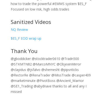
how to trade the powerful #EMWS system $ES_F
Focused on low risk, high odds trades
Sanitized Videos
NQ Review
$ES_F EOD wrap up
Thank You
@gboddicker @stocktrader0610 @Tradn500
@STKMTN82 @MarcoMNYC @ObjexinMirror
@clayidus @jsfalvo @shemesht @pipsnticks
@RectorRe @RenaTrader @MissTrade @casper409
@marketminute @PivotBoss @Ancient_Warrior
@SE1_Trading @abydnave thanks to all and any I
missed