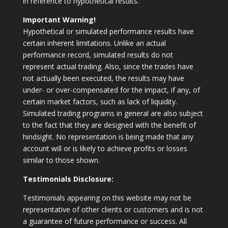
in reference to hypothetical results.
Important Warning!
Hypothetical or simulated performance results have
certain inherent limitations. Unlike an actual
performance record, simulated results do not
represent actual trading. Also, since the trades have
not actually been executed, the results may have
under- or over-compensated for the impact, if any, of
certain market factors, such as lack of liquidity.
Simulated trading programs in general are also subject
to the fact that they are designed with the benefit of
hindsight. No representation is being made that any
account will or is likely to achieve profits or losses
similar to those shown.
Testimonials Disclosure:
Testimonials appearing on this website may not be
representative of other clients or customers and is not
a guarantee of future performance or success. All