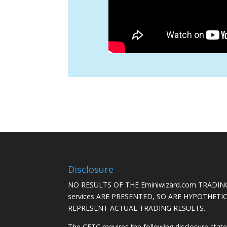
Disclosure
NO RESULTS OF THE Eminiwizard.com TRADING
services ARE PRESENTED, SO ARE HYPOTHET
REPRESENT ACTUAL TRADING RESULTS.
The CFTC requires the following disclosure stat