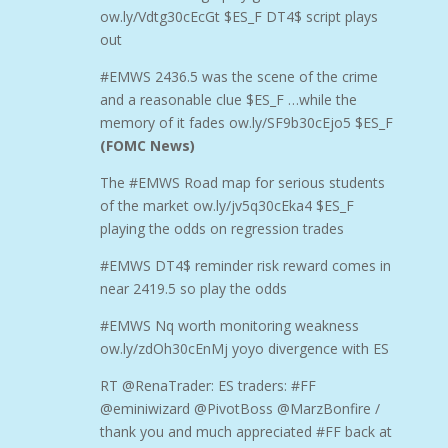
ow.ly/Vdtg30cEcGt $ES_F DT4$ script plays
out
#EMWS 2436.5 was the scene of the crime
and a reasonable clue $ES_F …while the
memory of it fades ow.ly/SF9b30cEjo5 $ES_F
(FOMC News)
The #EMWS Road map for serious students
of the market ow.ly/jv5q30cEka4 $ES_F
playing the odds on regression trades
#EMWS DT4$ reminder risk reward comes in
near 2419.5 so play the odds
#EMWS Nq worth monitoring weakness
ow.ly/zdOh30cEnMj yoyo divergence with ES
RT @RenaTrader: ES traders: #FF
@eminiwizard @PivotBoss @MarzBonfire /
thank you and much appreciated #FF back at