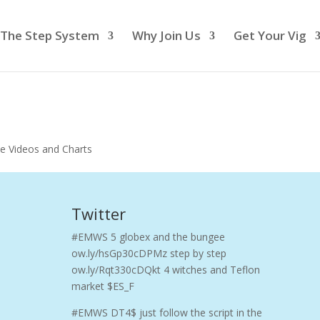
The Step System
Why Join Us
Get Your Vig
e Videos and Charts
Twitter
#EMWS 5 globex and the bungee
ow.ly/hsGp30cDPMz step by step
ow.ly/Rqt330cDQkt 4 witches and Teflon
market $ES_F
#EMWS DT4$ just follow the script in the