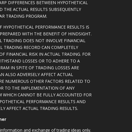
ARP DIFFERENCES BETWEEN HYPOTHETICAL
D THE ACTUAL RESULTS SUBSEQUENTLY
LAR TRADING PROGRAM.
OF HYPOTHETICAL PERFORMANCE RESULTS IS
PREPARED WITH THE BENEFIT OF HINDSIGHT.
L TRADING DOES NOT INVOLVE FINANCIAL
AL TRADING RECORD CAN COMPLETELY
F FINANCIAL RISK IN ACTUAL TRADING. FOR
WITHSTAND LOSSES OR TO ADHERE TO A
RAM IN SPITE OF TRADING LOSSES ARE
AN ALSO ADVERSELY AFFECT ACTUAL
ARE NUMEROUS OTHER FACTORS RELATED TO
OR TO THE IMPLEMENTATION OF ANY
M WHICH CANNOT BE FULLY ACCOUNTED FOR
YPOTHETICAL PERFORMANCE RESULTS AND
LY AFFECT ACTUAL TRADING RESULTS.
mer
information and exchange of trading ideas only.