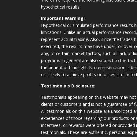
hypothetical results.
Important Warning!
Hypothetical or simulated performance results h
limitations. Unlike an actual performance record
represent actual trading. Also, since the trades 
executed, the results may have under- or over-c
any, of certain market factors, such as lack of li
programs in general are also subject to the fact
the benefit of hindsight. No representation is b
or is likely to achieve profits or losses similar t
Testimonials Disclosure:
Testimonials appearing on this website may not 
clients or customers and is not a guarantee of 
All testimonials on this website are unsolicited an
experiences of those regarding our products or
incentives, or rewards were offered or provided
testimonials. These are authentic, personal expe