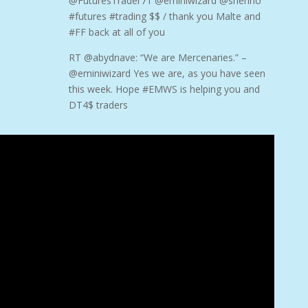
@FuturesTrader71 @eminiwizard @shenno
#futures #trading $$ / thank you Malte and
#FF back at all of you
RT @abydnave: “We are Mercenaries.” –
@eminiwizard Yes we are, as you have seen
this week. Hope #EMWS is helping you and
DT4$ traders