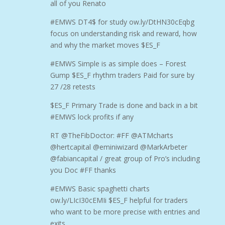
all of you Renato
#EMWS DT4$ for study ow.ly/DtHN30cEqbg
focus on understanding risk and reward, how
and why the market moves $ES_F
#EMWS Simple is as simple does – Forest
Gump $ES_F rhythm traders Paid for sure by
27 /28 retests
$ES_F Primary Trade is done and back in a bit
#EMWS lock profits if any
RT @TheFibDoctor: #FF @ATMcharts
@hertcapital @eminiwizard @MarkArbeter
@fabiancapital / great group of Pro’s including
you Doc #FF thanks
#EMWS Basic spaghetti charts
ow.ly/LIcI30cEMIi $ES_F helpful for traders
who want to be more precise with entries and
exits