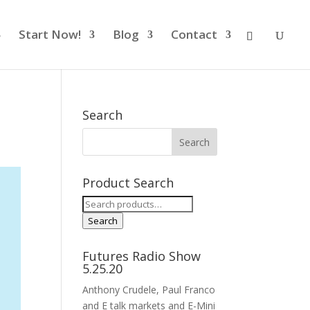
Start Now!
Blog
Contact
Search
Product Search
Search
for:
Search
Futures Radio Show
5.25.20
Anthony Crudele, Paul Franco
and E talk markets and E-Mini