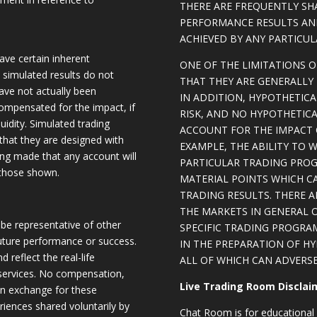
THERE ARE FREQUENTLY SH
PERFORMANCE RESULTS AN
ACHIEVED BY ANY PARTICU
ave certain inherent
ONE OF THE LIMITATIONS 
, simulated results do not
THAT THEY ARE GENERALLY 
have not actually been
IN ADDITION, HYPOTHETICA
ompensated for the impact, if
RISK, AND NO HYPOTHETIC
quidity. Simulated trading
ACCOUNT FOR THE IMPACT O
 that they are designed with
EXAMPLE, THE ABILITY TO 
eing made that any account will
PARTICULAR TRADING PROG
o those shown.
MATERIAL POINTS WHICH C
TRADING RESULTS. THERE 
THE MARKETS IN GENERAL 
be representative of other
SPECIFIC TRADING PROGRA
future performance or success.
IN THE PREPARATION OF H
d reflect the real-life
ALL OF WHICH CAN ADVERSE
 services. No compensation,
Live Trading Room Disclai
 in exchange for these
riences shared voluntarily by
Chat Room is for educational 