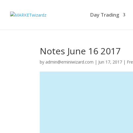
Day Trading
Notes June 16 2017
by
admin@eminiwizard.com
|
Jun 17, 2017
|
Fre