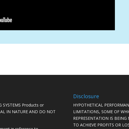
Disclosure
 SYSTEMS Products or
HYPOTHETICAL PERFORMAN
ICAL IN NATURE AND DO NOT
LIMITATIONS, SOME OF WH
REPRESENTATION IS BEING 
TO ACHIEVE PROFITS OR LO
ement in reference to