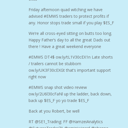
Friday afternoon quad witching we have
advised #EMWS traders to protect profits if
any. Honor stops trade small if you play $ES_F
We’re all cross-eyed sitting on butts too long.
Happy Father’s day to all the great Dads out
there ! Have a great weekend everyone
#EMWS DT4$ ow.ly/tL1V30cEX1n Late shorts
/ trailers cannot be stubborn
ow.ly/UK3F30cEXGt that’s important support
right now
#EMWS snap shot video review
ow.ly/2U6l30cFaNl up the ladder, back down,
back up $ES_F yo yo trade $ES_F
Back at you Robert, be well
RT @SE1_Trading: FF @HamzeiAnalytics