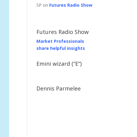
SP on
Futures Radio Show
Futures Radio Show
Market Professionals
share helpful insights
Emini wizard (“E”)
Dennis Parmelee