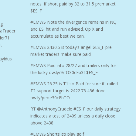
notes. If short paid by 32 to 31.5 premarket
$ES_F
#EMWS Note the divergence remains in NQ
ng
and ES. hit and run advised. Op X and
aTrader
accumulate as best we can.
der71
t
#EMWS 2430.5 is today’s angel $ES_F pre
market traders make sure paid
ayidus
#EMWS Paid into 28/27 and trailers only for
the lucky ow.ly/9rfO30cEb3f $ES_F
#EMWS 26.25 is T1 so Paid for sure if trailed
T2 support target is 2422.75 456 done
ow.ly/peoe30cEbTO
RT @AnthonyCrudele #ES_F our daily strategy
indicates a test of 2409 unless a daily close
above 2438
#EMWS Shorts go play golf