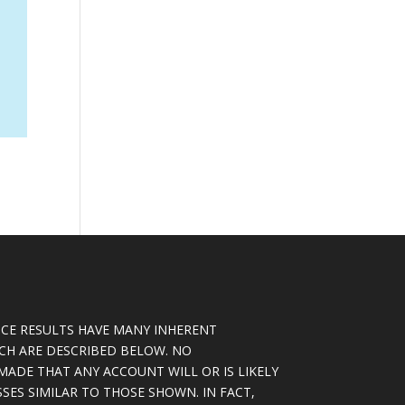
CE RESULTS HAVE MANY INHERENT
ICH ARE DESCRIBED BELOW. NO
MADE THAT ANY ACCOUNT WILL OR IS LIKELY
SSES SIMILAR TO THOSE SHOWN. IN FACT,