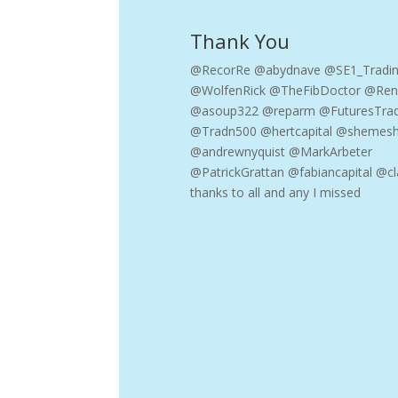
Thank You
@RecorRe @abydnave @SE1_Tradi
@WolfenRick @TheFibDoctor @Ren
@asoup322 @reparm @FuturesTra
@Tradn500 @hertcapital @shemesh
@andrewnyquist @MarkArbeter
@PatrickGrattan @fabiancapital @cl
thanks to all and any I missed