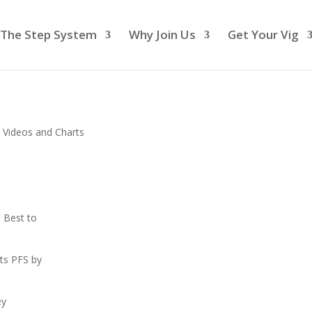
The Step System
Why Join Us
Get Your Vig
 Videos and Charts
 Best to
ts PFS by
ey