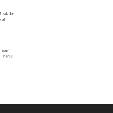
Took the
y at
k_man11
 Thanks