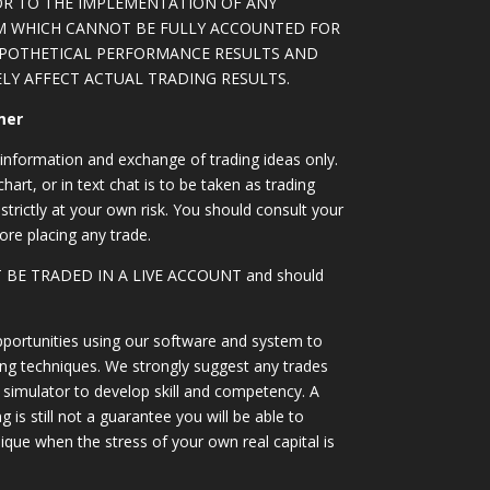
OR TO THE IMPLEMENTATION OF ANY
M WHICH CANNOT BE FULLY ACCOUNTED FOR
YPOTHETICAL PERFORMANCE RESULTS AND
LY AFFECT ACTUAL TRADING RESULTS.
mer
information and exchange of trading ideas only.
art, or in text chat is to be taken as trading
strictly at your own risk. You should consult your
ore placing any trade.
OT BE TRADED IN A LIVE ACCOUNT and should
portunities using our software and system to
ing techniques. We strongly suggest any trades
simulator to develop skill and competency. A
 is still not a guarantee you will be able to
ique when the stress of your own real capital is