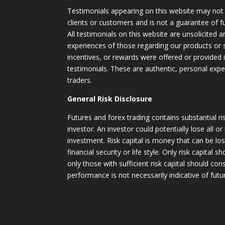
Testimonials appearing on this website may not 
clients or customers and is not a guarantee of 
All testimonials on this website are unsolicited an
experiences of those regarding our products or
incentives, or rewards were offered or provided
testimonials. These are authentic, personal expe
traders.
General Risk Disclosure
Futures and forex trading contains substantial ri
investor. An investor could potentially lose all or
investment. Risk capital is money that can be lo
financial security or life style. Only risk capital 
only those with sufficient risk capital should con
performance is not necessarily indicative of futur