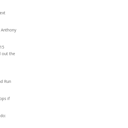
ext
u Anthony
 15
 out the
nd Run
ops if
do: