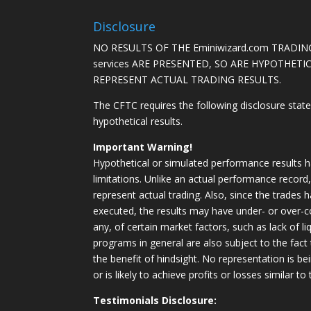
Disclosure
NO RESULTS OF THE Eminiwizard.com TRADING
services ARE PRESENTED, SO ARE HYPOTHET
REPRESENT ACTUAL TRADING RESULTS.
The CFTC requires the following disclosure stat
hypothetical results.
Important Warning!
Hypothetical or simulated performance results h
limitations. Unlike an actual performance record
represent actual trading. Also, since the trades 
executed, the results may have under- or over-c
any, of certain market factors, such as lack of li
programs in general are also subject to the fact
the benefit of hindsight. No representation is b
or is likely to achieve profits or losses similar t
Testimonials Disclosure: