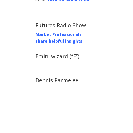
Futures Radio Show
Market Professionals
share helpful insights
Emini wizard (“E”)
Dennis Parmelee