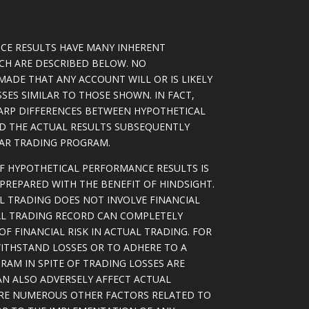
CE RESULTS HAVE MANY INHERENT
ICH ARE DESCRIBED BELOW. NO
MADE THAT ANY ACCOUNT WILL OR IS LIKELY
SSES SIMILAR TO THOSE SHOWN. IN FACT,
ARP DIFFERENCES BETWEEN HYPOTHETICAL
D THE ACTUAL RESULTS SUBSEQUENTLY
LAR TRADING PROGRAM.
OF HYPOTHETICAL PERFORMANCE RESULTS IS
PREPARED WITH THE BENEFIT OF HINDSIGHT.
L TRADING DOES NOT INVOLVE FINANCIAL
AL TRADING RECORD CAN COMPLETELY
F FINANCIAL RISK IN ACTUAL TRADING. FOR
WITHSTAND LOSSES OR TO ADHERE TO A
RAM IN SPITE OF TRADING LOSSES ARE
AN ALSO ADVERSELY AFFECT ACTUAL
ARE NUMEROUS OTHER FACTORS RELATED TO