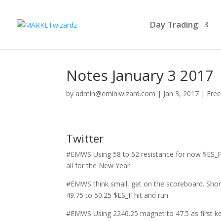
Day Trading
Notes January 3 2017
by
admin@eminiwizard.com
|
Jan 3, 2017
|
Free
Twitter
#EMWS Using 58 tp 62 resistance for now $ES_F
all for the New Year
#EMWS think small, get on the scoreboard. Shor
49.75 to 50.25 $ES_F hit and run
#EMWS Using 2246.25 magnet to 47.5 as first k