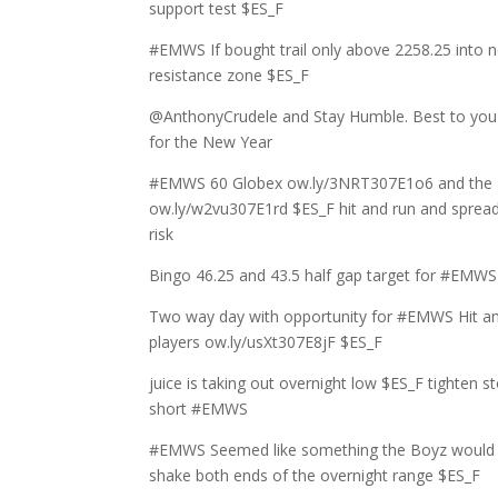
support test $ES_F
#EMWS If bought trail only above 2258.25 into n
resistance zone $ES_F
@AnthonyCrudele and Stay Humble. Best to yo
for the New Year
#EMWS 60 Globex ow.ly/3NRT307E1o6 and the
ow.ly/w2vu307E1rd $ES_F hit and run and spread
risk
Bingo 46.25 and 43.5 half gap target for #EMWS
Two way day with opportunity for #EMWS Hit a
players ow.ly/usXt307E8jF $ES_F
juice is taking out overnight low $ES_F tighten st
short #EMWS
#EMWS Seemed like something the Boyz would 
shake both ends of the overnight range $ES_F