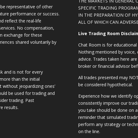
THE MARKETS IN GENERAL 
be representative of other
SPECIFIC TRADING PROGRA
future performance or success.
IN THE PREPARATION OF H
d reflect the real-life
ALL OF WHICH CAN ADVERSE
 services. No compensation,
Live Trading Room Disclai
 in exchange for these
riences shared voluntarily by
Chat Room is for educational 
Nothing mentioned by voice, ch
advice. Trades taken here are 
broker or financial advisor bef
sk and is not for every
All trades presented may N
 more than the initial
be considered hypothetical.
st without jeopardizing ones’
should be used for trading and
Experience how we identify op
sider trading. Past
consistently improve our trad
e results.
you take should be done on a 
reminder that simulated trading
perform any strategy or techn
on the line.