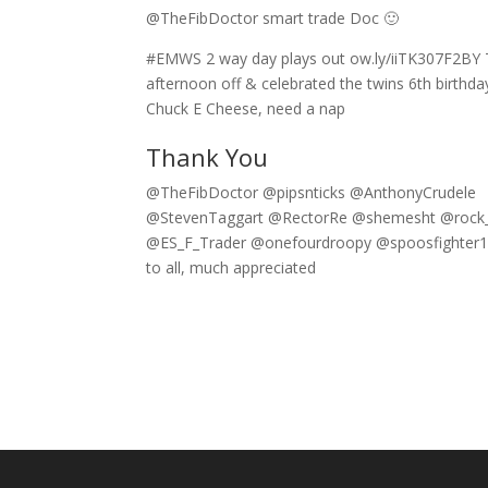
@TheFibDoctor smart trade Doc 🙂
#EMWS 2 way day plays out ow.ly/iiTK307F2BY 
afternoon off & celebrated the twins 6th birthda
Chuck E Cheese, need a nap
Thank You
@TheFibDoctor @pipsnticks @AnthonyCrudele
@StevenTaggart @RectorRe @shemesht @roc
@ES_F_Trader @onefourdroopy @spoosfighter1
to all, much appreciated