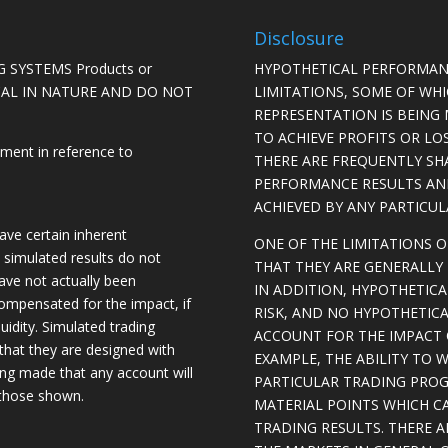
Disclosure
 SYSTEMS Products or
HYPOTHETICAL PERFORMAN
ICAL IN NATURE AND DO NOT
LIMITATIONS, SOME OF WH
REPRESENTATION IS BEING 
TO ACHIEVE PROFITS OR LO
ement in reference to
THERE ARE FREQUENTLY SH
PERFORMANCE RESULTS AN
ACHIEVED BY ANY PARTICU
ave certain inherent
ONE OF THE LIMITATIONS 
, simulated results do not
THAT THEY ARE GENERALLY 
have not actually been
IN ADDITION, HYPOTHETICA
ompensated for the impact, if
RISK, AND NO HYPOTHETIC
quidity. Simulated trading
ACCOUNT FOR THE IMPACT O
 that they are designed with
EXAMPLE, THE ABILITY TO 
eing made that any account will
PARTICULAR TRADING PROG
o those shown.
MATERIAL POINTS WHICH C
TRADING RESULTS. THERE 