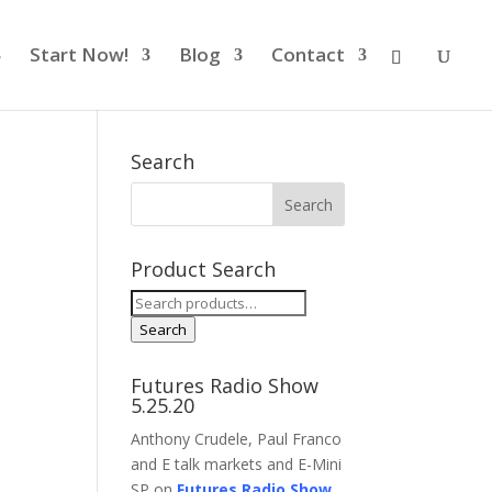
Start Now!
Blog
Contact
Search
Product Search
Search
for:
Search
Futures Radio Show
5.25.20
Anthony Crudele, Paul Franco
and E talk markets and E-Mini
SP on
Futures Radio Show