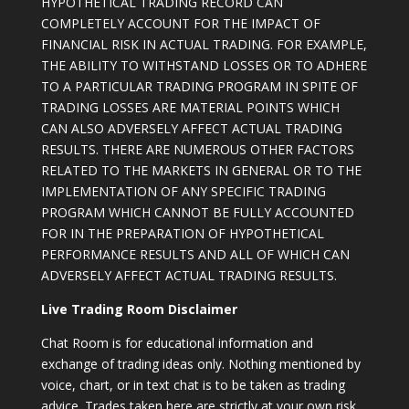
HYPOTHETICAL TRADING RECORD CAN
COMPLETELY ACCOUNT FOR THE IMPACT OF
FINANCIAL RISK IN ACTUAL TRADING. FOR EXAMPLE,
THE ABILITY TO WITHSTAND LOSSES OR TO ADHERE
TO A PARTICULAR TRADING PROGRAM IN SPITE OF
TRADING LOSSES ARE MATERIAL POINTS WHICH
CAN ALSO ADVERSELY AFFECT ACTUAL TRADING
RESULTS. THERE ARE NUMEROUS OTHER FACTORS
RELATED TO THE MARKETS IN GENERAL OR TO THE
IMPLEMENTATION OF ANY SPECIFIC TRADING
PROGRAM WHICH CANNOT BE FULLY ACCOUNTED
FOR IN THE PREPARATION OF HYPOTHETICAL
PERFORMANCE RESULTS AND ALL OF WHICH CAN
ADVERSELY AFFECT ACTUAL TRADING RESULTS.
Live Trading Room Disclaimer
Chat Room is for educational information and
exchange of trading ideas only. Nothing mentioned by
voice, chart, or in text chat is to be taken as trading
advice. Trades taken here are strictly at your own risk.