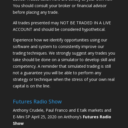
You should consult your broker or financial advisor
before placing any trade.
All trades presented may NOT BE TRADED IN A LIVE
ACCOUNT and should be considered hypothetical.
Experience how we identify opportunities using our
software and system to consistently improve our
trading techniques. We strongly suggest any trades you
take should be done on a simulator to develop skill and
competency. A reminder that simulated trading is still
not a guarantee you will be able to perform any
strategy or technique when the stress of your own real
capital is on the line.
Futures Radio Show
Anthony Crudele, Paul Franco and E talk markets and
E-Mini SP April 25, 2020 on Anthony’s
Futures Radio
Show