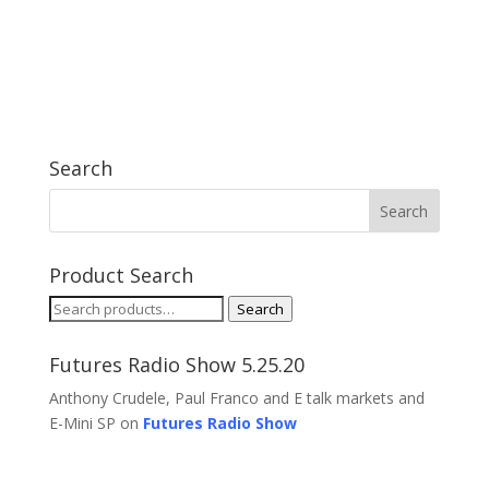
Search
Product Search
Search
Search
for:
Futures Radio Show 5.25.20
Anthony Crudele, Paul Franco and E talk markets and
E-Mini SP on
Futures Radio Show