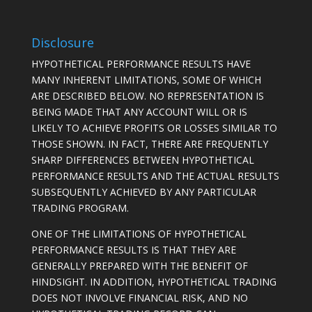
Disclosure
HYPOTHETICAL PERFORMANCE RESULTS HAVE
MANY INHERENT LIMITATIONS, SOME OF WHICH
ARE DESCRIBED BELOW. NO REPRESENTATION IS
BEING MADE THAT ANY ACCOUNT WILL OR IS
LIKELY TO ACHIEVE PROFITS OR LOSSES SIMILAR TO
THOSE SHOWN. IN FACT, THERE ARE FREQUENTLY
SHARP DIFFERENCES BETWEEN HYPOTHETICAL
PERFORMANCE RESULTS AND THE ACTUAL RESULTS
SUBSEQUENTLY ACHIEVED BY ANY PARTICULAR
TRADING PROGRAM.
ONE OF THE LIMITATIONS OF HYPOTHETICAL
PERFORMANCE RESULTS IS THAT THEY ARE
GENERALLY PREPARED WITH THE BENEFIT OF
HINDSIGHT. IN ADDITION, HYPOTHETICAL TRADING
DOES NOT INVOLVE FINANCIAL RISK, AND NO