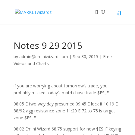
Notes 9 29 2015
by
admin@eminiwizard.com
|
Sep 30, 2015
|
Free
Videos and Charts
if you are worrying about tomorrow’s trade, you
probably missed today’s matd chase trade $ES_F
08:05 E two way day presumed 09:45 E lock it 10:19 E
88/92 agg resistance zone 11:20 E 72 to 75 is target
zone $ES_F
08:02 Emini Wizard 68.75 support for now $ES_F keying