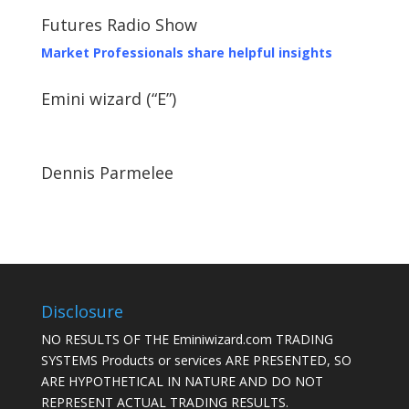
Futures Radio Show
Market Professionals share helpful insights
Emini wizard (“E”)
Dennis Parmelee
Disclosure
NO RESULTS OF THE Eminiwizard.com TRADING
SYSTEMS Products or services ARE PRESENTED, SO
ARE HYPOTHETICAL IN NATURE AND DO NOT
REPRESENT ACTUAL TRADING RESULTS.