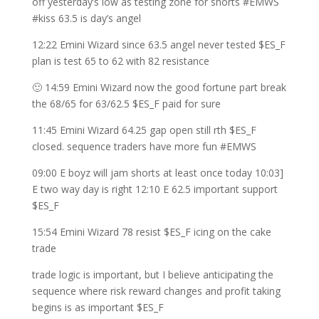
off yesterday’s low as testing zone for shorts #EMWS
#kiss 63.5 is day’s angel
12:22 Emini Wizard since 63.5 angel never tested $ES_F
plan is test 65 to 62 with 82 resistance
🙂 14:59 Emini Wizard now the good fortune part break
the 68/65 for 63/62.5 $ES_F paid for sure
11:45 Emini Wizard 64.25 gap open still rth $ES_F
closed. sequence traders have more fun #EMWS
09:00 E boyz will jam shorts at least once today 10:03]
E two way day is right 12:10 E 62.5 important support
$ES_F
15:54 Emini Wizard 78 resist $ES_F icing on the cake
trade
trade logic is important, but I believe anticipating the
sequence where risk reward changes and profit taking
begins is as important $ES_F