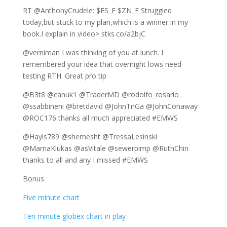
RT @AnthonyCrudele: $ES_F $ZN_F Struggled
today,but stuck to my plan,which is a winner in my
book.I explain in video> stks.co/a2bjC
@verniman I was thinking of you at lunch. I
remembered your idea that overnight lows need
testing RTH. Great pro tip
@B3t8 @canuk1 @TraderMD @rodolfo_rosario
@ssabbineni @bretdavid @JohnTnGa @JohnConaway
@ROC176 thanks all much appreciated #EMWS
@Hayls789 @shemesht @TressaLesinski
@MarnaKlukas @asVitale @sewerpimp @RuthChin
thanks to all and any I missed #EMWS
Bonus
Five minute chart
Ten minute globex chart in play