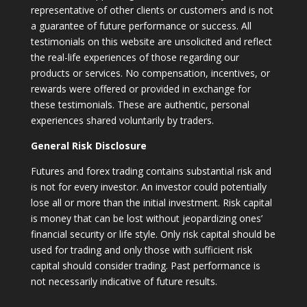
representative of other clients or customers and is not
a guarantee of future performance or success. All
testimonials on this website are unsolicited and reflect
the real-life experiences of those regarding our
products or services. No compensation, incentives, or
rewards were offered or provided in exchange for
these testimonials. These are authentic, personal
experiences shared voluntarily by traders.
General Risk Disclosure
Futures and forex trading contains substantial risk and
is not for every investor. An investor could potentially
lose all or more than the initial investment. Risk capital
is money that can be lost without jeopardizing ones’
financial security or life style. Only risk capital should be
used for trading and only those with sufficient risk
capital should consider trading. Past performance is
not necessarily indicative of future results.