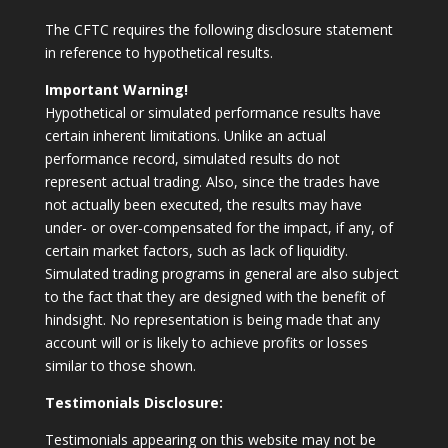
The CFTC requires the following disclosure statement
in reference to hypothetical results.
Important Warning!
Hypothetical or simulated performance results have
certain inherent limitations. Unlike an actual
performance record, simulated results do not
represent actual trading. Also, since the trades have
not actually been executed, the results may have
under- or over-compensated for the impact, if any, of
certain market factors, such as lack of liquidity.
Simulated trading programs in general are also subject
to the fact that they are designed with the benefit of
hindsight. No representation is being made that any
account will or is likely to achieve profits or losses
similar to those shown.
Testimonials Disclosure:
Testimonials appearing on this website may not be