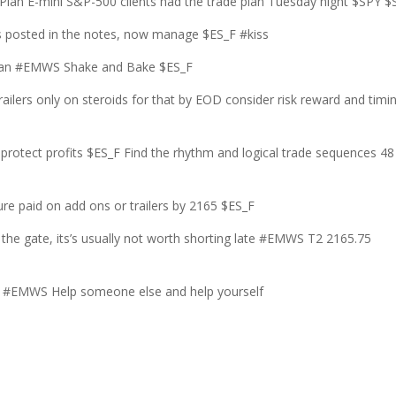
an E-mini S&P-500 clients had the trade plan Tuesday night $SPY $
 posted in the notes, now manage $ES_F #kiss
e plan #EMWS Shake and Bake $ES_F
ailers only on steroids for that by EOD consider risk reward and timi
 protect profits $ES_F Find the rhythm and logical trade sequences 48
e paid on add ons or trailers by 2165 $ES_F
the gate, its’s usually not worth shorting late #EMWS T2 2165.75
#EMWS Help someone else and help yourself