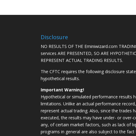
Disclosure
NO RESULTS OF THE Eminiwizard.com TRADING
services ARE PRESENTED, SO ARE HYPOTHET
REPRESENT ACTUAL TRADING RESULTS.
The CFTC requires the following disclosure stat
hypothetical results.
Important Warning!
Hypothetical or simulated performance results h
limitations. Unlike an actual performance record
represent actual trading. Also, since the trades 
executed, the results may have under- or over-c
any, of certain market factors, such as lack of li
programs in general are also subject to the fact