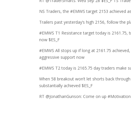
RT @TraderSmarts: Wed Sep 28 $ES_F TS TradePl
NS Traders, the #EMWS target 2153 achieved as
Trailers past yesterday’s high 2156, follow th
#EMWS T1 Resistance target today is 2161.75, tr
now $ES_F
#EMWS All stops up if long at 2161.75 achieved,
aggressive support now
#EMWS T2 today is 2165.75 day traders make sur
When 58 breakout won’t let shorts back through 
substantially achieved $ES_F
RT @JonathanGunson: Come on up #Motivation 