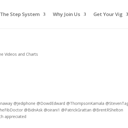
The Step System
Why Join Us
Get Your Vig
ee Videos and Charts
nConaway @Jediphone @DowdEdward @ThompsonKamala @StevenTag
FibDoctor @BidnAsk @oirani1 @PatrickGrattan @BrentRShelton
h appreciated