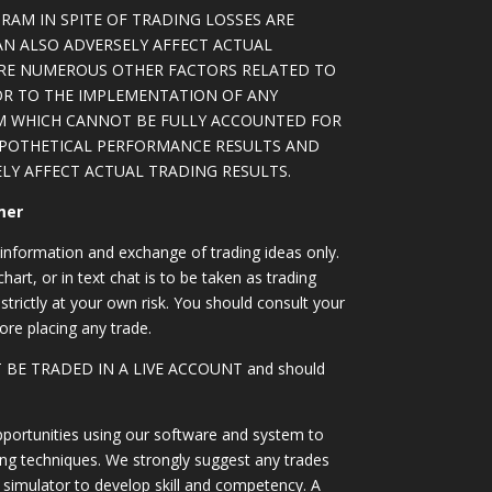
RAM IN SPITE OF TRADING LOSSES ARE
AN ALSO ADVERSELY AFFECT ACTUAL
ARE NUMEROUS OTHER FACTORS RELATED TO
OR TO THE IMPLEMENTATION OF ANY
M WHICH CANNOT BE FULLY ACCOUNTED FOR
YPOTHETICAL PERFORMANCE RESULTS AND
LY AFFECT ACTUAL TRADING RESULTS.
mer
information and exchange of trading ideas only.
art, or in text chat is to be taken as trading
strictly at your own risk. You should consult your
ore placing any trade.
OT BE TRADED IN A LIVE ACCOUNT and should
portunities using our software and system to
ing techniques. We strongly suggest any trades
simulator to develop skill and competency. A