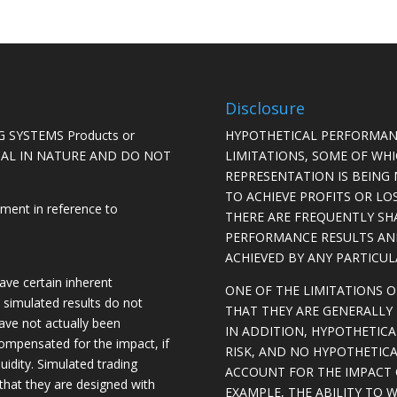
Disclosure
 SYSTEMS Products or
HYPOTHETICAL PERFORMAN
ICAL IN NATURE AND DO NOT
LIMITATIONS, SOME OF WH
REPRESENTATION IS BEING 
TO ACHIEVE PROFITS OR LO
ement in reference to
THERE ARE FREQUENTLY SH
PERFORMANCE RESULTS AN
ACHIEVED BY ANY PARTICU
ave certain inherent
ONE OF THE LIMITATIONS 
, simulated results do not
THAT THEY ARE GENERALLY 
have not actually been
IN ADDITION, HYPOTHETICA
ompensated for the impact, if
RISK, AND NO HYPOTHETIC
quidity. Simulated trading
ACCOUNT FOR THE IMPACT O
 that they are designed with
EXAMPLE, THE ABILITY TO 