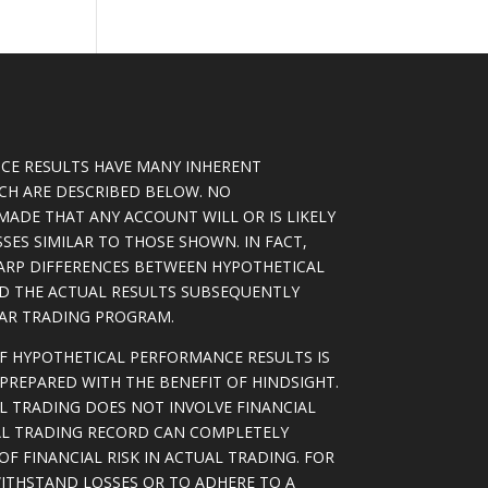
CE RESULTS HAVE MANY INHERENT
ICH ARE DESCRIBED BELOW. NO
MADE THAT ANY ACCOUNT WILL OR IS LIKELY
SSES SIMILAR TO THOSE SHOWN. IN FACT,
ARP DIFFERENCES BETWEEN HYPOTHETICAL
D THE ACTUAL RESULTS SUBSEQUENTLY
LAR TRADING PROGRAM.
OF HYPOTHETICAL PERFORMANCE RESULTS IS
PREPARED WITH THE BENEFIT OF HINDSIGHT.
L TRADING DOES NOT INVOLVE FINANCIAL
AL TRADING RECORD CAN COMPLETELY
F FINANCIAL RISK IN ACTUAL TRADING. FOR
WITHSTAND LOSSES OR TO ADHERE TO A