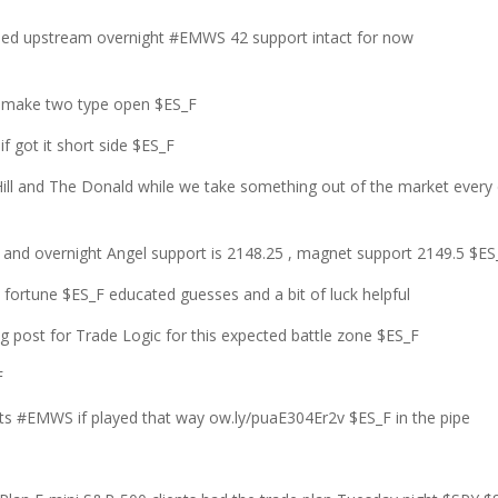
nued upstream overnight #EMWS 42 support intact for now
 2 make two type open $ES_F
f got it short side $ES_F
r Hill and The Donald while we take something out of the market every
2 and overnight Angel support is 2148.25 , magnet support 2149.5 $ES
ortune $ES_F educated guesses and a bit of luck helpful
 post for Trade Logic for this expected battle zone $ES_F
F
fits #EMWS if played that way ow.ly/puaE304Er2v $ES_F in the pipe