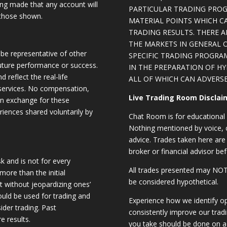
eing made that any account will
PARTICULAR TRADING PROG
o those shown.
MATERIAL POINTS WHICH C
TRADING RESULTS. THERE 
THE MARKETS IN GENERAL 
be representative of other
SPECIFIC TRADING PROGRA
future performance or success.
IN THE PREPARATION OF H
d reflect the real-life
ALL OF WHICH CAN ADVERSE
 services. No compensation,
Live Trading Room Disclai
 in exchange for these
riences shared voluntarily by
Chat Room is for educational 
Nothing mentioned by voice, ch
advice. Trades taken here are 
broker or financial advisor bef
sk and is not for every
All trades presented may N
 more than the initial
be considered hypothetical.
st without jeopardizing ones’
should be used for trading and
Experience how we identify op
sider trading. Past
consistently improve our trad
e results.
you take should be done on a 