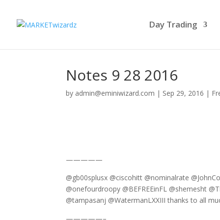
Day Trading
Notes 9 28 2016
by
admin@eminiwizard.com
|
Sep 29, 2016
|
Fr
—————
@gb00splusx @ciscohitt @nominalrate @Joh
@onefourdroopy @BEFREEinFL @shemesht @The
@tampasanj @WatermanLXXIII thanks to all muc
—————–