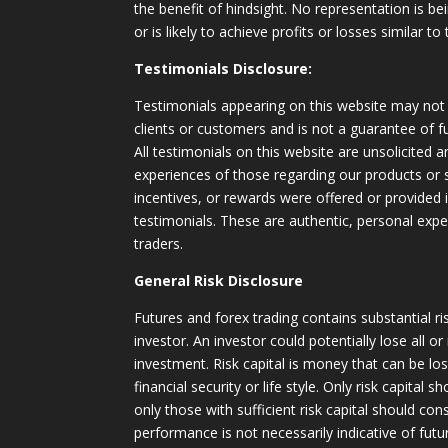
the benefit of hindsight. No representation is b
or is likely to achieve profits or losses similar t
Testimonials Disclosure:
Testimonials appearing on this website may not 
clients or customers and is not a guarantee of 
All testimonials on this website are unsolicited an
experiences of those regarding our products or
incentives, or rewards were offered or provided
testimonials. These are authentic, personal expe
traders.
General Risk Disclosure
Futures and forex trading contains substantial ri
investor. An investor could potentially lose all or
investment. Risk capital is money that can be lo
financial security or life style. Only risk capital 
only those with sufficient risk capital should con
performance is not necessarily indicative of futur