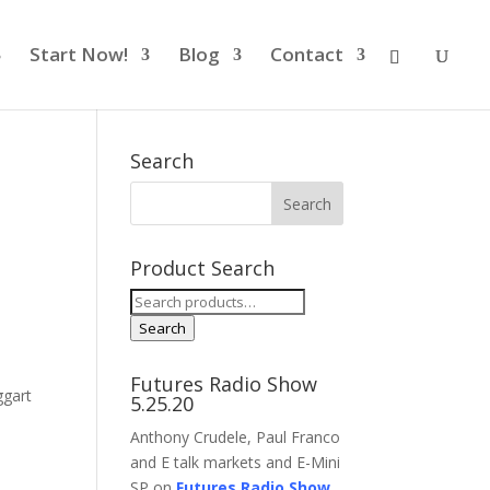
Start Now!
Blog
Contact
Search
Product Search
Search
for:
Search
Futures Radio Show
gart
5.25.20
Anthony Crudele, Paul Franco
and E talk markets and E-Mini
SP on
Futures Radio Show