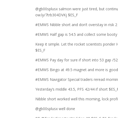
@gb00splusx salmon were just tired, but conti
ow.ly/7trb304DVKj $ES_F
#EMWS Nibble short and don’t overstay in risk
#EMWS Half gap is 54.5 and collect some booty i
Keep it simple. Let the rocket scientists ponde
$ES_F
#EMWS Pay day for sure if short into 53 gap /5
#EMWS Bingo at 49.5 magnet and more is good f
#EMWS Navigator Special traders reread morning
Yesterday’s middle 43.5, PFS 42/44 if short $ES_
Nibble short worked well this morning, lock pro
@gb00splusx well done