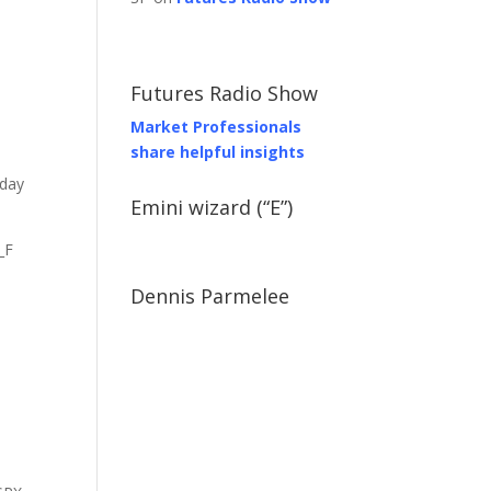
Futures Radio Show
Market Professionals
share helpful insights
 day
Emini wizard (“E”)
_F
Dennis Parmelee