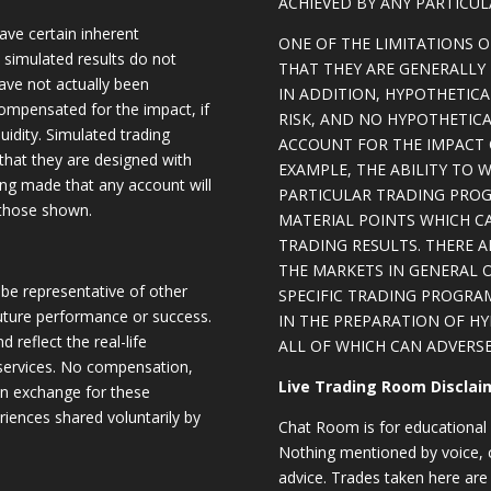
ACHIEVED BY ANY PARTICU
ave certain inherent
ONE OF THE LIMITATIONS 
, simulated results do not
THAT THEY ARE GENERALLY 
have not actually been
IN ADDITION, HYPOTHETICA
ompensated for the impact, if
RISK, AND NO HYPOTHETIC
quidity. Simulated trading
ACCOUNT FOR THE IMPACT O
 that they are designed with
EXAMPLE, THE ABILITY TO 
eing made that any account will
PARTICULAR TRADING PROG
o those shown.
MATERIAL POINTS WHICH C
TRADING RESULTS. THERE 
THE MARKETS IN GENERAL 
be representative of other
SPECIFIC TRADING PROGRA
future performance or success.
IN THE PREPARATION OF H
d reflect the real-life
ALL OF WHICH CAN ADVERSE
 services. No compensation,
Live Trading Room Disclai
 in exchange for these
riences shared voluntarily by
Chat Room is for educational 
Nothing mentioned by voice, ch
advice. Trades taken here are 