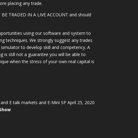
ore placing any trade.
OT BE TRADED IN A LIVE ACCOUNT and should
portunities using our software and system to
ing techniques. We strongly suggest any trades
simulator to develop skill and competency. A
 is still not a guarantee you will be able to
ique when the stress of your own real capital is
and E talk markets and E-Mini SP April 25, 2020
 Show