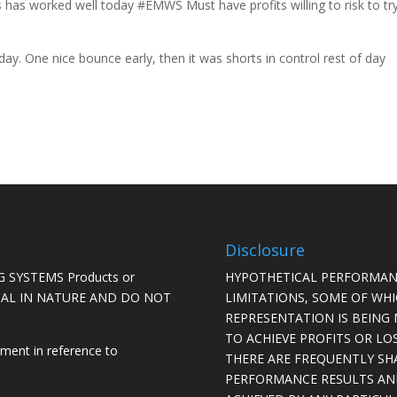
s has worked well today #EMWS Must have profits willing to risk to tr
y. One nice bounce early, then it was shorts in control rest of day
Disclosure
 SYSTEMS Products or
HYPOTHETICAL PERFORMAN
ICAL IN NATURE AND DO NOT
LIMITATIONS, SOME OF WH
REPRESENTATION IS BEING 
TO ACHIEVE PROFITS OR LO
ement in reference to
THERE ARE FREQUENTLY SH
PERFORMANCE RESULTS AN