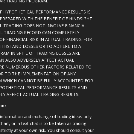
LAR TRADING PROGRAM.
OF HYPOTHETICAL PERFORMANCE RESULTS IS
PREPARED WITH THE BENEFIT OF HINDSIGHT.
L TRADING DOES NOT INVOLVE FINANCIAL
AL TRADING RECORD CAN COMPLETELY
F FINANCIAL RISK IN ACTUAL TRADING. FOR
WITHSTAND LOSSES OR TO ADHERE TO A
RAM IN SPITE OF TRADING LOSSES ARE
AN ALSO ADVERSELY AFFECT ACTUAL
ARE NUMEROUS OTHER FACTORS RELATED TO
OR TO THE IMPLEMENTATION OF ANY
M WHICH CANNOT BE FULLY ACCOUNTED FOR
YPOTHETICAL PERFORMANCE RESULTS AND
LY AFFECT ACTUAL TRADING RESULTS.
mer
information and exchange of trading ideas only.
art, or in text chat is to be taken as trading
strictly at your own risk. You should consult your