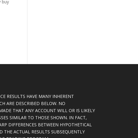
y buy
CE RESULTS HAVE MANY INHERENT
ICH ARE DESCRIBED BELOW. NO
MADE THAT ANY ACCOUNT WILL OR IS LIKELY
SSES SIMILAR TO THOSE SHOWN. IN FACT,
ARP DIFFERENCES BETWEEN HYPOTHETICAL
D THE ACTUAL RESULTS SUBSEQUENTLY