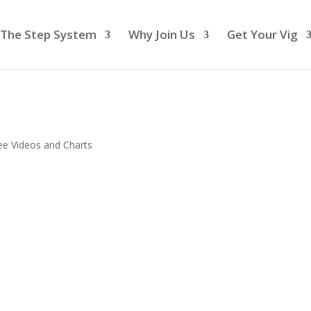
The Step System
Why Join Us
Get Your Vig
ee Videos and Charts