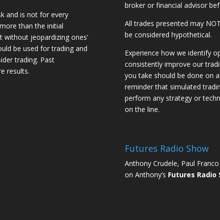
broker or financial advisor bef
sk and is not for every
All trades presented may N
 more than the initial
be considered hypothetical.
st without jeopardizing ones’
should be used for trading and
Experience how we identify op
sider trading. Past
consistently improve our trad
e results.
you take should be done on a 
reminder that simulated trading
perform any strategy or techn
on the line.
Futures Radio Show
Anthony Crudele, Paul Franco 
on Anthony’s
Futures Radio