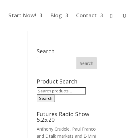
Start Now!
Blog
Contact
Search
Product Search
Search
for:
Search
Futures Radio Show
5.25.20
Anthony Crudele, Paul Franco
and E talk markets and E-Mini