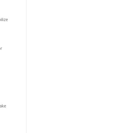
ilize
or
make