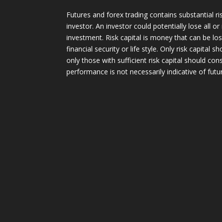
Futures and forex trading contains substantial ri
investor. An investor could potentially lose all or
investment. Risk capital is money that can be lo
financial security or life style. Only risk capital 
only those with sufficient risk capital should con
performance is not necessarily indicative of futur