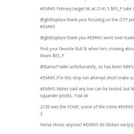
#EMWS Primary target hit at 2141.5 $ES_F take it 
@gb00splusx thank you! focusing on the OTF play
#EMWS
@gb00splusx thank you #EMWS wont over trade t
Find your favorite Bull & when he’s crowing ab
Bears $ES_F
@BamaTrader unfortunately, so has been Mile’s m
#EMWS if in this stop run attempt short make su
#EMWS Notes said any low can be tested, but lik
squander profits. Trail ok
2136 was the FOMC scene of the crime #EMWS lea
2
Horse shoes anyone? #EMWS 60 Globex ow.ly/