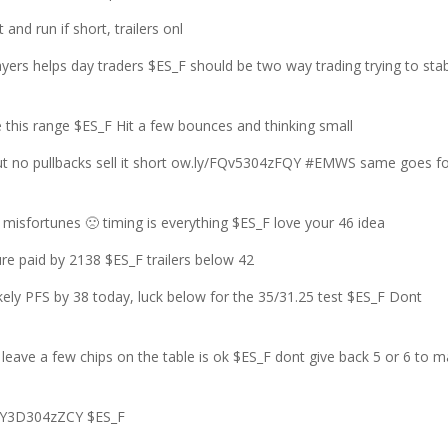
and run if short, trailers onl
ers helps day traders $ES_F should be two way trading trying to stab
his range $ES_F Hit a few bounces and thinking small
out no pullbacks sell it short ow.ly/FQv5304zFQY #EMWS same goes f
isfortunes 🙁 timing is everything $ES_F love your 46 idea
re paid by 2138 $ES_F trailers below 42
ely PFS by 38 today, luck below for the 35/31.25 test $ES_F Dont
ve a few chips on the table is ok $ES_F dont give back 5 or 6 to 
yY3D304zZCY $ES_F