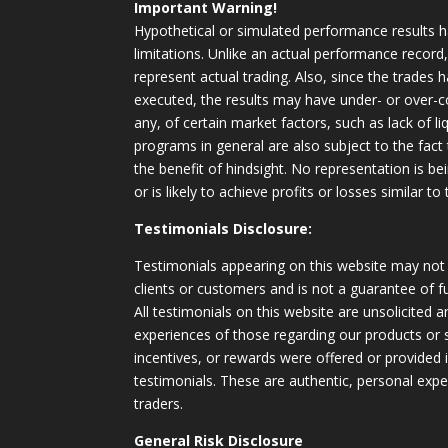
Important Warning!
Hypothetical or simulated performance results h
limitations. Unlike an actual performance record
represent actual trading. Also, since the trades 
executed, the results may have under- or over-c
any, of certain market factors, such as lack of li
programs in general are also subject to the fact
the benefit of hindsight. No representation is b
or is likely to achieve profits or losses similar t
Testimonials Disclosure:
Testimonials appearing on this website may not 
clients or customers and is not a guarantee of 
All testimonials on this website are unsolicited an
experiences of those regarding our products or
incentives, or rewards were offered or provided
testimonials. These are authentic, personal expe
traders.
General Risk Disclosure