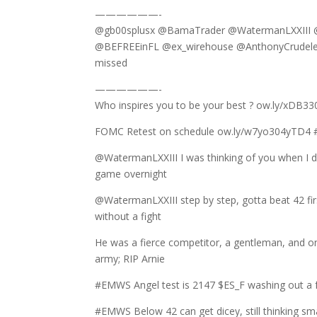
——————-
@gb00splusx @BamaTrader @WatermanLXXIII @
@BEFREEinFL @ex_wirehouse @AnthonyCrudele @
missed
——————-
Who inspires you to be your best ? ow.ly/x
FOMC Retest on schedule ow.ly/w7yo304yTD4 #
@WatermanLXXIII I was thinking of you when I
game overnight
@WatermanLXXIII step by step, gotta beat 42 fir
without a fight
He was a fierce competitor, a gentleman, and on
army; RIP Arnie
#EMWS Angel test is 2147 $ES_F washing out a f
#EMWS Below 42 can get dicey, still thinking sm