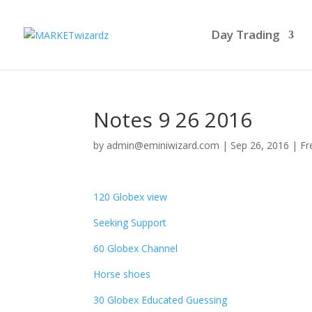
Day Trading
Notes 9 26 2016
by
admin@eminiwizard.com
|
Sep 26, 2016
|
Fr
120 Globex view
Seeking Support
60 Globex Channel
Horse shoes
30 Globex Educated Guessing