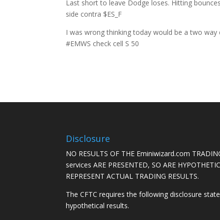
Last short to leave Dodge loses. Hitting bounce
side contra $ES_F
I was wrong thinking today would be a two way da
#EMWS check cell S 50
Disclosure
NO RESULTS OF THE Eminiwizard.com TRADING
services ARE PRESENTED, SO ARE HYPOTHET
REPRESENT ACTUAL TRADING RESULTS.
The CFTC requires the following disclosure stat
hypothetical results.