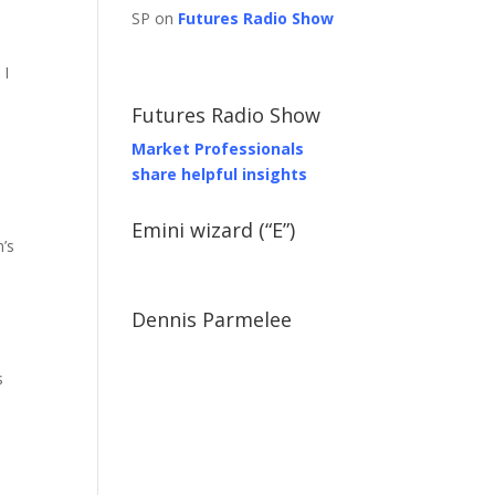
SP on
Futures Radio Show
 I
Futures Radio Show
Market Professionals
share helpful insights
Emini wizard (“E”)
’s
Dennis Parmelee
s