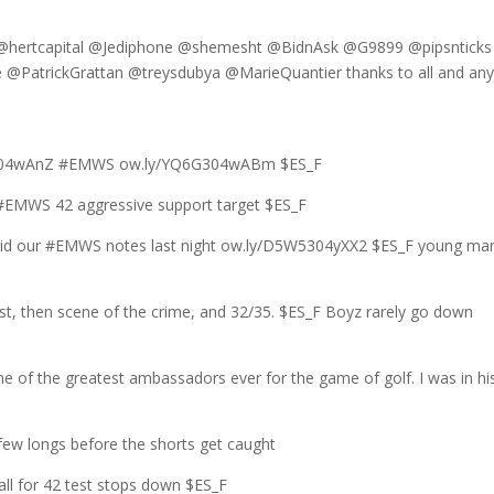
hertcapital @Jediphone @shemesht @BidnAsk @G9899 @pipsnticks
PatrickGrattan @treysdubya @MarieQuantier thanks to all and any
DB3304wAnZ #EMWS ow.ly/YQ6G304wABm $ES_F
EMWS 42 aggressive support target $ES_F
 did our #EMWS notes last night ow.ly/D5W5304yXX2 $ES_F young man
st, then scene of the crime, and 32/35. $ES_F Boyz rarely go down
e of the greatest ambassadors ever for the game of golf. I was in hi
ew longs before the shorts get caught
all for 42 test stops down $ES_F