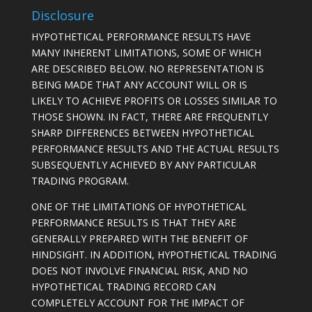
Disclosure
HYPOTHETICAL PERFORMANCE RESULTS HAVE
MANY INHERENT LIMITATIONS, SOME OF WHICH
ARE DESCRIBED BELOW. NO REPRESENTATION IS
BEING MADE THAT ANY ACCOUNT WILL OR IS
LIKELY TO ACHIEVE PROFITS OR LOSSES SIMILAR TO
THOSE SHOWN. IN FACT, THERE ARE FREQUENTLY
SHARP DIFFERENCES BETWEEN HYPOTHETICAL
PERFORMANCE RESULTS AND THE ACTUAL RESULTS
SUBSEQUENTLY ACHIEVED BY ANY PARTICULAR
TRADING PROGRAM.
ONE OF THE LIMITATIONS OF HYPOTHETICAL
PERFORMANCE RESULTS IS THAT THEY ARE
GENERALLY PREPARED WITH THE BENEFIT OF
HINDSIGHT. IN ADDITION, HYPOTHETICAL TRADING
DOES NOT INVOLVE FINANCIAL RISK, AND NO
HYPOTHETICAL TRADING RECORD CAN
COMPLETELY ACCOUNT FOR THE IMPACT OF