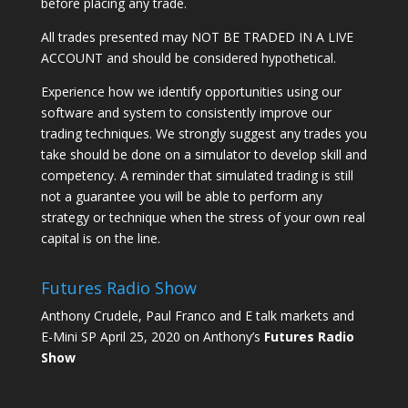
before placing any trade.
All trades presented may NOT BE TRADED IN A LIVE
ACCOUNT and should be considered hypothetical.
Experience how we identify opportunities using our
software and system to consistently improve our
trading techniques. We strongly suggest any trades you
take should be done on a simulator to develop skill and
competency. A reminder that simulated trading is still
not a guarantee you will be able to perform any
strategy or technique when the stress of your own real
capital is on the line.
Futures Radio Show
Anthony Crudele, Paul Franco and E talk markets and
E-Mini SP April 25, 2020 on Anthony’s
Futures Radio
Show