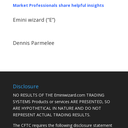
Market Professionals share helpful insights
Emini wizard (“E”)
Dennis Parmelee
Disclosure
NO RESULTS OF THE Eminiwizard.com TRADING
SYSTEMS Products or services ARE PRESENTED, SO
ARE HYPOTHETICAL IN NATURE AND DO NOT
REPRESENT ACTUAL TRADING RESULTS.
The CFTC requires the following disclosure statement