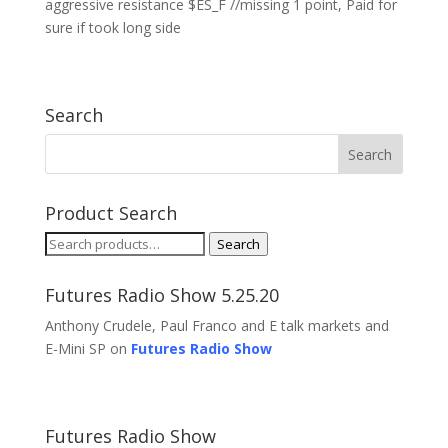
aggressive resistance $ES_F //missing 1 point, Paid for
sure if took long side
Search
Product Search
Search
Search
for:
Futures Radio Show 5.25.20
Anthony Crudele, Paul Franco and E talk markets and
E-Mini SP on
Futures Radio Show
Futures Radio Show