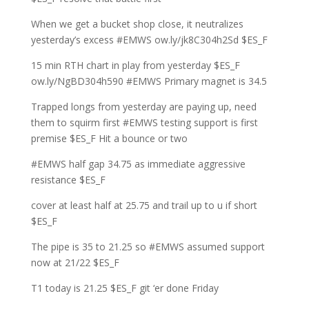
When we get a bucket shop close, it neutralizes
yesterday’s excess #EMWS ow.ly/jk8C304h2Sd $ES_F
15 min RTH chart in play from yesterday $ES_F
ow.ly/NgBD304h590 #EMWS Primary magnet is 34.5
Trapped longs from yesterday are paying up, need
them to squirm first #EMWS testing support is first
premise $ES_F Hit a bounce or two
#EMWS half gap 34.75 as immediate aggressive
resistance $ES_F
cover at least half at 25.75 and trail up to u if short
$ES_F
The pipe is 35 to 21.25 so #EMWS assumed support
now at 21/22 $ES_F
T1 today is 21.25 $ES_F git ‘er done Friday