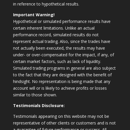
in reference to hypothetical results.
Important Warning!
Hypothetical or simulated performance results have
certain inherent limitations. Unlike an actual
performance record, simulated results do not
represent actual trading. Also, since the trades have
not actually been executed, the results may have
under- or over-compensated for the impact, if any, of
certain market factors, such as lack of liquidity.
Simulated trading programs in general are also subject
to the fact that they are designed with the benefit of
hindsight. No representation is being made that any
account will or is likely to achieve profits or losses
similar to those shown.
Testimonials Disclosure:
Testimonials appearing on this website may not be
representative of other clients or customers and is not
a guarantee of future performance or success. All