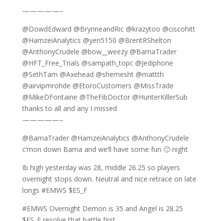
—————–
@DowdEdward @BrynneandRic @krazytoo @ciscohitt
@HamzeiAnalytics @yen5150 @BrentRShelton
@AnthonyCrudele @bow__weezy @BamaTrader
@HFT_Free_Trials @sampath_topc @Jediphone
@SethTam @Axehead @shemesht @mattth
@airvipmrohde @EtoroCustomers @MissTrade
@MikeDFontaine @TheFibDoctor @HunterKillerSub
thanks to all and any I missed
—————–
@BamaTrader @HamzeiAnalytics @AnthonyCrudele
c’mon down Bama and we’ll have some fun 🙂 night
Ib high yesterday was 28, middle 26.25 so players
overnight stops down. Neutral and nice retrace on late
longs #EMWS $ES_F
#EMWS Overnight Demon is 35 and Angel is 28.25
$ES_F resolve that battle first