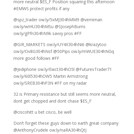
more neutral $ES_F Position squaring this afternoon
#EMWS protect profits if any
@spz_trader ow.ly/5xMJ304hMM9 @verniman
ow.ly/wIHU304hMSu @SJosephBurns
ow.ly/gPfn304hN9k savvy pros #FF
@GIR_MARKETS ow.ly/UY4X304hNi6 @krazytoo
ow.ly/Ov8G304hNsf @50Pips ow.ly/mWUE304hNGq
more good follows #FF
@Jediphone ow.ly/Ewct304hO5l @FuturesTrader71
ow.ly/60l5304hOW5 Martin Armstrong
ow.ly/SREB304hP3N #FF on my radar
32 is Primary resistance but still seems more neutral,
dont get chopped and dont chase $ES_F
@ciscohitt u bet cisco, be well
Don’t forget these guys down to earth great company
@AnthonyCrudele ow.ly/naRA304hQtJ