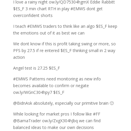
I love a rainy night ow.ly/QD75304hgmX Eddie Rabbitt
$ES_F 3 min chart RTH in play #EMWS dont get
overconfident shorts
I teach #EMWS traders to think like an algo $ES_F keep
the emotions out of it as best we can
We dont know if this is profit taking swing or more, so
PFS by 27.5 if re entered $ES_F thinking small in 2 way
action
Angel test is 27.25 $ES_F
#EMWS Patterns need monitoring as new info
becomes available to confirm or negate
ow.ly/WGnC304hpy7 $ES_F
@BidnAsk absolutely, especially our primitive brain 🙁
While looking for market pros I follow like #FF
@BamaTrader ow.ly/ZxgX304hJbq we can find
balanced ideas to make our own decisions