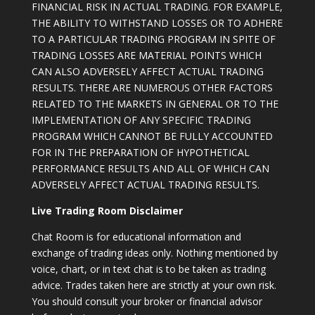
FINANCIAL RISK IN ACTUAL TRADING. FOR EXAMPLE,
THE ABILITY TO WITHSTAND LOSSES OR TO ADHERE
TO A PARTICULAR TRADING PROGRAM IN SPITE OF
TRADING LOSSES ARE MATERIAL POINTS WHICH
CAN ALSO ADVERSELY AFFECT ACTUAL TRADING
RESULTS. THERE ARE NUMEROUS OTHER FACTORS
RELATED TO THE MARKETS IN GENERAL OR TO THE
IMPLEMENTATION OF ANY SPECIFIC TRADING
PROGRAM WHICH CANNOT BE FULLY ACCOUNTED
FOR IN THE PREPARATION OF HYPOTHETICAL
PERFORMANCE RESULTS AND ALL OF WHICH CAN
ADVERSELY AFFECT ACTUAL TRADING RESULTS.
Live Trading Room Disclaimer
Chat Room is for educational information and
exchange of trading ideas only. Nothing mentioned by
voice, chart, or in text chat is to be taken as trading
advice. Trades taken here are strictly at your own risk.
You should consult your broker or financial advisor