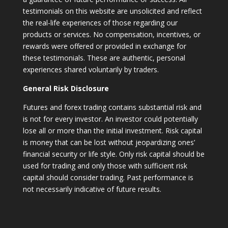
testimonials on this website are unsolicited and reflect
the real-life experiences of those regarding our
products or services. No compensation, incentives, or
rewards were offered or provided in exchange for
these testimonials. These are authentic, personal
experiences shared voluntarily by traders.
General Risk Disclosure
Futures and forex trading contains substantial risk and
is not for every investor. An investor could potentially
lose all or more than the initial investment. Risk capital
is money that can be lost without jeopardizing ones’
financial security or life style. Only risk capital should be
used for trading and only those with sufficient risk
capital should consider trading. Past performance is
not necessarily indicative of future results.