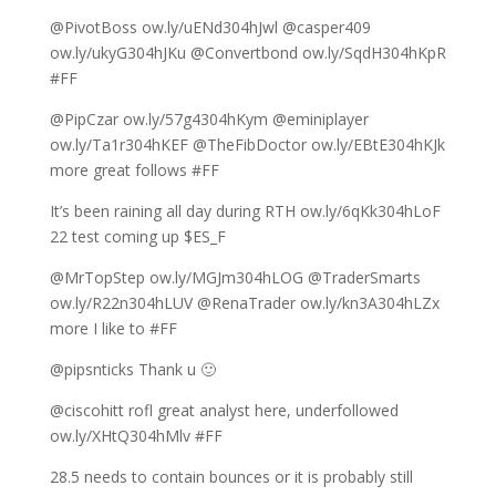
@PivotBoss ow.ly/uENd304hJwl @casper409
ow.ly/ukyG304hJKu @Convertbond ow.ly/SqdH304hKpR
#FF
@PipCzar ow.ly/57g4304hKym @eminiplayer
ow.ly/Ta1r304hKEF @TheFibDoctor ow.ly/EBtE304hKJk
more great follows #FF
It’s been raining all day during RTH ow.ly/6qKk304hLoF
22 test coming up $ES_F
@MrTopStep ow.ly/MGJm304hLOG @TraderSmarts
ow.ly/R22n304hLUV @RenaTrader ow.ly/kn3A304hLZx
more I like to #FF
@pipsnticks Thank u 🙂
@ciscohitt rofl great analyst here, underfollowed
ow.ly/XHtQ304hMlv #FF
28.5 needs to contain bounces or it is probably still