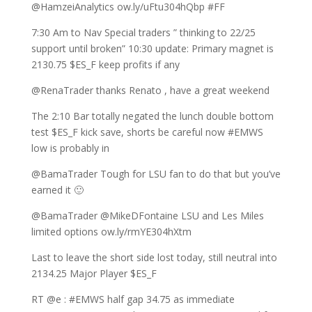
@HamzeiAnalytics ow.ly/uFtu304hQbp #FF
7:30 Am to Nav Special traders ” thinking to 22/25
support until broken” 10:30 update: Primary magnet is
2130.75 $ES_F keep profits if any
@RenaTrader thanks Renato , have a great weekend
The 2:10 Bar totally negated the lunch double bottom
test $ES_F kick save, shorts be careful now #EMWS
low is probably in
@BamaTrader Tough for LSU fan to do that but you’ve
earned it 🙂
@BamaTrader @MikeDFontaine LSU and Les Miles
limited options ow.ly/rmYE304hXtm
Last to leave the short side lost today, still neutral into
2134.25 Major Player $ES_F
RT @e : #EMWS half gap 34.75 as immediate