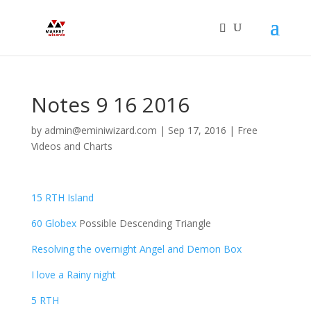
Notes 9 16 2016
by
admin@eminiwizard.com
|
Sep 17, 2016
|
Free
Videos and Charts
15 RTH Island
60 Globex
Possible Descending Triangle
Resolving the overnight Angel and Demon Box
I love a Rainy night
5 RTH