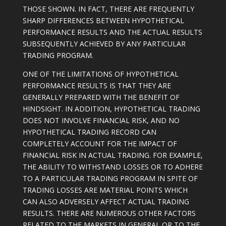
THOSE SHOWN. IN FACT, THERE ARE FREQUENTLY
SHARP DIFFERENCES BETWEEN HYPOTHETICAL
PERFORMANCE RESULTS AND THE ACTUAL RESULTS
SUBSEQUENTLY ACHIEVED BY ANY PARTICULAR
TRADING PROGRAM.
ONE OF THE LIMITATIONS OF HYPOTHETICAL
PERFORMANCE RESULTS IS THAT THEY ARE
GENERALLY PREPARED WITH THE BENEFIT OF
HINDSIGHT. IN ADDITION, HYPOTHETICAL TRADING
DOES NOT INVOLVE FINANCIAL RISK, AND NO
HYPOTHETICAL TRADING RECORD CAN
COMPLETELY ACCOUNT FOR THE IMPACT OF
FINANCIAL RISK IN ACTUAL TRADING. FOR EXAMPLE,
THE ABILITY TO WITHSTAND LOSSES OR TO ADHERE
TO A PARTICULAR TRADING PROGRAM IN SPITE OF
TRADING LOSSES ARE MATERIAL POINTS WHICH
CAN ALSO ADVERSELY AFFECT ACTUAL TRADING
RESULTS. THERE ARE NUMEROUS OTHER FACTORS
RELATED TO THE MARKETS IN GENERAL OR TO THE