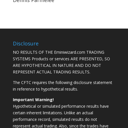
Dennis Parmelee
Disclosure
NO RESULTS OF THE Eminiwizard.com TRADING
SYSTEMS Products or services ARE PRESENTED, SO
ARE HYPOTHETICAL IN NATURE AND DO NOT
REPRESENT ACTUAL TRADING RESULTS.
The CFTC requires the following disclosure statement
in reference to hypothetical results.
Important Warning!
Hypothetical or simulated performance results have
certain inherent limitations. Unlike an actual
performance record, simulated results do not
represent actual trading. Also, since the trades have