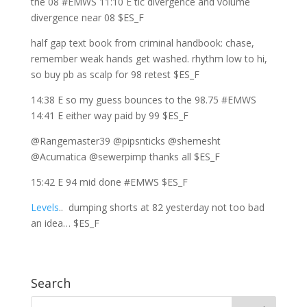
the 08 #EMWS 11:10 E tic divergence and volume
divergence near 08 $ES_F
half gap text book from criminal handbook: chase,
remember weak hands get washed. rhythm low to hi,
so buy pb as scalp for 98 retest $ES_F
14:38 E so my guess bounces to the 98.75 #EMWS
14:41 E either way paid by 99 $ES_F
@Rangemaster39 @pipsnticks @shemesht
@Acumatica @sewerpimp thanks all $ES_F
15:42 E 94 mid done #EMWS $ES_F
Levels
.. dumping shorts at 82 yesterday not too bad
an idea… $ES_F
Search