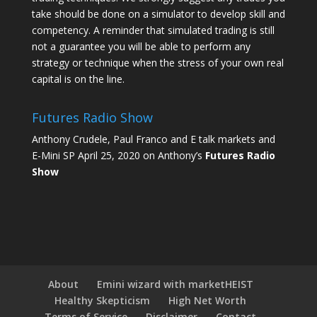
take should be done on a simulator to develop skill and
competency. A reminder that simulated trading is still
not a guarantee you will be able to perform any
strategy or technique when the stress of your own real
capital is on the line.
Futures Radio Show
Anthony Crudele, Paul Franco and E talk markets and
E-Mini SP April 25, 2020 on Anthony’s
Futures Radio
Show
About
Emini wizard with marketHEIST
Healthy Skepticism
High Net Worth
Terms of Service
Disclaimer
Contact