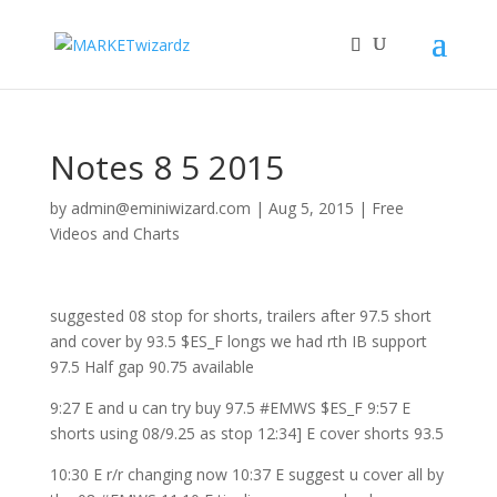
Notes 8 5 2015
by
admin@eminiwizard.com
|
Aug 5, 2015
|
Free
Videos and Charts
suggested 08 stop for shorts, trailers after 97.5 short
and cover by 93.5 $ES_F longs we had rth IB support
97.5 Half gap 90.75 available
9:27 E and u can try buy 97.5 #EMWS $ES_F 9:57 E
shorts using 08/9.25 as stop 12:34] E cover shorts 93.5
10:30 E r/r changing now 10:37 E suggest u cover all by