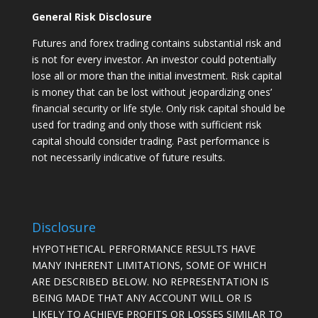
General Risk Disclosure
Futures and forex trading contains substantial risk and
is not for every investor. An investor could potentially
lose all or more than the initial investment. Risk capital
is money that can be lost without jeopardizing ones’
financial security or life style. Only risk capital should be
used for trading and only those with sufficient risk
capital should consider trading. Past performance is
not necessarily indicative of future results.
Disclosure
HYPOTHETICAL PERFORMANCE RESULTS HAVE
MANY INHERENT LIMITATIONS, SOME OF WHICH
ARE DESCRIBED BELOW. NO REPRESENTATION IS
BEING MADE THAT ANY ACCOUNT WILL OR IS
LIKELY TO ACHIEVE PROFITS OR LOSSES SIMILAR TO