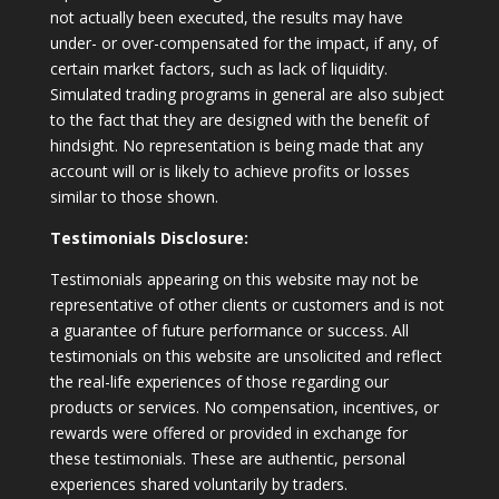
not actually been executed, the results may have
under- or over-compensated for the impact, if any, of
certain market factors, such as lack of liquidity.
Simulated trading programs in general are also subject
to the fact that they are designed with the benefit of
hindsight. No representation is being made that any
account will or is likely to achieve profits or losses
similar to those shown.
Testimonials Disclosure:
Testimonials appearing on this website may not be
representative of other clients or customers and is not
a guarantee of future performance or success. All
testimonials on this website are unsolicited and reflect
the real-life experiences of those regarding our
products or services. No compensation, incentives, or
rewards were offered or provided in exchange for
these testimonials. These are authentic, personal
experiences shared voluntarily by traders.