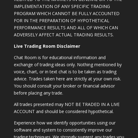
IMPLEMENTATION OF ANY SPECIFIC TRADING
PROGRAM WHICH CANNOT BE FULLY ACCOUNTED
FOR IN THE PREPARATION OF HYPOTHETICAL
PERFORMANCE RESULTS AND ALL OF WHICH CAN
ADVERSELY AFFECT ACTUAL TRADING RESULTS.
Live Trading Room Disclaimer
Chat Room is for educational information and
exchange of trading ideas only. Nothing mentioned by
voice, chart, or in text chat is to be taken as trading
advice. Trades taken here are strictly at your own risk.
You should consult your broker or financial advisor
before placing any trade.
All trades presented may NOT BE TRADED IN A LIVE
ACCOUNT and should be considered hypothetical.
Experience how we identify opportunities using our
software and system to consistently improve our
trading techniques. We strongly suggest any trades you