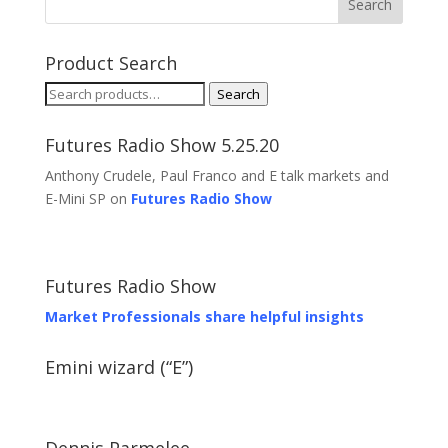
Product Search
Search
Search
for:
Futures Radio Show 5.25.20
Anthony Crudele, Paul Franco and E talk markets and
E-Mini SP on
Futures Radio Show
Futures Radio Show
Market Professionals share helpful insights
Emini wizard (“E”)