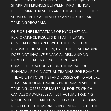
SHARP DIFFERENCES BETWEEN HYPOTHETICAL
PERFORMANCE RESULTS AND THE ACTUAL RESULTS
SUBSEQUENTLY ACHIEVED BY ANY PARTICULAR
TRADING PROGRAM.
ONE OF THE LIMITATIONS OF HYPOTHETICAL
PERFORMANCE RESULTS IS THAT THEY ARE
GENERALLY PREPARED WITH THE BENEFIT OF
HINDSIGHT. IN ADDITION, HYPOTHETICAL TRADING
DOES NOT INVOLVE FINANCIAL RISK, AND NO
HYPOTHETICAL TRADING RECORD CAN
COMPLETELY ACCOUNT FOR THE IMPACT OF
FINANCIAL RISK IN ACTUAL TRADING. FOR EXAMPLE,
THE ABILITY TO WITHSTAND LOSSES OR TO ADHERE
TO A PARTICULAR TRADING PROGRAM IN SPITE OF
TRADING LOSSES ARE MATERIAL POINTS WHICH
CAN ALSO ADVERSELY AFFECT ACTUAL TRADING
RESULTS. THERE ARE NUMEROUS OTHER FACTORS
RELATED TO THE MARKETS IN GENERAL OR TO THE