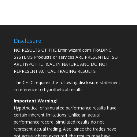
Disclosure
NO RESULTS OF THE Eminiwizard.com TRADING
SYSTEMS Products or services ARE PRESENTED, SO
ARE HYPOTHETICAL IN NATURE AND DO NOT
REPRESENT ACTUAL TRADING RESULTS.
The CFTC requires the following disclosure statement
in reference to hypothetical results.
Important Warning!
Hypothetical or simulated performance results have
certain inherent limitations. Unlike an actual
performance record, simulated results do not
represent actual trading. Also, since the trades have
not actually been executed, the results may have