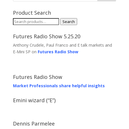
Product Search
Search
Search
for:
Futures Radio Show 5.25.20
Anthony Crudele, Paul Franco and E talk markets and
E-Mini SP on
Futures Radio Show
Futures Radio Show
Market Professionals share helpful insights
Emini wizard (“E”)
Dennis Parmelee