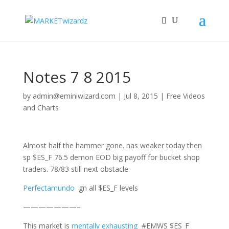
Notes 7 8 2015
by
admin@eminiwizard.com
|
Jul 8, 2015
|
Free Videos
and Charts
Almost half the hammer gone. nas weaker today then
sp $ES_F 76.5 demon EOD big payoff for bucket shop
traders. 78/83 still next obstacle
Perfectamundo
gn all $ES_F levels
———————–
This market is
mentally exhausting
#EMWS $ES_F