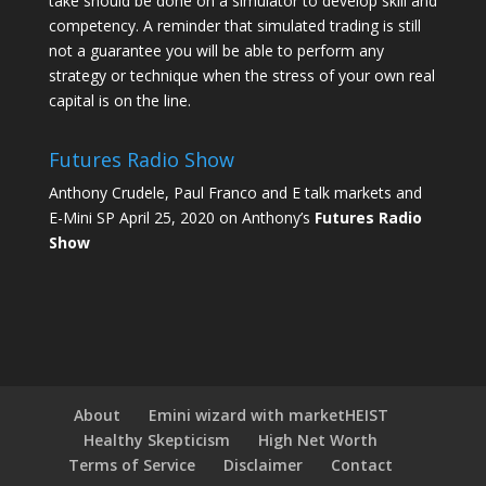
take should be done on a simulator to develop skill and
competency. A reminder that simulated trading is still
not a guarantee you will be able to perform any
strategy or technique when the stress of your own real
capital is on the line.
Futures Radio Show
Anthony Crudele, Paul Franco and E talk markets and
E-Mini SP April 25, 2020 on Anthony’s
Futures Radio
Show
About
Emini wizard with marketHEIST
Healthy Skepticism
High Net Worth
Terms of Service
Disclaimer
Contact