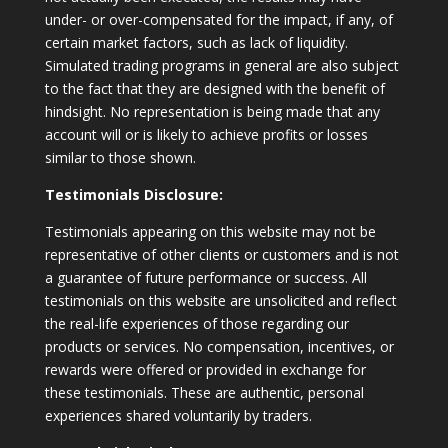
under- or over-compensated for the impact, if any, of
certain market factors, such as lack of liquidity.
Simulated trading programs in general are also subject
to the fact that they are designed with the benefit of
hindsight. No representation is being made that any
account will or is likely to achieve profits or losses
similar to those shown.
Testimonials Disclosure:
Testimonials appearing on this website may not be
representative of other clients or customers and is not
a guarantee of future performance or success. All
testimonials on this website are unsolicited and reflect
the real-life experiences of those regarding our
products or services. No compensation, incentives, or
rewards were offered or provided in exchange for
these testimonials. These are authentic, personal
experiences shared voluntarily by traders.