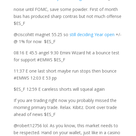
noise until FOMC, save some powder. First of month
bias has produced sharp contras but not much offense
$ES_F
@ciscohitt magnet 55.25 so
still deciding Year open
+/-
@ 1% for now $ES_F
08:16 E 45.5 angel 9:30 Emini Wizard hit a bounce test
for support #EMWS $ES_F
11:37 E one last short maybe run stops then bounce
#EMWS 12:03 E 53 pp
$ES_F 12:59 E careless shorts will squeal again
If you are trading right now you probably missed the
morning primary trade. Relax. Kibitz. Dont over trade
ahead of news $ES_F
@robert12756 lol. As you know, this market needs to
be respected. Hand on your wallet, just like in a casino