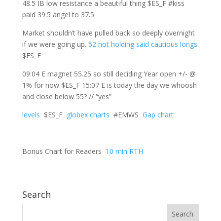
48.5 IB low resistance a beautiful thing $ES_F #kiss
paid 39.5 angel to 37.5
Market shouldn’t have pulled back so deeply overnight
if we were going up.
52 not holding said cautious longs
$ES_F
09:04 E magnet 55.25 so still deciding Year open +/- @
1% for now $ES_F 15:07 E is today the day we whoosh
and close below 55? // “yes”
levels
$ES_F
globex charts
#EMWS
Gap chart
Bonus Chart for Readers
10 min RTH
Search