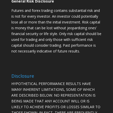
General Risk Disclosure
Futures and forex trading contains substantial risk and
is not for every investor. An investor could potentially
lose all or more than the initial investment. Risk capital
is money that can be lost without jeopardizing ones’
financial security or life style. Only risk capital should be
used for trading and only those with sufficient risk
capital should consider trading. Past performance is
not necessarily indicative of future results.
Disclosure
HYPOTHETICAL PERFORMANCE RESULTS HAVE
MANY INHERENT LIMITATIONS, SOME OF WHICH
ARE DESCRIBED BELOW. NO REPRESENTATION IS
BEING MADE THAT ANY ACCOUNT WILL OR IS
LIKELY TO ACHIEVE PROFITS OR LOSSES SIMILAR TO
THOSE SHOWN. IN FACT, THERE ARE FREQUENTLY