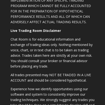
IMPLEMENTATION OF ANY SPECIFIC TRADING
PROGRAM WHICH CANNOT BE FULLY ACCOUNTED
FOR IN THE PREPARATION OF HYPOTHETICAL
PERFORMANCE RESULTS AND ALL OF WHICH CAN
ADVERSELY AFFECT ACTUAL TRADING RESULTS.
Live Trading Room Disclaimer
Chat Room is for educational information and
exchange of trading ideas only. Nothing mentioned by
voice, chart, or in text chat is to be taken as trading
advice. Trades taken here are strictly at your own risk.
You should consult your broker or financial advisor
before placing any trade.
All trades presented may NOT BE TRADED IN A LIVE
ACCOUNT and should be considered hypothetical.
Experience how we identify opportunities using our
software and system to consistently improve our
trading techniques. We strongly suggest any trades you