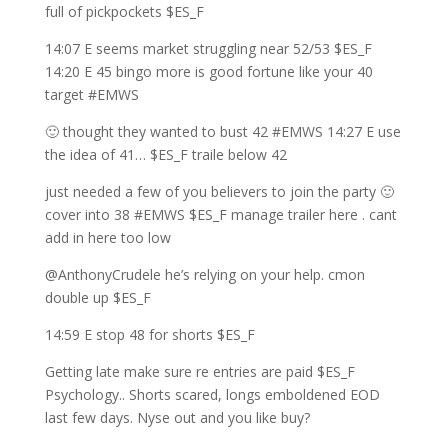
full of pickpockets $ES_F
14:07 E seems market struggling near 52/53 $ES_F
14:20 E 45 bingo more is good fortune like your 40
target #EMWS
🙂 thought they wanted to bust 42 #EMWS 14:27 E use
the idea of 41… $ES_F traile below 42
just needed a few of you believers to join the party 🙂
cover into 38 #EMWS $ES_F manage trailer here . cant
add in here too low
@AnthonyCrudele he’s relying on your help. cmon
double up $ES_F
14:59 E stop 48 for shorts $ES_F
Getting late make sure re entries are paid $ES_F
Psychology.. Shorts scared, longs emboldened EOD
last few days. Nyse out and you like buy?