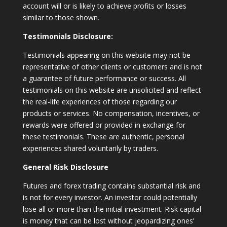
account will or is likely to achieve profits or losses
similar to those shown.
Testimonials Disclosure:
Testimonials appearing on this website may not be
representative of other clients or customers and is not
a guarantee of future performance or success. All
testimonials on this website are unsolicited and reflect
the real-life experiences of those regarding our
products or services. No compensation, incentives, or
rewards were offered or provided in exchange for
these testimonials. These are authentic, personal
experiences shared voluntarily by traders.
General Risk Disclosure
Futures and forex trading contains substantial risk and
is not for every investor. An investor could potentially
lose all or more than the initial investment. Risk capital
is money that can be lost without jeopardizing ones’