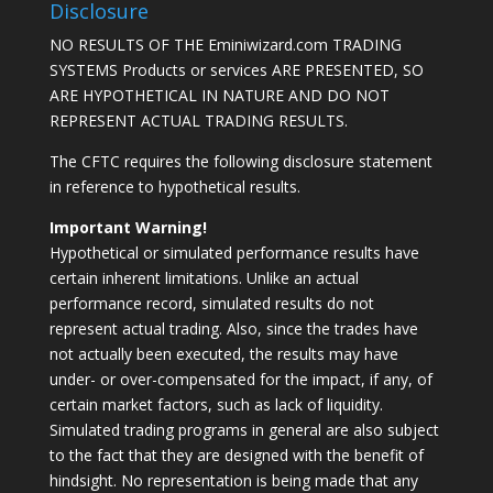
Disclosure
NO RESULTS OF THE Eminiwizard.com TRADING
SYSTEMS Products or services ARE PRESENTED, SO
ARE HYPOTHETICAL IN NATURE AND DO NOT
REPRESENT ACTUAL TRADING RESULTS.
The CFTC requires the following disclosure statement
in reference to hypothetical results.
Important Warning!
Hypothetical or simulated performance results have
certain inherent limitations. Unlike an actual
performance record, simulated results do not
represent actual trading. Also, since the trades have
not actually been executed, the results may have
under- or over-compensated for the impact, if any, of
certain market factors, such as lack of liquidity.
Simulated trading programs in general are also subject
to the fact that they are designed with the benefit of
hindsight. No representation is being made that any