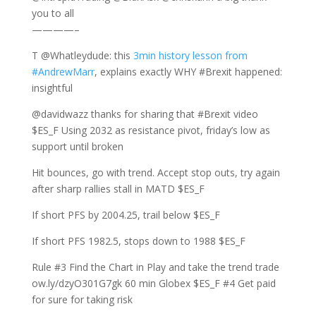
you to all
————–
T @Whatleydude: this
3min history lesson from
#AndrewMarr
, explains exactly WHY #Brexit happened:
insightful
@davidwazz thanks for sharing that #Brexit video
$ES_F Using 2032 as resistance pivot, friday’s low as
support until broken
Hit bounces, go with trend. Accept stop outs, try again
after sharp rallies stall in MATD $ES_F
If short PFS by 2004.25, trail below $ES_F
If short PFS 1982.5, stops down to 1988 $ES_F
Rule #3 Find the Chart in Play and take the trend trade
ow.ly/dzyO301G7gk 60 min Globex $ES_F #4 Get paid
for sure for taking risk