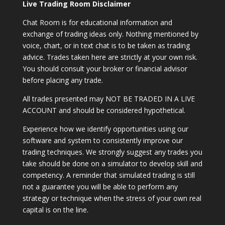
Live Trading Room Disclaimer
Chat Room is for educational information and
exchange of trading ideas only. Nothing mentioned by
voice, chart, or in text chat is to be taken as trading
advice. Trades taken here are strictly at your own risk.
You should consult your broker or financial advisor
before placing any trade.
All trades presented may NOT BE TRADED IN A LIVE
ACCOUNT and should be considered hypothetical.
Experience how we identify opportunities using our
software and system to consistently improve our
trading techniques. We strongly suggest any trades you
take should be done on a simulator to develop skill and
competency. A reminder that simulated trading is still
not a guarantee you will be able to perform any
strategy or technique when the stress of your own real
capital is on the line.