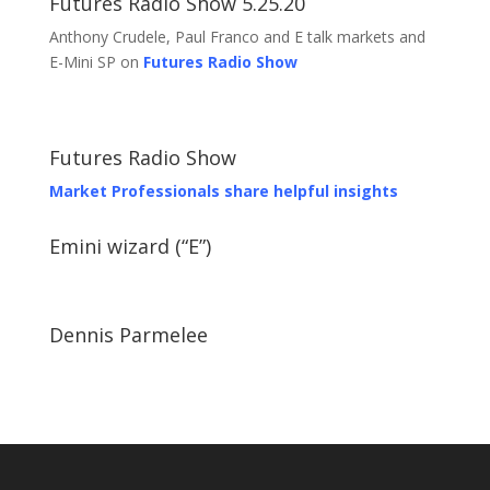
Futures Radio Show 5.25.20
Anthony Crudele, Paul Franco and E talk markets and
E-Mini SP on
Futures Radio Show
Futures Radio Show
Market Professionals share helpful insights
Emini wizard (“E”)
Dennis Parmelee