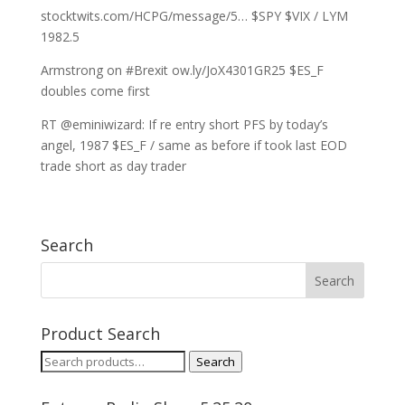
stocktwits.com/HCPG/message/5… $SPY $VIX / LYM
1982.5
Armstrong on #Brexit ow.ly/JoX4301GR25 $ES_F
doubles come first
RT @eminiwizard: If re entry short PFS by today’s
angel, 1987 $ES_F / same as before if took last EOD
trade short as day trader
Search
Product Search
Search
Search
for: