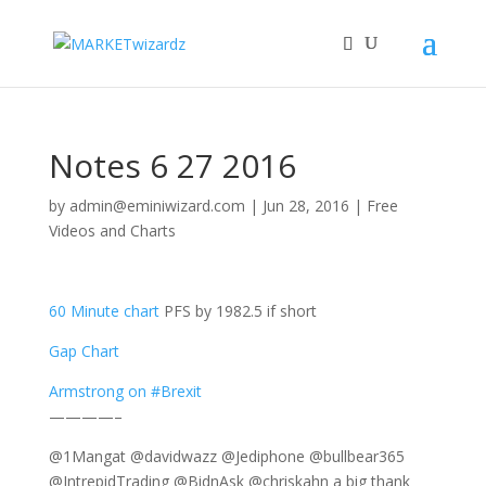
Notes 6 27 2016
by
admin@eminiwizard.com
|
Jun 28, 2016
|
Free
Videos and Charts
60 Minute chart
PFS by 1982.5 if short
Gap Chart
Armstrong on #Brexit
————–
@1Mangat @davidwazz @Jediphone @bullbear365
@IntrepidTrading @BidnAsk @chriskahn a big thank