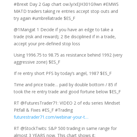
#Brexit Day 2 Gap chart ow.ly/xEJH301G9wn #EMWS
MATD traders taking re entries accept stop outs and
try again #umbrellatrade $ES_F
@1Mangat 1 Decide if you have an edge to take a
trade (risk and reward); 2 Be disciplined if in a trade,
accept your pre-defined stop loss
Using 1996.75 to 98.75 as resistance behind 1992 (very
aggressive zone) $ES_F
If re entry short PFS by today’s angel, 1987 $ES_F
Time and price trade… paid by double bottom / 85 if
took the re entry trade and good fortune below $ES_F
RT @FuturesTrader71: VIDEO 2 of edu series Mindset
Pitfall & Fixes #ES_F #Trading
futurestrader71.com/webinar-your-t…
RT @StockTwits: S&P 500 trading in same range for
almost 3 YEARS now. This chart shows it: