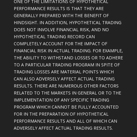
ONE OF THE LIMITATIONS OF HYPOTHETICAL
PERFORMANCE RESULTS IS THAT THEY ARE
GENERALLY PREPARED WITH THE BENEFIT OF
HINDSIGHT. IN ADDITION, HYPOTHETICAL TRADING
DOES NOT INVOLVE FINANCIAL RISK, AND NO
HYPOTHETICAL TRADING RECORD CAN
COMPLETELY ACCOUNT FOR THE IMPACT OF
FINANCIAL RISK IN ACTUAL TRADING. FOR EXAMPLE,
THE ABILITY TO WITHSTAND LOSSES OR TO ADHERE
TO A PARTICULAR TRADING PROGRAM IN SPITE OF
TRADING LOSSES ARE MATERIAL POINTS WHICH
CAN ALSO ADVERSELY AFFECT ACTUAL TRADING
RESULTS. THERE ARE NUMEROUS OTHER FACTORS
RELATED TO THE MARKETS IN GENERAL OR TO THE
IMPLEMENTATION OF ANY SPECIFIC TRADING
PROGRAM WHICH CANNOT BE FULLY ACCOUNTED
FOR IN THE PREPARATION OF HYPOTHETICAL
PERFORMANCE RESULTS AND ALL OF WHICH CAN
ADVERSELY AFFECT ACTUAL TRADING RESULTS.