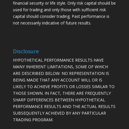
financial security or life style. Only risk capital should be
used for trading and only those with sufficient risk
capital should consider trading. Past performance is
not necessarily indicative of future results.
Disclosure
HYPOTHETICAL PERFORMANCE RESULTS HAVE
MANY INHERENT LIMITATIONS, SOME OF WHICH
ARE DESCRIBED BELOW. NO REPRESENTATION IS
BEING MADE THAT ANY ACCOUNT WILL OR IS
LIKELY TO ACHIEVE PROFITS OR LOSSES SIMILAR TO
THOSE SHOWN. IN FACT, THERE ARE FREQUENTLY
SHARP DIFFERENCES BETWEEN HYPOTHETICAL
PERFORMANCE RESULTS AND THE ACTUAL RESULTS
SUBSEQUENTLY ACHIEVED BY ANY PARTICULAR
TRADING PROGRAM.