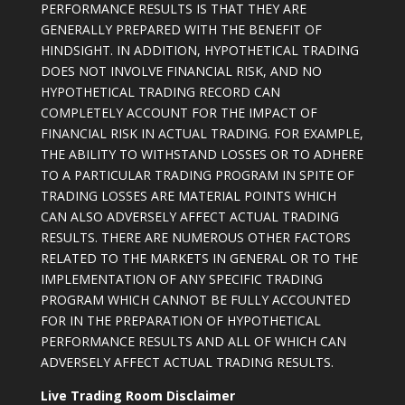
PERFORMANCE RESULTS IS THAT THEY ARE
GENERALLY PREPARED WITH THE BENEFIT OF
HINDSIGHT. IN ADDITION, HYPOTHETICAL TRADING
DOES NOT INVOLVE FINANCIAL RISK, AND NO
HYPOTHETICAL TRADING RECORD CAN
COMPLETELY ACCOUNT FOR THE IMPACT OF
FINANCIAL RISK IN ACTUAL TRADING. FOR EXAMPLE,
THE ABILITY TO WITHSTAND LOSSES OR TO ADHERE
TO A PARTICULAR TRADING PROGRAM IN SPITE OF
TRADING LOSSES ARE MATERIAL POINTS WHICH
CAN ALSO ADVERSELY AFFECT ACTUAL TRADING
RESULTS. THERE ARE NUMEROUS OTHER FACTORS
RELATED TO THE MARKETS IN GENERAL OR TO THE
IMPLEMENTATION OF ANY SPECIFIC TRADING
PROGRAM WHICH CANNOT BE FULLY ACCOUNTED
FOR IN THE PREPARATION OF HYPOTHETICAL
PERFORMANCE RESULTS AND ALL OF WHICH CAN
ADVERSELY AFFECT ACTUAL TRADING RESULTS.
Live Trading Room Disclaimer