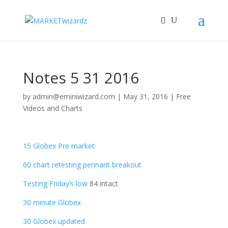
Notes 5 31 2016
by
admin@eminiwizard.com
|
May 31, 2016
|
Free
Videos and Charts
15 Globex Pre market
60 chart retesting pennant breakout
Testing Friday’s low
84 intact
30 minute Globex
30 Globex updated