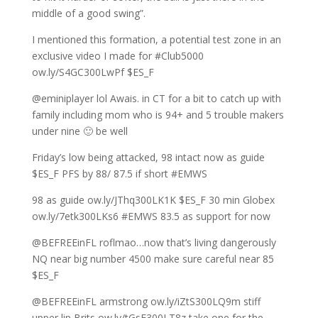
middle of a good swing”.
I mentioned this formation, a potential test zone in an
exclusive video I made for #Club5000
ow.ly/S4GC300LwPf $ES_F
@eminiplayer lol Awais. in CT for a bit to catch up with
family including mom who is 94+ and 5 trouble makers
under nine 🙂 be well
Friday’s low being attacked, 98 intact now as guide
$ES_F PFS by 88/ 87.5 if short #EMWS
98 as guide ow.ly/JThq300LK1K $ES_F 30 min Globex
ow.ly/7etk300LKs6 #EMWS 83.5 as support for now
@BEFREEinFL roflmao…now that’s living dangerously
NQ near big number 4500 make sure careful near 85
$ES_F
@BEFREEinFL armstrong ow.ly/iZtS300LQ9m stiff
upper lip Brits ow.ly/tGsF300LT8z take one for the