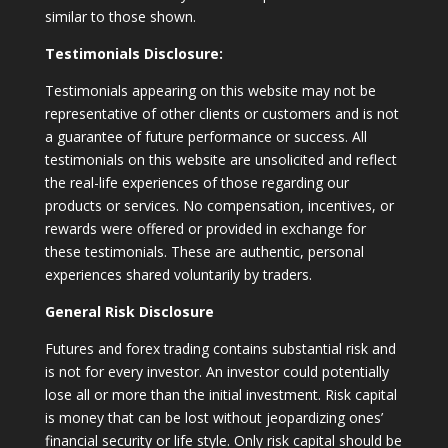
similar to those shown.
Testimonials Disclosure:
Testimonials appearing on this website may not be
representative of other clients or customers and is not
a guarantee of future performance or success. All
testimonials on this website are unsolicited and reflect
the real-life experiences of those regarding our
products or services. No compensation, incentives, or
rewards were offered or provided in exchange for
these testimonials. These are authentic, personal
experiences shared voluntarily by traders.
General Risk Disclosure
Futures and forex trading contains substantial risk and
is not for every investor. An investor could potentially
lose all or more than the initial investment. Risk capital
is money that can be lost without jeopardizing ones’
financial security or life style. Only risk capital should be