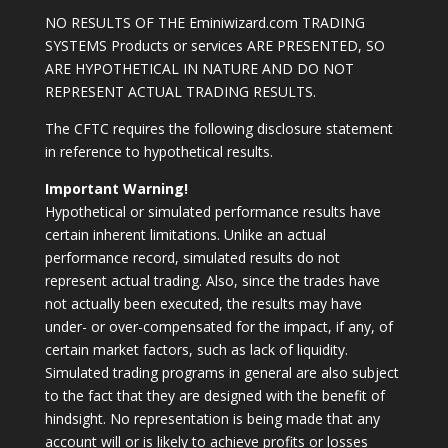
NO RESULTS OF THE Eminiwizard.com TRADING
SYSTEMS Products or services ARE PRESENTED, SO
ARE HYPOTHETICAL IN NATURE AND DO NOT
REPRESENT ACTUAL TRADING RESULTS.
The CFTC requires the following disclosure statement
in reference to hypothetical results.
Important Warning!
Hypothetical or simulated performance results have
certain inherent limitations. Unlike an actual
performance record, simulated results do not
represent actual trading. Also, since the trades have
not actually been executed, the results may have
under- or over-compensated for the impact, if any, of
certain market factors, such as lack of liquidity.
Simulated trading programs in general are also subject
to the fact that they are designed with the benefit of
hindsight. No representation is being made that any
account will or is likely to achieve profits or losses