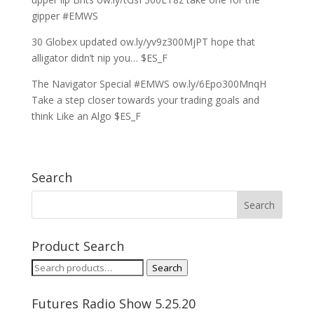
gipper #EMWS
30 Globex updated ow.ly/yv9z300MjPT hope that
alligator didn’t nip you… $ES_F
The Navigator Special #EMWS ow.ly/6Epo300MnqH
Take a step closer towards your trading goals and
think Like an Algo $ES_F
Search
Product Search
Search
Search
for:
Futures Radio Show 5.25.20