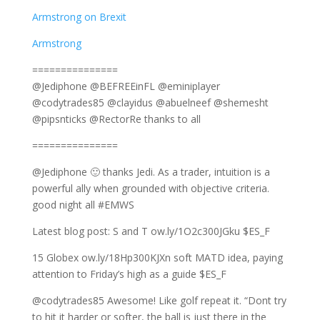
Armstrong on Brexit
Armstrong
===============
@Jediphone @BEFREEinFL @eminiplayer
@codytrades85 @clayidus @abuelneef @shemesht
@pipsnticks @RectorRe thanks to all
===============
@Jediphone 🙂 thanks Jedi. As a trader, intuition is a
powerful ally when grounded with objective criteria.
good night all #EMWS
Latest blog post: S and T ow.ly/1O2c300JGku $ES_F
15 Globex ow.ly/18Hp300KJXn soft MATD idea, paying
attention to Friday’s high as a guide $ES_F
@codytrades85 Awesome! Like golf repeat it. “Dont try
to hit it harder or softer, the ball is just there in the