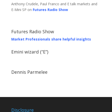
Anthony Crudele, Paul Franco and E talk markets and
E-Mini SP on
Futures Radio Show
Futures Radio Show
Market Professionals share helpful insights
Emini wizard (“E”)
Dennis Parmelee
Disclosure