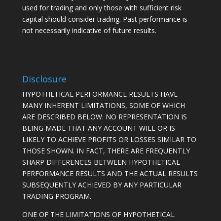
used for trading and only those with sufficient risk
capital should consider trading. Past performance is
not necessarily indicative of future results.
Disclosure
HYPOTHETICAL PERFORMANCE RESULTS HAVE
MANY INHERENT LIMITATIONS, SOME OF WHICH
ARE DESCRIBED BELOW. NO REPRESENTATION IS
BEING MADE THAT ANY ACCOUNT WILL OR IS
LIKELY TO ACHIEVE PROFITS OR LOSSES SIMILAR TO
THOSE SHOWN. IN FACT, THERE ARE FREQUENTLY
SHARP DIFFERENCES BETWEEN HYPOTHETICAL
PERFORMANCE RESULTS AND THE ACTUAL RESULTS
SUBSEQUENTLY ACHIEVED BY ANY PARTICULAR
TRADING PROGRAM.
ONE OF THE LIMITATIONS OF HYPOTHETICAL