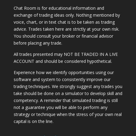
Chat Room is for educational information and
exchange of trading ideas only. Nothing mentioned by
voice, chart, or in text chat is to be taken as trading
advice. Trades taken here are strictly at your own risk.
You should consult your broker or financial advisor
before placing any trade.
All trades presented may NOT BE TRADED IN A LIVE
ACCOUNT and should be considered hypothetical.
Experience how we identify opportunities using our
software and system to consistently improve our
trading techniques. We strongly suggest any trades you
take should be done on a simulator to develop skill and
competency. A reminder that simulated trading is still
not a guarantee you will be able to perform any
strategy or technique when the stress of your own real
capital is on the line.