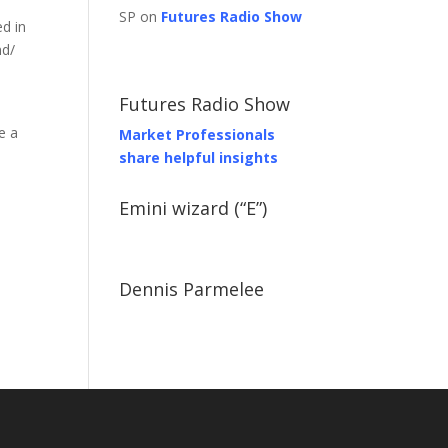
SP on
Futures Radio Show
d in
nd/
Futures Radio Show
e a
Market Professionals
share helpful insights
Emini wizard (“E”)
Dennis Parmelee