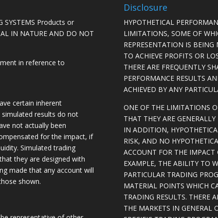
Disclosure
 SYSTEMS Products or
HYPOTHETICAL PERFORMAN
ICAL IN NATURE AND DO NOT
LIMITATIONS, SOME OF WH
REPRESENTATION IS BEING 
TO ACHIEVE PROFITS OR LO
ement in reference to
THERE ARE FREQUENTLY SH
PERFORMANCE RESULTS AN
ACHIEVED BY ANY PARTICU
ave certain inherent
ONE OF THE LIMITATIONS 
, simulated results do not
THAT THEY ARE GENERALLY 
have not actually been
IN ADDITION, HYPOTHETICA
ompensated for the impact, if
RISK, AND NO HYPOTHETIC
quidity. Simulated trading
ACCOUNT FOR THE IMPACT O
 that they are designed with
EXAMPLE, THE ABILITY TO 
eing made that any account will
PARTICULAR TRADING PROG
o those shown.
MATERIAL POINTS WHICH C
TRADING RESULTS. THERE 
THE MARKETS IN GENERAL 
be representative of other