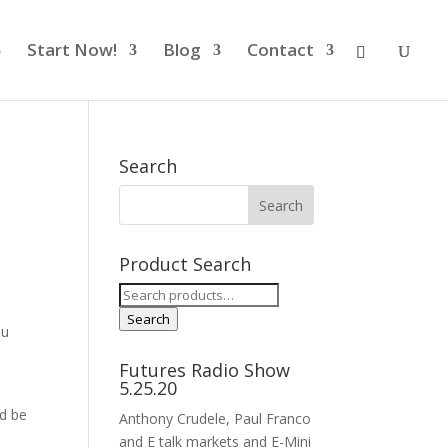
Start Now!
Blog
Contact
Search
Product Search
Search
for:
Search
ou
Futures Radio Show
5.25.20
ld be
Anthony Crudele, Paul Franco
and E talk markets and E-Mini