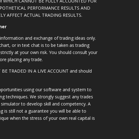
M WHICH CANNOT BE FULLY ACCOUNTED FOR
YPOTHETICAL PERFORMANCE RESULTS AND
LY AFFECT ACTUAL TRADING RESULTS.
mer
information and exchange of trading ideas only.
art, or in text chat is to be taken as trading
strictly at your own risk. You should consult your
ore placing any trade.
OT BE TRADED IN A LIVE ACCOUNT and should
portunities using our software and system to
ing techniques. We strongly suggest any trades
simulator to develop skill and competency. A
 is still not a guarantee you will be able to
ique when the stress of your own real capital is