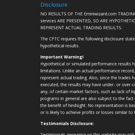
Disclosure
NO RESULTS OF THE Eminiwizard.com TRADING
services ARE PRESENTED, SO ARE HYPOTHET
REPRESENT ACTUAL TRADING RESULTS.
The CFTC requires the following disclosure stat
hypothetical results.
Important Warning!
Hypothetical or simulated performance results h
limitations. Unlike an actual performance record
represent actual trading. Also, since the trades 
executed, the results may have under- or over-c
any, of certain market factors, such as lack of li
programs in general are also subject to the fact
the benefit of hindsight. No representation is b
or is likely to achieve profits or losses similar t
Testimonials Disclosure:
Testimonials appearing on this website may not 