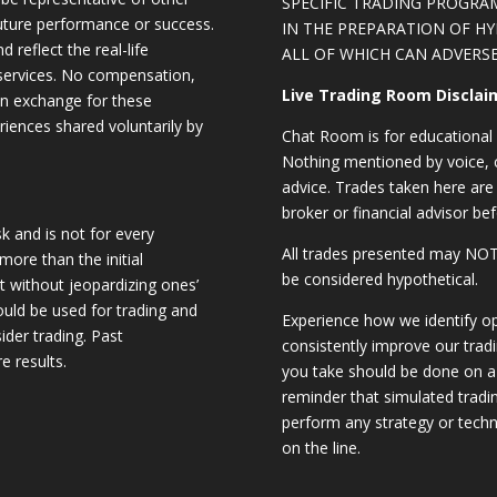
SPECIFIC TRADING PROGRA
future performance or success.
IN THE PREPARATION OF H
d reflect the real-life
ALL OF WHICH CAN ADVERSE
 services. No compensation,
Live Trading Room Disclai
 in exchange for these
riences shared voluntarily by
Chat Room is for educational 
Nothing mentioned by voice, ch
advice. Trades taken here are 
broker or financial advisor bef
sk and is not for every
All trades presented may N
 more than the initial
be considered hypothetical.
st without jeopardizing ones’
should be used for trading and
Experience how we identify op
sider trading. Past
consistently improve our trad
e results.
you take should be done on a 
reminder that simulated trading
perform any strategy or techn
on the line.