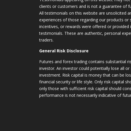
clients or customers and is not a guarantee of 
All testimonials on this website are unsolicited an
experiences of those regarding our products or
incentives, or rewards were offered or provided
testimonials. These are authentic, personal expe
traders.
General Risk Disclosure
Futures and forex trading contains substantial ri
investor. An investor could potentially lose all or
investment. Risk capital is money that can be lo
financial security or life style. Only risk capital 
only those with sufficient risk capital should con
performance is not necessarily indicative of futur