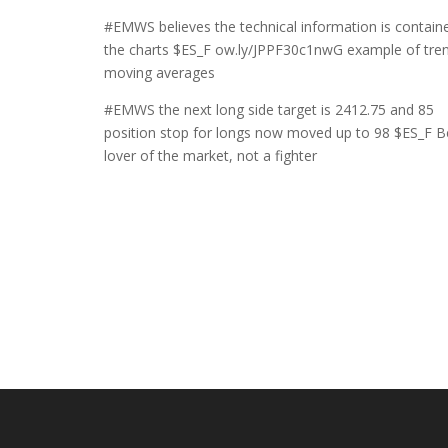
#EMWS believes the technical information is containe
the charts $ES_F ow.ly/JPPF30c1nwG example of tre
moving averages
#EMWS the next long side target is 2412.75 and 85
position stop for longs now moved up to 98 $ES_F B
lover of the market, not a fighter