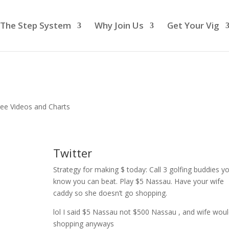
The Step System
Why Join Us
Get Your Vig
ree Videos and Charts
Twitter
Strategy for making $ today: Call 3 golfing buddies y
know you can beat. Play $5 Nassau. Have your wife
caddy so she doesn’t go shopping.
lol I said $5 Nassau not $500 Nassau , and wife wou
shopping anyways