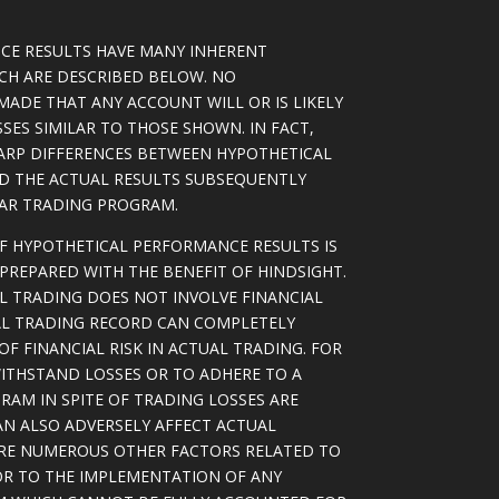
CE RESULTS HAVE MANY INHERENT
ICH ARE DESCRIBED BELOW. NO
MADE THAT ANY ACCOUNT WILL OR IS LIKELY
SSES SIMILAR TO THOSE SHOWN. IN FACT,
ARP DIFFERENCES BETWEEN HYPOTHETICAL
D THE ACTUAL RESULTS SUBSEQUENTLY
LAR TRADING PROGRAM.
OF HYPOTHETICAL PERFORMANCE RESULTS IS
PREPARED WITH THE BENEFIT OF HINDSIGHT.
L TRADING DOES NOT INVOLVE FINANCIAL
AL TRADING RECORD CAN COMPLETELY
F FINANCIAL RISK IN ACTUAL TRADING. FOR
WITHSTAND LOSSES OR TO ADHERE TO A
RAM IN SPITE OF TRADING LOSSES ARE
AN ALSO ADVERSELY AFFECT ACTUAL
ARE NUMEROUS OTHER FACTORS RELATED TO
OR TO THE IMPLEMENTATION OF ANY