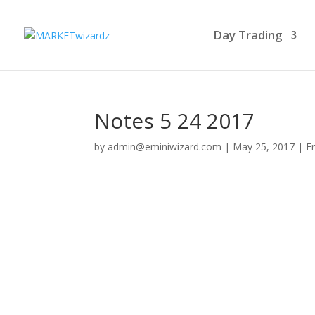
Day Trading
Notes 5 24 2017
by
admin@eminiwizard.com
|
May 25, 2017
|
F