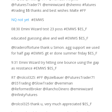
@FuturesTrader71 @eminiwizard @shenno #futures
#trading $$ thanks and best wishes Malte #FF
NQ not yet
#EMWS
08:30 Emini Wizard test 23 poss #EMWS $ES_F
educated guessing alive and well #EMWS $ES_F
@traderoffortune thank u Simon. agg support we used
for half gap #EMWS git er done summer friday $ES_F
9:31 Emini Wizard try hitting one bounce using the gap
as resistance #EMWS $ES_F
RT @rolcol325: #FF @pzielbauer @FuturesTrader71
@S5Trading @SlowTrader @verniman
@ReformedBroker @RanchoDinero @eminiwizard
@InfinityFutures
@rolcol325 thank u, very much appreciated $ES_F