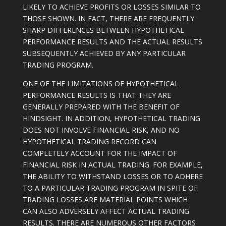
LIKELY TO ACHIEVE PROFITS OR LOSSES SIMILAR TO
THOSE SHOWN. IN FACT, THERE ARE FREQUENTLY
SHARP DIFFERENCES BETWEEN HYPOTHETICAL
PERFORMANCE RESULTS AND THE ACTUAL RESULTS
SUBSEQUENTLY ACHIEVED BY ANY PARTICULAR
TRADING PROGRAM.
ONE OF THE LIMITATIONS OF HYPOTHETICAL
PERFORMANCE RESULTS IS THAT THEY ARE
GENERALLY PREPARED WITH THE BENEFIT OF
HINDSIGHT. IN ADDITION, HYPOTHETICAL TRADING
DOES NOT INVOLVE FINANCIAL RISK, AND NO
HYPOTHETICAL TRADING RECORD CAN
COMPLETELY ACCOUNT FOR THE IMPACT OF
FINANCIAL RISK IN ACTUAL TRADING. FOR EXAMPLE,
THE ABILITY TO WITHSTAND LOSSES OR TO ADHERE
TO A PARTICULAR TRADING PROGRAM IN SPITE OF
TRADING LOSSES ARE MATERIAL POINTS WHICH
CAN ALSO ADVERSELY AFFECT ACTUAL TRADING
RESULTS. THERE ARE NUMEROUS OTHER FACTORS