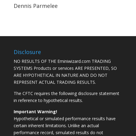
Dennis Parmelee
Disclosure
NO RESULTS OF THE Eminiwizard.com TRADING
SYSTEMS Products or services ARE PRESENTED, SO
ARE HYPOTHETICAL IN NATURE AND DO NOT
REPRESENT ACTUAL TRADING RESULTS.
The CFTC requires the following disclosure statement
in reference to hypothetical results.
Important Warning!
Hypothetical or simulated performance results have
certain inherent limitations. Unlike an actual
performance record, simulated results do not