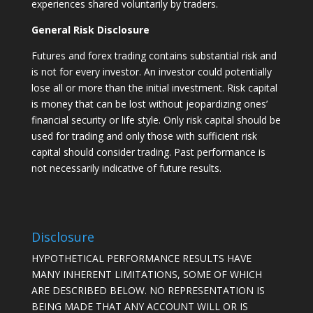
experiences shared voluntarily by traders.
General Risk Disclosure
Futures and forex trading contains substantial risk and
is not for every investor. An investor could potentially
lose all or more than the initial investment. Risk capital
is money that can be lost without jeopardizing ones’
financial security or life style. Only risk capital should be
used for trading and only those with sufficient risk
capital should consider trading. Past performance is
not necessarily indicative of future results.
Disclosure
HYPOTHETICAL PERFORMANCE RESULTS HAVE
MANY INHERENT LIMITATIONS, SOME OF WHICH
ARE DESCRIBED BELOW. NO REPRESENTATION IS
BEING MADE THAT ANY ACCOUNT WILL OR IS