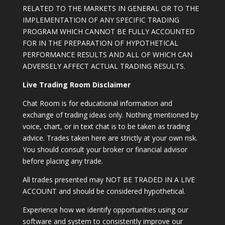
RELATED TO THE MARKETS IN GENERAL OR TO THE
IMPLEMENTATION OF ANY SPECIFIC TRADING
PROGRAM WHICH CANNOT BE FULLY ACCOUNTED
FOR IN THE PREPARATION OF HYPOTHETICAL
PERFORMANCE RESULTS AND ALL OF WHICH CAN
ADVERSELY AFFECT ACTUAL TRADING RESULTS.
Live Trading Room Disclaimer
Chat Room is for educational information and
exchange of trading ideas only. Nothing mentioned by
voice, chart, or in text chat is to be taken as trading
advice. Trades taken here are strictly at your own risk.
You should consult your broker or financial advisor
before placing any trade.
All trades presented may NOT BE TRADED IN A LIVE
ACCOUNT and should be considered hypothetical.
Experience how we identify opportunities using our
software and system to consistently improve our