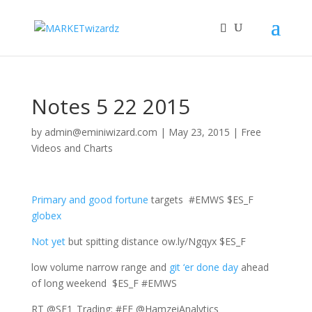
Notes 5 22 2015
by
admin@eminiwizard.com
|
May 23, 2015
|
Free
Videos and Charts
Primary and good fortune
targets #EMWS $ES_F
globex
Not yet
but spitting distance ow.ly/Ngqyx $ES_F
low volume narrow range and
git ‘er done day
ahead
of long weekend $ES_F #EMWS
RT @SE1_Trading: #FF @HamzeiAnalytics