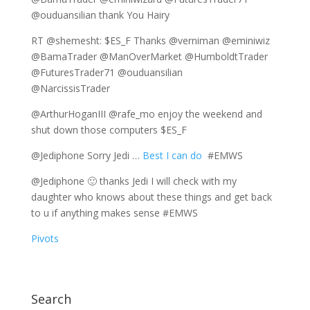
@ouduansilian thank You Hairy
RT @shemesht: $ES_F Thanks @verniman @eminiwiz
@BamaTrader @ManOverMarket @HumboldtTrader
@FuturesTrader71 @ouduansilian
@NarcissisTrader
@ArthurHoganIII @rafe_mo enjoy the weekend and
shut down those computers $ES_F
@Jediphone Sorry Jedi …
Best I can do
#EMWS
@Jediphone 🙂 thanks Jedi I will check with my
daughter who knows about these things and get back
to u if anything makes sense #EMWS
Pivots
Search