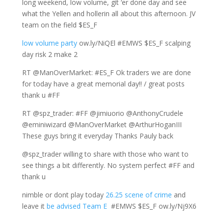
long weekend, low volume, git ‘er done day and see
what the Yellen and hollerin all about this afternoon. JV
team on the field $ES_F
low volume party
ow.ly/NiQEl #EMWS $ES_F scalping
day risk 2 make 2
RT @ManOverMarket: #ES_F Ok traders we are done
for today have a great memorial day!! / great posts
thank u #FF
RT @spz_trader: #FF @jimiuorio @AnthonyCrudele
@eminiwizard @ManOverMarket @ArthurHoganIII
These guys bring it everyday Thanks Pauly back
@spz_trader willing to share with those who want to
see things a bit differently. No system perfect #FF and
thank u
nimble or dont play today
26.25 scene of crime
and
leave it
be advised Team E
#EMWS $ES_F ow.ly/Nj9X6