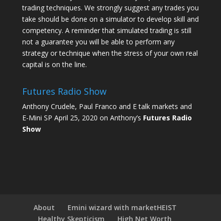
trading techniques. We strongly suggest any trades you
take should be done on a simulator to develop skill and
competency. A reminder that simulated trading is still
not a guarantee you will be able to perform any
strategy or technique when the stress of your own real
capital is on the line.
Futures Radio Show
Anthony Crudele, Paul Franco and E talk markets and
E-Mini SP April 25, 2020 on Anthony’s
Futures Radio
Show
About
Emini wizard with marketHEIST
Healthy Skepticism
High Net Worth