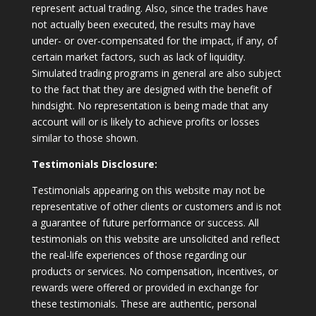
represent actual trading. Also, since the trades have
not actually been executed, the results may have
under- or over-compensated for the impact, if any, of
certain market factors, such as lack of liquidity.
Simulated trading programs in general are also subject
to the fact that they are designed with the benefit of
hindsight. No representation is being made that any
account will or is likely to achieve profits or losses
similar to those shown.
Testimonials Disclosure:
Testimonials appearing on this website may not be
representative of other clients or customers and is not
a guarantee of future performance or success. All
testimonials on this website are unsolicited and reflect
the real-life experiences of those regarding our
products or services. No compensation, incentives, or
rewards were offered or provided in exchange for
these testimonials. These are authentic, personal