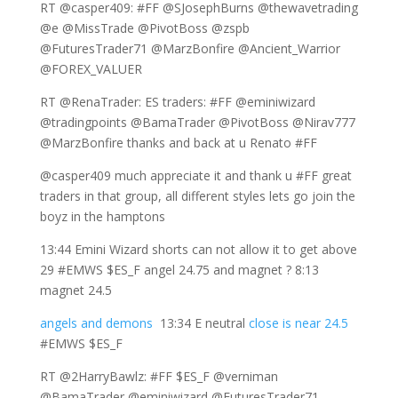
RT @casper409: #FF @SJosephBurns @thewavetrading
@e @MissTrade @PivotBoss @zspb
@FuturesTrader71 @MarzBonfire @Ancient_Warrior
@FOREX_VALUER
RT @RenaTrader: ES traders: #FF @eminiwizard
@tradingpoints @BamaTrader @PivotBoss @Nirav777
@MarzBonfire thanks and back at u Renato #FF
@casper409 much appreciate it and thank u #FF great
traders in that group, all different styles lets go join the
boyz in the hamptons
13:44 Emini Wizard shorts can not allow it to get above
29 #EMWS $ES_F angel 24.75 and magnet ? 8:13
magnet 24.5
angels and demons
13:34 E neutral
close is near 24.5
#EMWS $ES_F
RT @2HarryBawlz: #FF $ES_F @verniman
@BamaTrader @eminiwizard @FuturesTrader71