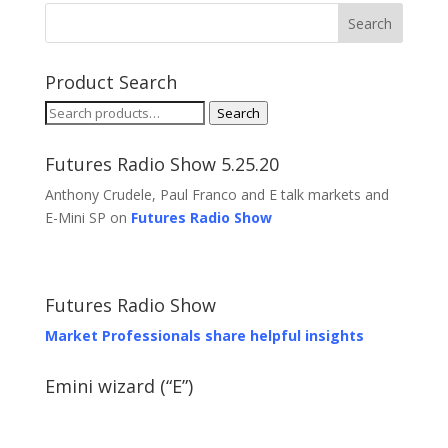
Product Search
Search
Search
for:
Futures Radio Show 5.25.20
Anthony Crudele, Paul Franco and E talk markets and
E-Mini SP on
Futures Radio Show
Futures Radio Show
Market Professionals share helpful insights
Emini wizard (“E”)