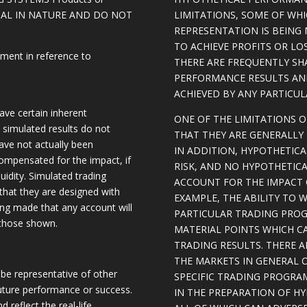
ICAL IN NATURE AND DO NOT
LIMITATIONS, SOME OF WH
REPRESENTATION IS BEING 
TO ACHIEVE PROFITS OR LO
ement in reference to
THERE ARE FREQUENTLY SH
PERFORMANCE RESULTS AN
ACHIEVED BY ANY PARTICU
ave certain inherent
ONE OF THE LIMITATIONS 
, simulated results do not
THAT THEY ARE GENERALLY 
have not actually been
IN ADDITION, HYPOTHETICA
ompensated for the impact, if
RISK, AND NO HYPOTHETIC
quidity. Simulated trading
ACCOUNT FOR THE IMPACT O
 that they are designed with
EXAMPLE, THE ABILITY TO 
eing made that any account will
PARTICULAR TRADING PROG
o those shown.
MATERIAL POINTS WHICH C
TRADING RESULTS. THERE 
THE MARKETS IN GENERAL 
be representative of other
SPECIFIC TRADING PROGRA
future performance or success.
IN THE PREPARATION OF H
d reflect the real-life