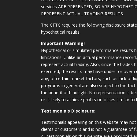
services ARE PRESENTED, SO ARE HYPOTHET
REPRESENT ACTUAL TRADING RESULTS.
The CFTC requires the following disclosure stat
hypothetical results.
Important Warning!
Hypothetical or simulated performance results h
limitations. Unlike an actual performance record
represent actual trading. Also, since the trades 
executed, the results may have under- or over-c
any, of certain market factors, such as lack of li
programs in general are also subject to the fact
the benefit of hindsight. No representation is b
or is likely to achieve profits or losses similar t
Testimonials Disclosure:
Testimonials appearing on this website may not 
clients or customers and is not a guarantee of 
All testimonials on this website are unsolicited an