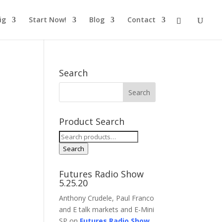
ig
Start Now!
Blog
Contact
Search
Product Search
Search
for:
Search
Futures Radio Show
5.25.20
Anthony Crudele, Paul Franco
and E talk markets and E-Mini
SP on
Futures Radio Show