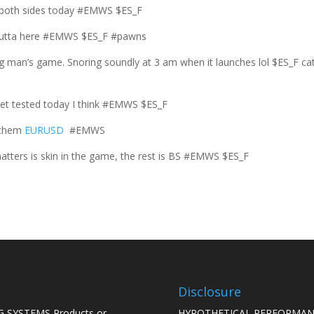
 both sides today #EMWS $ES_F
t outta here #EMWS $ES_F #pawns
ng man’s game. Snoring soundly at 3 am when it launches lol $ES_F ca
 get tested today I think #EMWS $ES_F
 them
EURUSD
#EMWS
tters is skin in the game, the rest is BS #EMWS $ES_F
Disclosure
 SYSTEMS Products or
HYPOTHETICAL PERFORMAN