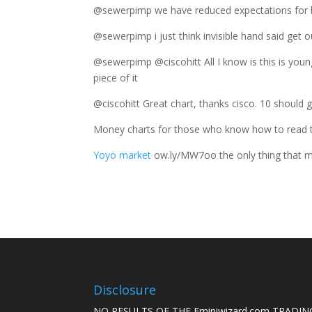
@sewerpimp we have reduced expectations for
@sewerpimp i just think invisible hand said ge
@sewerpimp @ciscohitt All I know is this is you
piece of it
@ciscohitt Great chart, thanks cisco. 10 should
Money charts for those who know how to read
Yoyo market
ow.ly/MW7oo the only thing that ma
Disclosure
NO RESULTS OF THE Eminiwizard.com TRADING