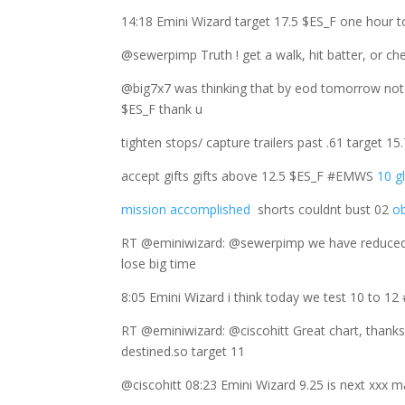
14:18 Emini Wizard target 17.5 $ES_F one hour t
@sewerpimp Truth ! get a walk, hit batter, or che
@big7x7 was thinking that by eod tomorrow not
$ES_F thank u
tighten stops/ capture trailers past .61 target 
accept gifts gifts above 12.5 $ES_F #EMWS
10 g
mission accomplished
shorts couldnt bust 02
ob
RT @eminiwizard: @sewerpimp we have reduced 
lose big time
8:05 Emini Wizard i think today we test 10 to 
RT @eminiwizard: @ciscohitt Great chart, thank
destined.so target 11
@ciscohitt 08:23 Emini Wizard 9.25 is next xxx 