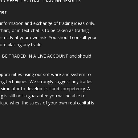
LY AFFECT ACTUAL TRADING RESULTS.
mer
information and exchange of trading ideas only.
art, or in text chat is to be taken as trading
strictly at your own risk. You should consult your
ore placing any trade.
OT BE TRADED IN A LIVE ACCOUNT and should
portunities using our software and system to
ing techniques. We strongly suggest any trades
simulator to develop skill and competency. A
 is still not a guarantee you will be able to
ique when the stress of your own real capital is