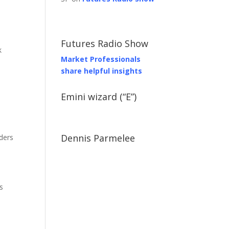
Futures Radio Show
k
Market Professionals
share helpful insights
Emini wizard (“E”)
Dennis Parmelee
ders
s