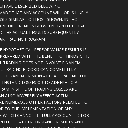
ICH ARE DESCRIBED BELOW. NO
MADE THAT ANY ACCOUNT WILL OR IS LIKELY
SSES SIMILAR TO THOSE SHOWN. IN FACT,
ARP DIFFERENCES BETWEEN HYPOTHETICAL
D THE ACTUAL RESULTS SUBSEQUENTLY
LAR TRADING PROGRAM.
OF HYPOTHETICAL PERFORMANCE RESULTS IS
PREPARED WITH THE BENEFIT OF HINDSIGHT.
L TRADING DOES NOT INVOLVE FINANCIAL
AL TRADING RECORD CAN COMPLETELY
F FINANCIAL RISK IN ACTUAL TRADING. FOR
WITHSTAND LOSSES OR TO ADHERE TO A
RAM IN SPITE OF TRADING LOSSES ARE
AN ALSO ADVERSELY AFFECT ACTUAL
ARE NUMEROUS OTHER FACTORS RELATED TO
OR TO THE IMPLEMENTATION OF ANY
M WHICH CANNOT BE FULLY ACCOUNTED FOR
YPOTHETICAL PERFORMANCE RESULTS AND