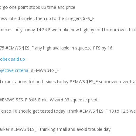
o go one point stops up time and price
esy infield single , then up to the sluggers $ES_F
 necessarily today 14:24 E we make new high by eod tomorrow i thin
15.75 #EMWS $ES_F any high available in squeeze PFS by 16
lobex said up
jective criteria
#EMWS $ES_F
expectations for both sides today #EMWS $ES_F snooozer. over tra
12 #EMWS $ES_F 8:06 Emini Wizard 03 squeeze pivot
s cisco 10 should get tested today I think #EMWS $ES_F 10 to 12.5 wa
marker #EMWS $ES_F thinking small and avoid trouble day