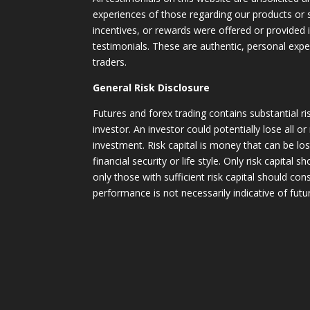
experiences of those regarding our products or
incentives, or rewards were offered or provided
testimonials. These are authentic, personal expe
traders.
General Risk Disclosure
Futures and forex trading contains substantial ri
investor. An investor could potentially lose all or
investment. Risk capital is money that can be lo
financial security or life style. Only risk capital 
only those with sufficient risk capital should con
performance is not necessarily indicative of futur