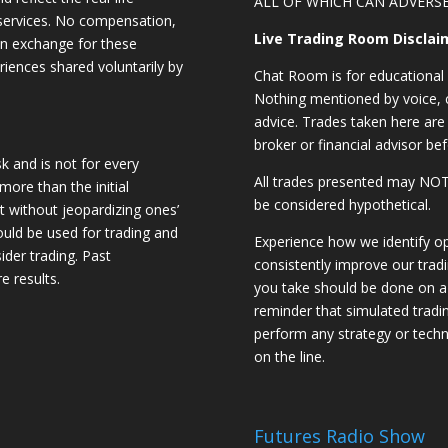
ALL OF WHICH CAN ADVERSE
 services. No compensation,
Live Trading Room Disclai
 in exchange for these
riences shared voluntarily by
Chat Room is for educational 
Nothing mentioned by voice, ch
advice. Trades taken here are 
broker or financial advisor bef
sk and is not for every
All trades presented may N
 more than the initial
be considered hypothetical.
st without jeopardizing ones’
should be used for trading and
Experience how we identify op
sider trading. Past
consistently improve our trad
e results.
you take should be done on a 
reminder that simulated trading
perform any strategy or techn
on the line.
Futures Radio Show