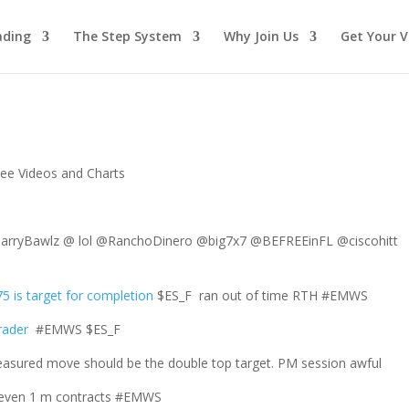
ading
The Step System
Why Join Us
Get Your V
ree Videos and Charts
ryBawlz @ lol @RanchoDinero @big7x7 @BEFREEinFL @ciscohitt
5 is target for completion
$ES_F ran out of time RTH #EMWS
rader
#EMWS $ES_F
sured move should be the double top target. PM session awful
ot even 1 m contracts #EMWS