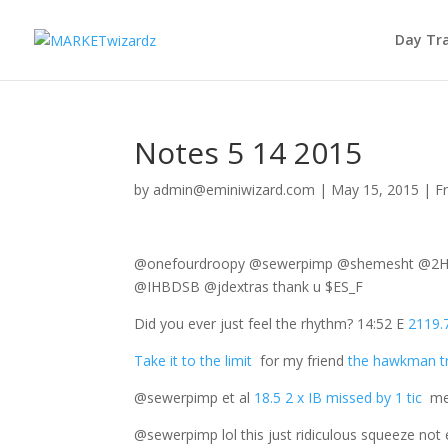
Day Tr
Notes 5 14 2015
by
admin@eminiwizard.com
|
May 15, 2015
|
F
@onefourdroopy @sewerpimp @shemesht @2Har
@IHBDSB @jdextras thank u $ES_F
Did you ever just feel the rhythm? 14:52 E
2119.7
Take it to the limit
for my friend
the hawkman t
@sewerpimp et al
18.5 2 x IB missed by 1 tic
mea
@sewerpimp lol this just ridiculous squeeze n