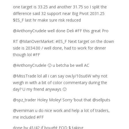
one target is 33.25 and another 31.75 so I split the
difference said 32 support near Big Pivot 2031.25
$ES_F last hr make sure risk reduced
@AnthonyCrudele well done Deli #FF this great Pro
RT @ManOverMarket: #ES_F Next target on the down
side is 2034.00 / well done, had to work for dinner
though lol #FF
@AnthonyCrudele 🙂 u betcha be well AC
@MissTrade lol all i can say ow.ly/10su6W why not
weigh in with a bit of color commentary during the
day? U my friend anyways 🙂
@spz_trader Holey Moley! Sorry ’bout that @sellputs
@verniman u do nice work and help a lot of traders,
me included #FF
done by 41/42 if bought EOD $ taking