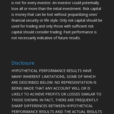
is not for every investor. An investor could potentially
lose all or more than the initial investment. Risk capital
is money that can be lost without jeopardizing ones’
financial security or life style. Only risk capital should be
used for trading and only those with sufficient risk
capital should consider trading. Past performance is
not necessarily indicative of future results.
Disclosure
HYPOTHETICAL PERFORMANCE RESULTS HAVE
MANY INHERENT LIMITATIONS, SOME OF WHICH
ARE DESCRIBED BELOW. NO REPRESENTATION IS
BEING MADE THAT ANY ACCOUNT WILL OR IS
LIKELY TO ACHIEVE PROFITS OR LOSSES SIMILAR TO
THOSE SHOWN. IN FACT, THERE ARE FREQUENTLY
SHARP DIFFERENCES BETWEEN HYPOTHETICAL
PERFORMANCE RESULTS AND THE ACTUAL RESULTS