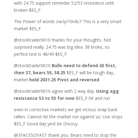
with 24.75 support reminder 52/53 resistance until
broken $ES_F
The Power of words ow.ly/10rdu7 This is a very smart
market $ES_F
@stocktrader0610 thanks for your thoughts. Not
surprised really. 24.75 was big idea. 38 broke, so
perfect test is 48/49 $ES_F
@stocktrader0610
Bulls need to defend 43 first,
then 37, bears 55, 58.25
$ES_F will be tough day,
market
held 2031.25 Pivot and reversed
@stocktrader0610 agree with 2 way day.
Using agg
resistance 52 to 55 for now
$ES_F hit and run
even in corrective markets we get vicious snap back
rallies. Cannot let the market run against us. Use stops
$ES_F Good day yest be choosy
@3FACESOFAST thank you. Bears need to stop the