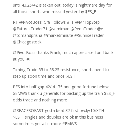
until 43.25/42 is taken out, today is nightmare day for
all those shorts who missed yesterday $ES_F
RT @PivotBoss: Gr8 Follows #FF @MrTopStep
@FuturesTrader71 @verniman @RenaTrader @e
@tomandprisha @marketminute @SunriseTrader
@Chicagostock
@PivotBoss thanks Frank, much appreciated and back
at you. #FF
Timing Trade 55 to 58.25 resistance, shorts need to
step up soon time and price $ES_F
PFS into half gap 42/ 41.75 and good fortune below
$EMWS thank u generals for backing up the train $ES_F
odds trade and nothing more
@3FACESOFAST gotta beat 37 first ow.ly/10rXTH
$ES_F singles and doubles are ok in this business
sometimes get a bit more #EMWS