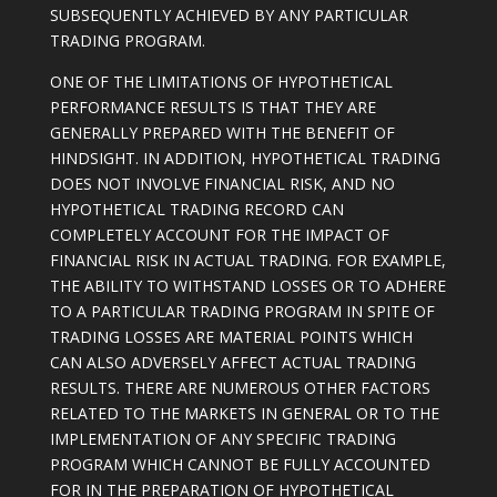
SUBSEQUENTLY ACHIEVED BY ANY PARTICULAR
TRADING PROGRAM.
ONE OF THE LIMITATIONS OF HYPOTHETICAL
PERFORMANCE RESULTS IS THAT THEY ARE
GENERALLY PREPARED WITH THE BENEFIT OF
HINDSIGHT. IN ADDITION, HYPOTHETICAL TRADING
DOES NOT INVOLVE FINANCIAL RISK, AND NO
HYPOTHETICAL TRADING RECORD CAN
COMPLETELY ACCOUNT FOR THE IMPACT OF
FINANCIAL RISK IN ACTUAL TRADING. FOR EXAMPLE,
THE ABILITY TO WITHSTAND LOSSES OR TO ADHERE
TO A PARTICULAR TRADING PROGRAM IN SPITE OF
TRADING LOSSES ARE MATERIAL POINTS WHICH
CAN ALSO ADVERSELY AFFECT ACTUAL TRADING
RESULTS. THERE ARE NUMEROUS OTHER FACTORS
RELATED TO THE MARKETS IN GENERAL OR TO THE
IMPLEMENTATION OF ANY SPECIFIC TRADING
PROGRAM WHICH CANNOT BE FULLY ACCOUNTED
FOR IN THE PREPARATION OF HYPOTHETICAL