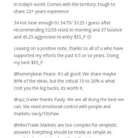
in today’s world. Comes with the territory. tough to
share 22+ years experience
34 not near enough to 34.75/ 33.25 I guess after
recommending 52/55 resist in morning and 37 bounce
and 45.25 aggressive re-entry $ES_F 🙁
Leaving on a positive note, thanks to all of u who have
supported my efforts the past 6.5 or so years. Doing
my best $ES_F
@hummybear Peace. It’s all good. We share maybe
80% of the ideas, but the critical 10 to 20% is what
cost you the big bucks, its worth it.
@spz_trader thanks Pauly. We are all doing the best we
can. We need emotional control with people and
markets ow.ly/10sPaw
@MissTrade Markets are too complex for simplistic
answers Everything should be made as simple as