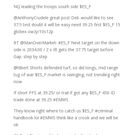
NQ leading the troops south side $ES_F
@AnthonyCrudele great post Deli. would like to see
37.5 test doubt it will be easy need 39.25 first $ES_F 15
globex ow.ly/10s12p
RT @ManOverMarket: #ES_F Next target on the down
side is 2034.00 / 2 x IB gets the 37.75 target before
Gap. step by step
@tilbert Shorts defended turf, so did longs, mid range
tug of war $ES_F market is swinging, not trending right
now
If short PFS at 39.25/ or trail if got any $ES_F 456 ID
trade done at 39.25 #EMWS
They know right where to catch us $ES_F #criminal
handbook lol #EMWS think like a crook and we will be
ok