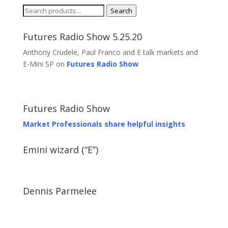
Search
Search
for:
Futures Radio Show 5.25.20
Anthony Crudele, Paul Franco and E talk markets and
E-Mini SP on
Futures Radio Show
Futures Radio Show
Market Professionals share helpful insights
Emini wizard (“E”)
Dennis Parmelee