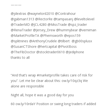
———
@jdextras @waynelord2010 @Contrahour
@gabman1313 @RectorRe @tampasanj @leveltolevel
@TraderMD @JCL4280 @MissTrade @spz_trader
@RenaTrader @Jersey_Drew @hummybear @verniman
@MarketProfileTA @Phemsworth @epos159
@splitnines @AnthonyCrudele @tilbert @gb00splusx
@SusanCTShore @hertcapital @PivotBoss
@TheFibDoctor @stocktrader0610 @Jediphone
thanks to all
“And that’s wrap #marketprofile takes care of risk for
you”. Let me be clear about this: ow.ly/10qz3q We
alone are responsible
Night all, hope it was a good day for you
60 ow.ly/10rdaY Position or swing long traders if added