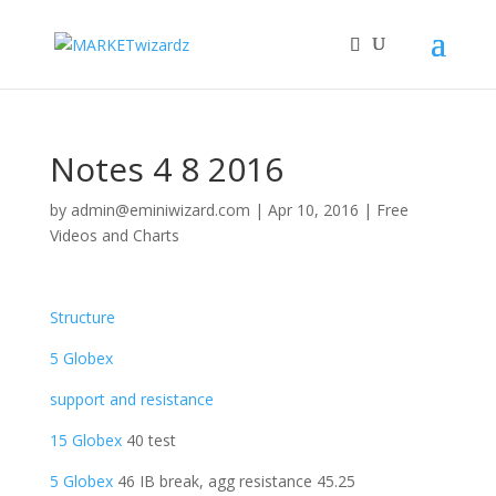
Notes 4 8 2016
by
admin@eminiwizard.com
|
Apr 10, 2016
|
Free
Videos and Charts
Structure
5 Globex
support and resistance
15 Globex
40 test
5 Globex
46 IB break, agg resistance 45.25