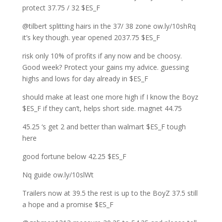
protect 37.75 / 32 $ES_F
@tilbert splitting hairs in the 37/ 38 zone ow.ly/10shRq
it’s key though. year opened 2037.75 $ES_F
risk only 10% of profits if any now and be choosy.
Good week? Protect your gains my advice. guessing
highs and lows for day already in $ES_F
should make at least one more high if I know the Boyz
$ES_F if they can’t, helps short side. magnet 44.75
45.25 ‘s get 2 and better than walmart $ES_F tough
here
good fortune below 42.25 $ES_F
Nq guide ow.ly/10slWt
Trailers now at 39.5 the rest is up to the BoyZ 37.5 still
a hope and a promise $ES_F