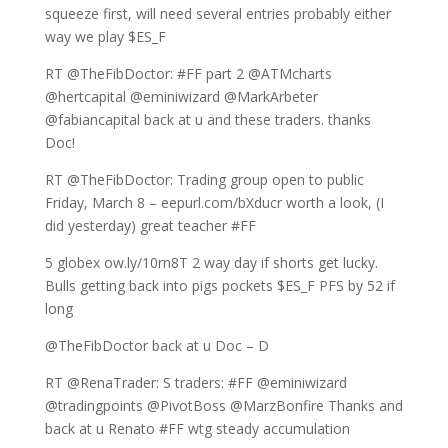
squeeze first, will need several entries probably either
way we play $ES_F
RT @TheFibDoctor: #FF part 2 @ATMcharts
@hertcapital @eminiwizard @MarkArbeter
@fabiancapital back at u and these traders. thanks
Doc!
RT @TheFibDoctor: Trading group open to public
Friday, March 8 – eepurl.com/bXducr worth a look, (I
did yesterday) great teacher #FF
5 globex ow.ly/10rn8T 2 way day if shorts get lucky.
Bulls getting back into pigs pockets $ES_F PFS by 52 if
long
@TheFibDoctor back at u Doc – D
RT @RenaTrader: S traders: #FF @eminiwizard
@tradingpoints @PivotBoss @MarzBonfire Thanks and
back at u Renato #FF wtg steady accumulation