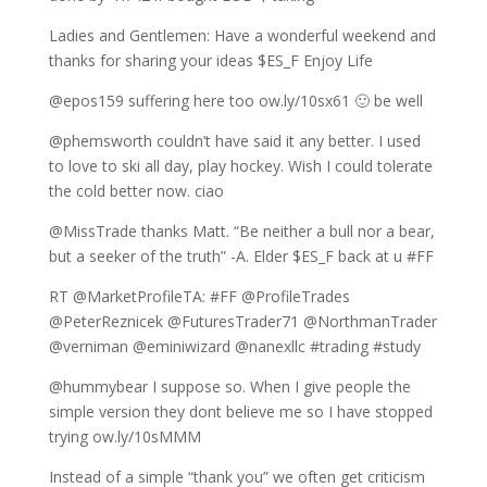
Ladies and Gentlemen: Have a wonderful weekend and
thanks for sharing your ideas $ES_F Enjoy Life
@epos159 suffering here too ow.ly/10sx61 🙂 be well
@phemsworth couldn’t have said it any better. I used
to love to ski all day, play hockey. Wish I could tolerate
the cold better now. ciao
@MissTrade thanks Matt. “Be neither a bull nor a bear,
but a seeker of the truth” -A. Elder $ES_F back at u #FF
RT @MarketProfileTA: #FF @ProfileTrades
@PeterReznicek @FuturesTrader71 @NorthmanTrader
@verniman @eminiwizard @nanexllc #trading #study
@hummybear I suppose so. When I give people the
simple version they dont believe me so I have stopped
trying ow.ly/10sMMM
Instead of a simple “thank you” we often get criticism