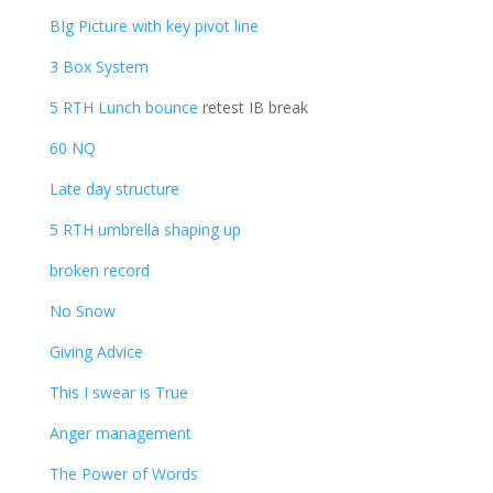
BIg Picture with key pivot line
3 Box System
5 RTH Lunch bounce
retest IB break
60 NQ
Late day structure
5 RTH umbrella shaping up
broken record
No Snow
Giving Advice
This I swear is True
Anger management
The Power of Words