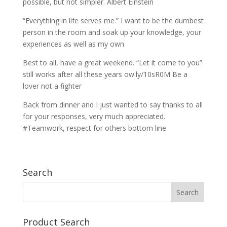
possible, but not simpler. Albert Einstein
“Everything in life serves me.” I want to be the dumbest
person in the room and soak up your knowledge, your
experiences as well as my own
Best to all, have a great weekend. “Let it come to you”
still works after all these years ow.ly/10sR0M Be a
lover not a fighter
Back from dinner and I just wanted to say thanks to all
for your responses, very much appreciated.
#Teamwork, respect for others bottom line
Search
Product Search