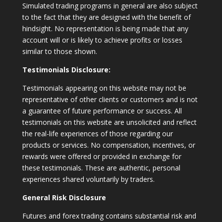
Simulated trading programs in general are also subject
to the fact that they are designed with the benefit of
hindsight. No representation is being made that any
account will or is likely to achieve profits or losses
similar to those shown.
Testimonials Disclosure:
Testimonials appearing on this website may not be
representative of other clients or customers and is not
a guarantee of future performance or success. All
testimonials on this website are unsolicited and reflect
the real-life experiences of those regarding our
products or services. No compensation, incentives, or
rewards were offered or provided in exchange for
these testimonials. These are authentic, personal
experiences shared voluntarily by traders.
General Risk Disclosure
Futures and forex trading contains substantial risk and