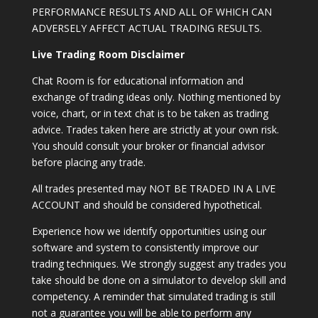
PERFORMANCE RESULTS AND ALL OF WHICH CAN
ADVERSELY AFFECT ACTUAL TRADING RESULTS.
Live Trading Room Disclaimer
Chat Room is for educational information and
exchange of trading ideas only. Nothing mentioned by
voice, chart, or in text chat is to be taken as trading
advice. Trades taken here are strictly at your own risk.
You should consult your broker or financial advisor
before placing any trade.
All trades presented may NOT BE TRADED IN A LIVE
ACCOUNT and should be considered hypothetical.
Experience how we identify opportunities using our
software and system to consistently improve our
trading techniques. We strongly suggest any trades you
take should be done on a simulator to develop skill and
competency. A reminder that simulated trading is still
not a guarantee you will be able to perform any