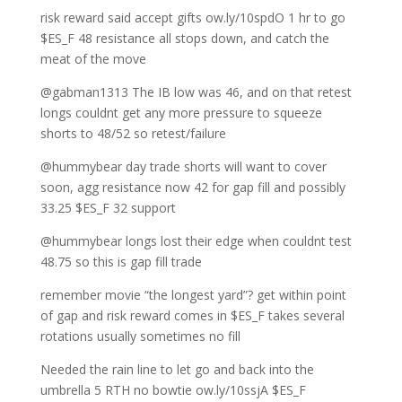
risk reward said accept gifts ow.ly/10spdO 1 hr to go
$ES_F 48 resistance all stops down, and catch the
meat of the move
@gabman1313 The IB low was 46, and on that retest
longs couldnt get any more pressure to squeeze
shorts to 48/52 so retest/failure
@hummybear day trade shorts will want to cover
soon, agg resistance now 42 for gap fill and possibly
33.25 $ES_F 32 support
@hummybear longs lost their edge when couldnt test
48.75 so this is gap fill trade
remember movie “the longest yard”? get within point
of gap and risk reward comes in $ES_F takes several
rotations usually sometimes no fill
Needed the rain line to let go and back into the
umbrella 5 RTH no bowtie ow.ly/10ssjA $ES_F