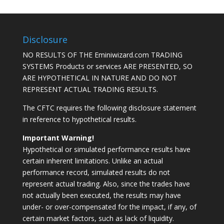
Disclosure
NO RESULTS OF THE Eminiwizard.com TRADING
SYSTEMS Products or services ARE PRESENTED, SO
ARE HYPOTHETICAL IN NATURE AND DO NOT
REPRESENT ACTUAL TRADING RESULTS.
The CFTC requires the following disclosure statement
in reference to hypothetical results.
Important Warning!
Hypothetical or simulated performance results have
certain inherent limitations. Unlike an actual
performance record, simulated results do not
represent actual trading. Also, since the trades have
not actually been executed, the results may have
under- or over-compensated for the impact, if any, of
certain market factors, such as lack of liquidity.