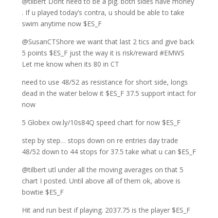
@tilbert Dont need to be a pig. both sides have money
. If u played today’s contra, u should be able to take
swim anytime now $ES_F
@SusanCTShore we want that last 2 tics and give back
5 points $ES_F just the way it is risk/reward #EMWS
Let me know when its 80 in CT
need to use 48/52 as resistance for short side, longs
dead in the water below it $ES_F 37.5 support intact for
now
5 Globex ow.ly/10s84Q speed chart for now $ES_F
step by step… stops down on re entries day trade
48/52 down to 44 stops for 37.5 take what u can $ES_F
@tilbert utl under all the moving averages on that 5
chart I posted. Until above all of them ok, above is
bowtie $ES_F
Hit and run best if playing. 2037.75 is the player $ES_F