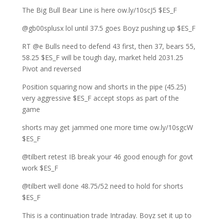
The Big Bull Bear Line is here ow.ly/10scJ5 $ES_F
@gb00splusx lol until 37.5 goes Boyz pushing up $ES_F
RT @e Bulls need to defend 43 first, then 37, bears 55,
58.25 $ES_F will be tough day, market held 2031.25
Pivot and reversed
Position squaring now and shorts in the pipe (45.25)
very aggressive $ES_F accept stops as part of the
game
shorts may get jammed one more time ow.ly/10sgcW
$ES_F
@tilbert retest IB break your 46 good enough for govt
work $ES_F
@tilbert well done 48.75/52 need to hold for shorts
$ES_F
This is a continuation trade Intraday. Boyz set it up to