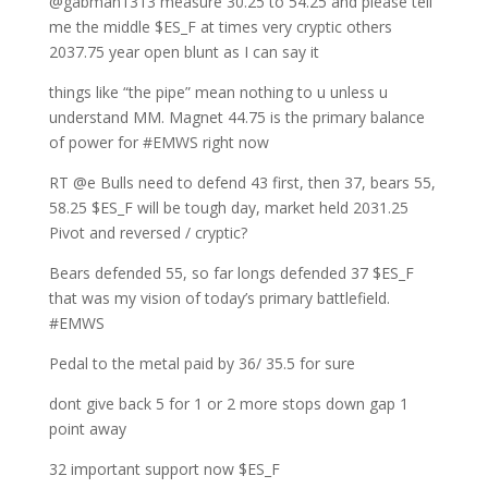
@gabman1313 measure 30.25 to 54.25 and please tell
me the middle $ES_F at times very cryptic others
2037.75 year open blunt as I can say it
things like “the pipe” mean nothing to u unless u
understand MM. Magnet 44.75 is the primary balance
of power for #EMWS right now
RT @e Bulls need to defend 43 first, then 37, bears 55,
58.25 $ES_F will be tough day, market held 2031.25
Pivot and reversed / cryptic?
Bears defended 55, so far longs defended 37 $ES_F
that was my vision of today’s primary battlefield.
#EMWS
Pedal to the metal paid by 36/ 35.5 for sure
dont give back 5 for 1 or 2 more stops down gap 1
point away
32 important support now $ES_F