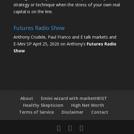
strategy or technique when the stress of your own real
capital is on the line.
Futures Radio Show
Anthony Crudele, Paul Franco and E talk markets and
E-Mini SP April 25, 2020 on Anthony’s
Futures Radio
Show
About
Emini wizard with marketHEIST
Healthy Skepticism
High Net Worth
Terms of Service
Disclaimer
Contact