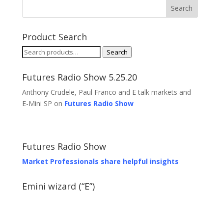
Product Search
Search
Search
for:
Futures Radio Show 5.25.20
Anthony Crudele, Paul Franco and E talk markets and
E-Mini SP on
Futures Radio Show
Futures Radio Show
Market Professionals share helpful insights
Emini wizard (“E”)