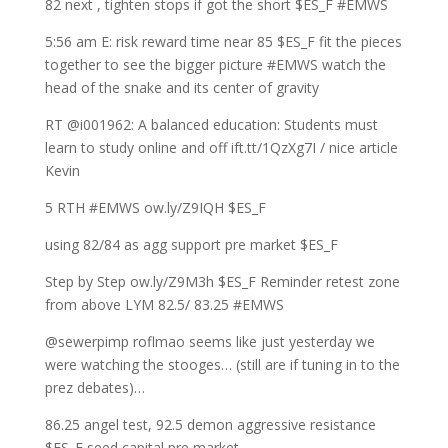
82 next , tighten stops if got the short $ES_F #EMWS
5:56 am E: risk reward time near 85 $ES_F fit the pieces
together to see the bigger picture #EMWS watch the
head of the snake and its center of gravity
RT @i001962: A balanced education: Students must
learn to study online and off ift.tt/1QzXg7I / nice article
Kevin
5 RTH #EMWS ow.ly/Z9IQH $ES_F
using 82/84 as agg support pre market $ES_F
Step by Step ow.ly/Z9M3h $ES_F Reminder retest zone
from above LYM 82.5/ 83.25 #EMWS
@sewerpimp roflmao seems like just yesterday we
were watching the stooges… (still are if tuning in to the
prez debates)…
86.25 angel test, 92.5 demon aggressive resistance
$ES_F seed capital pre market