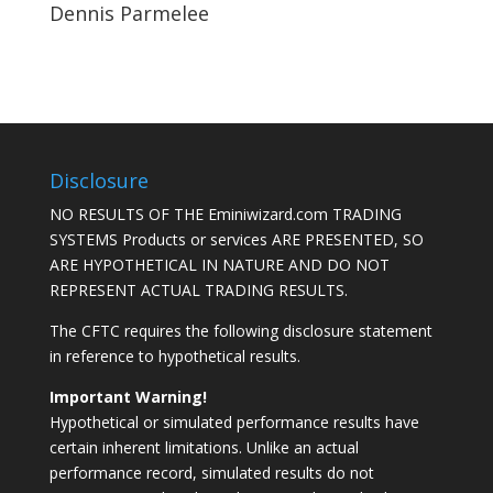
Dennis Parmelee
Disclosure
NO RESULTS OF THE Eminiwizard.com TRADING
SYSTEMS Products or services ARE PRESENTED, SO
ARE HYPOTHETICAL IN NATURE AND DO NOT
REPRESENT ACTUAL TRADING RESULTS.
The CFTC requires the following disclosure statement
in reference to hypothetical results.
Important Warning!
Hypothetical or simulated performance results have
certain inherent limitations. Unlike an actual
performance record, simulated results do not