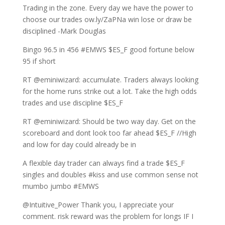
Trading in the zone. Every day we have the power to
choose our trades ow.ly/ZaPNa win lose or draw be
disciplined -Mark Douglas
Bingo 96.5 in 456 #EMWS $ES_F good fortune below
95 if short
RT @eminiwizard: accumulate. Traders always looking
for the home runs strike out a lot. Take the high odds
trades and use discipline $ES_F
RT @eminiwizard: Should be two way day. Get on the
scoreboard and dont look too far ahead $ES_F //High
and low for day could already be in
A flexible day trader can always find a trade $ES_F
singles and doubles #kiss and use common sense not
mumbo jumbo #EMWS
@Intuitive_Power Thank you, I appreciate your
comment. risk reward was the problem for longs IF I