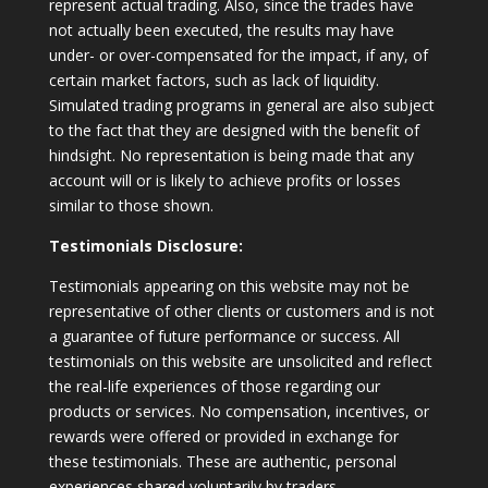
represent actual trading. Also, since the trades have
not actually been executed, the results may have
under- or over-compensated for the impact, if any, of
certain market factors, such as lack of liquidity.
Simulated trading programs in general are also subject
to the fact that they are designed with the benefit of
hindsight. No representation is being made that any
account will or is likely to achieve profits or losses
similar to those shown.
Testimonials Disclosure:
Testimonials appearing on this website may not be
representative of other clients or customers and is not
a guarantee of future performance or success. All
testimonials on this website are unsolicited and reflect
the real-life experiences of those regarding our
products or services. No compensation, incentives, or
rewards were offered or provided in exchange for
these testimonials. These are authentic, personal
experiences shared voluntarily by traders.