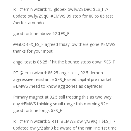
RT @eminiwizard: 15 globex ow.ly/Z8DeC $ES_F //
update ow.ly/Z9qCi #EMWS 99 stop for 88 to 85 test
/perfectamundo
good fortune above 92 $ES_F
@GLOBEX_ES_F agreed friday low there gone #EMWS
thanks for your input
angel test is 86.25 if hit the bounce stops down $ES_F
RT @eminiwizard: 86.25 angel test, 92.5 demon
aggressive resistance $ES_F seed capital pre market
#EMWS /need to know agg zones as daytrader
Primary magnet at 92.5 still treating this as two way
day #EMWS thinking small range this morning 92+
good fortune longs $ES_F
RT @eminiwizard: 5 RTH #EMWS ow.ly/Z9IQH $ES_F /
updated ow.ly/Zabn3 be aware of the rain line 1st time