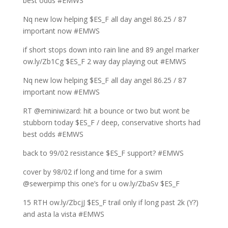
best odds #EMWS
Nq new low helping $ES_F all day angel 86.25 / 87
important now #EMWS
if short stops down into rain line and 89 angel marker
ow.ly/Zb1Cg $ES_F 2 way day playing out #EMWS
Nq new low helping $ES_F all day angel 86.25 / 87
important now #EMWS
RT @eminiwizard: hit a bounce or two but wont be
stubborn today $ES_F / deep, conservative shorts had
best odds #EMWS
back to 99/02 resistance $ES_F support? #EMWS
cover by 98/02 if long and time for a swim
@sewerpimp this one’s for u ow.ly/ZbaSv $ES_F
15 RTH ow.ly/ZbcjJ $ES_F trail only if long past 2k (Y?)
and asta la vista #EMWS