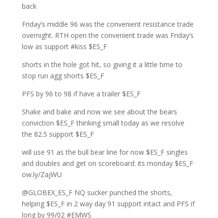
back
Friday’s middle 96 was the convenient resistance trade
overnight. RTH open the convenient trade was Friday’s
low as support #kiss $ES_F
shorts in the hole got hit, so giving it a little time to
stop run agg shorts $ES_F
PFS by 96 to 98 if have a trailer $ES_F
Shake and bake and now we see about the bears
conviction $ES_F thinking small today as we resolve
the 82.5 support $ES_F
will use 91 as the bull bear line for now $ES_F singles
and doubles and get on scoreboard: its monday $ES_F
ow.ly/ZajWU
@GLOBEX_ES_F NQ sucker punched the shorts,
helping $ES_F in 2 way day 91 support intact and PFS if
long by 99/02 #EMWS