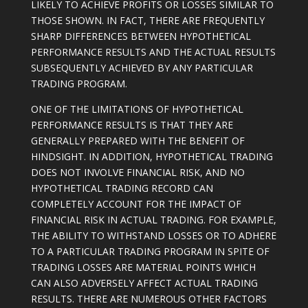
LIKELY TO ACHIEVE PROFITS OR LOSSES SIMILAR TO
THOSE SHOWN. IN FACT, THERE ARE FREQUENTLY
SHARP DIFFERENCES BETWEEN HYPOTHETICAL
PERFORMANCE RESULTS AND THE ACTUAL RESULTS
SUBSEQUENTLY ACHIEVED BY ANY PARTICULAR
TRADING PROGRAM.
ONE OF THE LIMITATIONS OF HYPOTHETICAL
PERFORMANCE RESULTS IS THAT THEY ARE
GENERALLY PREPARED WITH THE BENEFIT OF
HINDSIGHT. IN ADDITION, HYPOTHETICAL TRADING
DOES NOT INVOLVE FINANCIAL RISK, AND NO
HYPOTHETICAL TRADING RECORD CAN
COMPLETELY ACCOUNT FOR THE IMPACT OF
FINANCIAL RISK IN ACTUAL TRADING. FOR EXAMPLE,
THE ABILITY TO WITHSTAND LOSSES OR TO ADHERE
TO A PARTICULAR TRADING PROGRAM IN SPITE OF
TRADING LOSSES ARE MATERIAL POINTS WHICH
CAN ALSO ADVERSELY AFFECT ACTUAL TRADING
RESULTS. THERE ARE NUMEROUS OTHER FACTORS