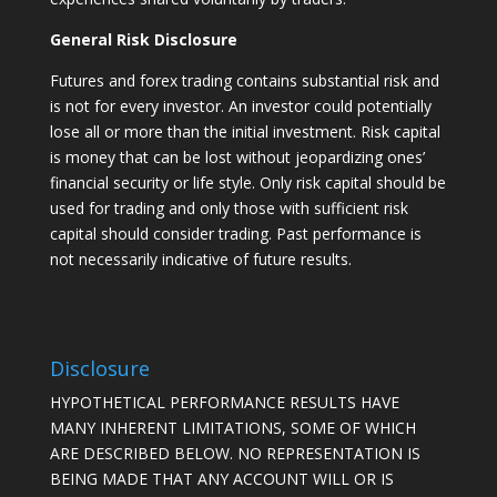
General Risk Disclosure
Futures and forex trading contains substantial risk and
is not for every investor. An investor could potentially
lose all or more than the initial investment. Risk capital
is money that can be lost without jeopardizing ones’
financial security or life style. Only risk capital should be
used for trading and only those with sufficient risk
capital should consider trading. Past performance is
not necessarily indicative of future results.
Disclosure
HYPOTHETICAL PERFORMANCE RESULTS HAVE
MANY INHERENT LIMITATIONS, SOME OF WHICH
ARE DESCRIBED BELOW. NO REPRESENTATION IS
BEING MADE THAT ANY ACCOUNT WILL OR IS