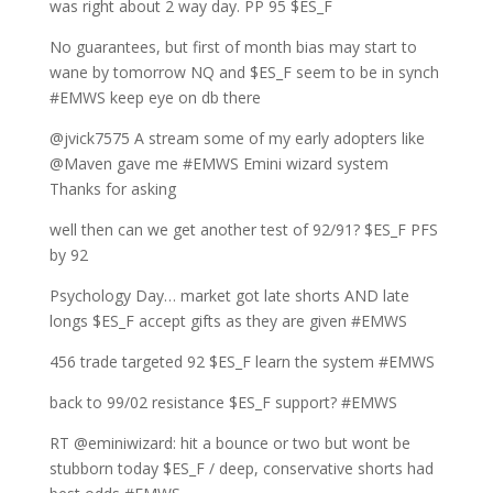
was right about 2 way day. PP 95 $ES_F
No guarantees, but first of month bias may start to
wane by tomorrow NQ and $ES_F seem to be in synch
#EMWS keep eye on db there
@jvick7575 A stream some of my early adopters like
@Maven gave me #EMWS Emini wizard system
Thanks for asking
well then can we get another test of 92/91? $ES_F PFS
by 92
Psychology Day… market got late shorts AND late
longs $ES_F accept gifts as they are given #EMWS
456 trade targeted 92 $ES_F learn the system #EMWS
back to 99/02 resistance $ES_F support? #EMWS
RT @eminiwizard: hit a bounce or two but wont be
stubborn today $ES_F / deep, conservative shorts had