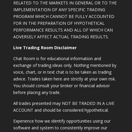
RELATED TO THE MARKETS IN GENERAL OR TO THE
IMPLEMENTATION OF ANY SPECIFIC TRADING
PROGRAM WHICH CANNOT BE FULLY ACCOUNTED
FOR IN THE PREPARATION OF HYPOTHETICAL
PERFORMANCE RESULTS AND ALL OF WHICH CAN
ADVERSELY AFFECT ACTUAL TRADING RESULTS.
Live Trading Room Disclaimer
Chat Room is for educational information and
exchange of trading ideas only. Nothing mentioned by
voice, chart, or in text chat is to be taken as trading
advice. Trades taken here are strictly at your own risk.
You should consult your broker or financial advisor
before placing any trade.
All trades presented may NOT BE TRADED IN A LIVE
ACCOUNT and should be considered hypothetical.
Experience how we identify opportunities using our
software and system to consistently improve our