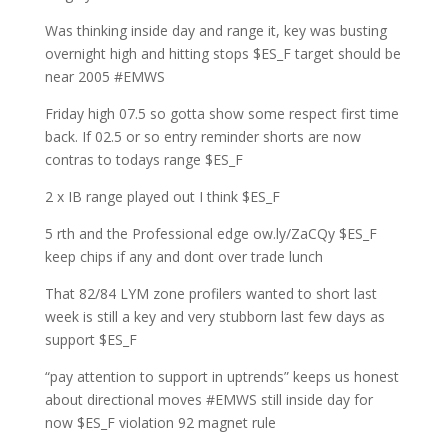
Was thinking inside day and range it, key was busting
overnight high and hitting stops $ES_F target should be
near 2005 #EMWS
Friday high 07.5 so gotta show some respect first time
back. If 02.5 or so entry reminder shorts are now
contras to todays range $ES_F
2 x IB range played out I think $ES_F
5 rth and the Professional edge ow.ly/ZaCQy $ES_F
keep chips if any and dont over trade lunch
That 82/84 LYM zone profilers wanted to short last
week is still a key and very stubborn last few days as
support $ES_F
“pay attention to support in uptrends” keeps us honest
about directional moves #EMWS still inside day for
now $ES_F violation 92 magnet rule