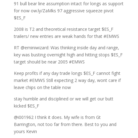
91 bull bear line assumption intact for longs as support
for now ow.ly/ZaMks 97 aggressive squeeze pivot
$ES_F
2008 is T2 and theoretical resistance target $ES_F
trailers/ new entries are weak hands for that #EMWS
RT @eminiwizard: Was thinking inside day and range,
key was busting overnight high and hitting stops $ES_F
target should be near 2005 #EMWS
Keep profits if any day trade longs $ES_F cannot fight
market #EMWS Still expecting 2 way day, wont care if
leave chips on the table now
stay humble and disciplined or we will get our butt
kicked $ES_F
@i001962 I think it does. My wife is from Gt
Barrington, not too far from there. Best to you and
yours Kevin