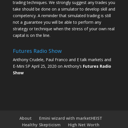
trading techniques. We strongly suggest any trades you
take should be done on a simulator to develop skill and
competency. A reminder that simulated trading is still
not a guarantee you will be able to perform any
strategy or technique when the stress of your own real
capital is on the line.
Futures Radio Show
Anthony Crudele, Paul Franco and E talk markets and
E-Mini SP April 25, 2020 on Anthony’s
Futures Radio
Show
About
Emini wizard with marketHEIST
Healthy Skepticism
High Net Worth