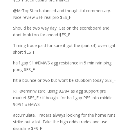
@MrTopStep balanced and thoughtful commentary.
Nice review #FF real pro $ES_F
Should be two way day. Get on the scoreboard and
dont look too far ahead $ES_F
Timing trade paid for sure if got the (part of) overnight
short $ES_F
half gap 91 #EMWS agg resistance in 5 min rain ping
pong $ES_F
hit a bounce or two but wont be stubborn today $ES_F
RT @eminiwizard: using 82/84 as agg support pre
market $ES_F / if bought for half gap PFS into middle
90/91 #EMWS
accumulate. Traders always looking for the home runs
strike out a lot. Take the high odds trades and use
discipline $ES_F