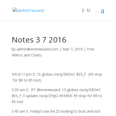
Notes 3 7 2016
by
admin@eminiwizard.com
|
Mar 7, 2016
|
Free
Videos and Charts
3/6 8:11 pm E: 15 globex ow.ly/Z8DeC $ES_F (99 stop
for 88 to 85 test)
5:39 am E : RT @eminiwizard: 15 globex ow.ly/Z8DeC
$ES_F // update ow.ly/Z9qCi #EMWS 99 stop for 88 to
85 test
5:45 am E: Friday’s low 84.25 looking to bust and test