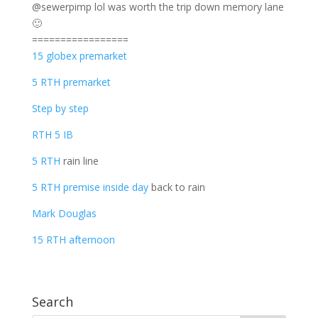
@sewerpimp lol was worth the trip down memory lane
🙂
=================
15 globex premarket
5 RTH premarket
Step by step
RTH 5 IB
5 RTH
rain line
5 RTH premise inside day
back to rain
Mark Douglas
15 RTH afternoon
Search