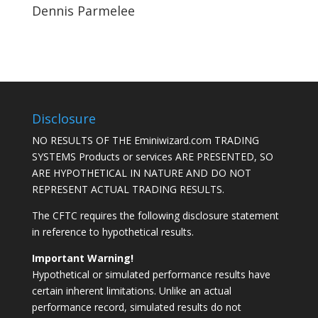
Dennis Parmelee
Disclosure
NO RESULTS OF THE Eminiwizard.com TRADING
SYSTEMS Products or services ARE PRESENTED, SO
ARE HYPOTHETICAL IN NATURE AND DO NOT
REPRESENT ACTUAL TRADING RESULTS.
The CFTC requires the following disclosure statement
in reference to hypothetical results.
Important Warning!
Hypothetical or simulated performance results have
certain inherent limitations. Unlike an actual
performance record, simulated results do not