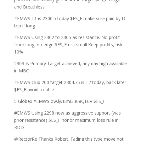
and Breathless
#EMWS T1 is 2300.5 today $ES_F make sure paid by D
top if long
#EMWS Using 2302 to 2305 as resistance. No profit
from long, no edge $ES_F risk small Keep profits, risk
10%
2303 Is Primary Target achieved, any day high available
in MBO
#EMWS Club 200 target 2304.75 is T2 today, back later
$ES_F avoid trouble
5 Globex #EMWS ow.ly/BmI3308QEuV $ES_F
#EMWS Using 2298 now as aggressive support (was
prior resistance) $ES_F honor maximum loss rule in
RDD
@RectorRe Thanks Robert. Fading this type move not