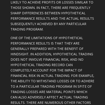
LIKELY TO ACHIEVE PROFITS OR LOSSES SIMILAR TO
THOSE SHOWN. IN FACT, THERE ARE FREQUENTLY
SHARP DIFFERENCES BETWEEN HYPOTHETICAL
PERFORMANCE RESULTS AND THE ACTUAL RESULTS
SUBSEQUENTLY ACHIEVED BY ANY PARTICULAR
TRADING PROGRAM.
ONE OF THE LIMITATIONS OF HYPOTHETICAL
PERFORMANCE RESULTS IS THAT THEY ARE
GENERALLY PREPARED WITH THE BENEFIT OF
HINDSIGHT. IN ADDITION, HYPOTHETICAL TRADING
DOES NOT INVOLVE FINANCIAL RISK, AND NO
HYPOTHETICAL TRADING RECORD CAN
COMPLETELY ACCOUNT FOR THE IMPACT OF
FINANCIAL RISK IN ACTUAL TRADING. FOR EXAMPLE,
THE ABILITY TO WITHSTAND LOSSES OR TO ADHERE
TO A PARTICULAR TRADING PROGRAM IN SPITE OF
TRADING LOSSES ARE MATERIAL POINTS WHICH
CAN ALSO ADVERSELY AFFECT ACTUAL TRADING
RESULTS. THERE ARE NUMEROUS OTHER FACTORS