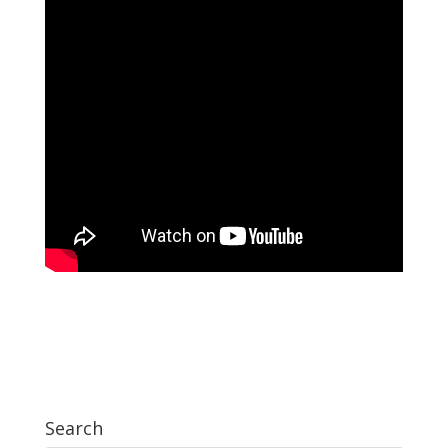
Search