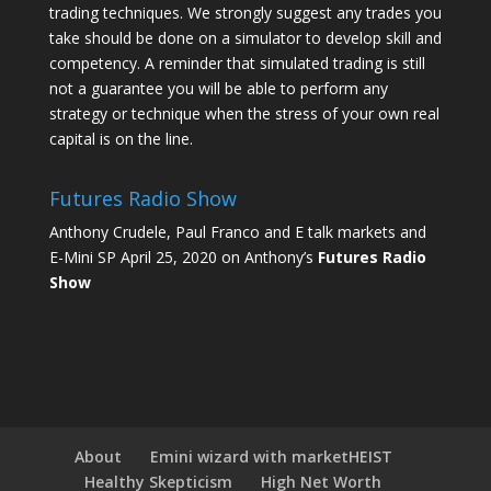
trading techniques. We strongly suggest any trades you
take should be done on a simulator to develop skill and
competency. A reminder that simulated trading is still
not a guarantee you will be able to perform any
strategy or technique when the stress of your own real
capital is on the line.
Futures Radio Show
Anthony Crudele, Paul Franco and E talk markets and
E-Mini SP April 25, 2020 on Anthony’s
Futures Radio
Show
About
Emini wizard with marketHEIST
Healthy Skepticism
High Net Worth