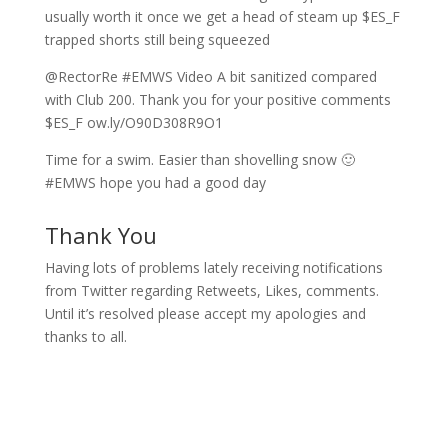
usually worth it once we get a head of steam up $ES_F
trapped shorts still being squeezed
@RectorRe #EMWS Video A bit sanitized compared
with Club 200. Thank you for your positive comments
$ES_F ow.ly/O90D308R9O1
Time for a swim. Easier than shovelling snow 🙂
#EMWS hope you had a good day
Thank You
Having lots of problems lately receiving notifications
from Twitter regarding Retweets, Likes, comments.
Until it’s resolved please accept my apologies and
thanks to all.