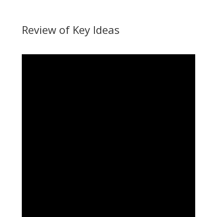
Review of Key Ideas