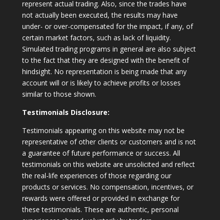
represent actual trading. Also, since the trades have
not actually been executed, the results may have
under- or over-compensated for the impact, if any, of
certain market factors, such as lack of liquidity.
Simulated trading programs in general are also subject
to the fact that they are designed with the benefit of
hindsight. No representation is being made that any
account will or is likely to achieve profits or losses
similar to those shown.
Testimonials Disclosure:
Testimonials appearing on this website may not be
representative of other clients or customers and is not
a guarantee of future performance or success. All
testimonials on this website are unsolicited and reflect
the real-life experiences of those regarding our
products or services. No compensation, incentives, or
rewards were offered or provided in exchange for
these testimonials. These are authentic, personal