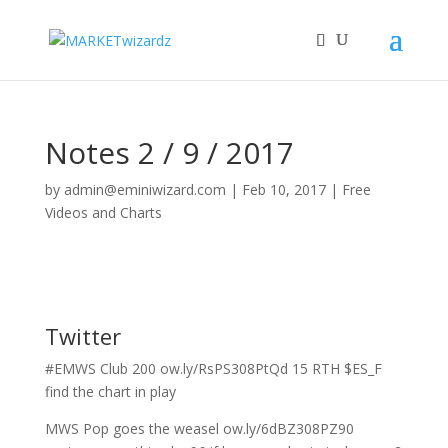
Notes 2 / 9 / 2017
by
admin@eminiwizard.com
|
Feb 10, 2017
|
Free
Videos and Charts
Twitter
#EMWS Club 200 ow.ly/RsPS308PtQd 15 RTH $ES_F
find the chart in play
MWS Pop goes the weasel ow.ly/6dBZ308PZ90