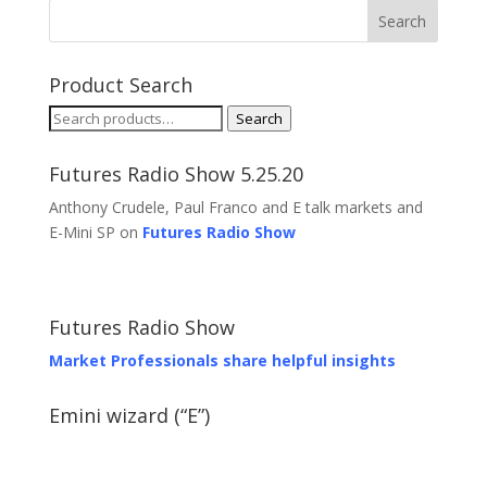
Product Search
Search
Search
for:
Futures Radio Show 5.25.20
Anthony Crudele, Paul Franco and E talk markets and
E-Mini SP on
Futures Radio Show
Futures Radio Show
Market Professionals share helpful insights
Emini wizard (“E”)