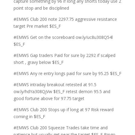
capture something by 96 if long any shorts today use 2
point stop and be disciplined
#EMWS Club 200 note 2297.75 aggressive resistance
target Pre market $ES_F
#EMWS Get on the scoreboard ow.ly/uc8u308Q54l
$ES_F
#EMWS Gap traders Paid for sure by 2292 if scalped
short , gravy below $ES_F
#EMWS Any re entry longs paid for sure by 95.25 $ES_F
#EMWS intraday breakout retested at 91.5
ow.ly/hdYa308QjVw $ES_F retest demon 95.5 and
good fortune above for 97.75 target
#EMWS Club 200 Stops up if long at 97 Risk reward
coming in $ES_F
#EMWS Club 200 Squeeze Trades take time and
patience but usually get near the target $ES_F Bingo