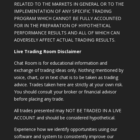
RELATED TO THE MARKETS IN GENERAL OR TO THE
IMPLEMENTATION OF ANY SPECIFIC TRADING
PROGRAM WHICH CANNOT BE FULLY ACCOUNTED
FOR IN THE PREPARATION OF HYPOTHETICAL
PERFORMANCE RESULTS AND ALL OF WHICH CAN
ADVERSELY AFFECT ACTUAL TRADING RESULTS.
Live Trading Room Disclaimer
Chat Room is for educational information and
exchange of trading ideas only. Nothing mentioned by
voice, chart, or in text chat is to be taken as trading
advice. Trades taken here are strictly at your own risk.
You should consult your broker or financial advisor
before placing any trade.
All trades presented may NOT BE TRADED IN A LIVE
ACCOUNT and should be considered hypothetical.
Experience how we identify opportunities using our
software and system to consistently improve our