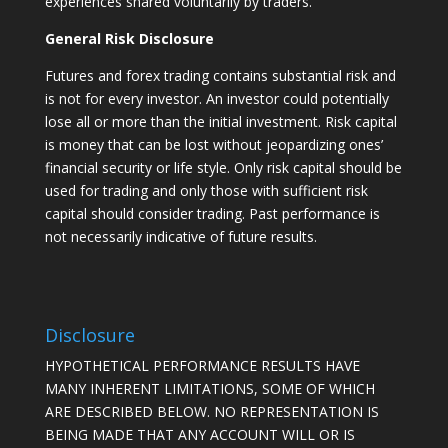
experiences shared voluntarily by traders.
General Risk Disclosure
Futures and forex trading contains substantial risk and
is not for every investor. An investor could potentially
lose all or more than the initial investment. Risk capital
is money that can be lost without jeopardizing ones’
financial security or life style. Only risk capital should be
used for trading and only those with sufficient risk
capital should consider trading. Past performance is
not necessarily indicative of future results.
Disclosure
HYPOTHETICAL PERFORMANCE RESULTS HAVE
MANY INHERENT LIMITATIONS, SOME OF WHICH
ARE DESCRIBED BELOW. NO REPRESENTATION IS
BEING MADE THAT ANY ACCOUNT WILL OR IS