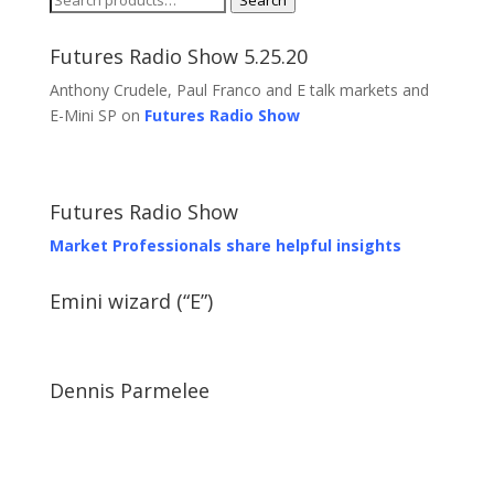
Search
for:
Futures Radio Show 5.25.20
Anthony Crudele, Paul Franco and E talk markets and
E-Mini SP on
Futures Radio Show
Futures Radio Show
Market Professionals share helpful insights
Emini wizard (“E”)
Dennis Parmelee