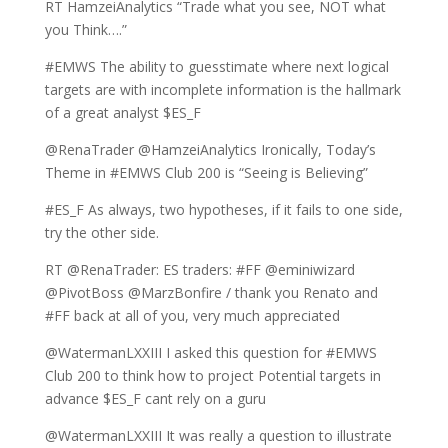
RT HamzeiAnalytics “Trade what you see, NOT what
you Think….”
#EMWS The ability to guesstimate where next logical
targets are with incomplete information is the hallmark
of a great analyst $ES_F
@RenaTrader @HamzeiAnalytics Ironically, Today’s
Theme in #EMWS Club 200 is “Seeing is Believing”
#ES_F As always, two hypotheses, if it fails to one side,
try the other side.
RT @RenaTrader: ES traders: #FF @eminiwizard
@PivotBoss @MarzBonfire / thank you Renato and
#FF back at all of you, very much appreciated
@WatermanLXXIII I asked this question for #EMWS
Club 200 to think how to project Potential targets in
advance $ES_F cant rely on a guru
@WatermanLXXIII It was really a question to illustrate