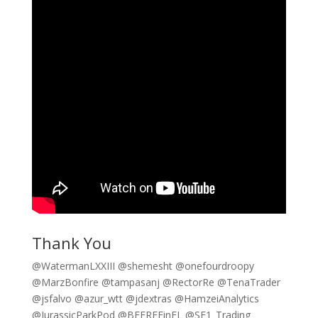
Thank You
@WatermanLXXIII @shemesht @onefourdroopy
@MarzBonfire @tampasanj @RectorRe @TenaTrader
@jsfalvo @azur_wtt @jdextras @HamzeiAnalytics
@JurassicParkPod @BEFREEinFL @SE1_Trading