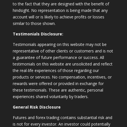
to the fact that they are designed with the benefit of
hindsight. No representation is being made that any
account will or is likely to achieve profits or losses
similar to those shown.
Testimonials Disclosure:
Testimonials appearing on this website may not be
representative of other clients or customers and is not
a guarantee of future performance or success. All
testimonials on this website are unsolicited and reflect
the real-life experiences of those regarding our
products or services. No compensation, incentives, or
rewards were offered or provided in exchange for
these testimonials. These are authentic, personal
experiences shared voluntarily by traders.
General Risk Disclosure
Futures and forex trading contains substantial risk and
is not for every investor. An investor could potentially