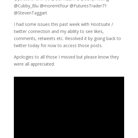
@Cubby_Blu @moremtfour @FuturesTrader71
@StevenTaggart
I had some issues this past week with Hootsuite /
twitter connection and my ability to see likes,
comments, retweets etc. Resolved it by going back to
twitter today for now to access those posts.
Apologies to all those I missed but please know they
were all appreciated.