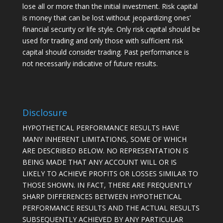
lose all or more than the initial investment. Risk capital
is money that can be lost without jeopardizing ones’
financial security or life style. Only risk capital should be
used for trading and only those with sufficient risk
capital should consider trading. Past performance is
not necessarily indicative of future results.
Disclosure
HYPOTHETICAL PERFORMANCE RESULTS HAVE
MANY INHERENT LIMITATIONS, SOME OF WHICH
ARE DESCRIBED BELOW. NO REPRESENTATION IS
BEING MADE THAT ANY ACCOUNT WILL OR IS
LIKELY TO ACHIEVE PROFITS OR LOSSES SIMILAR TO
THOSE SHOWN. IN FACT, THERE ARE FREQUENTLY
SHARP DIFFERENCES BETWEEN HYPOTHETICAL
PERFORMANCE RESULTS AND THE ACTUAL RESULTS
SUBSEQUENTLY ACHIEVED BY ANY PARTICULAR