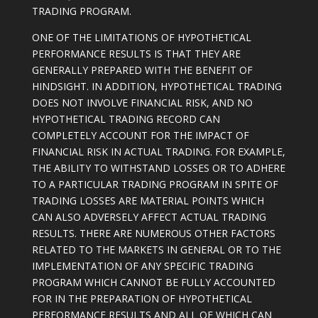
TRADING PROGRAM.
ONE OF THE LIMITATIONS OF HYPOTHETICAL
PERFORMANCE RESULTS IS THAT THEY ARE
GENERALLY PREPARED WITH THE BENEFIT OF
HINDSIGHT. IN ADDITION, HYPOTHETICAL TRADING
DOES NOT INVOLVE FINANCIAL RISK, AND NO
HYPOTHETICAL TRADING RECORD CAN
COMPLETELY ACCOUNT FOR THE IMPACT OF
FINANCIAL RISK IN ACTUAL TRADING. FOR EXAMPLE,
THE ABILITY TO WITHSTAND LOSSES OR TO ADHERE
TO A PARTICULAR TRADING PROGRAM IN SPITE OF
TRADING LOSSES ARE MATERIAL POINTS WHICH
CAN ALSO ADVERSELY AFFECT ACTUAL TRADING
RESULTS. THERE ARE NUMEROUS OTHER FACTORS
RELATED TO THE MARKETS IN GENERAL OR TO THE
IMPLEMENTATION OF ANY SPECIFIC TRADING
PROGRAM WHICH CANNOT BE FULLY ACCOUNTED
FOR IN THE PREPARATION OF HYPOTHETICAL
PERFORMANCE RESULTS AND ALL OF WHICH CAN