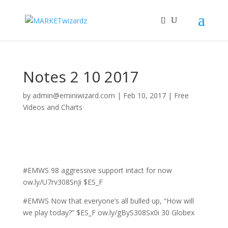
Notes 2 10 2017
by
admin@eminiwizard.com
|
Feb 10, 2017
|
Free
Videos and Charts
#EMWS 98 aggressive support intact for now
ow.ly/U7rv308SnJi $ES_F
#EMWS Now that everyone’s all bulled up, “How will
we play today?” $ES_F ow.ly/gByS308Sx0i 30 Globex