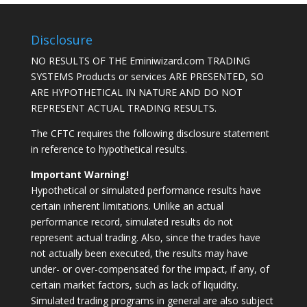
Disclosure
NO RESULTS OF THE Eminiwizard.com TRADING
SYSTEMS Products or services ARE PRESENTED, SO
ARE HYPOTHETICAL IN NATURE AND DO NOT
REPRESENT ACTUAL TRADING RESULTS.
The CFTC requires the following disclosure statement
in reference to hypothetical results.
Important Warning!
Hypothetical or simulated performance results have
certain inherent limitations. Unlike an actual
performance record, simulated results do not
represent actual trading. Also, since the trades have
not actually been executed, the results may have
under- or over-compensated for the impact, if any, of
certain market factors, such as lack of liquidity.
Simulated trading programs in general are also subject