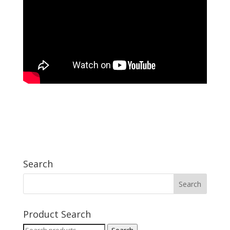
Search
Product Search
Search