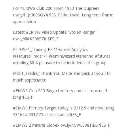
For #EMWS Club 200 From 1963 The Duprees
ow.ly/fLjc308SQY4 $ES_F Like I said, Long time frame
appreciation
Latest #EMWS Video Update “Stolen Range”
ow.ly/6ktK308SZit $ES_F
RT @SE1_Trading: FF @HamzeiAnalytics
@FuturesTrader71 @eminiwizard @shenno #futures
#trading $$ A pleasure to be included in this group
@SE1_Trading Thank You Malte and back at you #FF
much appreciated
#EMWS Club 200 Bingo territory and all stops up if
long $ES_F
#EMWS Primary Target today is 2312.5 and now using
2316 to 2317.75 as resistance $ES_F
#EMWS 2 minute Globex ow.ly/nCWE308TiLB $ES_F