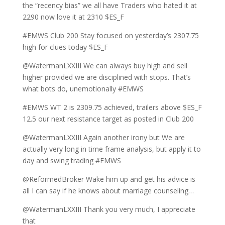
the “recency bias” we all have Traders who hated it at
2290 now love it at 2310 $ES_F
#EMWS Club 200 Stay focused on yesterday’s 2307.75
high for clues today $ES_F
@WatermanLXXIII We can always buy high and sell
higher provided we are disciplined with stops. That’s
what bots do, unemotionally #EMWS
#EMWS WT 2 is 2309.75 achieved, trailers above $ES_F
12.5 our next resistance target as posted in Club 200
@WatermanLXXIII Again another irony but We are
actually very long in time frame analysis, but apply it to
day and swing trading #EMWS
@ReformedBroker Wake him up and get his advice is
all I can say if he knows about marriage counseling…
@WatermanLXXIII Thank you very much, I appreciate
that