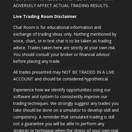
ADVERSELY AFFECT ACTUAL TRADING RESULTS.
Live Trading Room Disclaimer
Chat Room is for educational information and
exchange of trading ideas only. Nothing mentioned by
voice, chart, or in text chat is to be taken as trading
advice. Trades taken here are strictly at your own risk.
You should consult your broker or financial advisor
before placing any trade.
All trades presented may NOT BE TRADED IN A LIVE
ACCOUNT and should be considered hypothetical.
Experience how we identify opportunities using our
software and system to consistently improve our
trading techniques. We strongly suggest any trades you
take should be done on a simulator to develop skill and
competency. A reminder that simulated trading is still
not a guarantee you will be able to perform any
strategy or technique when the stress of your own real