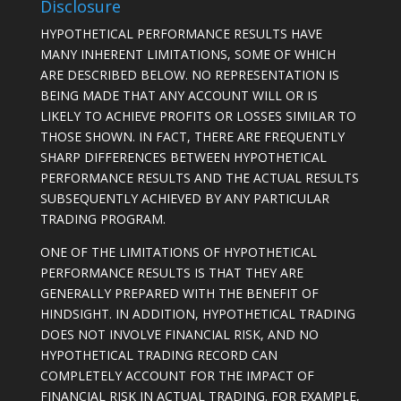
Disclosure
HYPOTHETICAL PERFORMANCE RESULTS HAVE
MANY INHERENT LIMITATIONS, SOME OF WHICH
ARE DESCRIBED BELOW. NO REPRESENTATION IS
BEING MADE THAT ANY ACCOUNT WILL OR IS
LIKELY TO ACHIEVE PROFITS OR LOSSES SIMILAR TO
THOSE SHOWN. IN FACT, THERE ARE FREQUENTLY
SHARP DIFFERENCES BETWEEN HYPOTHETICAL
PERFORMANCE RESULTS AND THE ACTUAL RESULTS
SUBSEQUENTLY ACHIEVED BY ANY PARTICULAR
TRADING PROGRAM.
ONE OF THE LIMITATIONS OF HYPOTHETICAL
PERFORMANCE RESULTS IS THAT THEY ARE
GENERALLY PREPARED WITH THE BENEFIT OF
HINDSIGHT. IN ADDITION, HYPOTHETICAL TRADING
DOES NOT INVOLVE FINANCIAL RISK, AND NO
HYPOTHETICAL TRADING RECORD CAN
COMPLETELY ACCOUNT FOR THE IMPACT OF
FINANCIAL RISK IN ACTUAL TRADING. FOR EXAMPLE,