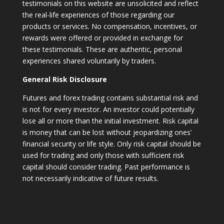
testimonials on this website are unsolicited and reflect
the real-life experiences of those regarding our
products or services. No compensation, incentives, or
rewards were offered or provided in exchange for
these testimonials. These are authentic, personal
experiences shared voluntarily by traders.
General Risk Disclosure
Futures and forex trading contains substantial risk and
is not for every investor. An investor could potentially
lose all or more than the initial investment. Risk capital
is money that can be lost without jeopardizing ones’
financial security or life style. Only risk capital should be
used for trading and only those with sufficient risk
capital should consider trading. Past performance is
not necessarily indicative of future results.