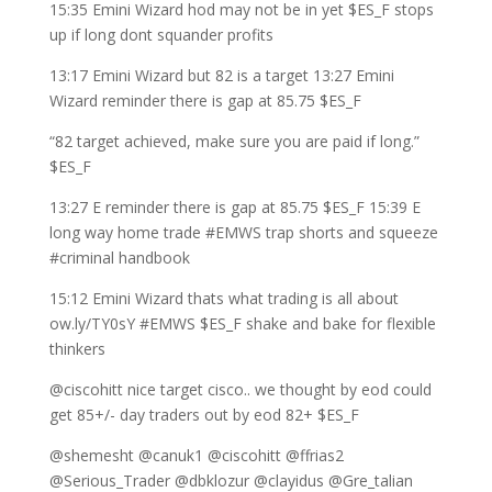
15:35 Emini Wizard hod may not be in yet $ES_F stops
up if long dont squander profits
13:17 Emini Wizard but 82 is a target 13:27 Emini
Wizard reminder there is gap at 85.75 $ES_F
“82 target achieved, make sure you are paid if long.”
$ES_F
13:27 E reminder there is gap at 85.75 $ES_F 15:39 E
long way home trade #EMWS trap shorts and squeeze
#criminal handbook
15:12 Emini Wizard thats what trading is all about
ow.ly/TY0sY #EMWS $ES_F shake and bake for flexible
thinkers
@ciscohitt nice target cisco.. we thought by eod could
get 85+/- day traders out by eod 82+ $ES_F
@shemesht @canuk1 @ciscohitt @ffrias2
@Serious_Trader @dbklozur @clayidus @Gre_talian