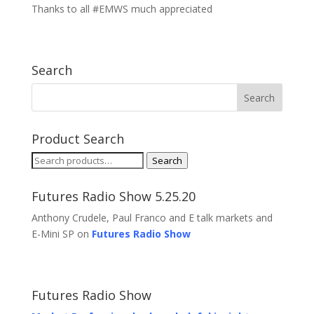
Thanks to all #EMWS much appreciated
Search
Product Search
Search
Search
for:
Futures Radio Show 5.25.20
Anthony Crudele, Paul Franco and E talk markets and
E-Mini SP on
Futures Radio Show
Futures Radio Show