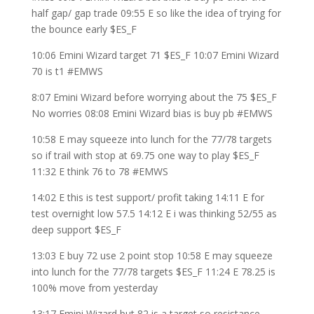
half gap/ gap trade 09:55 E so like the idea of trying for
the bounce early $ES_F
10:06 Emini Wizard target 71 $ES_F 10:07 Emini Wizard
70 is t1 #EMWS
8:07 Emini Wizard before worrying about the 75 $ES_F
No worries 08:08 Emini Wizard bias is buy pb #EMWS
10:58 E may squeeze into lunch for the 77/78 targets
so if trail with stop at 69.75 one way to play $ES_F
11:32 E think 76 to 78 #EMWS
14:02 E this is test support/ profit taking 14:11 E for
test overnight low 57.5 14:12 E i was thinking 52/55 as
deep support $ES_F
13:03 E buy 72 use 2 point stop 10:58 E may squeeze
into lunch for the 77/78 targets $ES_F 11:24 E 78.25 is
100% move from yesterday
13:17 Emini Wizard but 82 is a target so resistance