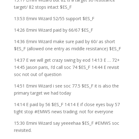
target/ 82 stops intact $ES_F
13:53 Emini Wizard 52/55 support $ES_F
14:26 Emini Wizard paid by 66/67 $ES_F
14:36 Emini Wizard make sure paid by 60/ as short
$ES_F (allowed one entry as middle resistance) $ES_F
14:37 E we will get crazy swing by eod 14:13 E … 72+
14:45 Jason paris, I’d call soc 74 $ES_F 14:44 E revisit
soc not out of question
14:51 Emini Wizard i see soc 77.5 $ES_F it is also the
primary target we had today
14:14 E paid by 56 $ES_F 14:14 E if close eyes buy 57
tight stop #EMWS news trading. not for everyone
15:30 Emini Wizard say yeeeehaa $ES_F #EMWS soc
revisited.