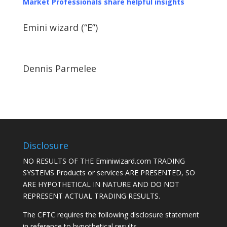
Market Professionals share helpful insights
Emini wizard (“E”)
Dennis Parmelee
Disclosure
NO RESULTS OF THE Eminiwizard.com TRADING
SYSTEMS Products or services ARE PRESENTED, SO
ARE HYPOTHETICAL IN NATURE AND DO NOT
REPRESENT ACTUAL TRADING RESULTS.
The CFTC requires the following disclosure statement
in reference to hypothetical results.