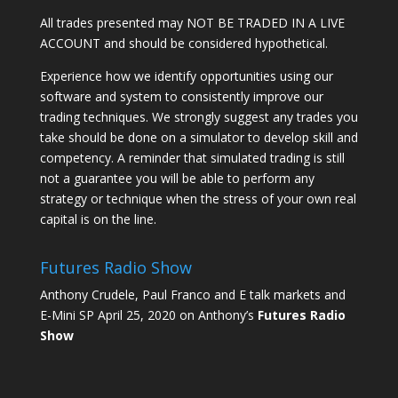
All trades presented may NOT BE TRADED IN A LIVE
ACCOUNT and should be considered hypothetical.
Experience how we identify opportunities using our
software and system to consistently improve our
trading techniques. We strongly suggest any trades you
take should be done on a simulator to develop skill and
competency. A reminder that simulated trading is still
not a guarantee you will be able to perform any
strategy or technique when the stress of your own real
capital is on the line.
Futures Radio Show
Anthony Crudele, Paul Franco and E talk markets and
E-Mini SP April 25, 2020 on Anthony’s
Futures Radio
Show