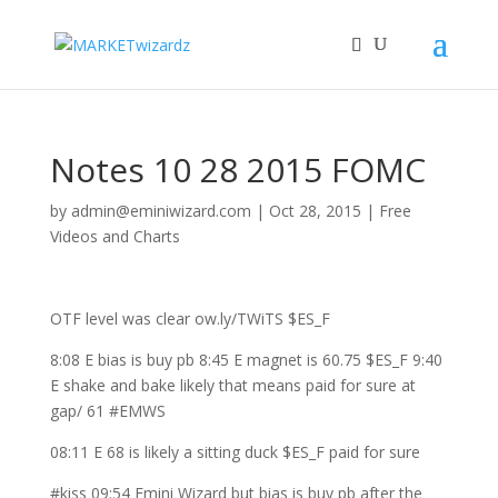
Notes 10 28 2015 FOMC
by
admin@eminiwizard.com
|
Oct 28, 2015
|
Free
Videos and Charts
OTF level was clear ow.ly/TWiTS $ES_F
8:08 E bias is buy pb 8:45 E magnet is 60.75 $ES_F 9:40
E shake and bake likely that means paid for sure at
gap/ 61 #EMWS
08:11 E 68 is likely a sitting duck $ES_F paid for sure
#kiss 09:54 Emini Wizard but bias is buy pb after the