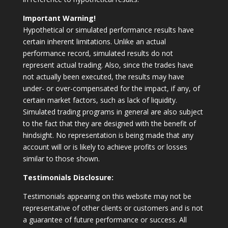
Important Warning!
Hypothetical or simulated performance results have
certain inherent limitations. Unlike an actual
performance record, simulated results do not
represent actual trading. Also, since the trades have
not actually been executed, the results may have
under- or over-compensated for the impact, if any, of
certain market factors, such as lack of liquidity.
Simulated trading programs in general are also subject
to the fact that they are designed with the benefit of
hindsight. No representation is being made that any
account will or is likely to achieve profits or losses
similar to those shown.
Testimonials Disclosure:
Testimonials appearing on this website may not be
representative of other clients or customers and is not
a guarantee of future performance or success. All