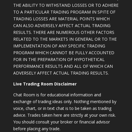
THE ABILITY TO WITHSTAND LOSSES OR TO ADHERE
TO A PARTICULAR TRADING PROGRAM IN SPITE OF
TRADING LOSSES ARE MATERIAL POINTS WHICH
CAN ALSO ADVERSELY AFFECT ACTUAL TRADING
RESULTS. THERE ARE NUMEROUS OTHER FACTORS
RELATED TO THE MARKETS IN GENERAL OR TO THE
IMPLEMENTATION OF ANY SPECIFIC TRADING
PROGRAM WHICH CANNOT BE FULLY ACCOUNTED
FOR IN THE PREPARATION OF HYPOTHETICAL
PERFORMANCE RESULTS AND ALL OF WHICH CAN
ADVERSELY AFFECT ACTUAL TRADING RESULTS.
Live Trading Room Disclaimer
Chat Room is for educational information and
exchange of trading ideas only. Nothing mentioned by
voice, chart, or in text chat is to be taken as trading
advice. Trades taken here are strictly at your own risk.
You should consult your broker or financial advisor
before placing any trade.