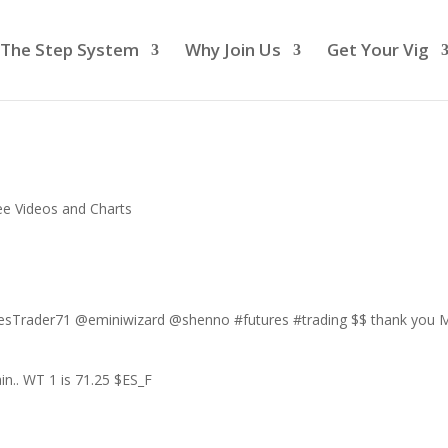
The Step System
Why Join Us
Get Your Vig
ee Videos and Charts
sTrader71 @eminiwizard @shenno #futures #trading $$ thank you M
n.. WT 1 is 71.25 $ES_F