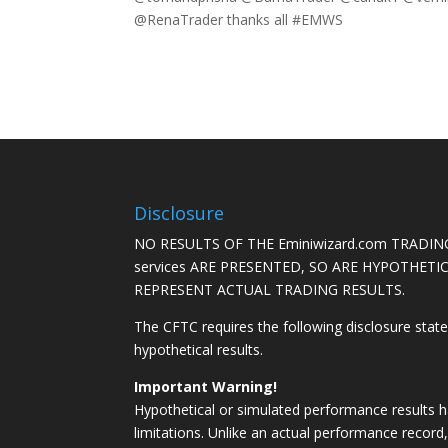
@RenaTrader thanks all #EMWS
Disclosure
NO RESULTS OF THE Eminiwizard.com TRADING
services ARE PRESENTED, SO ARE HYPOTHET
REPRESENT ACTUAL TRADING RESULTS.
The CFTC requires the following disclosure stat
hypothetical results.
Important Warning!
Hypothetical or simulated performance results h
limitations. Unlike an actual performance record