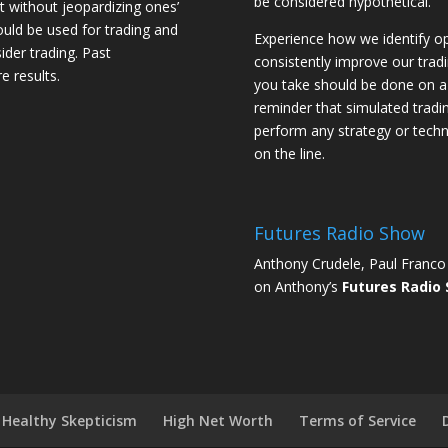
be considered hypothetical.
st without jeopardizing ones’
should be used for trading and
Experience how we identify op
sider trading. Past
consistently improve our trad
e results.
you take should be done on a 
reminder that simulated trading
perform any strategy or techn
on the line.
Futures Radio Show
Anthony Crudele, Paul Franco 
on Anthony’s
Futures Radio
Healthy Skepticism
High Net Worth
Terms of Service