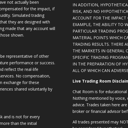
have not actually been
IN ADDITION, HYPOTHETICA
ompensated for the impact, if
RISK, AND NO HYPOTHETIC
quidity. Simulated trading
ACCOUNT FOR THE IMPACT O
 that they are designed with
EXAMPLE, THE ABILITY TO 
eing made that any account will
PARTICULAR TRADING PROG
o those shown.
MATERIAL POINTS WHICH C
TRADING RESULTS. THERE 
THE MARKETS IN GENERAL 
be representative of other
SPECIFIC TRADING PROGRA
future performance or success.
IN THE PREPARATION OF H
d reflect the real-life
ALL OF WHICH CAN ADVERSE
 services. No compensation,
Live Trading Room Disclai
 in exchange for these
riences shared voluntarily by
Chat Room is for educational 
Nothing mentioned by voice, ch
advice. Trades taken here are 
broker or financial advisor bef
sk and is not for every
All trades presented may N
 more than the initial