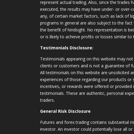
represent actual trading. Also, since the trades 
executed, the results may have under- or over-c
any, of certain market factors, such as lack of li
programs in general are also subject to the fact
the benefit of hindsight. No representation is b
or is likely to achieve profits or losses similar t
Testimonials Disclosure:
Testimonials appearing on this website may not 
clients or customers and is not a guarantee of 
All testimonials on this website are unsolicited an
experiences of those regarding our products or
incentives, or rewards were offered or provided
testimonials. These are authentic, personal expe
traders.
General Risk Disclosure
Futures and forex trading contains substantial ri
investor. An investor could potentially lose all or