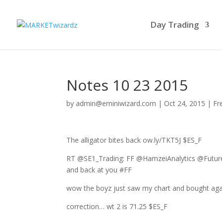
Day Trading
Notes 10 23 2015
by
admin@eminiwizard.com
|
Oct 24, 2015
|
Fr
The alligator bites back ow.ly/TKT5J $ES_F
RT @SE1_Trading: FF @HamzeiAnalytics @Future
and back at you #FF
wow the boyz just saw my chart and bought agai
correction… wt 2 is 71.25 $ES_F