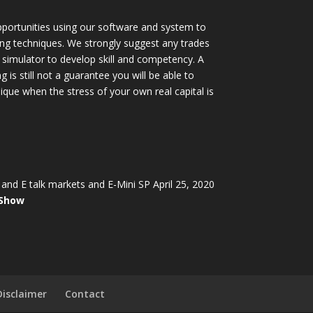
portunities using our software and system to
ing techniques. We strongly suggest any trades
simulator to develop skill and competency. A
 is still not a guarantee you will be able to
ique when the stress of your own real capital is
and E talk markets and E-Mini SP April 25, 2020
 Show
Disclaimer
Contact