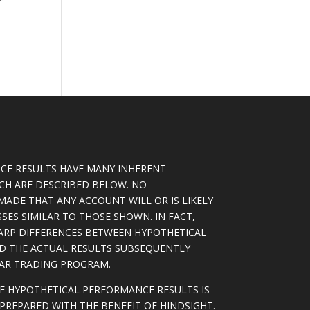
CE RESULTS HAVE MANY INHERENT
ICH ARE DESCRIBED BELOW. NO
MADE THAT ANY ACCOUNT WILL OR IS LIKELY
SSES SIMILAR TO THOSE SHOWN. IN FACT,
ARP DIFFERENCES BETWEEN HYPOTHETICAL
D THE ACTUAL RESULTS SUBSEQUENTLY
LAR TRADING PROGRAM.
OF HYPOTHETICAL PERFORMANCE RESULTS IS
PREPARED WITH THE BENEFIT OF HINDSIGHT.