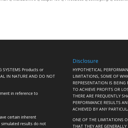
Disclosure
 SYSTEMS Products or
HYPOTHETICAL PERFORMAN
ICAL IN NATURE AND DO NOT
LIMITATIONS, SOME OF WH
REPRESENTATION IS BEING 
TO ACHIEVE PROFITS OR LO
ement in reference to
THERE ARE FREQUENTLY SH
PERFORMANCE RESULTS AN
ACHIEVED BY ANY PARTICU
ave certain inherent
ONE OF THE LIMITATIONS 
, simulated results do not
THAT THEY ARE GENERALLY 