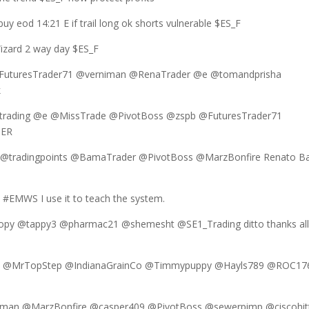
y eod 14:21 E if trail long ok shorts vulnerable $ES_F
izard 2 way day $ES_F
@FuturesTrader71 @verniman @RenaTrader @e @tomandprisha
k
trading @e @MissTrade @PivotBoss @zspb @FuturesTrader71
UER
d @tradingpoints @BamaTrader @PivotBoss @MarzBonfire Renato B
 #EMWS I use it to teach the system.
py @tappy3 @pharmac21 @shemesht @SE1_Trading ditto thanks al
an @MrTopStep @IndianaGrainCo @Timmypuppy @Hayls789 @ROC17
man @MarzBonfire @casper409 @PivotBoss @sewerpimp @ciscohit