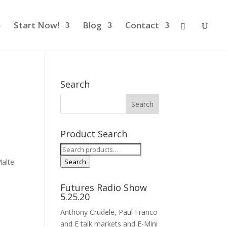
Start Now!
Blog
Contact
Search
Product Search
Search
for:
alte
Search
Futures Radio Show
5.25.20
Anthony Crudele, Paul Franco
and E talk markets and E-Mini