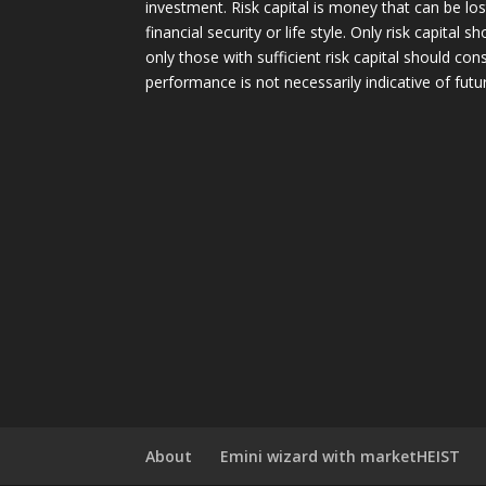
investment. Risk capital is money that can be lo
financial security or life style. Only risk capital 
only those with sufficient risk capital should con
performance is not necessarily indicative of futur
About
Emini wizard with marketHEIST