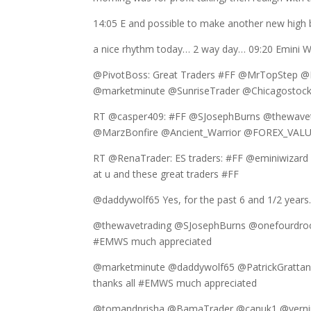
14:05 E and possible to make another new high bu
a nice rhythm today… 2 way day… 09:20 Emini W
@PivotBoss: Great Traders #FF @MrTopStep 
@marketminute @SunriseTrader @Chicagostoc
RT @casper409: #FF @SJosephBurns @thewave
@MarzBonfire @Ancient_Warrior @FOREX_VAL
RT @RenaTrader: ES traders: #FF @eminiwizar
at u and these great traders #FF
@daddywolf65 Yes, for the past 6 and 1/2 years.
@thewavetrading @SJosephBurns @onefourdroo
#EMWS much appreciated
@marketminute @daddywolf65 @PatrickGratt
thanks all #EMWS much appreciated
@tomandprisha @BamaTrader @canuk1 @verni