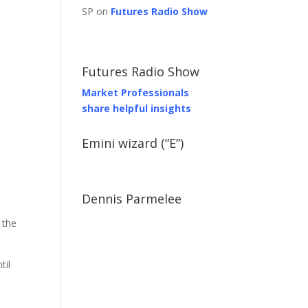
SP on
Futures Radio Show
Futures Radio Show
Market Professionals
share helpful insights
Emini wizard (“E”)
Dennis Parmelee
 the
til