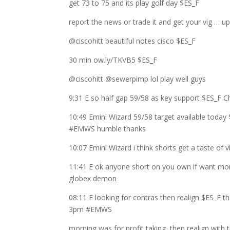
get 73 to 75 and its play golf day $ES_F
report the news or trade it and get your vig … u
@ciscohitt beautiful notes cisco $ES_F
30 min ow.ly/TKVB5 $ES_F
@ciscohitt @sewerpimp lol play well guys
9:31 E so half gap 59/58 as key support $ES_F 
10:49 Emini Wizard 59/58 target available today 
#EMWS humble thanks
10:07 Emini Wizard i think shorts get a taste of
11:41 E ok anyone short on you own if want more
globex demon
08:11 E looking for contras then realign $ES_F t
3pm #EMWS
morning was for profit taking, then realign with