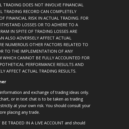
L TRADING DOES NOT INVOLVE FINANCIAL
AL TRADING RECORD CAN COMPLETELY
F FINANCIAL RISK IN ACTUAL TRADING. FOR
WITHSTAND LOSSES OR TO ADHERE TO A
RAM IN SPITE OF TRADING LOSSES ARE
AN ALSO ADVERSELY AFFECT ACTUAL
ARE NUMEROUS OTHER FACTORS RELATED TO
OR TO THE IMPLEMENTATION OF ANY
M WHICH CANNOT BE FULLY ACCOUNTED FOR
YPOTHETICAL PERFORMANCE RESULTS AND
LY AFFECT ACTUAL TRADING RESULTS.
mer
information and exchange of trading ideas only.
art, or in text chat is to be taken as trading
strictly at your own risk. You should consult your
ore placing any trade.
OT BE TRADED IN A LIVE ACCOUNT and should