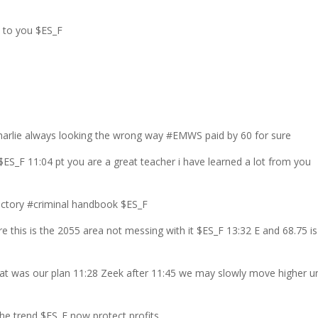
p to you $ES_F
Charlie always looking the wrong way #EMWS paid by 60 for sure
$ES_F 11:04 pt you are a great teacher i have learned a lot from you
 victory #criminal handbook $ES_F
 this is the 2055 area not messing with it $ES_F 13:32 E and 68.75 is
hat was our plan 11:28 Zeek after 11:45 we may slowly move higher un
 the trend $ES_F now protect profits