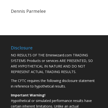
Dennis Parmelee
Disclosure
NO RESULTS OF THE Eminiwizard.com TRADING
SYSTEMS Products or services ARE PRESENTED, SO
ARE HYPOTHETICAL IN NATURE AND DO NOT
REPRESENT ACTUAL TRADING RESULTS.
The CFTC requires the following disclosure statement
in reference to hypothetical results.
Important Warning!
Hypothetical or simulated performance results have
certain inherent limitations. Unlike an actual