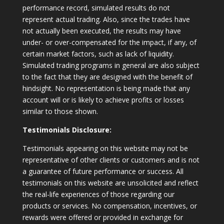
performance record, simulated results do not
represent actual trading. Also, since the trades have
not actually been executed, the results may have
under- or over-compensated for the impact, if any, of
certain market factors, such as lack of liquidity.
Simulated trading programs in general are also subject
to the fact that they are designed with the benefit of
hindsight. No representation is being made that any
account will or is likely to achieve profits or losses
similar to those shown.
Testimonials Disclosure:
Testimonials appearing on this website may not be
representative of other clients or customers and is not
a guarantee of future performance or success. All
testimonials on this website are unsolicited and reflect
the real-life experiences of those regarding our
products or services. No compensation, incentives, or
rewards were offered or provided in exchange for