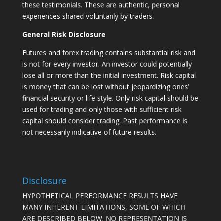
these testimonials. These are authentic, personal
experiences shared voluntarily by traders.
General Risk Disclosure
Futures and forex trading contains substantial risk and
is not for every investor. An investor could potentially
lose all or more than the initial investment. Risk capital
is money that can be lost without jeopardizing ones’
financial security or life style. Only risk capital should be
used for trading and only those with sufficient risk
capital should consider trading. Past performance is
not necessarily indicative of future results.
Disclosure
HYPOTHETICAL PERFORMANCE RESULTS HAVE
MANY INHERENT LIMITATIONS, SOME OF WHICH
ARE DESCRIBED BELOW. NO REPRESENTATION IS