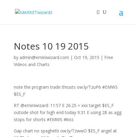
Notes 10 19 2015
by
admin@eminiwizard.com
|
Oct 19, 2015
|
Free
Videos and Charts
note the program trade thrusts ow.ly/TzuP6 #EMWS
$ES_F
RT @eminiwizard: 11:57 E 26.25 = xxx target $ES_F
outside shot for high end today 9:31 E using 28 as agg
stops for shorts #EMWS #kiss
Gap chart no spaghetti ow.ly/TzwwO $ES_F angel at