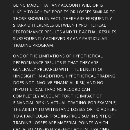
BEING MADE THAT ANY ACCOUNT WILL OR IS
LIKELY TO ACHIEVE PROFITS OR LOSSES SIMILAR TO
THOSE SHOWN. IN FACT, THERE ARE FREQUENTLY
SHARP DIFFERENCES BETWEEN HYPOTHETICAL
PERFORMANCE RESULTS AND THE ACTUAL RESULTS
SUBSEQUENTLY ACHIEVED BY ANY PARTICULAR
TRADING PROGRAM.
ONE OF THE LIMITATIONS OF HYPOTHETICAL
PERFORMANCE RESULTS IS THAT THEY ARE
GENERALLY PREPARED WITH THE BENEFIT OF
HINDSIGHT. IN ADDITION, HYPOTHETICAL TRADING
DOES NOT INVOLVE FINANCIAL RISK, AND NO
HYPOTHETICAL TRADING RECORD CAN
COMPLETELY ACCOUNT FOR THE IMPACT OF
FINANCIAL RISK IN ACTUAL TRADING. FOR EXAMPLE,
THE ABILITY TO WITHSTAND LOSSES OR TO ADHERE
TO A PARTICULAR TRADING PROGRAM IN SPITE OF
TRADING LOSSES ARE MATERIAL POINTS WHICH
CAN ALSO ADVERSELY AFFECT ACTUAL TRADING