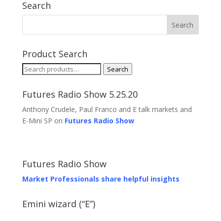
Search
Product Search
Search
Search
for:
Futures Radio Show 5.25.20
Anthony Crudele, Paul Franco and E talk markets and
E-Mini SP on
Futures Radio Show
Futures Radio Show
Market Professionals share helpful insights
Emini wizard (“E”)