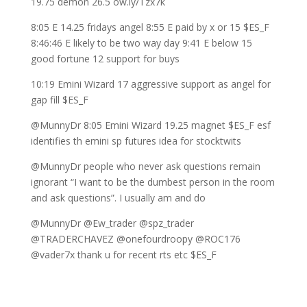
19.75 demon 26.5 ow.ly/Tzx7k
8:05 E 14.25 fridays angel 8:55 E paid by x or 15 $ES_F
8:46:46 E likely to be two way day 9:41 E below 15
good fortune 12 support for buys
10:19 Emini Wizard 17 aggressive support as angel for
gap fill $ES_F
@MunnyDr 8:05 Emini Wizard 19.25 magnet $ES_F esf
identifies th emini sp futures idea for stocktwits
@MunnyDr people who never ask questions remain
ignorant “I want to be the dumbest person in the room
and ask questions”. I usually am and do
@MunnyDr @Ew_trader @spz_trader
@TRADERCHAVEZ @onefourdroopy @ROC176
@vader7x thank u for recent rts etc $ES_F