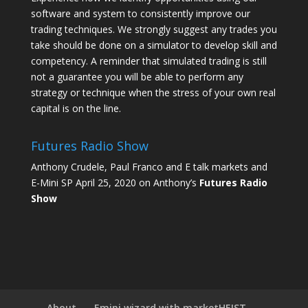
software and system to consistently improve our
trading techniques. We strongly suggest any trades you
take should be done on a simulator to develop skill and
competency. A reminder that simulated trading is still
not a guarantee you will be able to perform any
strategy or technique when the stress of your own real
capital is on the line.
Futures Radio Show
Anthony Crudele, Paul Franco and E talk markets and
E-Mini SP April 25, 2020 on Anthony’s
Futures Radio
Show
About
Emini wizard with marketHEIST