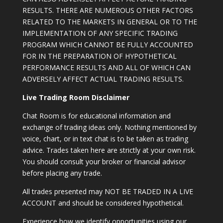
RESULTS. THERE ARE NUMEROUS OTHER FACTORS
RELATED TO THE MARKETS IN GENERAL OR TO THE
IMPLEMENTATION OF ANY SPECIFIC TRADING
PROGRAM WHICH CANNOT BE FULLY ACCOUNTED
FOR IN THE PREPARATION OF HYPOTHETICAL
PERFORMANCE RESULTS AND ALL OF WHICH CAN
ADVERSELY AFFECT ACTUAL TRADING RESULTS.
Live Trading Room Disclaimer
Chat Room is for educational information and
exchange of trading ideas only. Nothing mentioned by
voice, chart, or in text chat is to be taken as trading
advice. Trades taken here are strictly at your own risk.
You should consult your broker or financial advisor
before placing any trade.
All trades presented may NOT BE TRADED IN A LIVE
ACCOUNT and should be considered hypothetical.
Experience how we identify opportunities using our