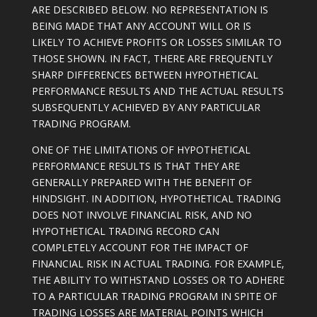
ARE DESCRIBED BELOW. NO REPRESENTATION IS
BEING MADE THAT ANY ACCOUNT WILL OR IS
LIKELY TO ACHIEVE PROFITS OR LOSSES SIMILAR TO
THOSE SHOWN. IN FACT, THERE ARE FREQUENTLY
SHARP DIFFERENCES BETWEEN HYPOTHETICAL
PERFORMANCE RESULTS AND THE ACTUAL RESULTS
SUBSEQUENTLY ACHIEVED BY ANY PARTICULAR
TRADING PROGRAM.
ONE OF THE LIMITATIONS OF HYPOTHETICAL
PERFORMANCE RESULTS IS THAT THEY ARE
GENERALLY PREPARED WITH THE BENEFIT OF
HINDSIGHT. IN ADDITION, HYPOTHETICAL TRADING
DOES NOT INVOLVE FINANCIAL RISK, AND NO
HYPOTHETICAL TRADING RECORD CAN
COMPLETELY ACCOUNT FOR THE IMPACT OF
FINANCIAL RISK IN ACTUAL TRADING. FOR EXAMPLE,
THE ABILITY TO WITHSTAND LOSSES OR TO ADHERE
TO A PARTICULAR TRADING PROGRAM IN SPITE OF
TRADING LOSSES ARE MATERIAL POINTS WHICH