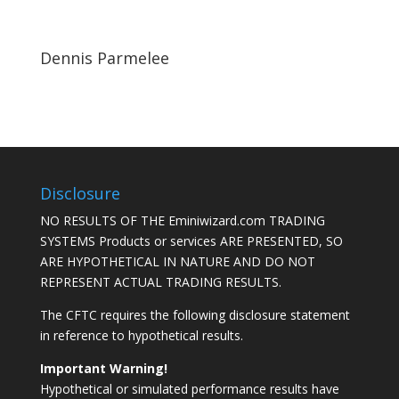
Dennis Parmelee
Disclosure
NO RESULTS OF THE Eminiwizard.com TRADING
SYSTEMS Products or services ARE PRESENTED, SO
ARE HYPOTHETICAL IN NATURE AND DO NOT
REPRESENT ACTUAL TRADING RESULTS.
The CFTC requires the following disclosure statement
in reference to hypothetical results.
Important Warning!
Hypothetical or simulated performance results have