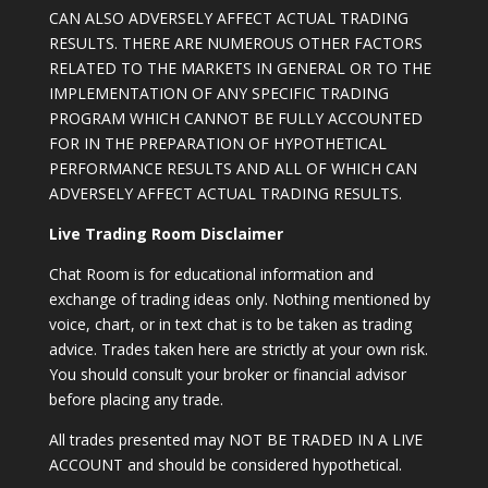
CAN ALSO ADVERSELY AFFECT ACTUAL TRADING
RESULTS. THERE ARE NUMEROUS OTHER FACTORS
RELATED TO THE MARKETS IN GENERAL OR TO THE
IMPLEMENTATION OF ANY SPECIFIC TRADING
PROGRAM WHICH CANNOT BE FULLY ACCOUNTED
FOR IN THE PREPARATION OF HYPOTHETICAL
PERFORMANCE RESULTS AND ALL OF WHICH CAN
ADVERSELY AFFECT ACTUAL TRADING RESULTS.
Live Trading Room Disclaimer
Chat Room is for educational information and
exchange of trading ideas only. Nothing mentioned by
voice, chart, or in text chat is to be taken as trading
advice. Trades taken here are strictly at your own risk.
You should consult your broker or financial advisor
before placing any trade.
All trades presented may NOT BE TRADED IN A LIVE
ACCOUNT and should be considered hypothetical.