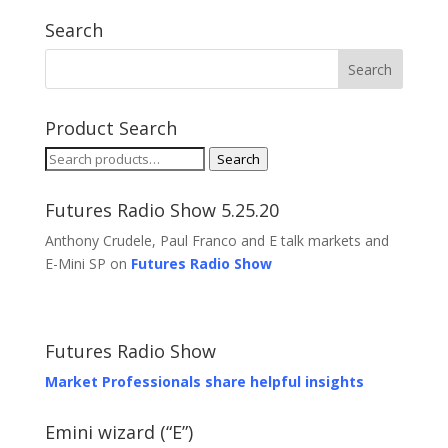
Search
Product Search
Search
Search
for:
Futures Radio Show 5.25.20
Anthony Crudele, Paul Franco and E talk markets and
E-Mini SP on
Futures Radio Show
Futures Radio Show
Market Professionals share helpful insights
Emini wizard (“E”)