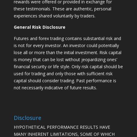
rewards were offered or provided in exchange for
these testimonials. These are authentic, personal
experiences shared voluntarily by traders.
General Risk Disclosure
Futures and forex trading contains substantial risk and
is not for every investor. An investor could potentially
lose all or more than the initial investment. Risk capital
is money that can be lost without jeopardizing ones’
financial security or life style. Only risk capital should be
used for trading and only those with sufficient risk
capital should consider trading. Past performance is
not necessarily indicative of future results.
Disclosure
HYPOTHETICAL PERFORMANCE RESULTS HAVE
MANY INHERENT LIMITATIONS, SOME OF WHICH