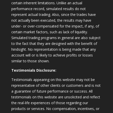
certain inherent limitations. Unlike an actual
performance record, simulated results do not
represent actual trading. Also, since the trades have
not actually been executed, the results may have
under- or over-compensated for the impact, if any, of
certain market factors, such as lack of liquidity.
Simulated trading programs in general are also subject
to the fact that they are designed with the benefit of
hindsight. No representation is being made that any
account will or is likely to achieve profits or losses
similar to those shown.
Testimonials Disclosure:
Testimonials appearing on this website may not be
representative of other clients or customers and is not
a guarantee of future performance or success. All
testimonials on this website are unsolicited and reflect
the real-life experiences of those regarding our
products or services. No compensation, incentives, or