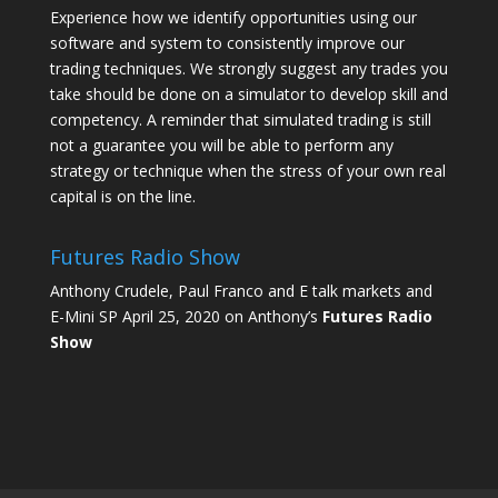
Experience how we identify opportunities using our
software and system to consistently improve our
trading techniques. We strongly suggest any trades you
take should be done on a simulator to develop skill and
competency. A reminder that simulated trading is still
not a guarantee you will be able to perform any
strategy or technique when the stress of your own real
capital is on the line.
Futures Radio Show
Anthony Crudele, Paul Franco and E talk markets and
E-Mini SP April 25, 2020 on Anthony’s
Futures Radio
Show