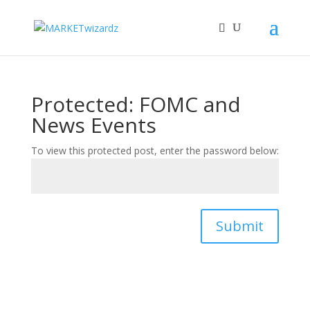
Protected: FOMC and
News Events
To view this protected post, enter the password below:
Submit