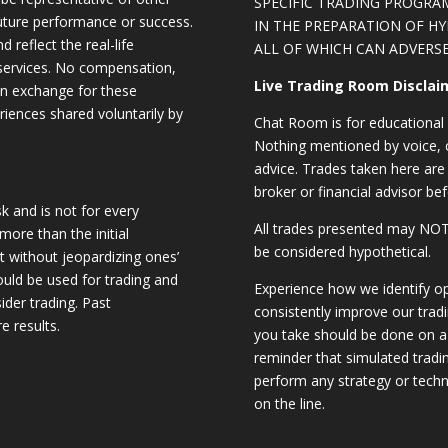
SPECIFIC TRADING PROGRA
future performance or success.
IN THE PREPARATION OF H
d reflect the real-life
ALL OF WHICH CAN ADVERSE
 services. No compensation,
Live Trading Room Disclai
 in exchange for these
riences shared voluntarily by
Chat Room is for educational 
Nothing mentioned by voice, ch
advice. Trades taken here are 
broker or financial advisor bef
sk and is not for every
All trades presented may N
 more than the initial
be considered hypothetical.
st without jeopardizing ones’
should be used for trading and
Experience how we identify op
sider trading. Past
consistently improve our trad
e results.
you take should be done on a 
reminder that simulated trading
perform any strategy or techn
on the line.