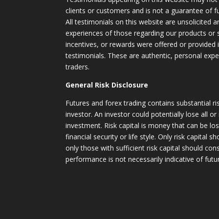
clients or customers and is not a guarantee of 
All testimonials on this website are unsolicited an
experiences of those regarding our products or
incentives, or rewards were offered or provided
testimonials. These are authentic, personal expe
traders.
General Risk Disclosure
Futures and forex trading contains substantial ri
investor. An investor could potentially lose all or
investment. Risk capital is money that can be lo
financial security or life style. Only risk capital 
only those with sufficient risk capital should con
performance is not necessarily indicative of futur