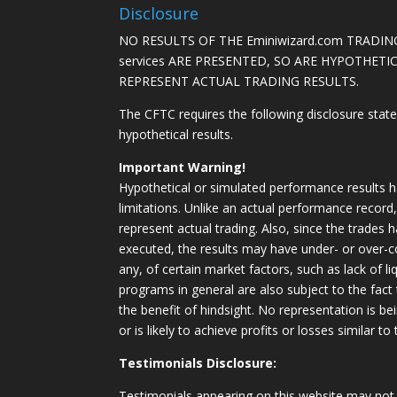
Disclosure
NO RESULTS OF THE Eminiwizard.com TRADING
services ARE PRESENTED, SO ARE HYPOTHET
REPRESENT ACTUAL TRADING RESULTS.
The CFTC requires the following disclosure stat
hypothetical results.
Important Warning!
Hypothetical or simulated performance results h
limitations. Unlike an actual performance record
represent actual trading. Also, since the trades 
executed, the results may have under- or over-c
any, of certain market factors, such as lack of li
programs in general are also subject to the fact
the benefit of hindsight. No representation is b
or is likely to achieve profits or losses similar t
Testimonials Disclosure:
Testimonials appearing on this website may not 