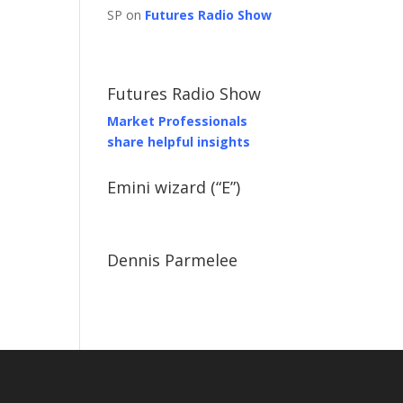
SP on
Futures Radio Show
Futures Radio Show
Market Professionals
share helpful insights
Emini wizard (“E”)
Dennis Parmelee