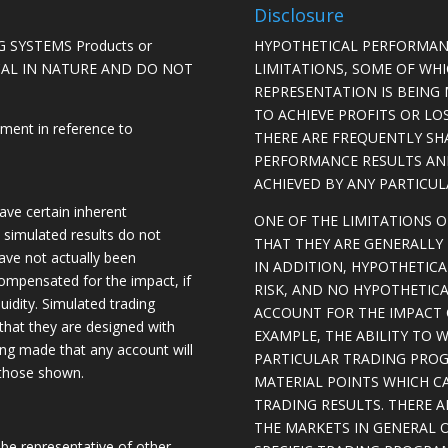
Disclosure
 SYSTEMS Products or
HYPOTHETICAL PERFORMAN
ICAL IN NATURE AND DO NOT
LIMITATIONS, SOME OF WH
REPRESENTATION IS BEING 
TO ACHIEVE PROFITS OR LO
ement in reference to
THERE ARE FREQUENTLY SH
PERFORMANCE RESULTS AN
ACHIEVED BY ANY PARTICU
ave certain inherent
ONE OF THE LIMITATIONS 
, simulated results do not
THAT THEY ARE GENERALLY 
have not actually been
IN ADDITION, HYPOTHETICA
ompensated for the impact, if
RISK, AND NO HYPOTHETIC
quidity. Simulated trading
ACCOUNT FOR THE IMPACT O
 that they are designed with
EXAMPLE, THE ABILITY TO 
eing made that any account will
PARTICULAR TRADING PROG
o those shown.
MATERIAL POINTS WHICH C
TRADING RESULTS. THERE 
THE MARKETS IN GENERAL 
be representative of other