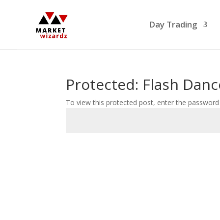
Day Trading
Protected: Flash Danc
To view this protected post, enter the password