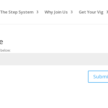
The Step System
Why Join Us
Get Your Vig
e
 below:
Submi