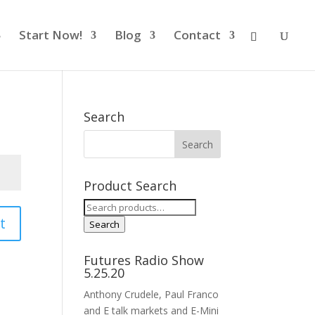
Start Now!
Blog
Contact
Search
Product Search
Search
t
for:
Search
Futures Radio Show
5.25.20
Anthony Crudele, Paul Franco
and E talk markets and E-Mini