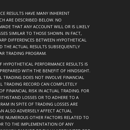
CE RESULTS HAVE MANY INHERENT
ICH ARE DESCRIBED BELOW. NO
MADE THAT ANY ACCOUNT WILL OR IS LIKELY
SSES SIMILAR TO THOSE SHOWN. IN FACT,
ARP DIFFERENCES BETWEEN HYPOTHETICAL
D THE ACTUAL RESULTS SUBSEQUENTLY
LAR TRADING PROGRAM.
OF HYPOTHETICAL PERFORMANCE RESULTS IS
PREPARED WITH THE BENEFIT OF HINDSIGHT.
L TRADING DOES NOT INVOLVE FINANCIAL
AL TRADING RECORD CAN COMPLETELY
F FINANCIAL RISK IN ACTUAL TRADING. FOR
WITHSTAND LOSSES OR TO ADHERE TO A
RAM IN SPITE OF TRADING LOSSES ARE
AN ALSO ADVERSELY AFFECT ACTUAL
ARE NUMEROUS OTHER FACTORS RELATED TO
OR TO THE IMPLEMENTATION OF ANY