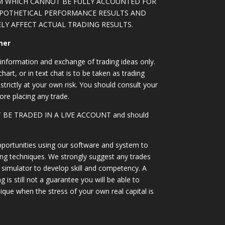
M WHICH CANNOT BE FULLY ACCOUNTED FOR
YPOTHETICAL PERFORMANCE RESULTS AND
LY AFFECT ACTUAL TRADING RESULTS.
mer
information and exchange of trading ideas only.
art, or in text chat is to be taken as trading
strictly at your own risk. You should consult your
ore placing any trade.
OT BE TRADED IN A LIVE ACCOUNT and should
portunities using our software and system to
ing techniques. We strongly suggest any trades
simulator to develop skill and competency. A
 is still not a guarantee you will be able to
ique when the stress of your own real capital is