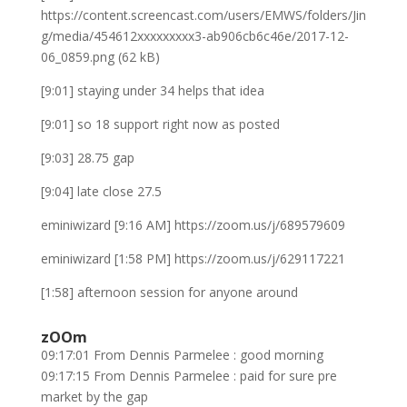
https://content.screencast.com/users/EMWS/folders/Jin
g/media/454612xxxxxxxxx3-ab906cb6c46e/2017-12-
06_0859.png (62 kB)
[9:01] staying under 34 helps that idea
[9:01] so 18 support right now as posted
[9:03] 28.75 gap
[9:04] late close 27.5
eminiwizard [9:16 AM] https://zoom.us/j/689579609
eminiwizard [1:58 PM] https://zoom.us/j/629117221
[1:58] afternoon session for anyone around
zOOm
09:17:01 From Dennis Parmelee : good morning
09:17:15 From Dennis Parmelee : paid for sure pre
market by the gap