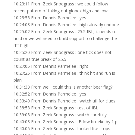
10:23:11 From Zeek Snodgrass : we could follow
recent pattern of taking out globex high and low
10:23:55 From Dennis Parmelee : yes
10:24:03 From Dennis Parmelee : high already undone
10:25:02 From Zeek Snodgrass : 25.5 IBL, it needs to
hold or we will need to build support to challenge the
rht high
10:25:20 From Zeek Snodgrass : one tick does not
count as true break of 25.5
10:27:05 From Dennis Parmelee : right
10:27:25 From Dennis Parmelee : think hit and run is
plan
10:31:33 From wei : could this is another bear flag?
10:32:52 From Dennis Parmelee : yes
10:33:40 From Dennis Parmelee : watch utl for clues
10:38:58 From Zeek Snodgrass : test of IBL
10:39:03 From Zeek Snodgrass : watch carefully
10:40:03 From Zeek Snodgrass : IB low broekn by 1 pt
10:40:06 From Zeek Snodgrass : looked like stops