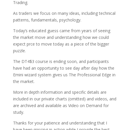
Trading.
As traders we focus on many ideas, including technical
patterns, fundamentals, psychology.
Today’s educated guess came from years of seeing
the market move and understanding how we could
expect prce to move today as a piece of the bigger
puzzle.
The DT4$3 course is ending soon, and participants
have had an opportunity to see day after day how the
Emini wizard system gives us The Professional Edge in
the market.
More in depth information and specific details are
included in our private charts (omitted) and videos, and
are archived and available as Video on Demand for
study.
Thanks for your patience and understanding that I
have been missing in action while I provide the best