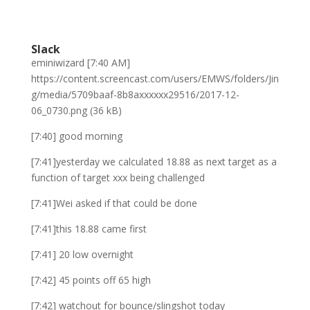
Slack
eminiwizard [7:40 AM]
https://content.screencast.com/users/EMWS/folders/Jin
g/media/5709baaf-8b8axxxxxx29516/2017-12-
06_0730.png (36 kB)
[7:40] good morning
[7:41]yesterday we calculated 18.88 as next target as a
function of target xxx being challenged
[7:41]Wei asked if that could be done
[7:41]this 18.88 came first
[7:41] 20 low overnight
[7:42] 45 points off 65 high
[7:42] watchout for bounce/slingshot today