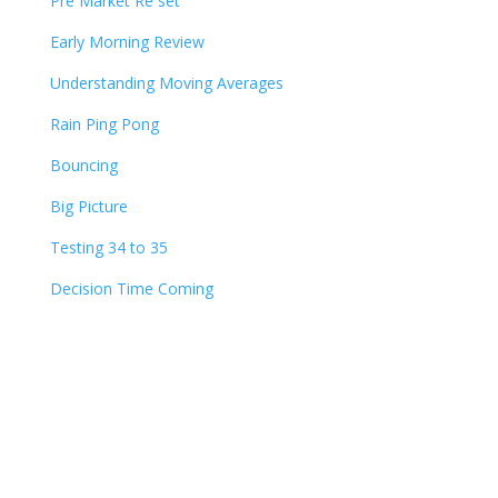
Pre Market Re set
Early Morning Review
Understanding Moving Averages
Rain Ping Pong
Bouncing
Big Picture
Testing 34 to 35
Decision Time Coming