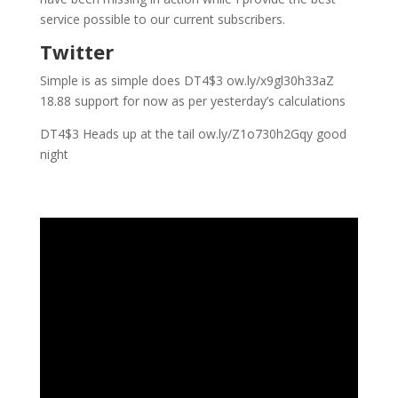
service possible to our current subscribers.
Twitter
Simple is as simple does DT4$3 ow.ly/x9gl30h33aZ
18.88 support for now as per yesterday’s calculations
DT4$3 Heads up at the tail ow.ly/Z1o730h2Gqy good
night