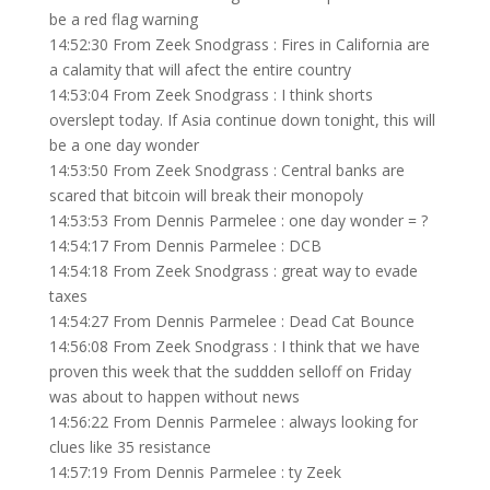
be a red flag warning
14:52:30 From Zeek Snodgrass : Fires in California are
a calamity that will afect the entire country
14:53:04 From Zeek Snodgrass : I think shorts
overslept today. If Asia continue down tonight, this will
be a one day wonder
14:53:50 From Zeek Snodgrass : Central banks are
scared that bitcoin will break their monopoly
14:53:53 From Dennis Parmelee : one day wonder = ?
14:54:17 From Dennis Parmelee : DCB
14:54:18 From Zeek Snodgrass : great way to evade
taxes
14:54:27 From Dennis Parmelee : Dead Cat Bounce
14:56:08 From Zeek Snodgrass : I think that we have
proven this week that the suddden selloff on Friday
was about to happen without news
14:56:22 From Dennis Parmelee : always looking for
clues like 35 resistance
14:57:19 From Dennis Parmelee : ty Zeek