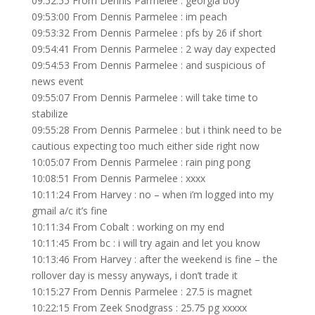
09:52:55 From Dennis Parmelee : georgia boy
09:53:00 From Dennis Parmelee : im peach
09:53:32 From Dennis Parmelee : pfs by 26 if short
09:54:41 From Dennis Parmelee : 2 way day expected
09:54:53 From Dennis Parmelee : and suspicious of
news event
09:55:07 From Dennis Parmelee : will take time to
stabilize
09:55:28 From Dennis Parmelee : but i think need to be
cautious expecting too much either side right now
10:05:07 From Dennis Parmelee : rain ping pong
10:08:51 From Dennis Parmelee : xxxx
10:11:24 From Harvey : no – when i’m logged into my
gmail a/c it’s fine
10:11:34 From Cobalt : working on my end
10:11:45 From bc : i will try again and let you know
10:13:46 From Harvey : after the weekend is fine – the
rollover day is messy anyways, i don’t trade it
10:15:27 From Dennis Parmelee : 27.5 is magnet
10:22:15 From Zeek Snodgrass : 25.75 pg xxxxx