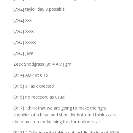
[7:42] taylor day 3 possible
[7:42] xxx
[7:43] xxxx
[7:43] xxxxx
[7:43] java
Zeek Snodgrass [8:14 AM] gm
[8:14] ADP at 8:15
[8:15] all as expected
[8:15] no reaction, as usual
[8:17] I think that we are going to make the right
shoulder of a head and shoulder bottom I think xxx is
the max area for keeping this formation intact
[8:18] NQ flirting with taking out last Fri rth low of 6246