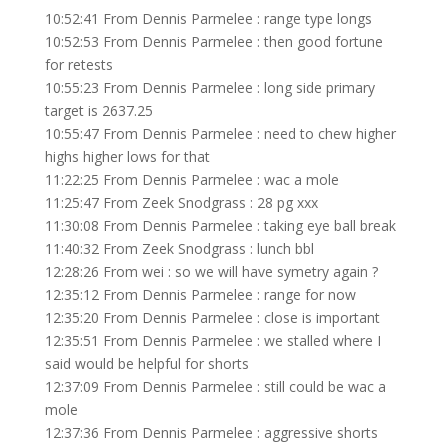
10:52:41 From Dennis Parmelee : range type longs
10:52:53 From Dennis Parmelee : then good fortune
for retests
10:55:23 From Dennis Parmelee : long side primary
target is 2637.25
10:55:47 From Dennis Parmelee : need to chew higher
highs higher lows for that
11:22:25 From Dennis Parmelee : wac a mole
11:25:47 From Zeek Snodgrass : 28 pg xxx
11:30:08 From Dennis Parmelee : taking eye ball break
11:40:32 From Zeek Snodgrass : lunch bbl
12:28:26 From wei : so we will have symetry again ?
12:35:12 From Dennis Parmelee : range for now
12:35:20 From Dennis Parmelee : close is important
12:35:51 From Dennis Parmelee : we stalled where I
said would be helpful for shorts
12:37:09 From Dennis Parmelee : still could be wac a
mole
12:37:36 From Dennis Parmelee : aggressive shorts