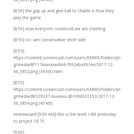
[8:50] the gap up and give ball to charlie is how they
play the game
[8:50] now everyone convinced we are crashing
[8:50] so i am conservative short side
[8:53]
https://content.screencast.com/users/EMWS/folders/Jin
g/media/8f117xxxxxxxx8e8-f992eba391ee/2017-12-
06_0852.png (34 kB) twm
[8:55]
https://content.screencast.com/users/EMWS/folders/Jin
g/media/8b529337-6xxxxxx-db109d331353/2017-12-
06_0854.png (43 kB)
eminiwizard [9:00 AM] this is the work I did yesterday
to project 18.75
[9:00]