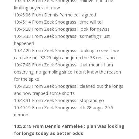
10:44:58 From Zeek Snodgrass : rollover could be
limiting buyers for now
10:45:06 From Dennis Parmelee : agreed
10:45:14 From Zeek Snodgrass : time will tell
10:45:28 From Zeek Snodgrass : look for newss
10:45:33 From Zeek Snodgrass : somethign just
happened
10:47:20 From Zeek Snodgrass : looking to see if we
can take out 32.25 high and jump the 33 ressitance
10:47:48 From Zeek Snodgrass : that means I am
observing, no gambling since I don’t know the reason
for the spike
10:48:25 From Zeek Snodgrass : cleaned out the longs
and now trapped some shorts
10:48:31 From Zeek Snodgrass : stop and go
10:49:19 From Zeek Snodgrass : rth 28 angel 29.5
demon
10:52:19 From Dennis Parmelee : plan was looking
for longs today as better odds