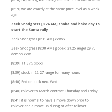
[8:19] we are exactly at the same price level as a week
ago
Zeek Snodgrass [8:24 AM] shake and bake day to
start the Santa rally
Zeek Snodgrass [8:31 AM] xxxxxx
Zeek Snodgrass [8:38 AM] globex: 21.25 angel 29.75
demon xxxx
[8:39] T1 37.5 xxxxx
[8:39] stuck in 22-27 range for many hours
[8:40] Fed on deck next Wed
[8:40] rollover to March contract Thursday and Friday
[8:41] it is normal to have a move down prior to
rollover and a move up during or after rollover