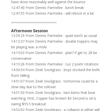
have done reasonably well against the bounce
12:47:40 From Dennis Parmelee : lunch break
12:47:55 From Dennis Parmelee : will reboot in a bit
=======================
Afternoon Session
13:59:29 From Dennis Parmelee : quiet lunch as usual
14:12:37 From Dennis Parmelee : double toppers may
be playing wac a mole
14:13:03 From Dennis Parmelee : plan? if get to 28 be
conservative
14:13:26 From Dennis Parmelee : cuz 2 point rotations
14:50:54 From Zeek Snodgrass : boys stocked the knife
from falling
14:51:07 From Zeek Snodgrass : tomorrow could be a
slow day due to the rollover
14:51:50 From Zeek Snodgrass : two items that bear
watching. First, Copper has broken $3 Second is oil is
naring $55.5 breakout
14:52:02 From Zeek Snodgrass : a collapse in either will