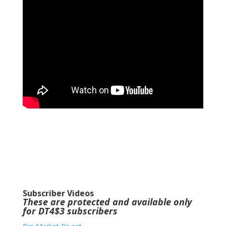
Subscriber Videos
These are protected and available only
for DT4$3 subscribers