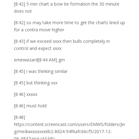
[8:42] 5 min chart a bow tie formation the 30 minute
does not
[8:42] so may take more time to get the charts lined up
for a contra move higher
[8:43] if we exceed xxxx then bulls completely in
control and expect xxxx
eminiwizard[8:44 AM] gm
[8:45] i was thinking similar
[8:45] but thinking xxx
[8:46] xxxxx
[8:46] must hold
[8:48]
https://content.screencast.com/users/EMWS/folders/Jin
g/mediaxxxxxxx6b2-8d24-94f6afc66cf5/2017-12-
06_0847.png (44 kB)