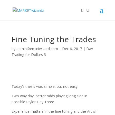
Fine Tuning the Trades
by
admin@eminiwizard.com
|
Dec 6, 2017
|
Day
Trading for Dollars 3
Today’s thesis was simple, but not easy.
Two way day, better odds playing long side in
possibleTaylor Day Three.
Experience matters in the fine tuning and the Art of