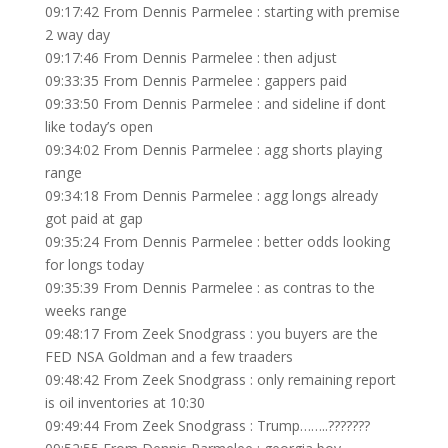
09:17:42 From Dennis Parmelee : starting with premise
2 way day
09:17:46 From Dennis Parmelee : then adjust
09:33:35 From Dennis Parmelee : gappers paid
09:33:50 From Dennis Parmelee : and sideline if dont
like today’s open
09:34:02 From Dennis Parmelee : agg shorts playing
range
09:34:18 From Dennis Parmelee : agg longs already
got paid at gap
09:35:24 From Dennis Parmelee : better odds looking
for longs today
09:35:39 From Dennis Parmelee : as contras to the
weeks range
09:48:17 From Zeek Snodgrass : you buyers are the
FED NSA Goldman and a few traaders
09:48:42 From Zeek Snodgrass : only remaining report
is oil inventories at 10:30
09:49:44 From Zeek Snodgrass : Trump……..???????