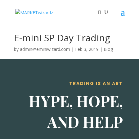
E-mini SP Day Trading
by
admin@eminiwizard.com
|
Feb 3, 2019
|
Blog
TRADING IS AN ART
HYPE, HOPE,
AND HELP