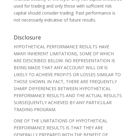
used for trading and only those with sufficient risk
capital should consider trading. Past performance is
not necessarily indicative of future results.
Disclosure
HYPOTHETICAL PERFORMANCE RESULTS HAVE
MANY INHERENT LIMITATIONS, SOME OF WHICH
ARE DESCRIBED BELOW. NO REPRESENTATION IS
BEING MADE THAT ANY ACCOUNT WILL OR IS
LIKELY TO ACHIEVE PROFITS OR LOSSES SIMILAR TO
THOSE SHOWN. IN FACT, THERE ARE FREQUENTLY
SHARP DIFFERENCES BETWEEN HYPOTHETICAL
PERFORMANCE RESULTS AND THE ACTUAL RESULTS
SUBSEQUENTLY ACHIEVED BY ANY PARTICULAR
TRADING PROGRAM.
ONE OF THE LIMITATIONS OF HYPOTHETICAL
PERFORMANCE RESULTS IS THAT THEY ARE
GENERALLY PREPARED WITH THE BENEFIT OF