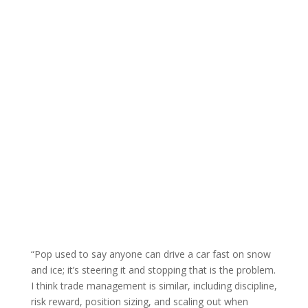
A Simple Truth
“Pop used to say anyone can drive a car fast on snow
and ice; it’s steering it and stopping that is the problem.
I think trade management is similar, including discipline,
risk reward, position sizing, and scaling out when