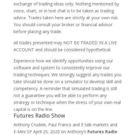
exchange of trading ideas only. Nothing mentioned by
voice, chart, or in text chat is to be taken as trading
advice. Trades taken here are strictly at your own risk.
You should consult your broker or financial advisor
before placing any trade.
All trades presented may NOT BE TRADED IN A LIVE
ACCOUNT and should be considered hypothetical.
Experience how we identify opportunities using our
software and system to consistently improve our
trading techniques. We strongly suggest any trades you
take should be done on a simulator to develop skill and
competency. A reminder that simulated trading is still
not a guarantee you will be able to perform any
strategy or technique when the stress of your own real
capital is on the line.
Futures Radio Show
Anthony Crudele, Paul Franco and E talk markets and
E-Mini SP April 25, 2020 on Anthony’s
Futures Radio