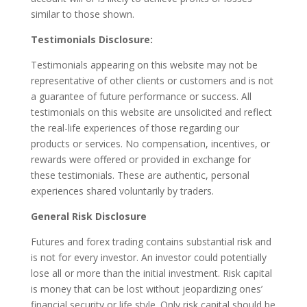
similar to those shown.
Testimonials Disclosure:
Testimonials appearing on this website may not be
representative of other clients or customers and is not
a guarantee of future performance or success. All
testimonials on this website are unsolicited and reflect
the real-life experiences of those regarding our
products or services. No compensation, incentives, or
rewards were offered or provided in exchange for
these testimonials. These are authentic, personal
experiences shared voluntarily by traders.
General Risk Disclosure
Futures and forex trading contains substantial risk and
is not for every investor. An investor could potentially
lose all or more than the initial investment. Risk capital
is money that can be lost without jeopardizing ones’
financial security or life style. Only risk capital should be