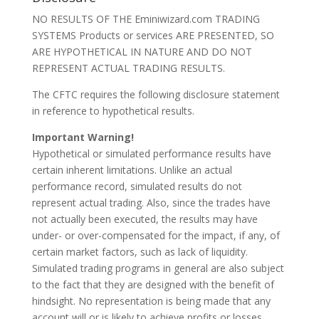
NO RESULTS OF THE Eminiwizard.com TRADING
SYSTEMS Products or services ARE PRESENTED, SO
ARE HYPOTHETICAL IN NATURE AND DO NOT
REPRESENT ACTUAL TRADING RESULTS.
The CFTC requires the following disclosure statement
in reference to hypothetical results.
Important Warning!
Hypothetical or simulated performance results have
certain inherent limitations. Unlike an actual
performance record, simulated results do not
represent actual trading. Also, since the trades have
not actually been executed, the results may have
under- or over-compensated for the impact, if any, of
certain market factors, such as lack of liquidity.
Simulated trading programs in general are also subject
to the fact that they are designed with the benefit of
hindsight. No representation is being made that any
account will or is likely to achieve profits or losses