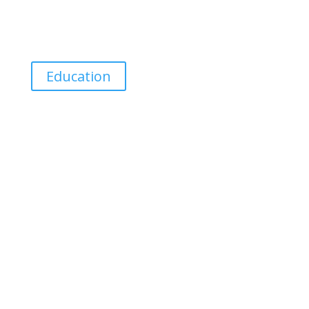
discipline separates the men from the Boyz
6:34 AM – 3 Feb 2019
Education
Eminiwizard
Talk Less, Listen More