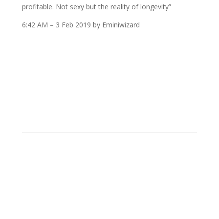
profitable. Not sexy but the reality of longevity”
6:42 AM – 3 Feb 2019 by Eminiwizard
Simple But Not Easy
Futures Trading
Trading and investing is a business. Execution is
important, but so is having a method that allows for
locating repeatable opportunities. Humility is next to
the unsung hero, capital.
Any competent trader knows where the levels are,