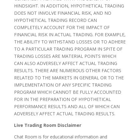
HINDSIGHT. IN ADDITION, HYPOTHETICAL TRADING
DOES NOT INVOLVE FINANCIAL RISK, AND NO
HYPOTHETICAL TRADING RECORD CAN
COMPLETELY ACCOUNT FOR THE IMPACT OF
FINANCIAL RISK IN ACTUAL TRADING. FOR EXAMPLE,
THE ABILITY TO WITHSTAND LOSSES OR TO ADHERE
TO A PARTICULAR TRADING PROGRAM IN SPITE OF
TRADING LOSSES ARE MATERIAL POINTS WHICH
CAN ALSO ADVERSELY AFFECT ACTUAL TRADING
RESULTS. THERE ARE NUMEROUS OTHER FACTORS
RELATED TO THE MARKETS IN GENERAL OR TO THE
IMPLEMENTATION OF ANY SPECIFIC TRADING
PROGRAM WHICH CANNOT BE FULLY ACCOUNTED
FOR IN THE PREPARATION OF HYPOTHETICAL
PERFORMANCE RESULTS AND ALL OF WHICH CAN
ADVERSELY AFFECT ACTUAL TRADING RESULTS.
Live Trading Room Disclaimer
Chat Room is for educational information and