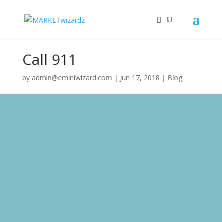
Call 911
by
admin@eminiwizard.com
|
Jun 17, 2018
|
Blog