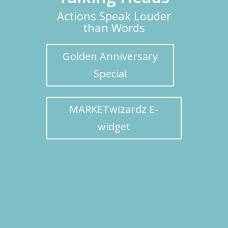
Actions Speak Louder
than Words
Golden Anniversary
Special
MARKETwizardz E-
widget