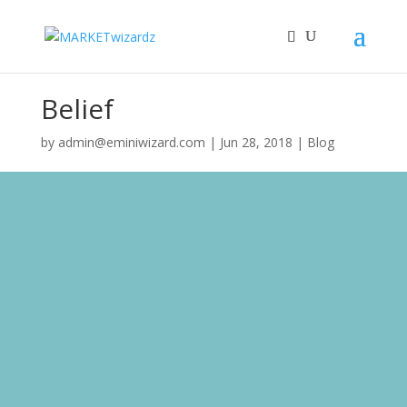
Belief
by
admin@eminiwizard.com
|
Jun 28, 2018
|
Blog