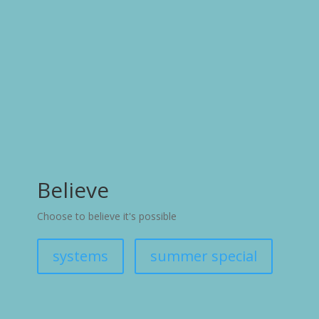
Believe
Choose to believe it's possible
systems
summer special