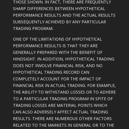
THOSE SHOWN. IN FACT, THERE ARE FREQUENTLY
SHARP DIFFERENCES BETWEEN HYPOTHETICAL
PERFORMANCE RESULTS AND THE ACTUAL RESULTS
SUBSEQUENTLY ACHIEVED BY ANY PARTICULAR
TRADING PROGRAM.
ONE OF THE LIMITATIONS OF HYPOTHETICAL
PERFORMANCE RESULTS IS THAT THEY ARE
GENERALLY PREPARED WITH THE BENEFIT OF
HINDSIGHT. IN ADDITION, HYPOTHETICAL TRADING
DOES NOT INVOLVE FINANCIAL RISK, AND NO
HYPOTHETICAL TRADING RECORD CAN
COMPLETELY ACCOUNT FOR THE IMPACT OF
FINANCIAL RISK IN ACTUAL TRADING. FOR EXAMPLE,
THE ABILITY TO WITHSTAND LOSSES OR TO ADHERE
TO A PARTICULAR TRADING PROGRAM IN SPITE OF
TRADING LOSSES ARE MATERIAL POINTS WHICH
CAN ALSO ADVERSELY AFFECT ACTUAL TRADING
RESULTS. THERE ARE NUMEROUS OTHER FACTORS
RELATED TO THE MARKETS IN GENERAL OR TO THE