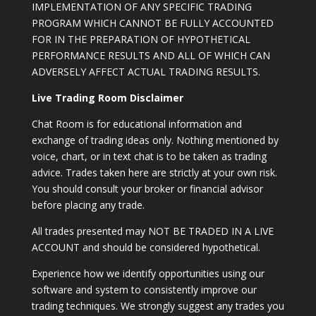
IMPLEMENTATION OF ANY SPECIFIC TRADING
PROGRAM WHICH CANNOT BE FULLY ACCOUNTED
FOR IN THE PREPARATION OF HYPOTHETICAL
PERFORMANCE RESULTS AND ALL OF WHICH CAN
ADVERSELY AFFECT ACTUAL TRADING RESULTS.
Live Trading Room Disclaimer
Chat Room is for educational information and
exchange of trading ideas only. Nothing mentioned by
voice, chart, or in text chat is to be taken as trading
advice. Trades taken here are strictly at your own risk.
You should consult your broker or financial advisor
before placing any trade.
All trades presented may NOT BE TRADED IN A LIVE
ACCOUNT and should be considered hypothetical.
Experience how we identify opportunities using our
software and system to consistently improve our
trading techniques. We strongly suggest any trades you