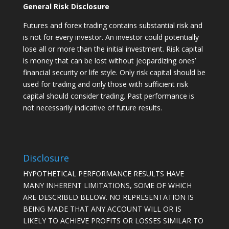
General Risk Disclosure
Futures and forex trading contains substantial risk and
is not for every investor. An investor could potentially
lose all or more than the initial investment. Risk capital
is money that can be lost without jeopardizing ones’
financial security or life style. Only risk capital should be
used for trading and only those with sufficient risk
capital should consider trading. Past performance is
not necessarily indicative of future results.
Disclosure
HYPOTHETICAL PERFORMANCE RESULTS HAVE
MANY INHERENT LIMITATIONS, SOME OF WHICH
ARE DESCRIBED BELOW. NO REPRESENTATION IS
BEING MADE THAT ANY ACCOUNT WILL OR IS
LIKELY TO ACHIEVE PROFITS OR LOSSES SIMILAR TO