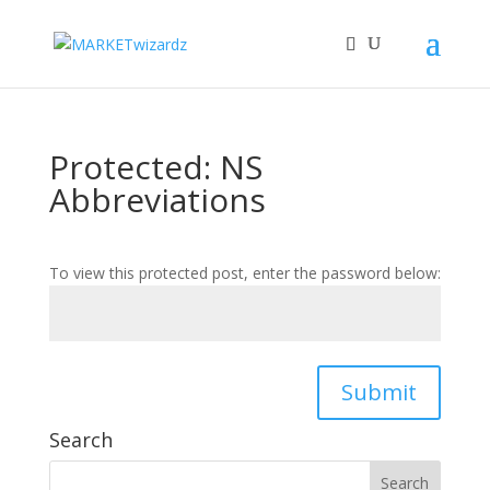
Protected: NS
Abbreviations
To view this protected post, enter the password below:
Submit
Search