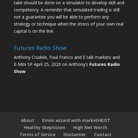
take should be done on a simulator to develop skill and
competency. A reminder that simulated trading is still
not a guarantee you will be able to perform any
strategy or technique when the stress of your own real
capital is on the line.
Futures Radio Show
Anthony Crudele, Paul Franco and E talk markets and
E-Mini SP April 25, 2020 on Anthony’s
Futures Radio
Show
About
Emini wizard with marketHEIST
Healthy Skepticism
High Net Worth
Terms of Service
Disclaimer
Contact