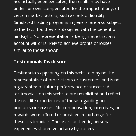
not actually been executed, the results may have
under- or over-compensated for the impact, if any, of
certain market factors, such as lack of liquidity.
Simulated trading programs in general are also subject
to the fact that they are designed with the benefit of
hindsight. No representation is being made that any
account will or is likely to achieve profits or losses
similar to those shown.
Testimonials Disclosure:
Testimonials appearing on this website may not be
representative of other clients or customers and is not
a guarantee of future performance or success. All
testimonials on this website are unsolicited and reflect
the real-life experiences of those regarding our
products or services. No compensation, incentives, or
rewards were offered or provided in exchange for
these testimonials. These are authentic, personal
experiences shared voluntarily by traders.