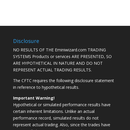
Disclosure
NO RESULTS OF THE Eminiwizard.com TRADING
SYSTEMS Products or services ARE PRESENTED, SO
ARE HYPOTHETICAL IN NATURE AND DO NOT
REPRESENT ACTUAL TRADING RESULTS.
The CFTC requires the following disclosure statement
in reference to hypothetical results.
Important Warning!
Hypothetical or simulated performance results have
certain inherent limitations. Unlike an actual
performance record, simulated results do not
represent actual trading. Also, since the trades have