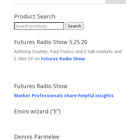
Product Search
Search
Search
for:
Futures Radio Show 5.25.20
Anthony Crudele, Paul Franco and E talk markets and
E-Mini SP on
Futures Radio Show
Futures Radio Show
Market Professionals share helpful insights
Emini wizard (“E”)
Dennis Parmelee