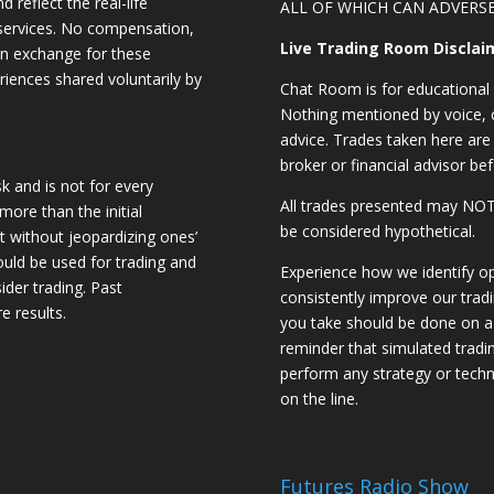
d reflect the real-life
ALL OF WHICH CAN ADVERSE
 services. No compensation,
Live Trading Room Disclai
 in exchange for these
riences shared voluntarily by
Chat Room is for educational 
Nothing mentioned by voice, ch
advice. Trades taken here are 
broker or financial advisor bef
sk and is not for every
All trades presented may N
 more than the initial
be considered hypothetical.
st without jeopardizing ones’
should be used for trading and
Experience how we identify op
sider trading. Past
consistently improve our trad
e results.
you take should be done on a 
reminder that simulated trading
perform any strategy or techn
on the line.
Futures Radio Show