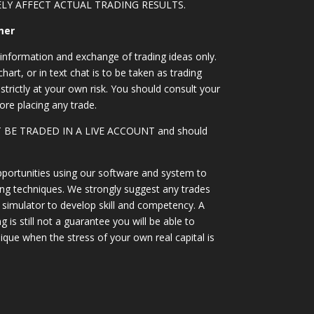
LY AFFECT ACTUAL TRADING RESULTS.
mer
information and exchange of trading ideas only.
art, or in text chat is to be taken as trading
strictly at your own risk. You should consult your
ore placing any trade.
OT BE TRADED IN A LIVE ACCOUNT and should
portunities using our software and system to
ing techniques. We strongly suggest any trades
simulator to develop skill and competency. A
 is still not a guarantee you will be able to
ique when the stress of your own real capital is