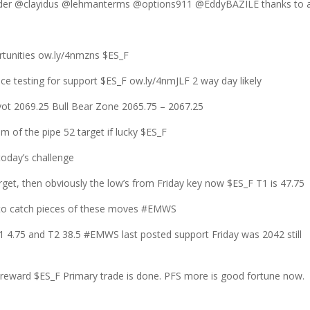
r @clayidus @lehmanterms @options911 @EddyBAZILE thanks to a
rtunities ow.ly/4nmzns $ES_F
nce testing for support $ES_F ow.ly/4nmJLF 2 way day likely
 2069.25 Bull Bear Zone 2065.75 – 2067.25
tom of the pipe 52 target if lucky $ES_F
oday’s challenge
et, then obviously the low’s from Friday key now $ES_F T1 is 47.75
y to catch pieces of these moves #EMWS
1 4.75 and T2 38.5 #EMWS last posted support Friday was 2042 still
/reward $ES_F Primary trade is done. PFS more is good fortune now.