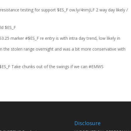
resistance testing for support $ES_F ow.ly/4nmJLF 2 way day likely /
old $ES_F
3.25 marker #$ES_F re entry is with intra day trend, low likely in
in the stolen range overnight and was a bit more conservative with
t $ES_F Take chunks out of the swings if we can #EMWS
Disclosure