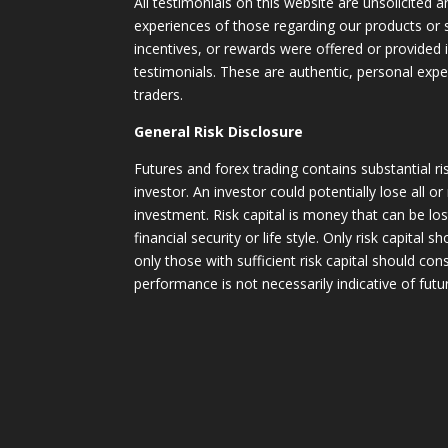
All testimonials on this website are unsolicited an
experiences of those regarding our products or
incentives, or rewards were offered or provided
testimonials. These are authentic, personal expe
traders.
General Risk Disclosure
Futures and forex trading contains substantial ri
investor. An investor could potentially lose all or
investment. Risk capital is money that can be lo
financial security or life style. Only risk capital 
only those with sufficient risk capital should con
performance is not necessarily indicative of futur