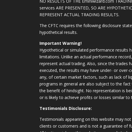
NO RESULTS OF THE Eminiwizard.com TRADING
services ARE PRESENTED, SO ARE HYPOTHET
REPRESENT ACTUAL TRADING RESULTS.
The CFTC requires the following disclosure stat
hypothetical results.
Important Warning!
Hypothetical or simulated performance results h
limitations. Unlike an actual performance record
represent actual trading. Also, since the trades 
executed, the results may have under- or over-c
any, of certain market factors, such as lack of li
programs in general are also subject to the fact
the benefit of hindsight. No representation is b
or is likely to achieve profits or losses similar t
Testimonials Disclosure:
Testimonials appearing on this website may not 
clients or customers and is not a guarantee of 