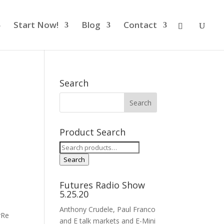
Start Now!
Blog
Contact
Search
Product Search
Search
for:
Search
Futures Radio Show
5.25.20
Anthony Crudele, Paul Franco
rRe
and E talk markets and E-Mini