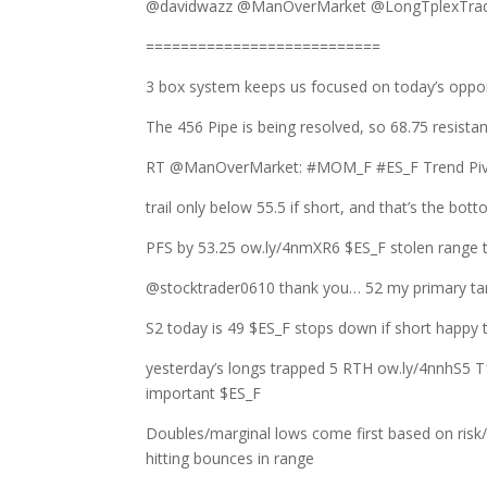
@davidwazz @ManOverMarket @LongTplexTrade
===========================
3 box system keeps us focused on today’s oppo
The 456 Pipe is being resolved, so 68.75 resista
RT @ManOverMarket: #MOM_F #ES_F Trend Pivot
trail only below 55.5 if short, and that’s the bot
PFS by 53.25 ow.ly/4nmXR6 $ES_F stolen range t
@stocktrader0610 thank you… 52 my primary targ
S2 today is 49 $ES_F stops down if short happ
yesterday’s longs trapped 5 RTH ow.ly/4nnhS5 T
important $ES_F
Doubles/marginal lows come first based on risk
hitting bounces in range