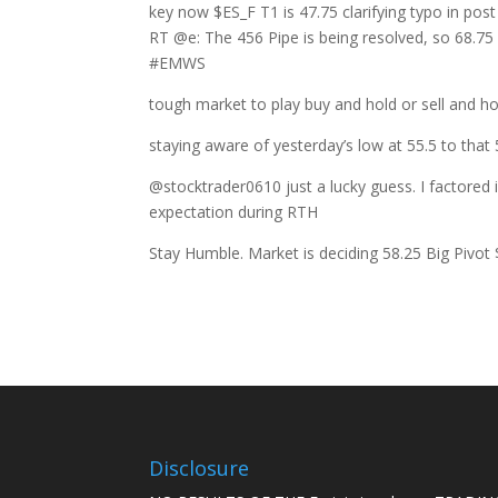
key now $ES_F T1 is 47.75 clarifying typo in post
RT @e: The 456 Pipe is being resolved, so 68.75 
#EMWS
tough market to play buy and hold or sell and h
staying aware of yesterday’s low at 55.5 to that 5
@stocktrader0610 just a lucky guess. I factored 
expectation during RTH
Stay Humble. Market is deciding 58.25 Big Pivo
Disclosure