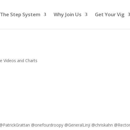
The Step System
Why Join Us
Get Your Vig
e Videos and Charts
PatrickGrattan @onefourdroopy @GeneralLinji @chriskahn @Recto