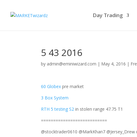
Day Trading
5 43 2016
by
admin@eminiwizard.com
|
May 4, 2016
|
Fre
60 Globex
pre market
3 Box System
RTH 5 testing S2
in stolen range 47.75 T1
===========================
@stocktrader0610 @MarkKhan7 @Jersey_Drew @