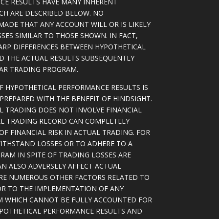
CE RESULTS HAVE MANY INHERENT
ICH ARE DESCRIBED BELOW. NO
MADE THAT ANY ACCOUNT WILL OR IS LIKELY
SSES SIMILAR TO THOSE SHOWN. IN FACT,
ARP DIFFERENCES BETWEEN HYPOTHETICAL
D THE ACTUAL RESULTS SUBSEQUENTLY
LAR TRADING PROGRAM.
OF HYPOTHETICAL PERFORMANCE RESULTS IS
PREPARED WITH THE BENEFIT OF HINDSIGHT.
L TRADING DOES NOT INVOLVE FINANCIAL
AL TRADING RECORD CAN COMPLETELY
F FINANCIAL RISK IN ACTUAL TRADING. FOR
WITHSTAND LOSSES OR TO ADHERE TO A
RAM IN SPITE OF TRADING LOSSES ARE
AN ALSO ADVERSELY AFFECT ACTUAL
ARE NUMEROUS OTHER FACTORS RELATED TO
OR TO THE IMPLEMENTATION OF ANY
M WHICH CANNOT BE FULLY ACCOUNTED FOR
YPOTHETICAL PERFORMANCE RESULTS AND