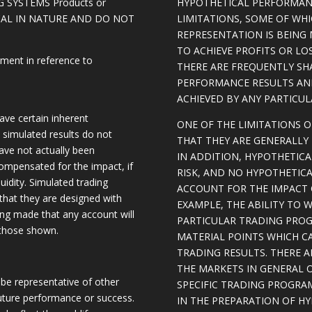
 SYSTEMS Products or
HYPOTHETICAL PERFORMAN
ICAL IN NATURE AND DO NOT
LIMITATIONS, SOME OF WH
REPRESENTATION IS BEING 
TO ACHIEVE PROFITS OR LO
ement in reference to
THERE ARE FREQUENTLY SH
PERFORMANCE RESULTS AN
ACHIEVED BY ANY PARTICU
ave certain inherent
ONE OF THE LIMITATIONS 
, simulated results do not
THAT THEY ARE GENERALLY 
have not actually been
IN ADDITION, HYPOTHETICA
ompensated for the impact, if
RISK, AND NO HYPOTHETIC
quidity. Simulated trading
ACCOUNT FOR THE IMPACT O
 that they are designed with
EXAMPLE, THE ABILITY TO 
eing made that any account will
PARTICULAR TRADING PROG
o those shown.
MATERIAL POINTS WHICH C
TRADING RESULTS. THERE 
THE MARKETS IN GENERAL 
be representative of other
SPECIFIC TRADING PROGRA
future performance or success.
IN THE PREPARATION OF H