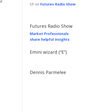
ll
SP on
Futures Radio Show
Futures Radio Show
Market Professionals
share helpful insights
Emini wizard (“E”)
Dennis Parmelee