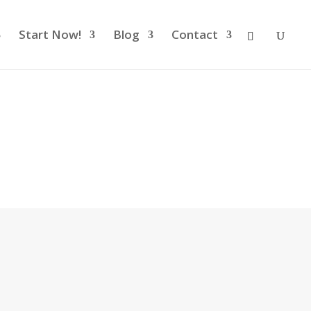
Start Now!
Blog
Contact