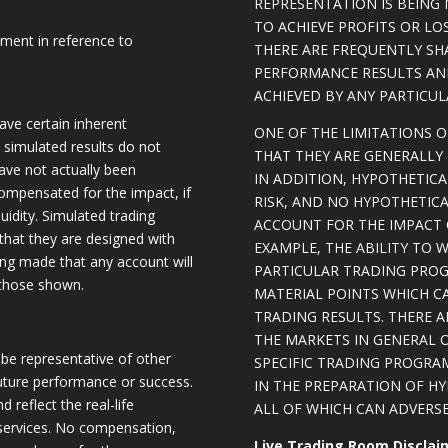
REPRESENTATION IS BEING 
TO ACHIEVE PROFITS OR LO
ement in reference to
THERE ARE FREQUENTLY SH
PERFORMANCE RESULTS AN
ACHIEVED BY ANY PARTICU
ave certain inherent
ONE OF THE LIMITATIONS 
, simulated results do not
THAT THEY ARE GENERALLY 
have not actually been
IN ADDITION, HYPOTHETICA
ompensated for the impact, if
RISK, AND NO HYPOTHETIC
quidity. Simulated trading
ACCOUNT FOR THE IMPACT O
 that they are designed with
EXAMPLE, THE ABILITY TO 
eing made that any account will
PARTICULAR TRADING PROG
o those shown.
MATERIAL POINTS WHICH C
TRADING RESULTS. THERE 
THE MARKETS IN GENERAL 
be representative of other
SPECIFIC TRADING PROGRA
future performance or success.
IN THE PREPARATION OF H
d reflect the real-life
ALL OF WHICH CAN ADVERSE
 services. No compensation,
Live Trading Room Disclai