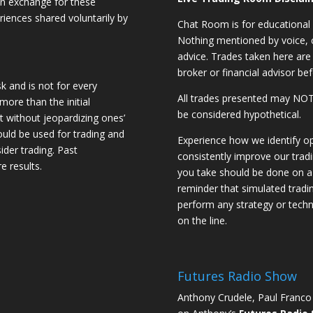
 in exchange for these
riences shared voluntarily by
Chat Room is for educational 
Nothing mentioned by voice, ch
advice. Trades taken here are 
broker or financial advisor bef
sk and is not for every
All trades presented may N
 more than the initial
be considered hypothetical.
st without jeopardizing ones’
should be used for trading and
Experience how we identify op
sider trading. Past
consistently improve our trad
e results.
you take should be done on a 
reminder that simulated trading
perform any strategy or techn
on the line.
Futures Radio Show
Anthony Crudele, Paul Franco 