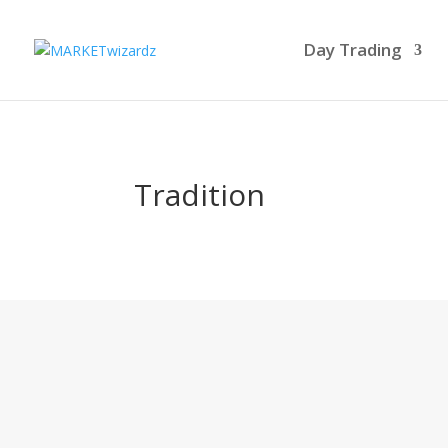
Day Trading
Tradition