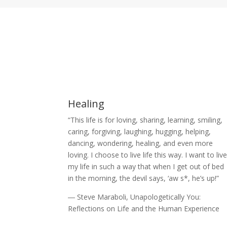
Healing
“This life is for loving, sharing, learning, smiling,
caring, forgiving, laughing, hugging, helping,
dancing, wondering, healing, and even more
loving. I choose to live life this way. I want to liv
my life in such a way that when I get out of bed
in the morning, the devil says, ‘aw s*, he’s up!”
― Steve Maraboli, Unapologetically You:
Reflections on Life and the Human Experience