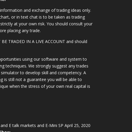
information and exchange of trading ideas only.
art, or in text chat is to be taken as trading
strictly at your own risk. You should consult your
ore placing any trade.
OT BE TRADED IN A LIVE ACCOUNT and should
portunities using our software and system to
ing techniques. We strongly suggest any trades
simulator to develop skill and competency. A
 is still not a guarantee you will be able to
ique when the stress of your own real capital is
and E talk markets and E-Mini SP April 25, 2020