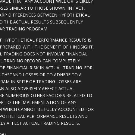
MADE THAT ANY ACCOUNT WILL OR IS LIKELY
SSES SIMILAR TO THOSE SHOWN. IN FACT,
ARP DIFFERENCES BETWEEN HYPOTHETICAL
D THE ACTUAL RESULTS SUBSEQUENTLY
LAR TRADING PROGRAM.
OF HYPOTHETICAL PERFORMANCE RESULTS IS
PREPARED WITH THE BENEFIT OF HINDSIGHT.
L TRADING DOES NOT INVOLVE FINANCIAL
AL TRADING RECORD CAN COMPLETELY
F FINANCIAL RISK IN ACTUAL TRADING. FOR
WITHSTAND LOSSES OR TO ADHERE TO A
RAM IN SPITE OF TRADING LOSSES ARE
AN ALSO ADVERSELY AFFECT ACTUAL
ARE NUMEROUS OTHER FACTORS RELATED TO
OR TO THE IMPLEMENTATION OF ANY
M WHICH CANNOT BE FULLY ACCOUNTED FOR
YPOTHETICAL PERFORMANCE RESULTS AND
LY AFFECT ACTUAL TRADING RESULTS.
mer