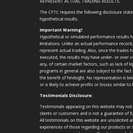
REPRESENT ACTUAL TRADING RESULTS.
The CFTC requires the following disclosure stat
hypothetical results.
Important Warning!
Hypothetical or simulated performance results h
limitations. Unlike an actual performance record
represent actual trading. Also, since the trades 
executed, the results may have under- or over-c
any, of certain market factors, such as lack of li
programs in general are also subject to the fact
the benefit of hindsight. No representation is b
or is likely to achieve profits or losses similar t
Testimonials Disclosure:
Testimonials appearing on this website may not 
clients or customers and is not a guarantee of 
All testimonials on this website are unsolicited an
experiences of those regarding our products or