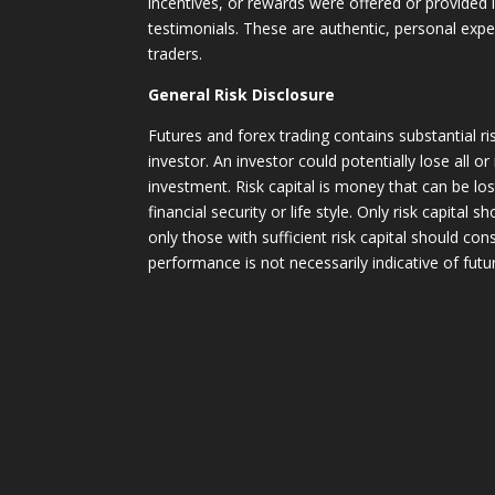
incentives, or rewards were offered or provided
testimonials. These are authentic, personal expe
traders.
General Risk Disclosure
Futures and forex trading contains substantial ri
investor. An investor could potentially lose all or
investment. Risk capital is money that can be lo
financial security or life style. Only risk capital 
only those with sufficient risk capital should con
performance is not necessarily indicative of futur