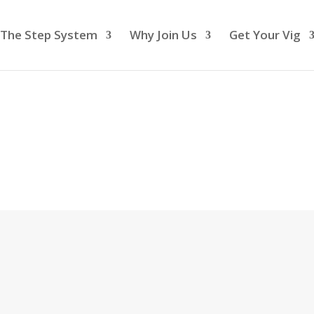
The Step System
Why Join Us
Get Your Vig