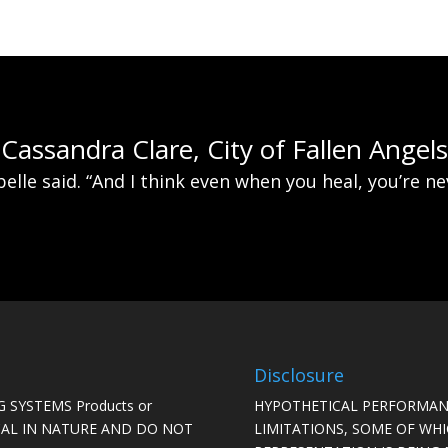
Cassandra Clare, City of Fallen Angels
belle said. “And I think even when you heal, you’re n
Disclosure
 SYSTEMS Products or
HYPOTHETICAL PERFORMAN
ICAL IN NATURE AND DO NOT
LIMITATIONS, SOME OF WH