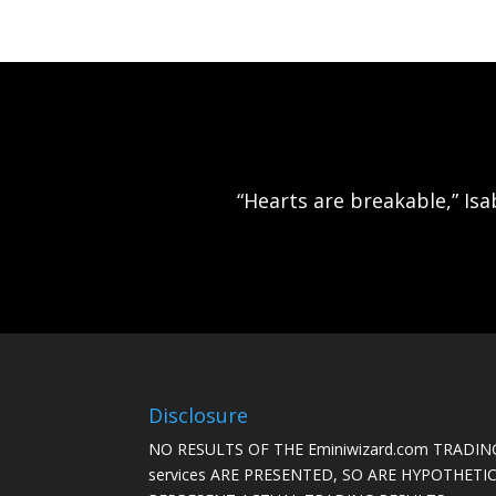
“Hearts are breakable,” Isa
Disclosure
NO RESULTS OF THE Eminiwizard.com TRADING
services ARE PRESENTED, SO ARE HYPOTHET