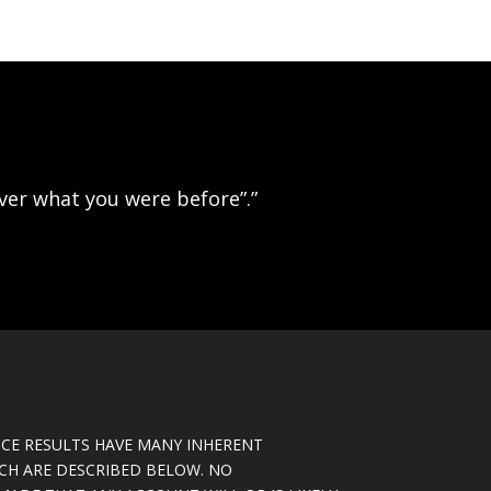
ever what you were before”.”
CE RESULTS HAVE MANY INHERENT
ICH ARE DESCRIBED BELOW. NO