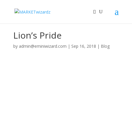
Lion’s Pride
by
admin@eminiwizard.com
|
Sep 16, 2018
|
Blog